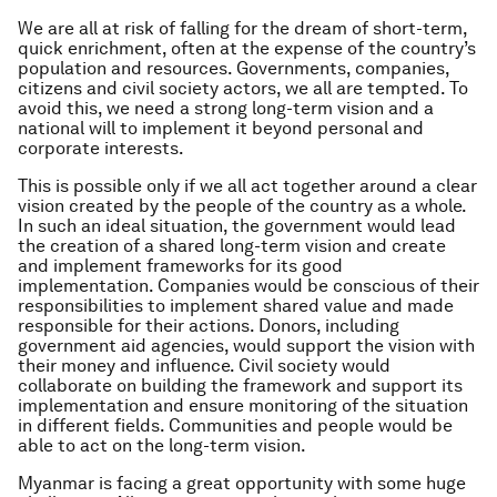
We are all at risk of falling for the dream of short-term,
quick enrichment, often at the expense of the country’s
population and resources. Governments, companies,
citizens and civil society actors, we all are tempted. To
avoid this, we need a strong long-term vision and a
national will to implement it beyond personal and
corporate interests.
This is possible only if we all act together around a clear
vision created by the people of the country as a whole.
In such an ideal situation, the government would lead
the creation of a shared long-term vision and create
and implement frameworks for its good
implementation. Companies would be conscious of their
responsibilities to implement shared value and made
responsible for their actions. Donors, including
government aid agencies, would support the vision with
their money and influence. Civil society would
collaborate on building the framework and support its
implementation and ensure monitoring of the situation
in different fields. Communities and people would be
able to act on the long-term vision.
Myanmar is facing a great opportunity with some huge