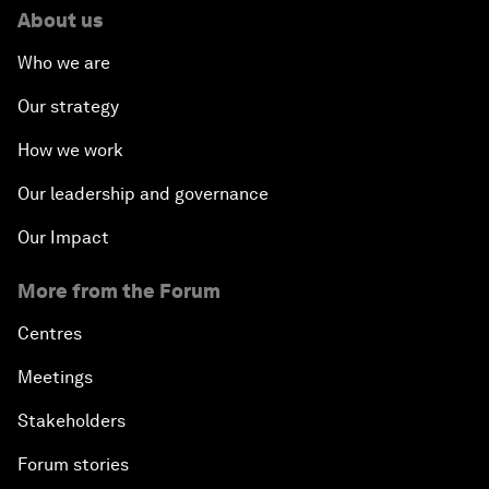
About us
Who we are
Our strategy
How we work
Our leadership and governance
Our Impact
More from the Forum
Centres
Meetings
Stakeholders
Forum stories