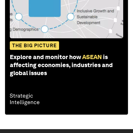
THE BIG PICTURE
Explore and monitor how
ASEAN
is
affecting economies, industries and
global issues