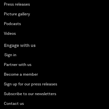
Press releases
Picture gallery
Podcasts
Videos
Engage with us
Sign in
Partner with us
Become a member
Sign up for our press releases
Subscribe to our newsletters
Contact us