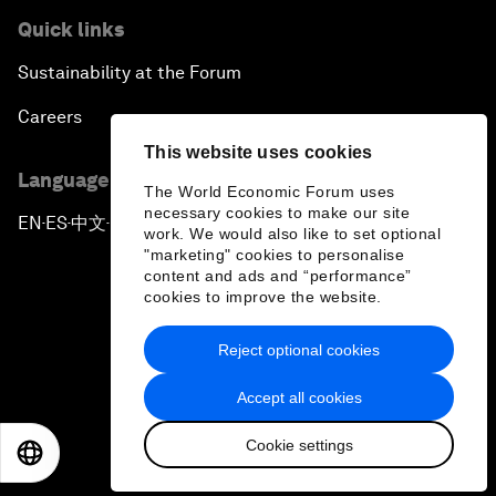
Quick links
Sustainability at the Forum
Careers
This website uses cookies
Language editions
The World Economic Forum uses
necessary cookies to make our site
EN
ES
中文
日本語
▪
▪
▪
work. We would also like to set optional
"marketing" cookies to personalise
content and ads and “performance”
cookies to improve the website.
Reject optional cookies
Privacy Policy & Terms of Service
Accept all cookies
Sitemap
Cookie settings
©
2026
World Economic Forum
EN
ES
中文
日本語