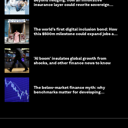
Beyond hedging: how an innovative
insurance layer could rewrite sovereign
debt
The world’s first digital inclusion bond: How
this $500m milestone could expand jobs and
opportunity
'AI boom' insulates global growth from
shocks, and other finance news to know
The below-market finance myth: why
benchmarks matter for developing
economies