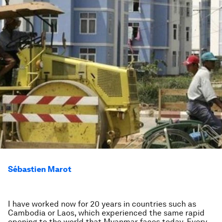
Sébastien Marot
I have worked now for 20 years in countries such as
Cambodia or Laos, which experienced the same rapid
opening to the world that Myanmar faces today. Every