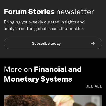
Forum Stories
newsletter
Bringing you weekly curated insights and
analysis on the global issues that matter.
Subscribe today
More on
Financial and
Monetary Systems
SEE ALL