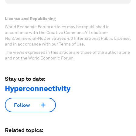
License and Republishing
World Economic Forum articles may be republished in
accordance with the Creative Commons Attribution-
NonCommercial-NoDerivatives 4.0 International Public License,
and in accordance with our Terms of Use.
The views expressed in this article are those of the author alone
and not the World Economic Forum.
Stay up to date:
Hyperconnectivity
Follow
Related topics: