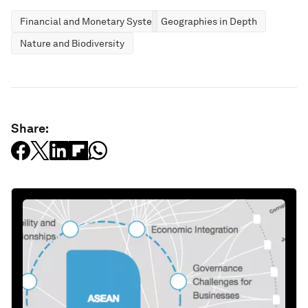
Financial and Monetary Systems
Geographies in Depth
Nature and Biodiversity
Share: