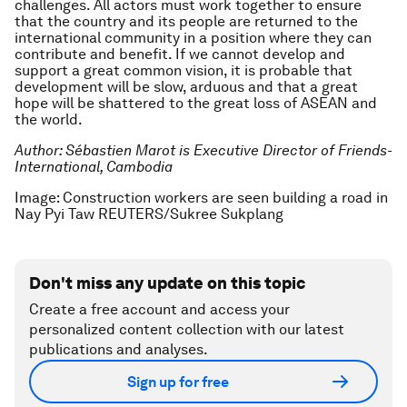
challenges. All actors must work together to ensure
that the country and its people are returned to the
international community in a position where they can
contribute and benefit. If we cannot develop and
support a great common vision, it is probable that
development will be slow, arduous and that a great
hope will be shattered to the great loss of ASEAN and
the world.
Author: Sébastien Marot is Executive Director of Friends-
International, Cambodia
Image: Construction workers are seen building a road in
Nay Pyi Taw REUTERS/Sukree Sukplang
Don't miss any update on this topic
Create a free account and access your
personalized content collection with our latest
publications and analyses.
Sign up for free