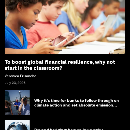
To boost global financial resilience, why not
start in the classroom?
Veronica Frisancho
July 23, 2026
Why it's time for banks to follow through on
climate action and set absolute emission
targets