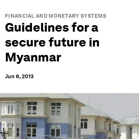
FINANCIAL AND MONETARY SYSTEMS
Guidelines for a
secure future in
Myanmar
Jun 6, 2013