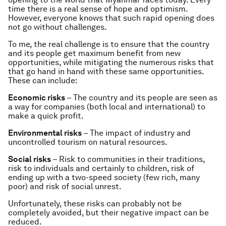
time there is a real sense of hope and optimism.
However, everyone knows that such rapid opening does
not go without challenges.
To me, the real challenge is to ensure that the country
and its people get maximum benefit from new
opportunities, while mitigating the numerous risks that
that go hand in hand with these same opportunities.
These can include:
Economic risks
– The country and its people are seen as
a way for companies (both local and international) to
make a quick profit.
Environmental risks
– The impact of industry and
uncontrolled tourism on natural resources.
Social risks
– Risk to communities in their traditions,
risk to individuals and certainly to children, risk of
ending up with a two-speed society (few rich, many
poor) and risk of social unrest.
Unfortunately, these risks can probably not be
completely avoided, but their negative impact can be
reduced.