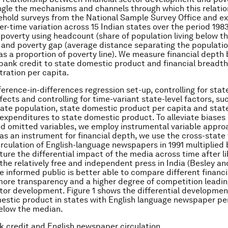
gle the mechanisms and channels through which this relatio
hold surveys from the National Sample Survey Office and exp
er-time variation across 15 Indian states over the period 198
overty using headcount (share of population living below th
) and poverty gap (average distance separating the populati
 as a proportion of poverty line). We measure financial depth 
ank credit to state domestic product and financial breadt
ration per capita.
ference-in-differences regression set-up, controlling for stat
fects and controlling for time-variant state-level factors, su
erate population, state domestic product per capita and stat
xpenditures to state domestic product. To alleviate biases 
d omitted variables, we employ instrumental variable appro
 as an instrument for financial depth, we use the cross-state 
irculation of English-language newspapers in 1991 multiplied 
ture the differential impact of the media across time after li
h the relatively free and independent press in India (Besley a
e informed public is better able to compare different financi
 more transparency and a higher degree of competition leadin
ctor development. Figure 1 shows the differential developmen
estic product in states with English language newspaper pe
elow the median.
k credit and English newspaper circulation