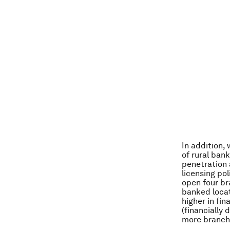
In addition,
of rural ban
penetration 
licensing po
open four br
banked locat
higher in fin
(financially
more branche