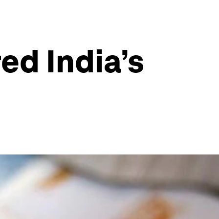
ed India’s