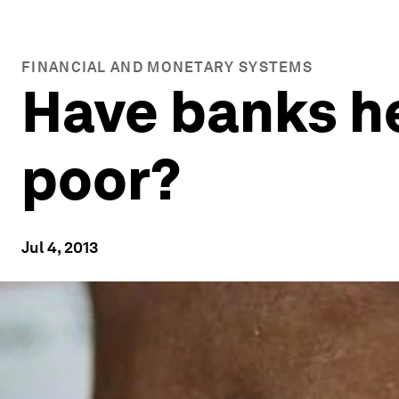
FINANCIAL AND MONETARY SYSTEMS
Have banks he
poor?
Jul 4, 2013