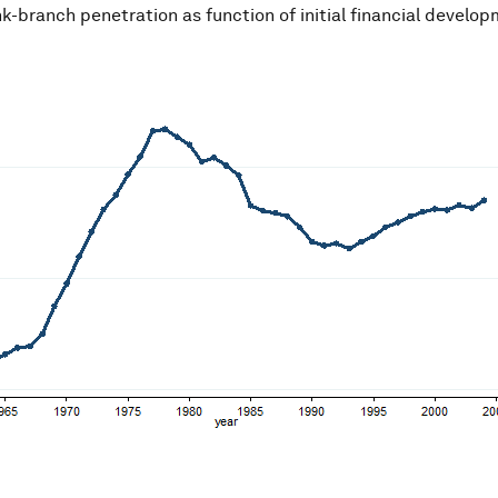
nk-branch penetration as function of initial financial develo