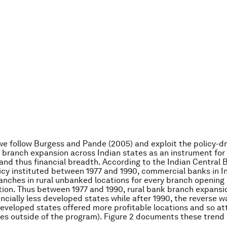
 we follow Burgess and Pande (2005) and exploit the policy-d
k branch expansion across Indian states as an instrument for
and thus financial breadth. According to the Indian Central B
licy instituted between 1977 and 1990, commercial banks in I
anches in rural unbanked locations for every branch opening 
ion. Thus between 1977 and 1990, rural bank branch expansi
ancially less developed states while after 1990, the reverse w
 developed states offered more profitable locations and so a
s outside of the program). Figure 2 documents these trend 