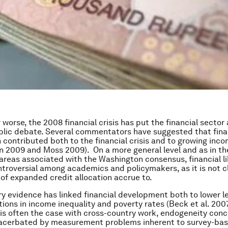
 worse, the 2008 financial crisis has put the financial sector
blic debate. Several commentators have suggested that fina
n contributed both to the financial crisis and to growing inc
n 2009 and Moss 2009). On a more general level and as in th
 areas associated with the Washington consensus, financial li
troversial among academics and policymakers, as it is not 
 of expanded credit allocation accrue to.
y evidence has linked financial development both to lower l
tions in income inequality and poverty rates (Beck et al. 2007
s is often the case with cross-country work, endogeneity conc
xacerbated by measurement problems inherent to survey-ba