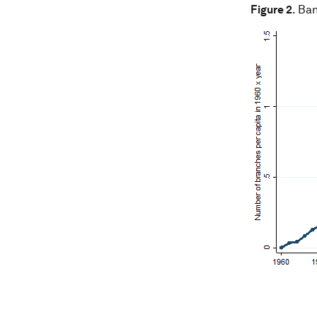
Figure 2
. Ba