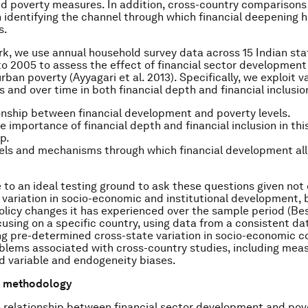
nd poverty measures. In addition, cross-country comparisons
in identifying the channel through which financial deepening 
s.
rk, we use annual household survey data across 15 Indian sta
to 2005 to assess the effect of financial sector developmen
urban poverty (Ayyagari et al. 2013). Specifically, we exploit v
s and over time in both financial depth and financial inclusio
onship between financial development and poverty levels.
ve importance of financial depth and financial inclusion in thi
p.
els and mechanisms through which financial development all
e to an ideal testing ground to ask these questions given not o
 variation in socio-economic and institutional development, 
policy changes it has experienced over the sample period (Besl
cusing on a specific country, using data from a consistent da
ng pre-determined cross-state variation in socio-economic c
oblems associated with cross-country studies, including me
ed variable and endogeneity biases.
d methodology
 relationship between financial sector development and pove