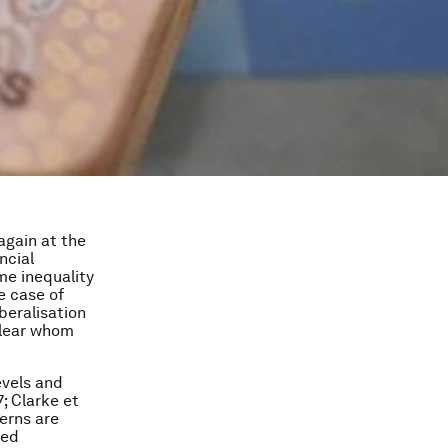
 again at the
ncial
ome inequality
e case of
beralisation
clear whom
evels and
; Clarke et
erns are
sed