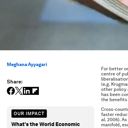
Meghana Ayyagari
For better or
centre of pu
liberalisatio
Share:
(e.g. Krugma
other policy
has been con
the benefits
Cross-countr
OUR IMPACT
faster reduc
al. 2006). A
What's the World Economic
manifold, e