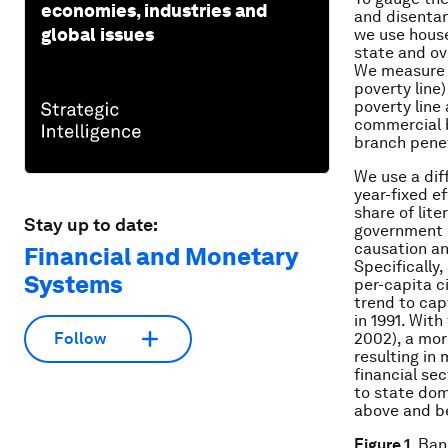
economies, industries and
and disentan
global issues
we use house
state and ov
We measure p
poverty line
poverty line
commercial b
branch penet
We use a dif
year-fixed ef
share of lit
Stay up to date:
government e
causation an
Financial and Monetary
Specifically,
Systems
per-capita c
trend to cap
in 1991. Wit
2002), a mor
Follow
resulting in
financial se
to state dom
above and b
Figure 1
. Ban