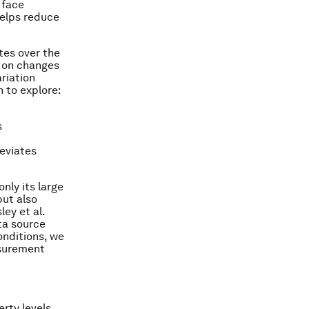
 face
helps reduce
tes over the
t on changes
ariation
n to explore:
s
eviates
nly its large
but also
ey et al.
ta source
onditions, we
asurement
rty levels