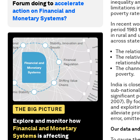
inequality a
Forum doing to
accelerate
limitations 
action on Financial and
poverty rate
Monetary Systems?
In recent wo
period 1983 
in rural and 
across state
The relati
The relati
relationshi
The chann
poverty.
India is clos
sub-national
significant 
2007). By fo
and exploiti
THE BIG PICTURE
alleviate pr
error, omitt
Explore and monitor how
Financial and Monetary
Our data an
Systems
is affecting
To gauge the