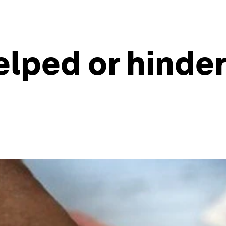
lped or hinder