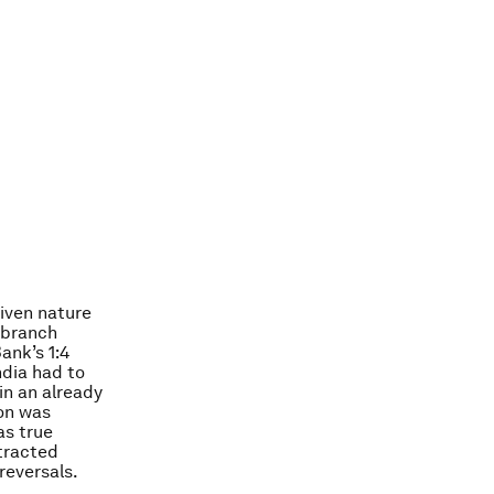
riven nature
 branch
ank’s 1:4
ndia had to
in an already
on was
as true
ttracted
reversals.