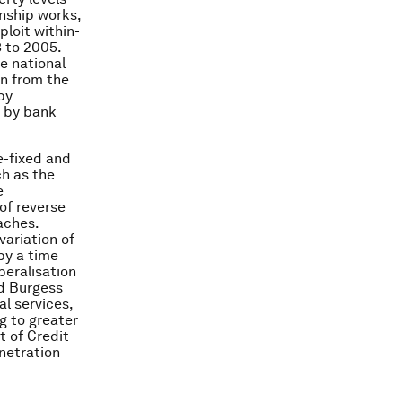
nship works,
loit within-
3 to 2005.
e national
on from the
by
h by bank
e-fixed and
ch as the
e
of reverse
aches.
variation of
by a time
beralisation
nd Burgess
al services,
g to greater
t of Credit
netration