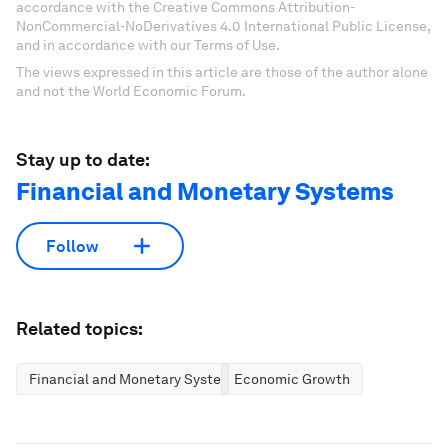
accordance with the Creative Commons Attribution-
NonCommercial-NoDerivatives 4.0 International Public License,
and in accordance with our Terms of Use.
The views expressed in this article are those of the author alone
and not the World Economic Forum.
Stay up to date:
Financial and Monetary Systems
Follow
Related topics:
Financial and Monetary Systems
Economic Growth