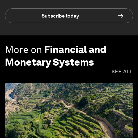
Subscribe today
More on
Financial and
Monetary Systems
SEE ALL