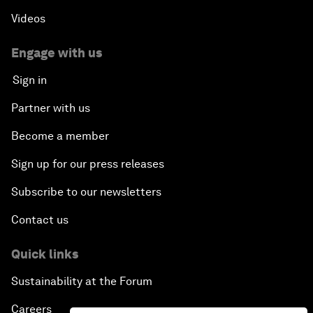
Videos
Engage with us
Sign in
Partner with us
Become a member
Sign up for our press releases
Subscribe to our newsletters
Contact us
Quick links
Sustainability at the Forum
Careers