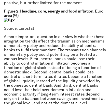
positive, but rather limited for the moment.
Figure 2:
Headline, core, energy and food inflation, Euro
area (%)
Source: Eurostat.
A more important question in our view is whether these
integration trends affect the transmission mechanisms
of monetary policy and reduce the ability of central
banks to fulfil their mandate. The transmission channels
of monetary policy could potentially be affected at
various levels. First, central banks could lose their
ability to control inflation if inflation becomes a
function of global slack instead of being a function of
domestic slack. Second, central banks could lose
control of short-term rates if rates become a function
of global liquidity instead of the liquidity provided by
the domestic central bank. And third, central banks
could lose their hold over domestic inflation and
economic activity if long-term interest rates depend
only on the balance between savings and investment at
the global level, and not at the domestic level.