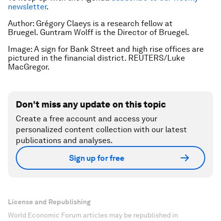
newsletter
.
Author: Grégory Claeys is a research fellow at
Bruegel. Guntram Wolff is the Director of Bruegel.
Image: A sign for Bank Street and high rise offices are
pictured in the financial district. REUTERS/Luke
MacGregor.
Don't miss any update on this topic
Create a free account and access your
personalized content collection with our latest
publications and analyses.
Sign up for free
License and Republishing
World Economic Forum articles may be republished in