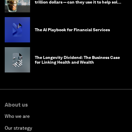
trillion dollars — can they use it to help solve
global problems?
The AI Playbook for Financial Services
The Longevity Dividend: The Business Case
for Linking Health and Wealth
About us
Who we are
Our strategy