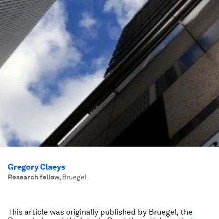
Gregory Claeys
Research fellow
,
Bruegel
This article was originally published by Bruegel, the