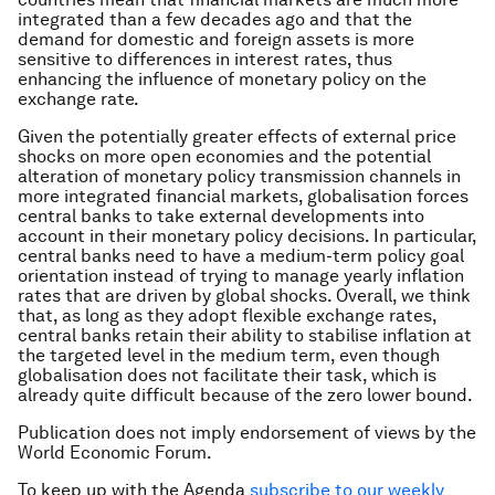
integrated than a few decades ago and that the
demand for domestic and foreign assets is more
sensitive to differences in interest rates, thus
enhancing the influence of monetary policy on the
exchange rate.
Given the potentially greater effects of external price
shocks on more open economies and the potential
alteration of monetary policy transmission channels in
more integrated financial markets, globalisation forces
central banks to take external developments into
account in their monetary policy decisions. In particular,
central banks need to have a medium-term policy goal
orientation instead of trying to manage yearly inflation
rates that are driven by global shocks. Overall, we think
that, as long as they adopt flexible exchange rates,
central banks retain their ability to stabilise inflation at
the targeted level in the medium term, even though
globalisation does not facilitate their task, which is
already quite difficult because of the zero lower bound.
Publication does not imply endorsement of views by the
World Economic Forum.
To keep up with the Agenda
subscribe to our weekly