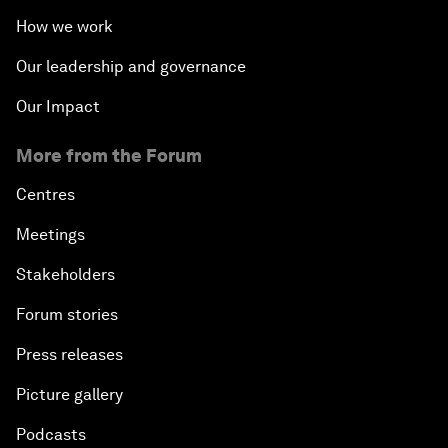
How we work
Our leadership and governance
Our Impact
More from the Forum
Centres
Meetings
Stakeholders
Forum stories
Press releases
Picture gallery
Podcasts