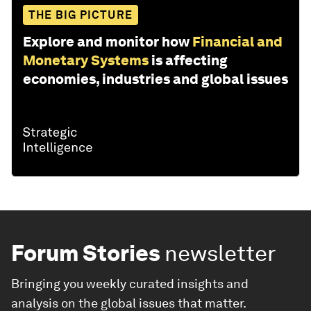
THE BIG PICTURE
Explore and monitor how
Financial and
Monetary Systems
is affecting
economies, industries and global issues
Forum Stories
newsletter
Bringing you weekly curated insights and
analysis on the global issues that matter.