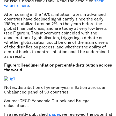
Brussels-based think tank. Read the article on
their
website here
.
After soaring in the 1970s, inflation rates in advanced
countries have declined significantly since the early
1980s, stabilized around 2% in the years before the
global financial crisis, and are today at very low levels
(see Figure 1). This movement coincided with the
acceleration of globalisation, triggering a debate on
whether globalisation could be one of the main drivers
of the disinflation process, and whether the ability of
central banks to control inflation could be undermined
as a result.
Figure 1: Headline inflation
percentile distribution
across
the world
Notes: distribution of year-on-year inflation across an
unbalanced panel of 50 countries.
Source: OECD Economic Outlook and Bruegel
calculations.
In a recently published
paper
, we reviewed the potential