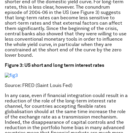
shorter end of the domestic yield curve. For long-term
rates, this is less clear, however. The conundrum
episode of 2004-06 in the US (see Figure 3) suggests
that long-term rates can become less sensitive to
short-term rates and that external factors can affect
them significantly. Since the beginning of the crisis,
central banks also showed that they were willing to use
less conventional monetary tools in order to influence
the whole yield curve, in particular when they are
constrained at the short end of the curve by the zero
lower bound.
Figure 3: US short and long term interest rates
Source: FRED (Saint Louis Fed)
In any case, even if financial integration could result in a
reduction of the role of the long-term interest rate
channel, for countries accepting flexible rates
globalisation should at the same time increase the role
of the exchange rate as a transmission mechanism.
Indeed, the disappearance of capital controls and the
reduction in the portfolio home bias in many advanced
countries mean that financial markets are much more