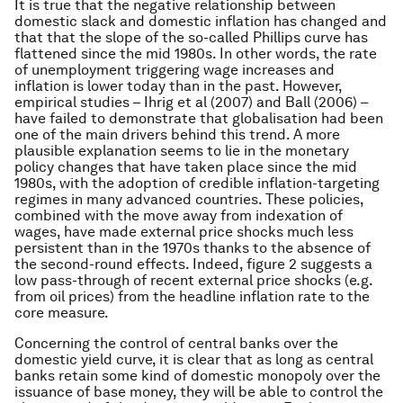
It is true that the negative relationship between
domestic slack and domestic inflation has changed and
that that the slope of the so-called Phillips curve has
flattened since the mid 1980s. In other words, the rate
of unemployment triggering wage increases and
inflation is lower today than in the past. However,
empirical studies – Ihrig et al (2007) and Ball (2006) –
have failed to demonstrate that globalisation had been
one of the main drivers behind this trend. A more
plausible explanation seems to lie in the monetary
policy changes that have taken place since the mid
1980s, with the adoption of credible inflation-targeting
regimes in many advanced countries. These policies,
combined with the move away from indexation of
wages, have made external price shocks much less
persistent than in the 1970s thanks to the absence of
the second-round effects. Indeed, figure 2 suggests a
low pass-through of recent external price shocks (e.g.
from oil prices) from the headline inflation rate to the
core measure.
Concerning the control of central banks over the
domestic yield curve, it is clear that as long as central
banks retain some kind of domestic monopoly over the
issuance of base money, they will be able to control the