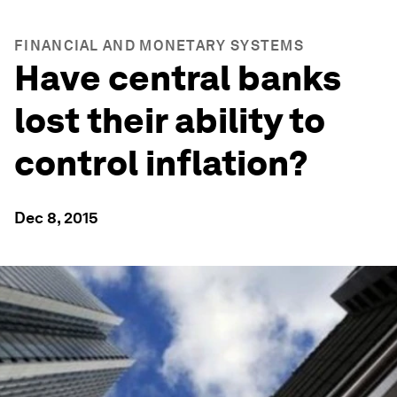
FINANCIAL AND MONETARY SYSTEMS
Have central banks
lost their ability to
control inflation?
Dec 8, 2015