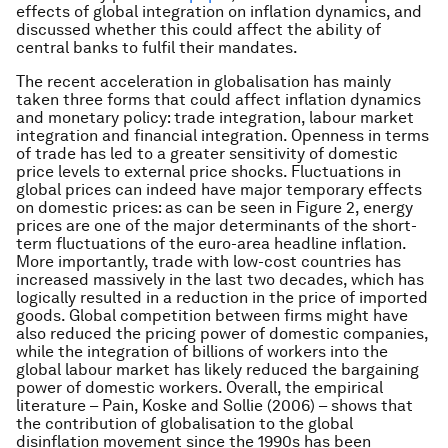
effects of global integration on inflation dynamics, and
discussed whether this could affect the ability of
central banks to fulfil their mandates.
The recent acceleration in globalisation has mainly
taken three forms that could affect inflation dynamics
and monetary policy: trade integration, labour market
integration and financial integration. Openness in terms
of trade has led to a greater sensitivity of domestic
price levels to external price shocks. Fluctuations in
global prices can indeed have major temporary effects
on domestic prices: as can be seen in Figure 2, energy
prices are one of the major determinants of the short-
term fluctuations of the euro-area headline inflation.
More importantly, trade with low-cost countries has
increased massively in the last two decades, which has
logically resulted in a reduction in the price of imported
goods. Global competition between firms might have
also reduced the pricing power of domestic companies,
while the integration of billions of workers into the
global labour market has likely reduced the bargaining
power of domestic workers. Overall, the empirical
literature – Pain, Koske and Sollie (2006) – shows that
the contribution of globalisation to the global
disinflation movement since the 1990s has been