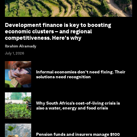
Development finance is key to boosting
economic clusters – and regional
competitiveness. Here's why
Ibrahim Alramady
July 1, 2026
Informal economies don’t need fixing. Their
solutions need recognition
Why South Africa’s cost-of-living crisis is
also a water, energy and food crisis
Pension funds and insurers manage $100