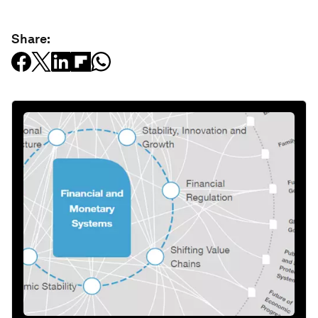
Share: