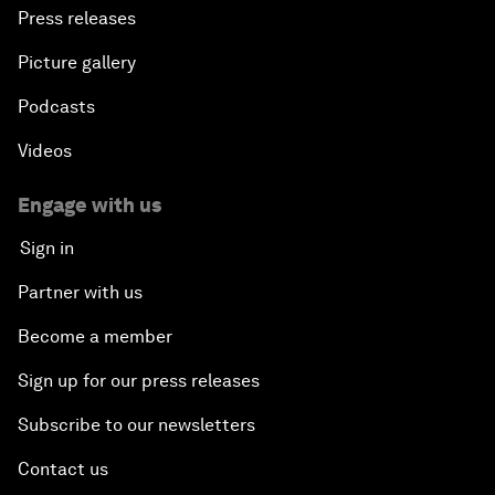
Press releases
Picture gallery
Podcasts
Videos
Engage with us
Sign in
Partner with us
Become a member
Sign up for our press releases
Subscribe to our newsletters
Contact us