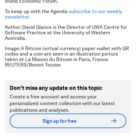
World Economic Forum.
To keep up with the Agenda
subscribe to our weekly
newsletter
.
Author: David Glance is the Director of UWA Centre for
Software Practice at the University of Western
Australia.
Image: A Bitcoin (virtual currency) paper wallet with QR
codes and a coin are seen in an illustration picture
taken at La Maison du Bitcoin in Paris, France.
REUTERS/Benoit Tessier.
Don't miss any update on this topic
Create a free account and access your
personalized content collection with our latest
publications and analyses.
Sign up for free