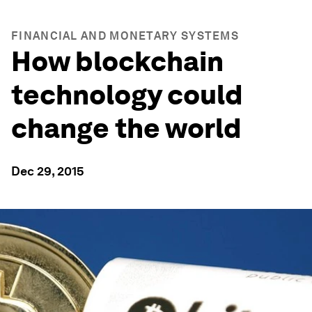
FINANCIAL AND MONETARY SYSTEMS
How blockchain
technology could
change the world
Dec 29, 2015