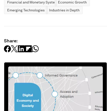
Financial and Monetary Systems
Economic Growth
Emerging Technologies
Industries in Depth
Share: