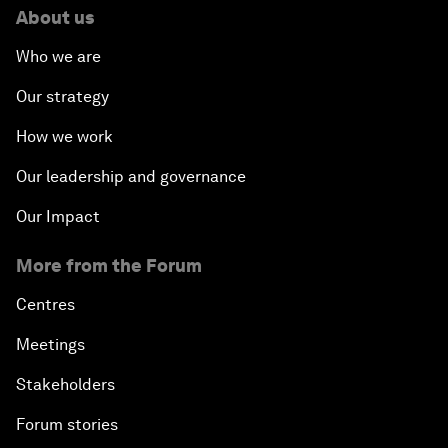
About us
Who we are
Our strategy
How we work
Our leadership and governance
Our Impact
More from the Forum
Centres
Meetings
Stakeholders
Forum stories