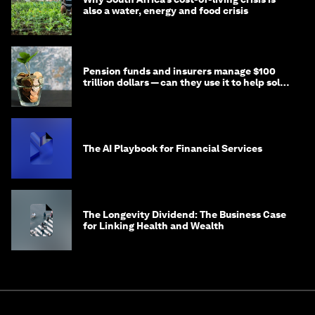
also a water, energy and food crisis
Pension funds and insurers manage $100
trillion dollars — can they use it to help solve
global problems?
The AI Playbook for Financial Services
The Longevity Dividend: The Business Case
for Linking Health and Wealth