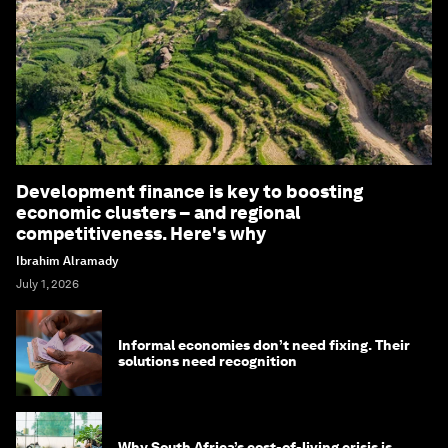
Development finance is key to boosting
economic clusters – and regional
competitiveness. Here's why
Ibrahim Alramady
July 1, 2026
Informal economies don’t need fixing. Their
solutions need recognition
Why South Africa’s cost-of-living crisis is