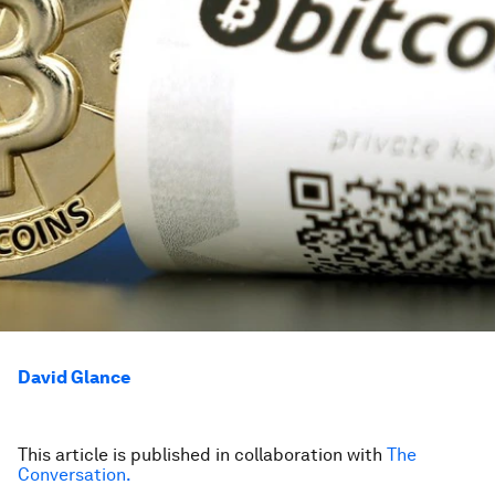
David Glance
This article is published in collaboration with
The
Conversation.