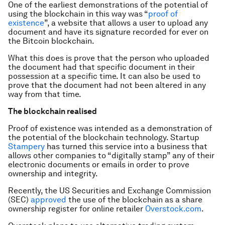
One of the earliest demonstrations of the potential of
using the blockchain in this way was “
proof of
existence
”, a website that allows a user to upload any
document and have its signature recorded for ever on
the Bitcoin blockchain.
What this does is prove that the person who uploaded
the document had that specific document in their
possession at a specific time. It can also be used to
prove that the document had not been altered in any
way from that time.
The blockchain realised
Proof of existence was intended as a demonstration of
the potential of the blockchain technology. Startup
Stampery
has turned this service into a business that
allows other companies to “digitally stamp” any of their
electronic documents or emails in order to prove
ownership and integrity.
Recently, the US Securities and Exchange Commission
(SEC)
approved
the use of the blockchain as a share
ownership register for online retailer
Overstock.com
.