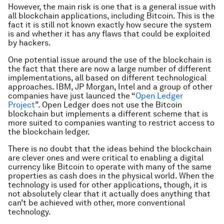
However, the main risk is one that is a general issue with
all blockchain applications, including Bitcoin. This is the
fact it is still not known exactly how secure the system
is and whether it has any flaws that could be exploited
by hackers.
One potential issue around the use of the blockchain is
the fact that there are now a large number of different
implementations, all based on different technological
approaches. IBM, JP Morgan, Intel and a group of other
companies have just launced the “
Open Ledger
Project
”. Open Ledger does not use the Bitcoin
blockchain but implements a different scheme that is
more suited to companies wanting to restrict access to
the blockchain ledger.
There is no doubt that the ideas behind the blockchain
are clever ones and were critical to enabling a digital
currency like Bitcoin to operate with many of the same
properties as cash does in the physical world. When the
technology is used for other applications, though, it is
not absolutely clear that it actually does anything that
can’t be achieved with other, more conventional
technology.