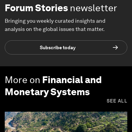
Forum Stories
newsletter
Bringing you weekly curated insights and
analysis on the global issues that matter.
Subscribe today
More on
Financial and
Monetary Systems
SEE ALL