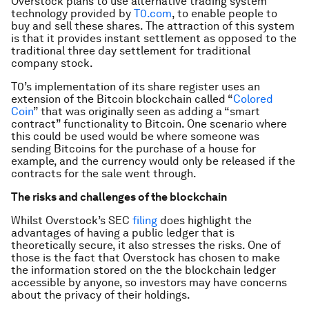
Overstock plans to use alternative trading system
technology provided by
T0.com
, to enable people to
buy and sell these shares. The attraction of this system
is that it provides instant settlement as opposed to the
traditional three day settlement for traditional
company stock.
T0’s implementation of its share register uses an
extension of the Bitcoin blockchain called “
Colored
Coin
” that was originally seen as adding a “smart
contract” functionality to Bitcoin. One scenario where
this could be used would be where someone was
sending Bitcoins for the purchase of a house for
example, and the currency would only be released if the
contracts for the sale went through.
The risks and challenges of the blockchain
Whilst Overstock’s SEC
filing
does highlight the
advantages of having a public ledger that is
theoretically secure, it also stresses the risks. One of
those is the fact that Overstock has chosen to make
the information stored on the the blockchain ledger
accessible by anyone, so investors may have concerns
about the privacy of their holdings.