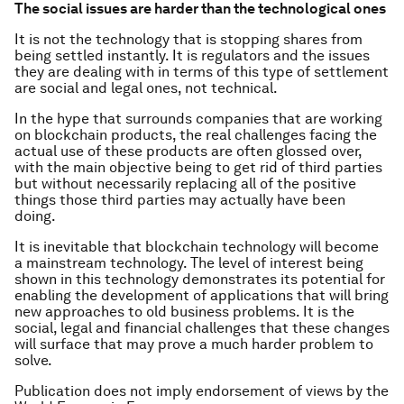
The social issues are harder than the technological ones
It is not the technology that is stopping shares from
being settled instantly. It is regulators and the issues
they are dealing with in terms of this type of settlement
are social and legal ones, not technical.
In the hype that surrounds companies that are working
on blockchain products, the real challenges facing the
actual use of these products are often glossed over,
with the main objective being to get rid of third parties
but without necessarily replacing all of the positive
things those third parties may actually have been
doing.
It is inevitable that blockchain technology will become
a mainstream technology. The level of interest being
shown in this technology demonstrates its potential for
enabling the development of applications that will bring
new approaches to old business problems. It is the
social, legal and financial challenges that these changes
will surface that may prove a much harder problem to
solve.
Publication does not imply endorsement of views by the