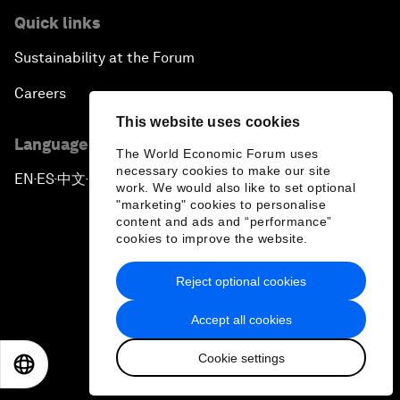
Quick links
Sustainability at the Forum
Careers
This website uses cookies
Language editions
The World Economic Forum uses
necessary cookies to make our site
EN
ES
中文
日本語
▪
▪
▪
work. We would also like to set optional
"marketing" cookies to personalise
content and ads and “performance”
cookies to improve the website.
Reject optional cookies
Privacy Policy & Terms of Service
Accept all cookies
Sitemap
Cookie settings
©
2026
World Economic Forum
EN
ES
中文
日本語