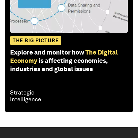
THE BIG PICTURE
Explore and monitor how
The Digital
Economy
is affecting economies,
industries and global issues