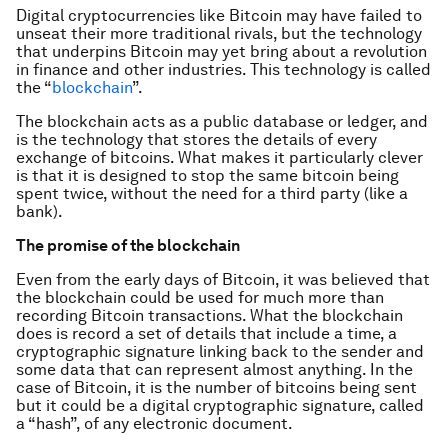
Digital cryptocurrencies like Bitcoin may have failed to
unseat their more traditional rivals, but the technology
that underpins Bitcoin may yet bring about a revolution
in finance and other industries. This technology is called
the “
blockchain
”.
The blockchain acts as a public database or ledger, and
is the technology that stores the details of every
exchange of bitcoins. What makes it particularly clever
is that it is designed to stop the same bitcoin being
spent twice, without the need for a third party (like a
bank).
The promise of the blockchain
Even from the early days of Bitcoin, it was believed that
the blockchain could be used for much more than
recording Bitcoin transactions. What the blockchain
does is record a set of details that include a time, a
cryptographic signature linking back to the sender and
some data that can represent almost anything. In the
case of Bitcoin, it is the number of bitcoins being sent
but it could be a digital cryptographic signature, called
a “hash”, of any electronic document.