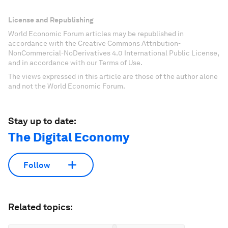
License and Republishing
World Economic Forum articles may be republished in
accordance with the Creative Commons Attribution-
NonCommercial-NoDerivatives 4.0 International Public License,
and in accordance with our Terms of Use.
The views expressed in this article are those of the author alone
and not the World Economic Forum.
Stay up to date:
The Digital Economy
Follow
Related topics: