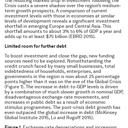
The resulting marked drop in investment following the
Crisis casts a severe shadow over the region’s medium-
term growth prospects. A comparison of current
investment levels with those in economies at similar
levels of development reveals a significant investment
shortfall in emerging Europe and Central Asia. This
shortfall amounts to about 3% to 6% of GDP a year and
adds up to at least $75 billion (EBRD 2015).
Limited room for further debt
To boost investment and close the gap, new funding
sources need to be explored. Notwithstanding the
credit crunch faced by many small businesses, total
indebtedness of households, enterprises, and
governments in the region is now about 25 percentage
points
higher
than it was on the eve of the Global Crisis
(Figure 1). The increase in debt-to-GDP levels is driven
by a combination of much slower growth in nominal GDP,
disadvantageous exchange-rate movements, and
increases in public debt as a result of economic
stimulus programmes. The post-crisis debt growth has
even outpaced the global increase in debt (McKinsey
Global Institute 2015, Lo and Rogoff 2015).
Figure 1
. Exchange-rate depreciations and increasing