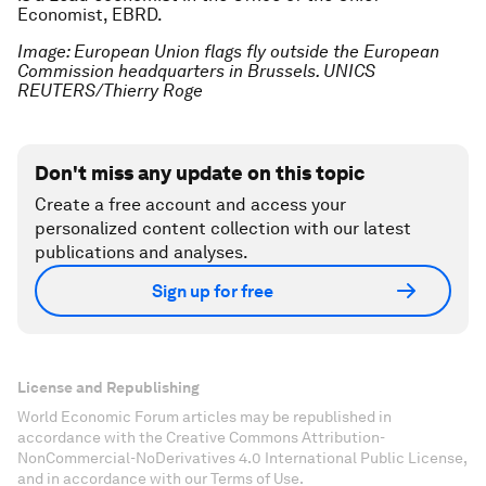
Economist, EBRD.
Image: European Union flags fly outside the European
Commission headquarters in Brussels. UNICS
REUTERS/Thierry Roge
Don't miss any update on this topic
Create a free account and access your
personalized content collection with our latest
publications and analyses.
Sign up for free
License and Republishing
World Economic Forum articles may be republished in
accordance with the Creative Commons Attribution-
NonCommercial-NoDerivatives 4.0 International Public License,
and in accordance with our Terms of Use.