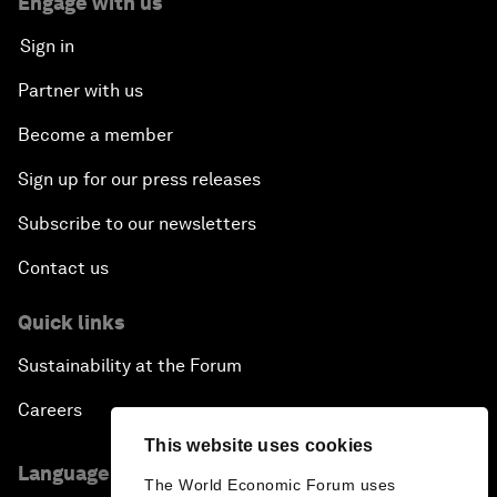
Engage with us
Sign in
Partner with us
Become a member
Sign up for our press releases
Subscribe to our newsletters
Contact us
Quick links
Sustainability at the Forum
Careers
This website uses cookies
Language editions
The World Economic Forum uses