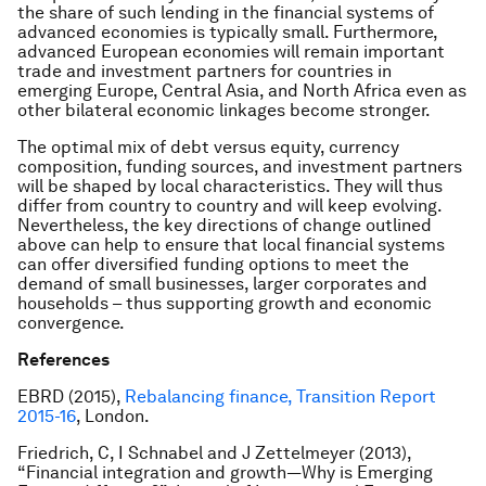
the share of such lending in the financial systems of
advanced economies is typically small. Furthermore,
advanced European economies will remain important
trade and investment partners for countries in
emerging Europe, Central Asia, and North Africa even as
other bilateral economic linkages become stronger.
The optimal mix of debt versus equity, currency
composition, funding sources, and investment partners
will be shaped by local characteristics. They will thus
differ from country to country and will keep evolving.
Nevertheless, the key directions of change outlined
above can help to ensure that local financial systems
can offer diversified funding options to meet the
demand of small businesses, larger corporates and
households – thus supporting growth and economic
convergence.
References
EBRD (2015),
Rebalancing finance, Transition Report
2015-16
, London.
Friedrich, C, I Schnabel and J Zettelmeyer (2013),
“Financial integration and growth—Why is Emerging