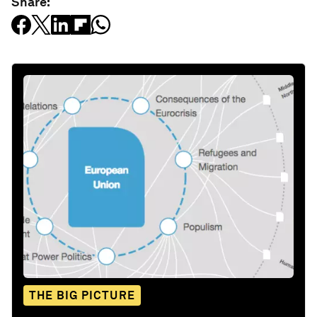
Share:
THE BIG PICTURE