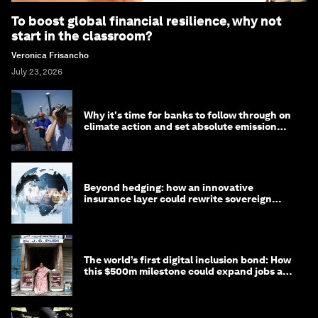
To boost global financial resilience, why not
start in the classroom?
Veronica Frisancho
July 23, 2026
Why it's time for banks to follow through on
climate action and set absolute emission
targets
Beyond hedging: how an innovative
insurance layer could rewrite sovereign
debt
The world’s first digital inclusion bond: How
this $500m milestone could expand jobs and
opportunity