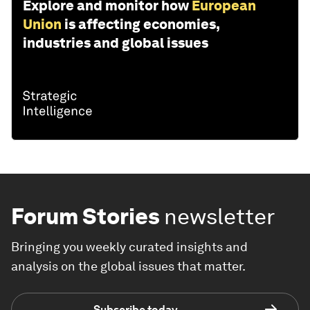
Explore and monitor how
European
Union
is affecting economies,
industries and global issues
Forum Stories
newsletter
Bringing you weekly curated insights and
analysis on the global issues that matter.
Subscribe today