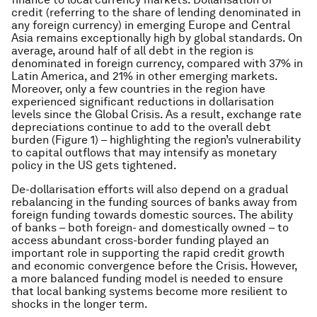
credit (referring to the share of lending denominated in
any foreign currency) in emerging Europe and Central
Asia remains exceptionally high by global standards. On
average, around half of all debt in the region is
denominated in foreign currency, compared with 37% in
Latin America, and 21% in other emerging markets.
Moreover, only a few countries in the region have
experienced significant reductions in dollarisation
levels since the Global Crisis. As a result, exchange rate
depreciations continue to add to the overall debt
burden (Figure 1) – highlighting the region’s vulnerability
to capital outflows that may intensify as monetary
policy in the US gets tightened.
De-dollarisation efforts will also depend on a gradual
rebalancing in the funding sources of banks away from
foreign funding towards domestic sources. The ability
of banks – both foreign- and domestically owned – to
access abundant cross-border funding played an
important role in supporting the rapid credit growth
and economic convergence before the Crisis. However,
a more balanced funding model is needed to ensure
that local banking systems become more resilient to
shocks in the longer term.