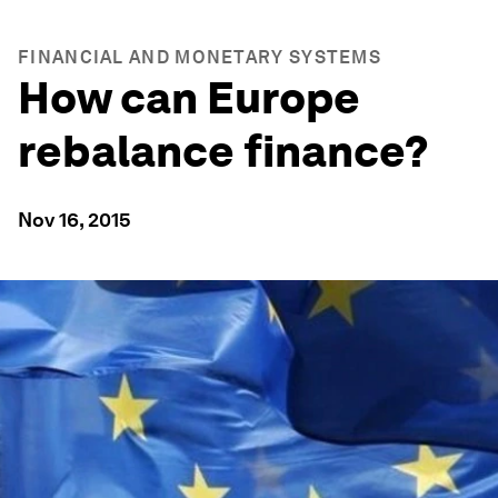
FINANCIAL AND MONETARY SYSTEMS
How can Europe
rebalance finance?
Nov 16, 2015