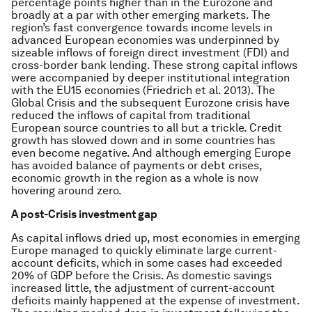
percentage points higher than in the Eurozone and
broadly at a par with other emerging markets. The
region’s fast convergence towards income levels in
advanced European economies was underpinned by
sizeable inflows of foreign direct investment (FDI) and
cross-border bank lending. These strong capital inflows
were accompanied by deeper institutional integration
with the EU15 economies (Friedrich
et al
. 2013). The
Global Crisis and the subsequent Eurozone crisis have
reduced the inflows of capital from traditional
European source countries to all but a trickle. Credit
growth has slowed down and in some countries has
even become negative. And although emerging Europe
has avoided balance of payments or debt crises,
economic growth in the region as a whole is now
hovering around zero.
A post-Crisis investment gap
As capital inflows dried up, most economies in emerging
Europe managed to quickly eliminate large current-
account deficits, which in some cases had exceeded
20% of GDP before the Crisis. As domestic savings
increased little, the adjustment of current-account
deficits mainly happened at the expense of investment.