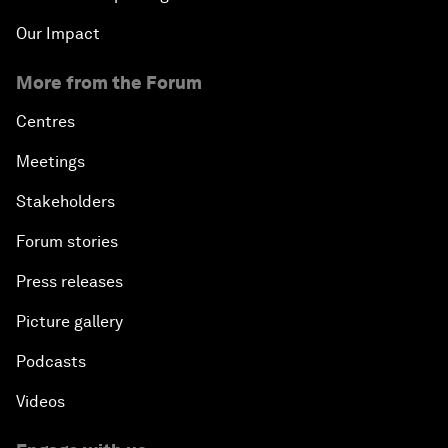
Our Impact
More from the Forum
Centres
Meetings
Stakeholders
Forum stories
Press releases
Picture gallery
Podcasts
Videos