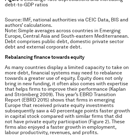
debt-to-GDP ratios
Source:
IMF, national authorities via CEIC Data, BIS and
authors’ calculations.
Note:
Simple averages across countries in Emerging
Europe, Central Asia and South-eastern Mediterranean.
Debt comprises public debt, domestic private sector
debt and external corporate debt.
Rebalancing finance towards equity
As many countries display a limited capacity to take on
more debt, financial systems may need to rebalance
towards a greater use of equity. Equity does not only
bring in new funding, it often also comes with expertise
that helps firms to improve their performance (Kaplan
and Strömberg 2009). This year’s EBRD Transition
Report (EBRD 2015) shows that firms in emerging
Europe that received private equity investments
subsequently saw a 40 percentage points faster growth
in capital stock compared with similar firms that did
not have private equity participation (Figure 2). These
firms also enjoyed a faster growth in employment,
labour productivity, revenues, and profits.