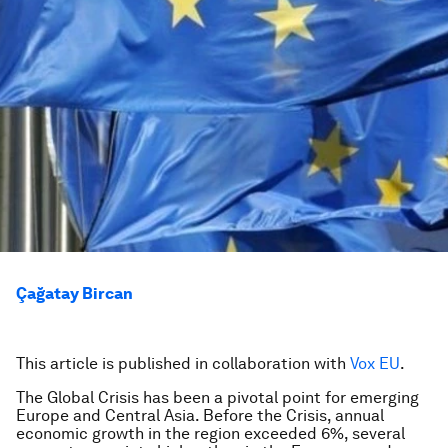
Çağatay Bircan
This article is published in collaboration with
Vox EU
.
The Global Crisis has been a pivotal point for emerging
Europe and Central Asia. Before the Crisis, annual
economic growth in the region exceeded 6%, several