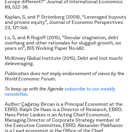
Europe different?”
Journal of International Economics
89, 522-38.
Kaplan, S, and P Strömberg (2009), “Leveraged buyouts
and private equity”,
Journal of Economic Perspectives
23, 121-146.
Lo, S, and K Rogoff (2015), “Secular stagnation, debt
overhang and other rationales for sluggish growth, six
years on”, BIS Working Paper No.482.
McKinsey Global Institute (2015),
Debt and (not much)
deleveraging
.
Publication does not imply endorsement of views by the
World Economic Forum.
To keep up with the Agenda
subscribe to our weekly
newsletter
.
Author:
Çağatay Bircan is a Principal Economist at the
EBRD. Ralph De Haas is a Director of Research, EBRD.
Hans Peter Lankes is an Acting Chief Economist,
Managing Director of Corporate Strategy member of
the Executive Committee, EBRD. Alexander Plekhanov
is a Lead economist in the Office of the Chief