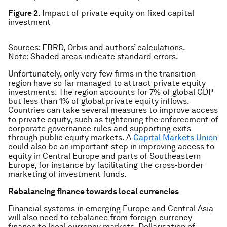
Figure 2
. Impact of private equity on fixed capital
investment
Sources
: EBRD, Orbis and authors’ calculations.
Note:
Shaded areas indicate standard errors.
Unfortunately, only very few firms in the transition
region have so far managed to attract private equity
investments. The region accounts for 7% of global GDP
but less than 1% of global private equity inflows.
Countries can take several measures to improve access
to private equity, such as tightening the enforcement of
corporate governance rules and supporting exits
through public equity markets. A
Capital Markets Union
could also be an important step in improving access to
equity in Central Europe and parts of Southeastern
Europe, for instance by facilitating the cross-border
marketing of investment funds.
Rebalancing finance towards local currencies
Financial systems in emerging Europe and Central Asia
will also need to rebalance from foreign-currency
finance to local currency markets. Dollarisation of