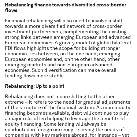
Rebalancing finance towards diversified cross-border
flows
Financial rebalancing will also need to involve a shift
towards a more diversified network of cross-border
investment partnerships, complementing the existing
strong links between emerging European and advanced
European economies. A gravity model of global bilateral
FDI flows highlights the scope for building stronger
economic ties between, on the one hand, emerging
European economies and, on the other hand, other
emerging markets and non-European advanced
economies. Such diversification can make overall
funding flows more stable.
Rebalancing: Up to a point
Rebalancing does not mean shifting to the other
extreme – it refers to the need for gradual adjustments
of the structure of the financial system. As more equity
financing becomes available, debt will continue to play
a major role, often helping to leverage the benefits of
equity financing. Some lending will always be
conducted in foreign currency – serving the needs of
companies with key markets abroad, for instance – yet