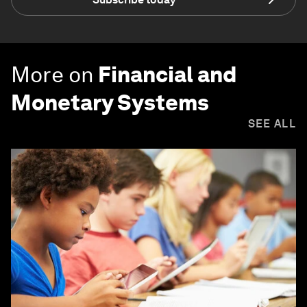
More on
Financial and
Monetary Systems
SEE ALL