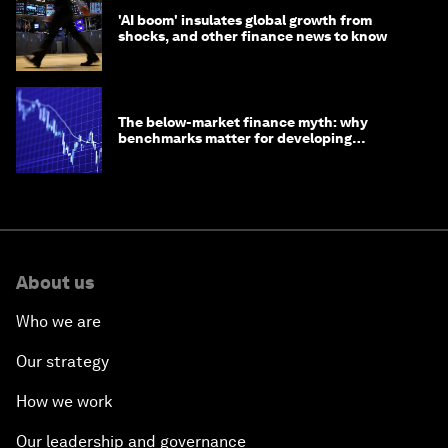
'AI boom' insulates global growth from
shocks, and other finance news to know
The below-market finance myth: why
benchmarks matter for developing
economies
About us
Who we are
Our strategy
How we work
Our leadership and governance