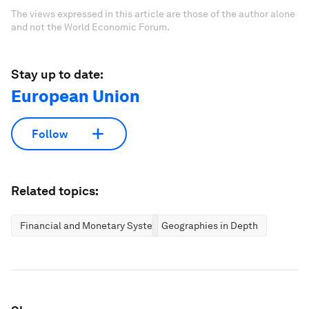
The views expressed in this article are those of the author alone
and not the World Economic Forum.
Stay up to date:
European Union
Follow
Related topics:
Financial and Monetary Systems
Geographies in Depth