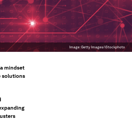
Image:
Getty Images/iStockphoto
a mindset
e solutions
d
o expanding
lusters