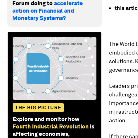
Forum doing to
accelerate
this arti
action on Financial and
Monetary Systems?
The World 
embodied c
solutions.
governance
Leaders pri
challenges
importance 
THE BIG PICTURE
infrastruct
Explore and monitor how
action.
Fourth Industrial Revolution
is
affecting economies,
If there ca