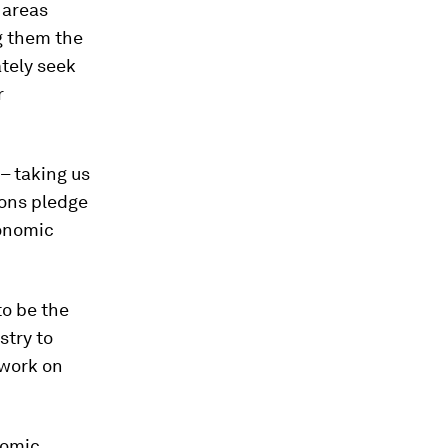
 areas
g them the
ately seek
r
 – taking us
ions pledge
conomic
to be the
stry to
twork on
nomic