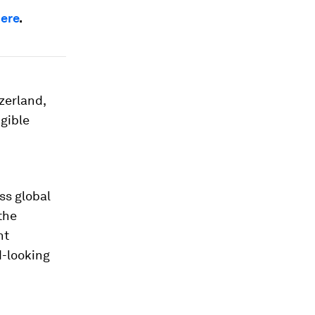
here
.
zerland,
gible
ss global
the
nt
d-looking
d