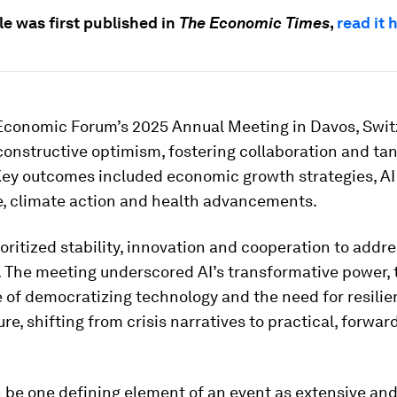
cle was first published in
The Economic Times
,
read it 
Economic Forum’s 2025 Annual Meeting in Davos, Swit
onstructive optimism, fostering collaboration and tan
 Key outcomes included economic growth strategies, AI
, climate action and health advancements.
oritized stability, innovation and cooperation to addre
. The meeting underscored AI’s transformative power, 
of democratizing technology and the need for resilie
ure, shifting from crisis narratives to practical, forwar
n be one defining element of an event as extensive an