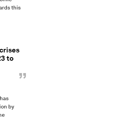
ards this
crises
23 to
”
 has
ion by
the