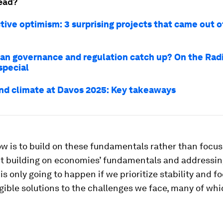
ead?
tive optimism: 3 surprising projects that came out 
can governance and regulation catch up? On the Rad
special
nd climate at Davos 2025: Key takeaways
w is to build on these fundamentals rather than focus
But building on economies’ fundamentals and addressi
is only going to happen if we prioritize stability and f
gible solutions to the challenges we face, many of whi