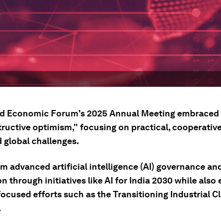
d Economic Forum's 2025 Annual Meeting embraced 
tructive optimism," focusing on practical, cooperativ
 global challenges.
m advanced artificial intelligence (AI) governance an
n through initiatives like AI for India 2030 while als
ocused efforts such as the Transitioning Industrial C
.