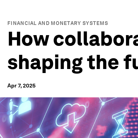
FINANCIAL AND MONETARY SYSTEMS
How collabora
shaping the 
Apr 7, 2025