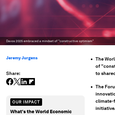
Davos 2025 embraced a mindset of "constructive optimism"
Jeremy Jurgens
The Worl
of "cons
Share:
to shared
The Foru
innovatio
climate-f
OUR IMPACT
initiative
What's the World Economic