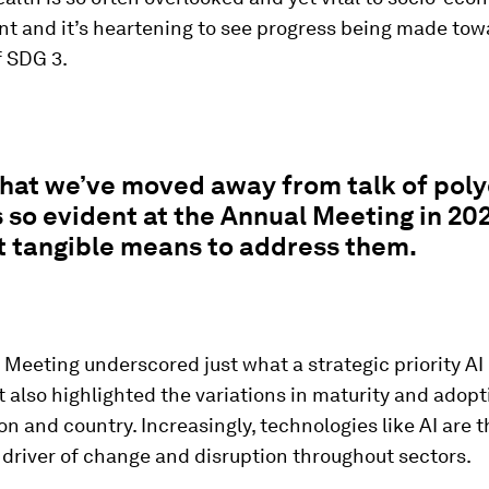
t and it’s heartening to see progress being made tow
f SDG 3.
that we’ve moved away from talk of poly
 so evident at the Annual Meeting in 20
t tangible means to address them.
Meeting underscored just what a strategic priority AI
also highlighted the variations in maturity and adopt
ion and country. Increasingly, technologies like AI are 
driver of change and disruption throughout sectors.