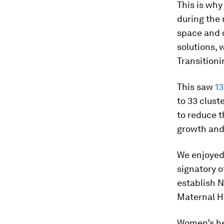
This is why
during the 
space and o
solutions, 
Transitionin
This saw
13
to 33 clust
to reduce 
growth and 
We enjoyed 
signatory o
establish N
Maternal H
Women’s hea