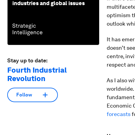
industries and global issues
multifacete
optimism th
outlook whi
It has emer
doesn’t see
centre, inv
Stay up to date:
respect and
Fourth Industrial
Revolution
As I also w
worldwide. 
Follow
fundamental
Economic C
forecasts
f