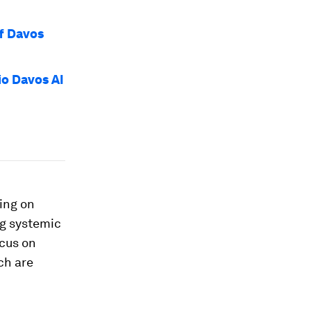
of Davos
io Davos AI
ing on
ng systemic
ocus on
ch are