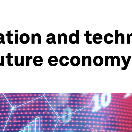
tion and tech
future economy