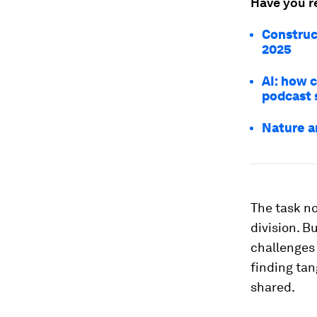
Have you r
Construc
2025
AI: how 
podcast 
Nature a
The task no
division. 
challenges 
finding tan
shared.