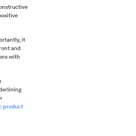
onstructive
positive
rtantly, it
front and
ions with
s
derlining
r
c product