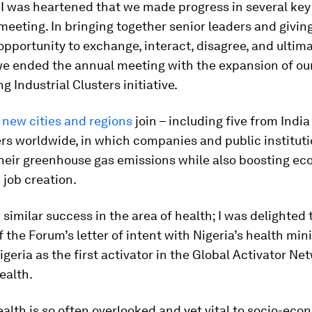
 I was heartened that we made progress in several key
meeting. In bringing together senior leaders and givin
pportunity to exchange, interact, disagree, and ultim
we ended the annual meeting with the expansion of ou
g Industrial Clusters initiative.
 new cities and regions
join – including five from India
ers worldwide, in which companies and public institut
their greenhouse gas emissions while also boosting e
job creation.
similar success in the area of health; I was delighted 
f the Forum’s letter of intent with Nigeria’s health mini
igeria as the first activator in the Global Activator Ne
ealth.
lth is so often overlooked and yet vital to socio-eco