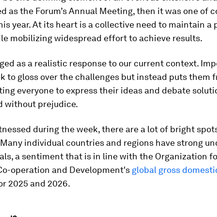
d as the Forum’s Annual Meeting, then it was one of c
is year. At its heart is a collective need to maintain a 
le mobilizing widespread effort to achieve results.
ged as a realistic response to our current context. Impo
k to gloss over the challenges but instead puts them 
iting everyone to express their ideas and debate solut
 without prejudice.
itnessed during the week, there are a lot of bright spot
Many individual countries and regions have strong un
s, a sentiment that is in line with the Organization fo
o-operation and Development's
global gross domesti
or 2025 and 2026.