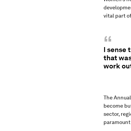
developmen
vital part o
“
I sense 
that was
work ou
The Annual 
become but 
sector, reg
paramount 