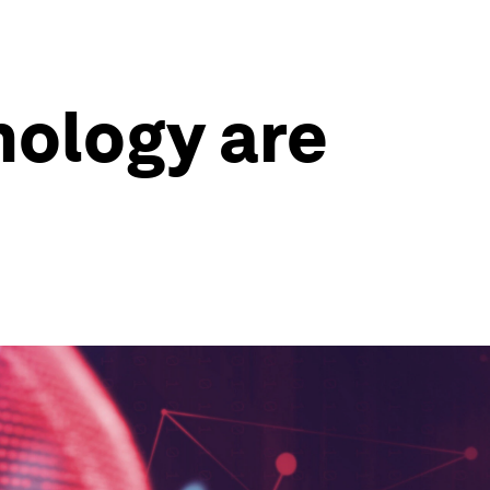
nology are