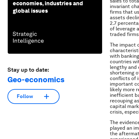
sales to tota
economies, industries and
invariant ch
global issues
firms that u
assets decli
2.7 percenta
of leverage 
traded firms
The impact of
characterist
with banking
countries wi
lengthy and 
Stay up to date:
shortening o
Geo-economics
conflicts of
important co
likely more r
inefficient 
Follow
recouping as
capital mark
crisis, espec
The evidence
played an im
the aftermath