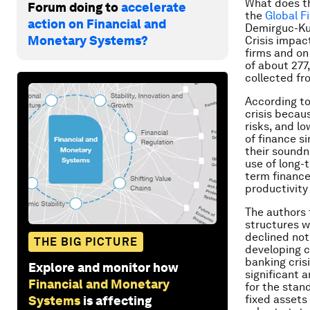
What does th
Forum doing to
accelerate
the
Global F
action on Financial and
Demirguc-Kun
Monetary Systems?
Crisis impact
firms and on
of about 277
collected fr
According to
crisis becau
risks, and l
of finance s
their soundn
use of long-
term finance
productivity
The authors f
structures w
declined not 
THE BIG PICTURE
developing c
banking cris
Explore and monitor how
significant 
Financial and Monetary
for the stan
fixed assets 
Systems
is affecting