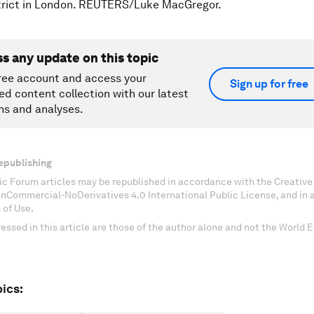
strict in London. REUTERS/Luke MacGregor.
ss any update on this topic
ree account and access your
Sign up for free
ed content collection with our latest
ns and analyses.
epublishing
c Forum articles may be republished in accordance with the Creati
onCommercial-NoDerivatives 4.0 International Public License, and in
 of Use.
essed in this article are those of the author alone and not the World
ics: