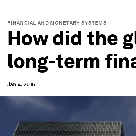
FINANCIAL AND MONETARY SYSTEMS
How did the gl
long-term fi
Jan 4, 2016