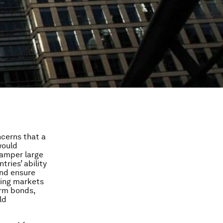
ncerns that a
would
hamper large
tries’ ability
and ensure
ging markets
erm bonds,
ld