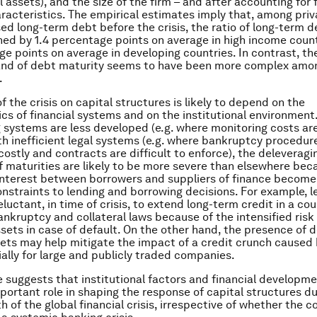
l assets), and the size of the firm – and after accounting for 
aracteristics. The empirical estimates imply that, among priv
sed long-term debt before the crisis, the ratio of long-term d
ned by 1.4 percentage points on average in high income coun
ge points on average in developing countries. In contrast, th
and of debt maturity seems to have been more complex amon
.
 the crisis on capital structures is likely to depend on the
ics of financial systems and on the institutional environment.
 systems are less developed (e.g. where monitoring costs are 
th inefficient legal systems (e.g. where bankruptcy procedur
costly and contracts are difficult to enforce), the deleverag
f maturities are likely to be more severe than elsewhere bec
 interest between borrowers and suppliers of finance becom
nstraints to lending and borrowing decisions. For example, l
eluctant, in time of crisis, to extend long-term credit in a co
bankruptcy and collateral laws because of the intensified risk
sets in case of default. On the other hand, the presence of 
ets may help mitigate the impact of a credit crunch caused
ially for large and publicly traded companies.
 suggests that institutional factors and financial developm
portant role in shaping the response of capital structures du
 of the global financial crisis, irrespective of whether the c