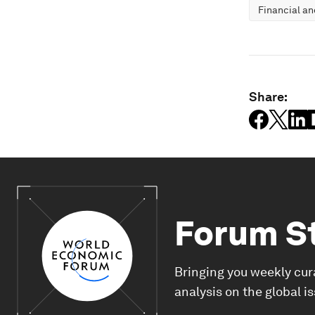
Financial a
Share:
Forum S
Bringing you weekly cur
analysis on the global i