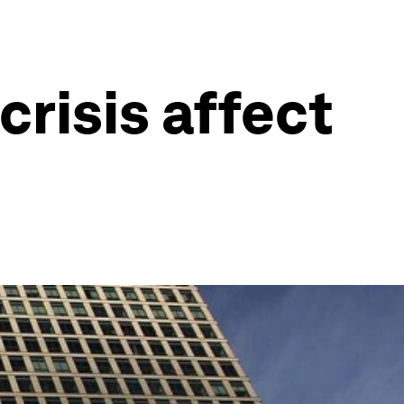
crisis affect