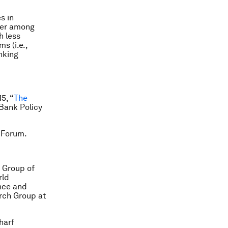
s in
rger among
h less
s (i.e.,
nking
5, “
The
 Bank Policy
 Forum.
h Group of
rld
nce and
rch Group at
harf