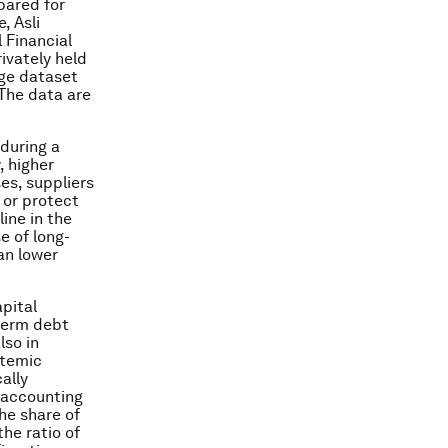
ared for
, Asli
 Financial
rivately held
rge dataset
 The data are
during a
, higher
es, suppliers
 or protect
ine in the
e of long-
an lower
apital
-term debt
lso in
stemic
ally
r accounting
he share of
the ratio of