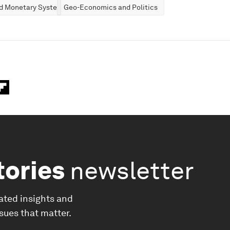
nd Monetary Systems
Geo-Economics and Politics
tories
newsletter
ated insights and
ssues that matter.