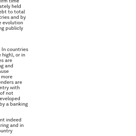
firm time
ately held
ebt to total
tries and by
e evolution
g publicly
 In countries
high), or in
es are
ing and
ause
e more
enders are
untry with
 of not
developed
 by a banking
ent indeed
ring and in
ountry