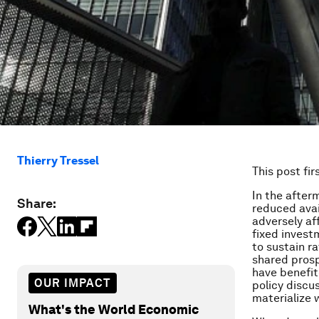
Thierry Tressel
This post fi
In the after
Share:
reduced avail
adversely af
fixed investm
to sustain r
shared prosp
have benefit
OUR IMPACT
policy discus
materialize 
What's the World Economic