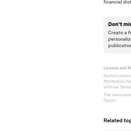
financial di
Don't mi
Create a f
personaliz
publicatio
License and R
World Economi
Attribution-N
with our Terms
The views expr
Forum.
Related top