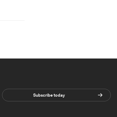
Subscribe today