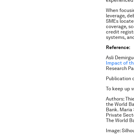
experienced 
When focusin
leverage, de
SMEs located
coverage, sc
credit regis
systems, and
Reference:
Asli Demirgu
Impact of th
Research Pa
Publication 
To keep up 
Authors: Thi
the World Ba
Bank. Maria 
Private Sec
The World B
Image: Silho