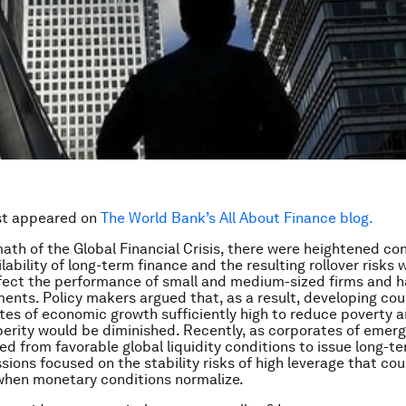
rst appeared on
The World Bank’s All About Finance blog.
math of the Global Financial Crisis, there were heightened co
ability of long-term finance and the resulting rollover risks 
fect the performance of small and medium-sized firms and 
ents. Policy makers argued that, as a result, developing coun
ates of economic growth sufficiently high to reduce poverty 
erity would be diminished. Recently, as corporates of emer
ed from favorable global liquidity conditions to issue long-t
sions focused on the stability risks of high leverage that cou
when monetary conditions normalize.