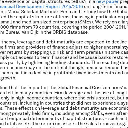
e evidence on capital structures tell us? In a
new paper
prep
inancial Development Report 2015/2016
on Long-Term Finance
t, Maria-Soledad Martinez-Peria and I study how the Global
ed the capital structure of firms, focusing in particular on p
 small and medium sized enterprises (SMEs). We rely on a la
,000 firms from 79 countries, covering the period 2004-2011.
om Bureau Van Dijk in the ORBIS database.
 theory, leverage and debt maturity are expected to decline 
se firms and providers of finance adjust to higher uncertainty
ower returns by stepping up risk and term premia (in some cas
imply cut access to term finance) and because banks restore
ess partly by tightening lending standards. The resulting decl
term finance may not be optimal though, because reduced us
 can result in a decline in profitable fixed investments and c
 growth.
ind that the impact of the Global Financial Crisis on firms’ c
as felt in many countries. Firm leverage and the use of long
only in high income countries, where the crisis started, but a
ountries, including in countries that did
not
experience a sy
is. These effects on leverage and debt maturity are economic
among privately held firms, including among SMEs, even afte
dard empirical determinants of capital structures – such as t
in total assets, the return on assets, the sales turnover (e.g. 