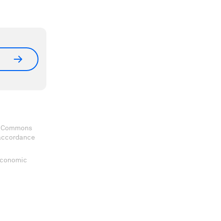
ve Commons
 accordance
 Economic