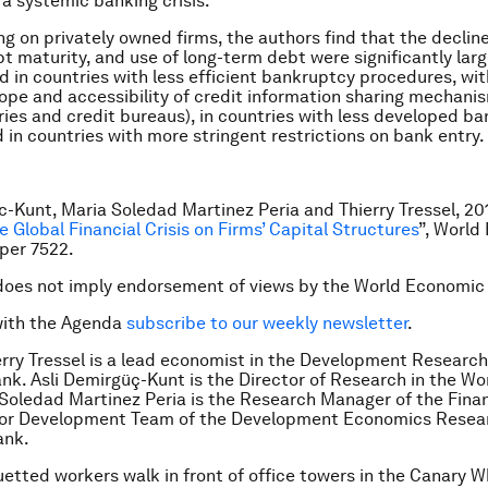
a systemic banking crisis.
g on privately owned firms, the authors find that the decline
bt maturity, and use of long-term debt were significantly la
 in countries with less efficient bankruptcy procedures, wit
ope and accessibility of credit information sharing mechanism
tries and credit bureaus), in countries with less developed ba
 in countries with more stringent restrictions on bank entry.
c-Kunt, Maria Soledad Martinez Peria and Thierry Tressel, 201
e Global Financial Crisis on Firms’ Capital Structures
”, World
per 7522.
does not imply endorsement of views by the World Economic
with the Agenda
subscribe to our weekly newsletter
.
erry Tressel is a lead economist in the Development Researc
nk. Asli Demirgüç-Kunt is the Director of Research in the Wo
Soledad Martinez Peria is the Research Manager of the Fina
tor Development Team of the Development Economics Resea
ank.
uetted workers walk in front of office towers in the Canary W