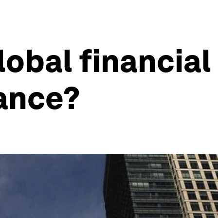
obal financial 
nance?