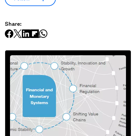
Share: