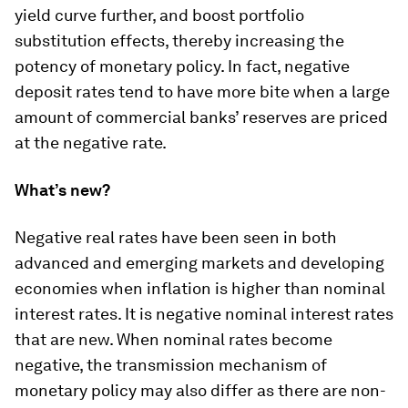
yield curve further, and boost portfolio
substitution effects, thereby increasing the
potency of monetary policy. In fact, negative
deposit rates tend to have more bite when a large
amount of commercial banks’ reserves are priced
at the negative rate.
What’s new?
Negative real rates have been seen in both
advanced and emerging markets and developing
economies when inflation is higher than nominal
interest rates. It is negative nominal interest rates
that are new. When nominal rates become
negative, the transmission mechanism of
monetary policy may also differ as there are non-