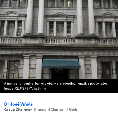
A number of central banks globally are adopting negative policy rates.
Image:
REUTERS/Yuya Shino
Dr José Viñals
Group Chairman
,
Standard Chartered Bank