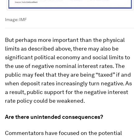
Image:
IMF
But perhaps more important than the physical
limits as described above, there may also be
significant political economy and social limits to
the use of negative nominal interest rates. The
public may feel that they are being “taxed” if and
when deposit rates increasingly turn negative. As
a result, public support for the negative interest
rate policy could be weakened.
Are there unintended consequences?
Commentators have focused on the potential