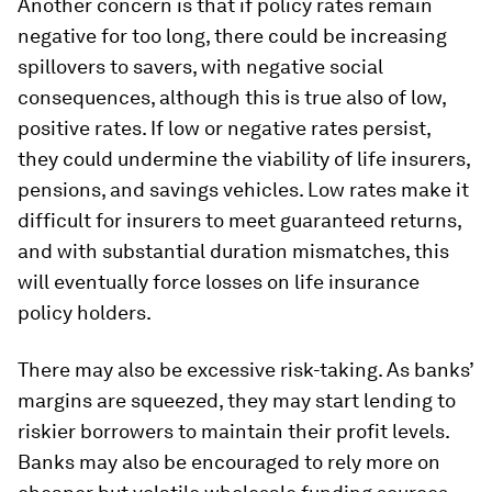
Another concern is that if policy rates remain
negative for too long, there could be increasing
spillovers to savers, with negative social
consequences, although this is true also of low,
positive rates. If low or negative rates persist,
they could undermine the viability of life insurers,
pensions, and savings vehicles. Low rates make it
difficult for insurers to meet guaranteed returns,
and with substantial duration mismatches, this
will eventually force losses on life insurance
policy holders.
There may also be excessive risk-taking. As banks’
margins are squeezed, they may start lending to
riskier borrowers to maintain their profit levels.
Banks may also be encouraged to rely more on