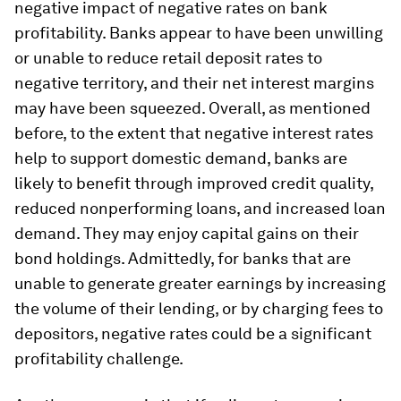
negative impact of negative rates on bank
profitability. Banks appear to have been unwilling
or unable to reduce retail deposit rates to
negative territory, and their net interest margins
may have been squeezed. Overall, as mentioned
before, to the extent that negative interest rates
help to support domestic demand, banks are
likely to benefit through improved credit quality,
reduced nonperforming loans, and increased loan
demand. They may enjoy capital gains on their
bond holdings. Admittedly, for banks that are
unable to generate greater earnings by increasing
the volume of their lending, or by charging fees to
depositors, negative rates could be a significant
profitability challenge.