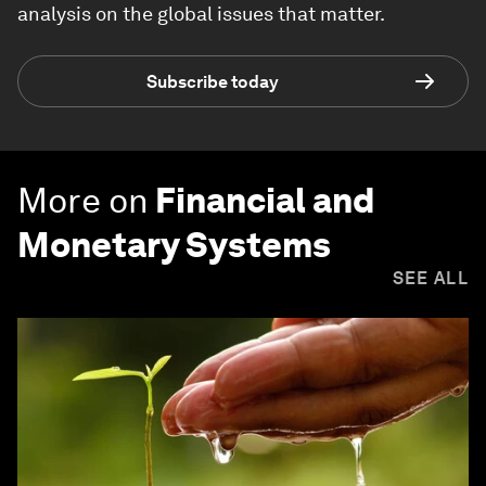
analysis on the global issues that matter.
Subscribe today
More on
Financial and
Monetary Systems
SEE ALL