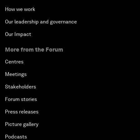
How we work
Our leadership and governance
Our Impact
More from the Forum
Centres
Meetings
Stakeholders
Forum stories
Press releases
Picture gallery
Podcasts