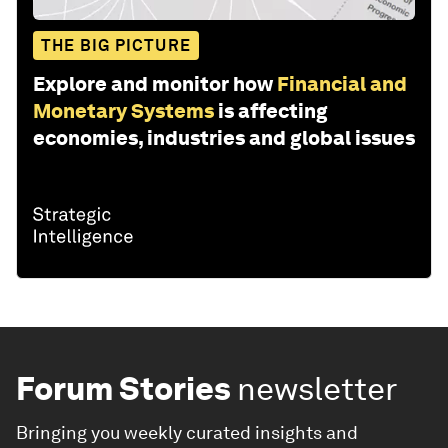
THE BIG PICTURE
Explore and monitor how
Financial and
Monetary Systems
is affecting
economies, industries and global issues
Forum Stories
newsletter
Bringing you weekly curated insights and