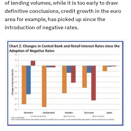
of lending volumes, while it is too early to draw
definitive conclusions, credit growth in the euro
area for example, has picked up since the
introduction of negative rates.