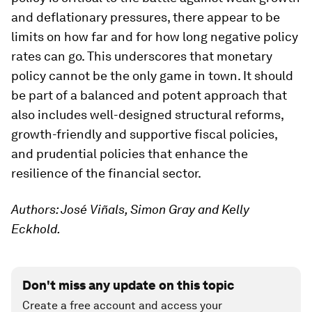
and deflationary pressures, there appear to be
limits on how far and for how long negative policy
rates can go. This underscores that monetary
policy cannot be the only game in town. It should
be part of a balanced and potent approach that
also includes well-designed structural reforms,
growth-friendly and supportive fiscal policies,
and prudential policies that enhance the
resilience of the financial sector.
Authors: José Viñals, Simon Gray and Kelly
Eckhold.
Don't miss any update on this topic
Create a free account and access your