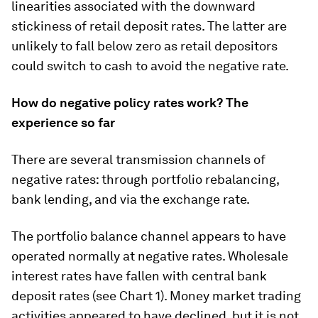
linearities associated with the downward
stickiness of retail deposit rates. The latter are
unlikely to fall below zero as retail depositors
could switch to cash to avoid the negative rate.
How do negative policy rates work? The
experience so far
There are several transmission channels of
negative rates: through portfolio rebalancing,
bank lending, and via the exchange rate.
The portfolio balance channel appears to have
operated normally at negative rates. Wholesale
interest rates have fallen with central bank
deposit rates (see Chart 1). Money market trading
activities appeared to have declined, but it is not