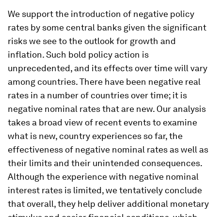
We support the introduction of negative policy
rates by some central banks given the significant
risks we see to the outlook for growth and
inflation. Such bold policy action is
unprecedented, and its effects over time will vary
among countries. There have been negative real
rates in a number of countries over time; it is
negative nominal rates that are new. Our analysis
takes a broad view of recent events to examine
what is new, country experiences so far, the
effectiveness of negative nominal rates as well as
their limits and their unintended consequences.
Although the experience with negative nominal
interest rates is limited, we tentatively conclude
that overall, they help deliver additional monetary