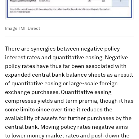
Image:
IMF Direct
There are synergies between negative policy
interest rates and quantitative easing. Negative
policy rates have thus far been associated with
expanded central bank balance sheets as a result
of quantitative easing or large-scale foreign
exchange purchases. Quantitative easing
compresses yields and term premia, though it has
some limits since over time it reduces the
availability of assets for further purchases by the
central bank. Moving policy rates negative aims
to lower money market rates and push down the