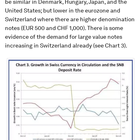
be similar in Denmark, Hungary, Japan, and the
United States; but lower in the eurozone and
Switzerland where there are higher denomination
notes (EUR 500 and CHF 1,000). There is some
evidence of the demand for large value notes
increasing in Switzerland already (see Chart 3).