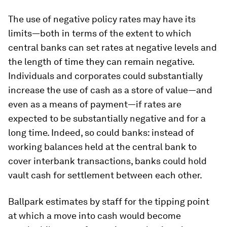
The use of negative policy rates may have its
limits—both in terms of the extent to which
central banks can set rates at negative levels and
the length of time they can remain negative.
Individuals and corporates could substantially
increase the use of cash as a store of value—and
even as a means of payment—if rates are
expected to be substantially negative and for a
long time. Indeed, so could banks: instead of
working balances held at the central bank to
cover interbank transactions, banks could hold
vault cash for settlement between each other.
Ballpark estimates by staff for the tipping point
at which a move into cash would become