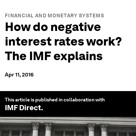
FINANCIAL AND MONETARY SYSTEMS
How do negative
interest rates work?
The IMF explains
Apr 11, 2016
This article is published in collaboration with
IMF Direct
.