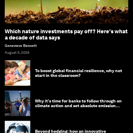
Which nature investments pay off? Here's what
a decade of data says
Genevieve Bennett
August 5, 2026
To boost global financial resilience, why not
start in the classroom?
Why it's time for banks to follow through on
climate action and set absolute emission
targets
Beyond hedging: how an innovative