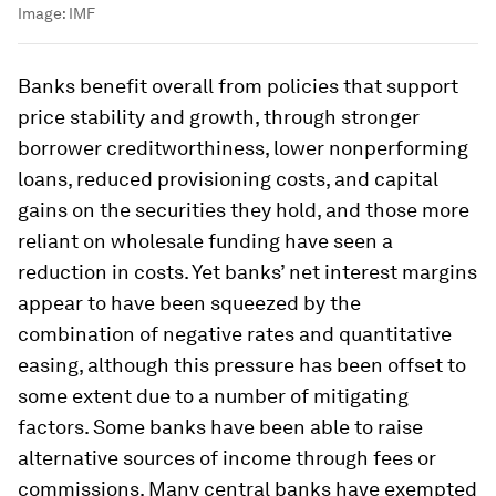
Image:
IMF
Banks benefit overall from policies that support
price stability and growth, through stronger
borrower creditworthiness, lower nonperforming
loans, reduced provisioning costs, and capital
gains on the securities they hold, and those more
reliant on wholesale funding have seen a
reduction in costs. Yet banks’ net interest margins
appear to have been squeezed by the
combination of negative rates and quantitative
easing, although this pressure has been offset to
some extent due to a number of mitigating
factors. Some banks have been able to raise
alternative sources of income through fees or
commissions. Many central banks have exempted