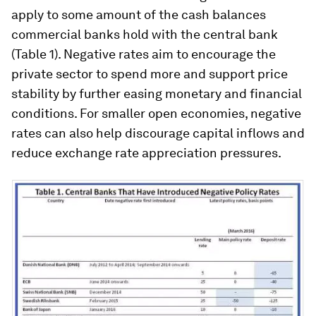
apply to some amount of the cash balances
commercial banks hold with the central bank
(Table 1). Negative rates aim to encourage the
private sector to spend more and support price
stability by further easing monetary and financial
conditions. For smaller open economies, negative
rates can also help discourage capital inflows and
reduce exchange rate appreciation pressures.