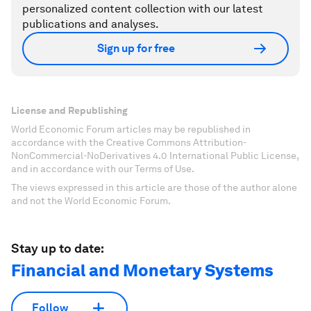
personalized content collection with our latest
publications and analyses.
Sign up for free
License and Republishing
World Economic Forum articles may be republished in
accordance with the Creative Commons Attribution-
NonCommercial-NoDerivatives 4.0 International Public License,
and in accordance with our Terms of Use.
The views expressed in this article are those of the author alone
and not the World Economic Forum.
Stay up to date:
Financial and Monetary Systems
Follow