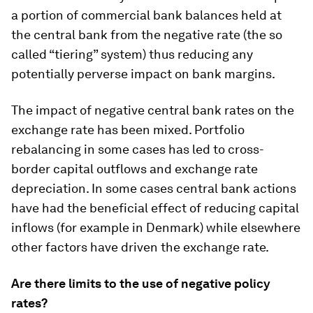
a portion of commercial bank balances held at
the central bank from the negative rate (the so
called “tiering” system) thus reducing any
potentially perverse impact on bank margins.
The impact of negative central bank rates on the
exchange rate has been mixed. Portfolio
rebalancing in some cases has led to cross-
border capital outflows and exchange rate
depreciation. In some cases central bank actions
have had the beneficial effect of reducing capital
inflows (for example in Denmark) while elsewhere
other factors have driven the exchange rate.
Are there limits to the use of negative policy
rates?