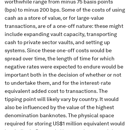
worthwhile range from minus 75 basis points
(bps) to minus 200 bps. Some of the costs of using
cash as a store of value, or for large-value
transactions, are of a one-off nature: these might
include expanding vault capacity, transporting
cash to private sector vaults, and setting up
systems. Since these one-off costs would be
spread over time, the length of time for which
negative rates were expected to endure would be
important both in the decision of whether or not
to undertake them, and for the interest-rate
equivalent added cost to transactions. The
tipping point will likely vary by country. It would
also be influenced by the value of the highest
denomination banknotes. The physical space
required for storing US$1 million equivalent would