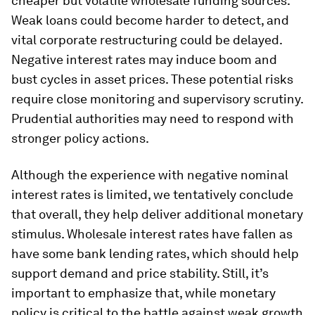
cheaper but volatile wholesale funding sources.
Weak loans could become harder to detect, and
vital corporate restructuring could be delayed.
Negative interest rates may induce boom and
bust cycles in asset prices. These potential risks
require close monitoring and supervisory scrutiny.
Prudential authorities may need to respond with
stronger policy actions.
Although the experience with negative nominal
interest rates is limited, we tentatively conclude
that overall, they help deliver additional monetary
stimulus. Wholesale interest rates have fallen as
have some bank lending rates, which should help
support demand and price stability. Still, it’s
important to emphasize that, while monetary
policy is critical to the battle against weak growth