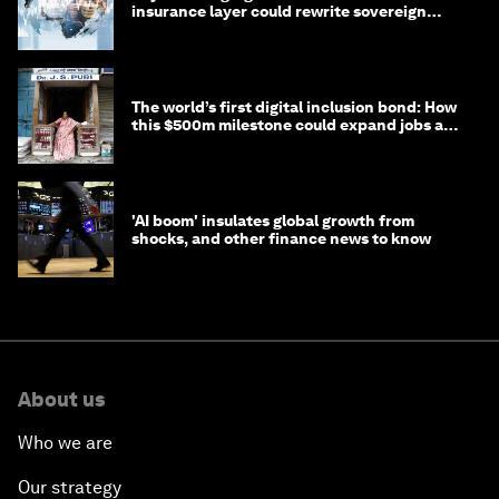
insurance layer could rewrite sovereign
debt
The world’s first digital inclusion bond: How
this $500m milestone could expand jobs and
opportunity
'AI boom' insulates global growth from
shocks, and other finance news to know
About us
Who we are
Our strategy