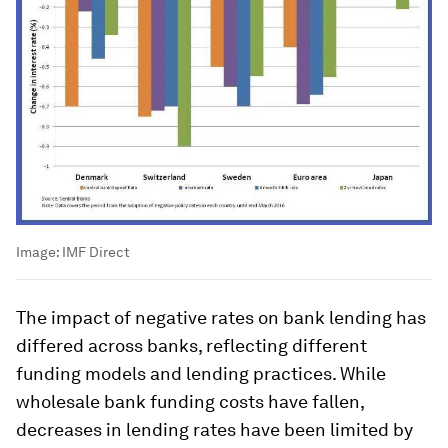
Image:
IMF Direct
The impact of negative rates on bank lending has
differed across banks, reflecting different
funding models and lending practices. While
wholesale bank funding costs have fallen,
decreases in lending rates have been limited by