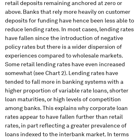
retail deposits remaining anchored at zero or
above. Banks that rely more heavily on customer
deposits for funding have hence been less able to
reduce lending rates. In most cases, lending rates
have fallen since the introduction of negative
policy rates but there is a wider dispersion of
experiences compared to wholesale markets.
Some retail lending rates have even increased
somewhat (see Chart 2). Lending rates have
tended to fall more in banking systems with a
higher proportion of variable rate loans, shorter
loan maturities, or high levels of competition
among banks. This explains why corporate loan
rates appear to have fallen further than retail
rates, in part reflecting a greater prevalence of
loans indexed to the interbank market. In terms