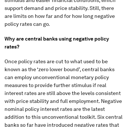
stimulus and easier financial conditions, which
support demand and price stability. Still, there
are limits on how far and for how long negative
policy rates can go.
Why are central banks using negative policy
rates?
Once policy rates are cut to what used to be
known as the ‘zero lower bound’, central banks
can employ unconventional monetary policy
measures to provide further stimulus if real
interest rates are still above the levels consistent
with price stability and full employment. Negative
nominal policy interest rates are the latest
addition to this unconventional toolkit. Six central
banks so far have introduced negative rates that