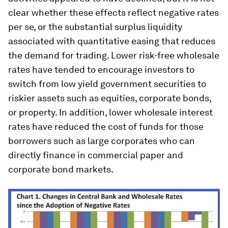
clear whether these effects reflect negative rates
per se, or the substantial surplus liquidity
associated with quantitative easing that reduces
the demand for trading. Lower risk-free wholesale
rates have tended to encourage investors to
switch from low yield government securities to
riskier assets such as equities, corporate bonds,
or property. In addition, lower wholesale interest
rates have reduced the cost of funds for those
borrowers such as large corporates who can
directly finance in commercial paper and
corporate bond markets.