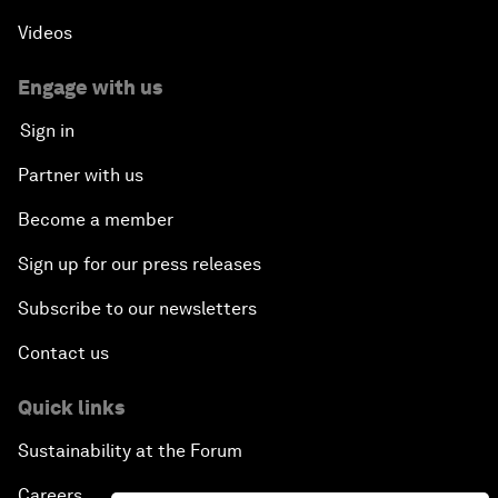
Videos
Engage with us
Sign in
Partner with us
Become a member
Sign up for our press releases
Subscribe to our newsletters
Contact us
Quick links
Sustainability at the Forum
Careers