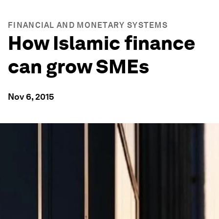
FINANCIAL AND MONETARY SYSTEMS
How Islamic finance
can grow SMEs
Nov 6, 2015