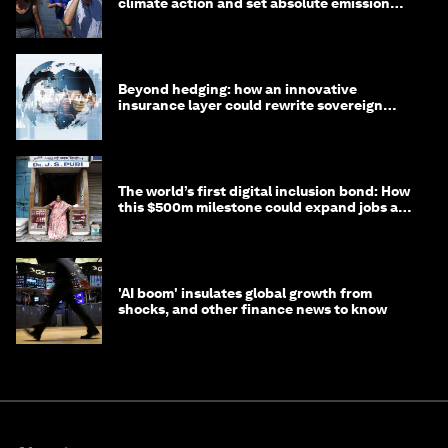
climate action and set absolute emission
targets
Beyond hedging: how an innovative
insurance layer could rewrite sovereign
debt
The world’s first digital inclusion bond: How
this $500m milestone could expand jobs and
opportunity
'AI boom' insulates global growth from
shocks, and other finance news to know