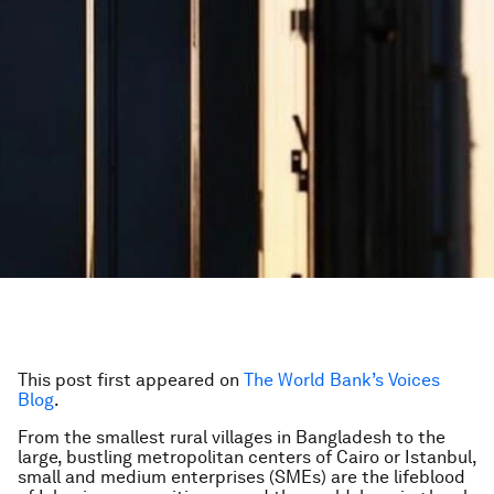
This post first appeared on
The World Bank’s Voices
Blog
.
From the smallest rural villages in Bangladesh to the
large, bustling metropolitan centers of Cairo or Istanbul,
small and medium enterprises (SMEs) are the lifeblood