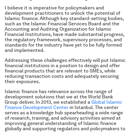
I believe it is imperative for policymakers and
development practitioners to unlock the potential of
Islamic finance. Although key standard-setting bodies,
such as the Islamic Financial Services Board and the
Accounting and Auditing Organization for Islamic
Financial Institutions, have made substantial progress,
the regulatory framework, supervisory processes, and
standards for the industry have yet to be fully formed
and implemented.
Addressing these challenges effectively will put Islamic
financial institutions in a position to design and offer
financial products that are relevant to SMEs, while
reducing transaction costs and adequately securing
their exposures.
Islamic finance has relevance across the range of
development solutions that we at the World Bank
Group deliver. In 2013, we established a
Global Islamic
Finance Development Center
in Istanbul. The center
serves as a knowledge hub spearheading a wide range
of research, training, and advisory activities aimed at
improving general understanding of Islamic finance
globally and supporting regulators and policymakers to