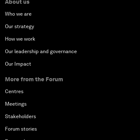
About us
Who we are
Our strategy
How we work
Our leadership and governance
Our Impact
More from the Forum
Centres
Meetings
Stakeholders
Forum stories