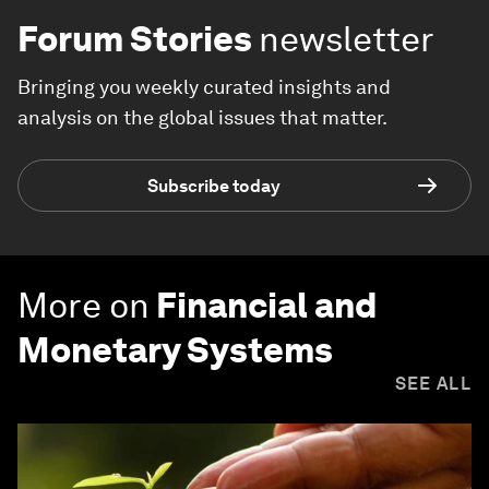
Forum Stories
newsletter
Bringing you weekly curated insights and
analysis on the global issues that matter.
Subscribe today
More on
Financial and
Monetary Systems
SEE ALL