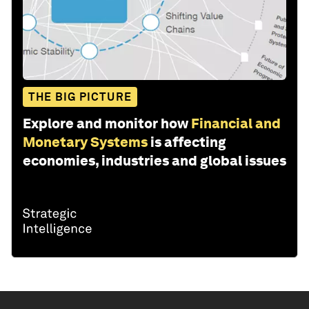
THE BIG PICTURE
Explore and monitor how
Financial and
Monetary Systems
is affecting
economies, industries and global issues