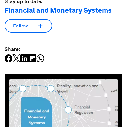
Stay up to date:
Financial and Monetary Systems
Follow
Share: