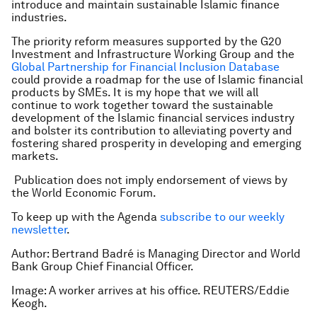
introduce and maintain sustainable Islamic finance
industries.
The priority reform measures supported by the G20
Investment and Infrastructure Working Group and the
Global Partnership for Financial Inclusion Database
could provide a roadmap for the use of Islamic financial
products by SMEs. It is my hope that we will all
continue to work together toward the sustainable
development of the Islamic financial services industry
and bolster its contribution to alleviating poverty and
fostering shared prosperity in developing and emerging
markets.
Publication does not imply endorsement of views by
the World Economic Forum.
To keep up with the Agenda
subscribe to our weekly
newsletter
.
Author: Bertrand Badré is Managing Director and World
Bank Group Chief Financial Officer.
Image: A worker arrives at his office. REUTERS/Eddie
Keogh.