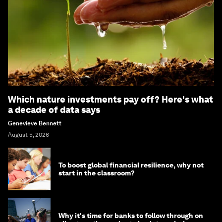
Which nature investments pay off? Here's what
a decade of data says
Genevieve Bennett
August 5, 2026
To boost global financial resilience, why not
start in the classroom?
Why it's time for banks to follow through on