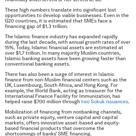
These high numbers translate into significant lost
opportunities to develop viable businesses. Even in the
G20 countries, it is estimated that SMEs face a
financing gap of $1.3 trillion.
The Islamic finance industry has expanded rapidly
during the last decade, with annual growth rates of over
15%. Today, Islamic financial assets are estimated at
over $1.7 trillion. In many majority Muslim countries,
Islamic banking assets have been growing faster than
conventional banking assets.
There has also been a surge of interest in Islamic
finance from non-Muslim financial centers such as the
UK, Luxembourg, South Africa, and Hong Kong. For
example, the World Bank, acting as treasurer for the
International Finance Facility for Immunization, has
helped raise $700 million through
two Sukuk issuances
.
Mobilization of financing from nonbanking channels,
such as private equity, venture capital and capital
markets, offers innovative asset-based and equity-
based financial products that overcome the
shortcomings of banks’ SME financing.