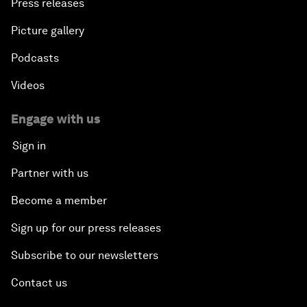
Press releases
Picture gallery
Podcasts
Videos
Engage with us
Sign in
Partner with us
Become a member
Sign up for our press releases
Subscribe to our newsletters
Contact us