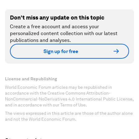
Don't miss any update on this topic
Create a free account and access your
personalized content collection with our latest
publications and analyses.
Sign up for free
License and Republishing
World Economic Forum articles may be republished in
accordance with the Creative Commons Attribution-
NonCommercial-NoDerivatives 4.0 International Public License,
and in accordance with our Terms of Use.
The views expressed in this article are those of the author alone
and not the World Economic Forum.