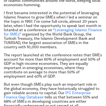
of Islamic communities around the world, keeping local
economies humming.
I first became interested in the potential of leveraging
Islamic finance to grow SMEs when I led a seminar on
the topic in 1997. I’ve come full circle, almost 20 years
later, when I had the opportunity to speak last month in
Istanbul at a conference on
“Leveraging Islamic Finance
for SMEs”
organized by the World Bank Group, the
Turkish Treasury, the Islamic Development Bank and
TUMSIAD, the largest association of SMEs in the
country with 10,000 members.
The report launched at the conference notes that SMEs
account for more than 60% of employment and 50% of
GDP in high-income economies. They are equally
important in emerging economies, where they
contribute on average to more than 50% of
employment and 40% of GDP.
But even though SMEs play such an important role in
the global economy, they have historically struggled to
gain reliable access to capital. Our
IFC Enterprise
Finance Gap Database
tells us that between 55% and
68% of SMEs in developing countries are either
financially underserved or not served at all.