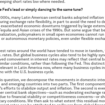
eeping short rates low where needed.
e Fed’s lead or simply dancing to the same tune?
 2000s, many Latin American central banks adopted inflation
ring exchange rate flexibility, in part to avoid the need to d
t exacerbated economic downturns triggered by large extern
Tequila and Asian crises of the 1990s. But some argue that b
obalization, policymakers in small open economies cannot run
or autonomous monetary policies, even under flexible exch
rest rates around the world have tended to move in tandem, 
S. rates. But global business cycles also tend to be highly sy
ved comovement in interest rates may reflect that central 
imilar conditions, rather than following the Fed. This distinct
 relevant in Latin America now, where many business cycles in
nc with the U.S. business cycle.
is question, we decompose the movements in domestic inter
and emerging countries into two parts. The first component 
s efforts to stabilize output and inflation. The second is ever
her central bank objectives—such as moderating exchange r
e to financial stability or competitiveness concerns—or sh
ary conditions. We then ask to what extent this residual m