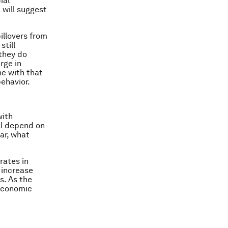
ial
 will suggest
illovers from
still
 they do
arge in
nc with that
behavior.
with
ll depend on
lar, what
rates in
 increase
s. As the
 economic