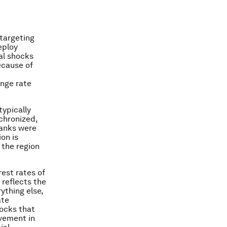
 targeting
eploy
al shocks
ecause of
ange rate
typically
nchronized,
banks were
ion is
 the region
est rates of
reflects the
ything else,
ate
ocks that
ovement in