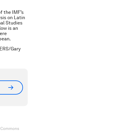
f the IMF’s
is on Latin
al Studies
ow is an
here
bbean.
TERS/Gary
ve Commons