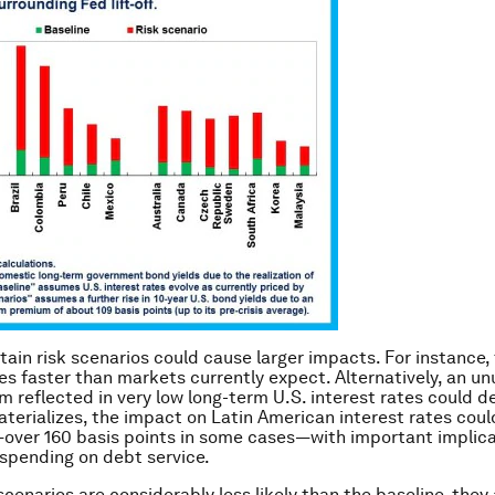
tain risk scenarios could cause larger impacts. For instance,
tes faster than markets currently expect. Alternatively, an un
 reflected in very low long-term U.S. interest rates could 
materializes, the impact on Latin American interest rates cou
over 160 basis points in some cases—with important implica
spending on debt service.
scenarios are considerably less likely than the baseline, they