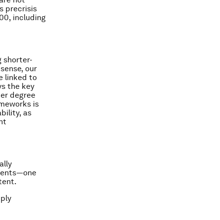
 precrisis
00, including
 shorter-
 sense, our
e linked to
ys the key
ter degree
ameworks is
ility, as
nt
ally
ements—one
tent.
mply