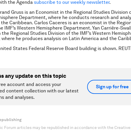
with the Agenda
subscribe to our weekly newsletter
.
rand Gruss is an Economist in the Regional Studies Division o
isphere Department, where he conducts research and analys
the Caribbean. Carlos Caceres is an economist in the Region
the IMF’s Western Hemisphere Department. Yan Carrière-Swall
 the Regional Studies Division of the IMF’s Western Hemisp
 where he produces analysis on Latin America and the Cari
United States Federal Reserve Board building is shown. REU
ss any update on this topic
ree account and access your
Sign up for free
ed content collection with our latest
ns and analyses.
epublishing
c Forum articles may be republished in accordance with the Creati