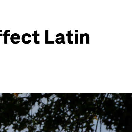
fect Latin