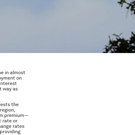
me in almost
loyment on
interest
t way as
ests the
region,
term premium—
 rate or
change rates
providing