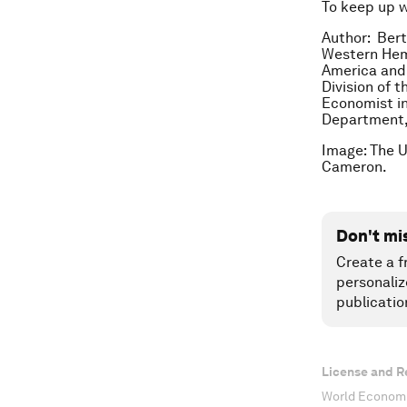
To keep up 
Author: Bert
Western Hem
America and 
Division of 
Economist in
Department,
Image: The 
Cameron.
Don't mi
Create a f
personaliz
publicatio
License and R
World Economi