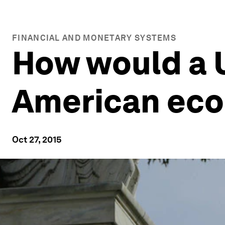
FINANCIAL AND MONETARY SYSTEMS
How would a U
American ec
Oct 27, 2015