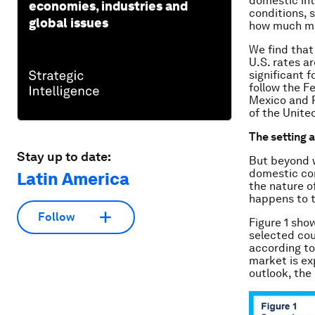
domestic int
economies, industries and
conditions, s
global issues
how much mo
We find that
U.S. rates ar
significant 
follow the Fe
Mexico and P
of the Unite
The setting a
Stay up to date:
But beyond w
domestic con
Latin America
the nature of
happens to 
Follow
Figure 1 sho
selected cou
according to
market is ex
outlook, the