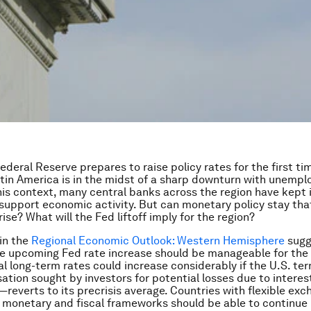
ederal Reserve prepares to raise policy rates for the first ti
tin America is in the midst of a sharp downturn with unemp
 this context, many central banks across the region have kept 
 support economic activity. But can monetary policy stay tha
rise? What will the Fed liftoff imply for the region?
 in the
Regional Economic Outlook: Western Hemisphere
sugg
he upcoming Fed rate increase should be manageable for the 
al long-term rates could increase considerably if the U.S. 
tion sought by investors for potential losses due to interest
k—reverts to its precrisis average. Countries with flexible ex
 monetary and fiscal frameworks should be able to continue 