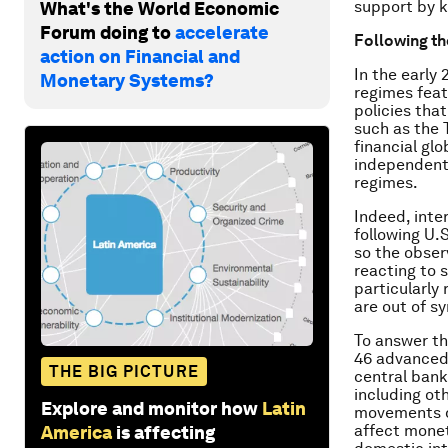
support by k
What's the World Economic
Forum doing to
accelerate
Following th
action on Financial and
In the early
Monetary Systems?
regimes featu
policies tha
such as the 
financial gl
independent 
regimes.
Indeed, inte
following U.
so the obser
reacting to s
particularly
are out of sy
To answer th
46 advanced 
THE BIG PICTURE
central bank’
including ot
Explore and monitor how
Latin
movements du
affect monet
America
is affecting