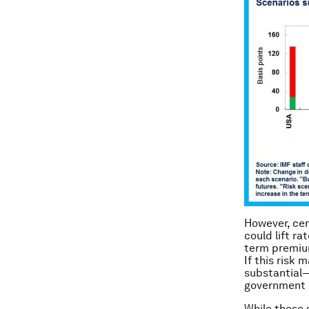
However, cer
could lift ra
term premium
If this risk 
substantial—
government 
While these 