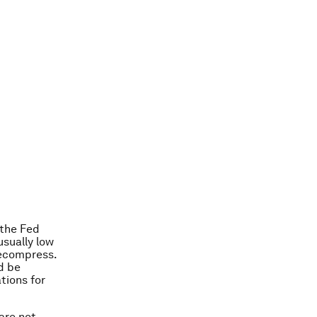
 the Fed
usually low
decompress.
ld be
tions for
 are not