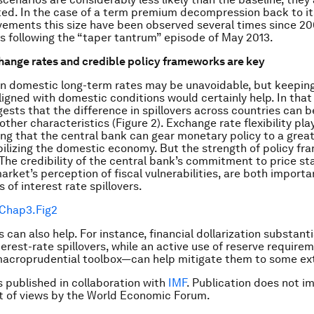
d. In the case of a term premium decompression back to its
ements this size have been observed several times since 20
s following the “taper tantrum” episode of May 2013.
hange rates and credible policy frameworks are key
in domestic long-term rates may be unavoidable, but keeping
ligned with domestic conditions would certainly help. In that
gests that the difference in spillovers across countries can b
other characteristics (Figure 2). Exchange rate flexibility pla
ring that the central bank can gear monetary policy to a grea
ilizing the domestic economy. But the strength of policy fr
 The credibility of the central bank’s commitment to price stab
arket’s perception of fiscal vulnerabilities, are both importa
 of interest rate spillovers.
 can also help. For instance, financial dollarization substanti
terest-rate spillovers, while an active use of reserve requir
macroprudential toolbox—can help mitigate them to some ex
is published in collaboration with
IMF
. Publication does not i
 of views by the World Economic Forum.