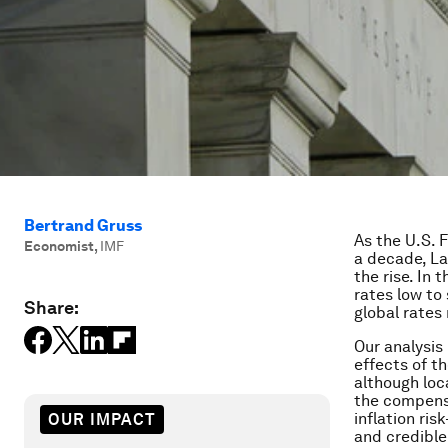
Bertrand Gruss
As the U.S. F
Economist
,
IMF
a decade, La
the rise. In
rates low to
Share:
global rates 
Our analysis
effects of t
although loc
the compensa
inflation ris
OUR IMPACT
and credible