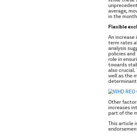
unprecedente
average, mov
in the month
Flexible exc
An increase 
term rates a
analysis sug
policies and 
role in ensu
towards stab
also crucial.
well as the m
determinants
Other factors
increases in
part of the 
This article 
endorsement