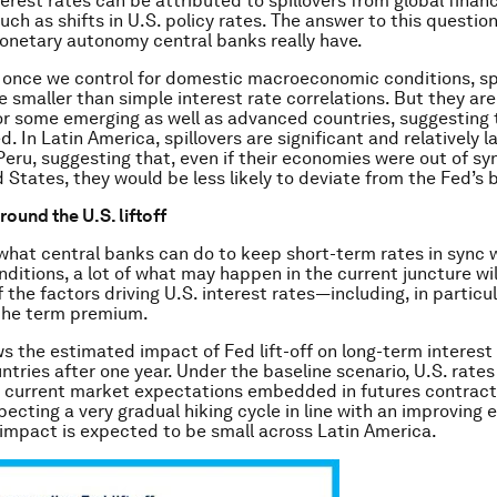
erest rates can be attributed to spillovers from global financ
uch as shifts in U.S. policy rates. The answer to this question
netary autonomy central banks really have.
 once we control for domestic macroeconomic conditions, sp
e smaller than simple interest rate correlations. But they are 
for some emerging as well as advanced countries, suggesting
d. In Latin America, spillovers are significant and relatively l
eru, suggesting that, even if their economies were out of sy
d States, they would be less likely to deviate from the Fed’s 
round the U.S. liftoff
hat central banks can do to keep short-term rates in sync 
ditions, a lot of what may happen in the current juncture wi
 the factors driving U.S. interest rates—including, in particu
the term premium.
ws the estimated impact of Fed lift-off on long-term interest 
ntries after one year. Under the baseline scenario, U.S. rates
 current market expectations embedded in futures contract
pecting a very gradual hiking cycle in line with an improving
 impact is expected to be small across Latin America.