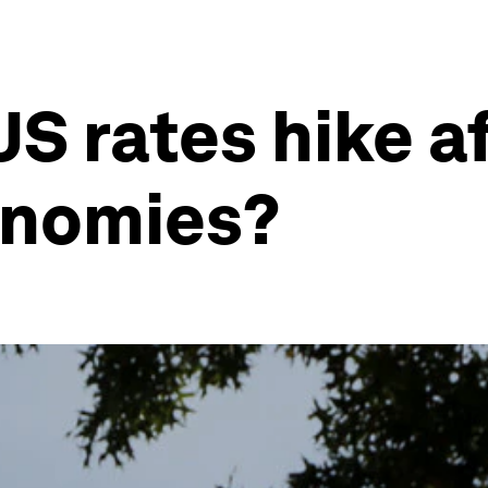
S rates hike af
onomies?