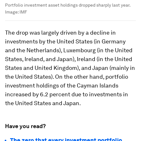
Portfolio investment asset holdings dropped sharply last year.
Image:
IMF
The drop was largely driven by a decline in
investments by the United States (in Germany
and the Netherlands), Luxembourg (in the United
States, Ireland, and Japan), Ireland (in the United
States and United Kingdom), and Japan (mainly in
the United States). On the other hand, portfolio
investment holdings of the Cayman Islands
increased by 6.2 percent due to investments in
the United States and Japan.
Have you read?
The zero that every investment portfolio