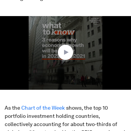
0
seconds
of
1
minute,
39
seconds
As the
Chart of the Week
shows, the top 10
portfolio investment holding countries,
collectively accounting for about two-thirds of