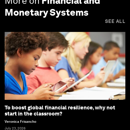
More on
Financial and
Monetary Systems
SEE ALL
To boost global financial resilience, why not
start in the classroom?
Veronica Frisancho
July 23, 2026