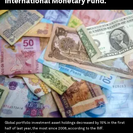
International Monetary Fund
.
Global portfolio investment asset holdings decreased by 15% in the first
half of last year, the most since 2008, according to the IMF.