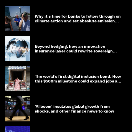
Why it's time for banks to follow through on
climate action and set absolute emission
targets
Beyond hedging: how an innovative
insurance layer could rewrite sovereign
debt
The world’s first digital inclusion bond: How
this $500m milestone could expand jobs and
opportunity
'AI boom' insulates global growth from
shocks, and other finance news to know