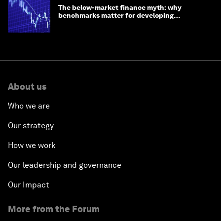
The below-market finance myth: why
benchmarks matter for developing
economies
About us
Who we are
Our strategy
How we work
Our leadership and governance
Our Impact
More from the Forum