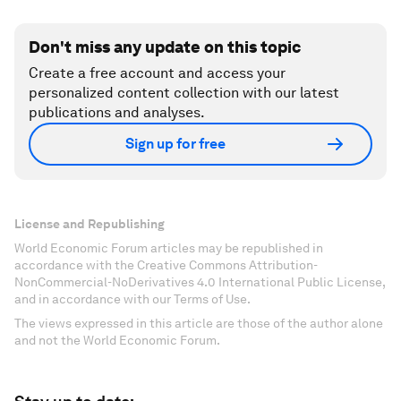
Don't miss any update on this topic
Create a free account and access your
personalized content collection with our latest
publications and analyses.
Sign up for free
License and Republishing
World Economic Forum articles may be republished in
accordance with the Creative Commons Attribution-
NonCommercial-NoDerivatives 4.0 International Public License,
and in accordance with our Terms of Use.
The views expressed in this article are those of the author alone
and not the World Economic Forum.