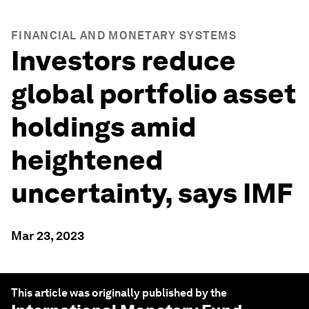
FINANCIAL AND MONETARY SYSTEMS
Investors reduce
global portfolio asset
holdings amid
heightened
uncertainty, says IMF
Mar 23, 2023
This article was originally published by the