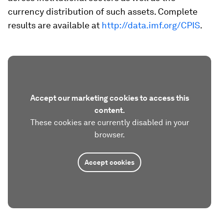
currency distribution of such assets. Complete
results are available at
http://data.imf.org/CPIS
.
Accept our marketing cookies to access this
content.
These cookies are currently disabled in your
browser.
Accept cookies