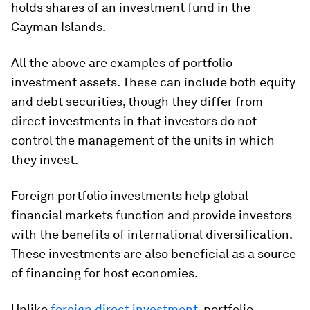
holds shares of an investment fund in the
Cayman Islands.
All the above are examples of portfolio
investment assets. These can include both equity
and debt securities, though they differ from
direct investments in that investors do not
control the management of the units in which
they invest.
Foreign portfolio investments help global
financial markets function and provide investors
with the benefits of international diversification.
These investments are also beneficial as a source
of financing for host economies.
Unlike
foreign direct investment
, portfolio