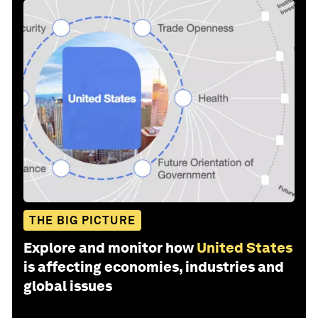
THE BIG PICTURE
Explore and monitor how
United States
is affecting economies, industries and
global issues