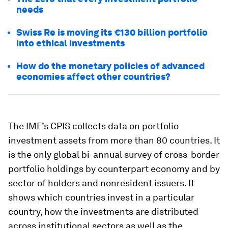
needs
Swiss Re is moving its €130 billion portfolio
into ethical investments
How do the monetary policies of advanced
economies affect other countries?
The IMF’s CPIS collects data on portfolio
investment assets from more than 80 countries. It
is the only global bi-annual survey of cross-border
portfolio holdings by counterpart economy and by
sector of holders and nonresident issuers. It
shows which countries invest in a particular
country, how the investments are distributed
across institutional sectors as well as the