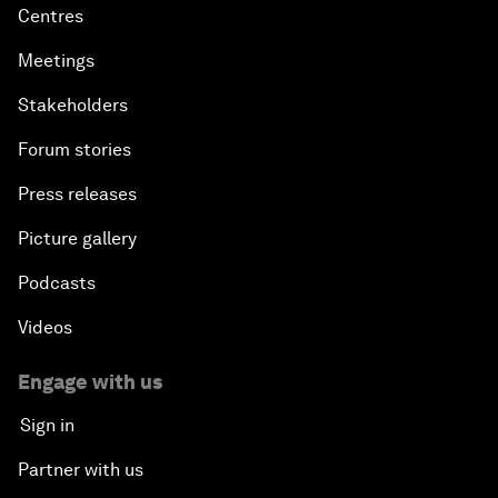
Centres
Meetings
Stakeholders
Forum stories
Press releases
Picture gallery
Podcasts
Videos
Engage with us
Sign in
Partner with us