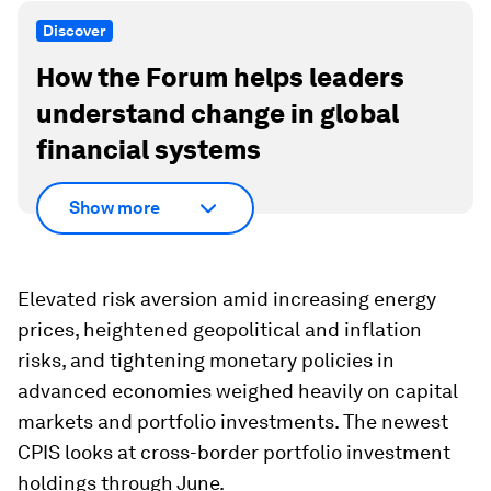
Discover
How the Forum helps leaders
understand change in global
financial systems
Show more
Elevated risk aversion amid increasing energy
prices, heightened geopolitical and inflation
risks, and tightening monetary policies in
advanced economies weighed heavily on capital
markets and portfolio investments. The newest
CPIS looks at cross-border portfolio investment
holdings through June.