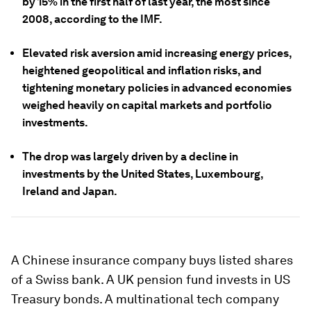
by 15% in the first half of last year, the most since
2008, according to the IMF.
Elevated risk aversion amid increasing energy prices,
heightened geopolitical and inflation risks, and
tightening monetary policies in advanced economies
weighed heavily on capital markets and portfolio
investments.
The drop was largely driven by a decline in
investments by the United States, Luxembourg,
Ireland and Japan.
A Chinese insurance company buys listed shares
of a Swiss bank. A UK pension fund invests in US
Treasury bonds. A multinational tech company