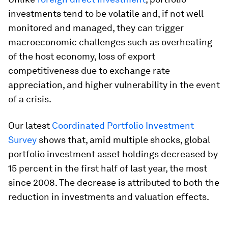
investments tend to be volatile and, if not well
monitored and managed, they can trigger
macroeconomic challenges such as overheating
of the host economy, loss of export
competitiveness due to exchange rate
appreciation, and higher vulnerability in the event
of a crisis.
Our latest
Coordinated Portfolio Investment
Survey
shows that, amid multiple shocks, global
portfolio investment asset holdings decreased by
15 percent in the first half of last year, the most
since 2008. The decrease is attributed to both the
reduction in investments and valuation effects.