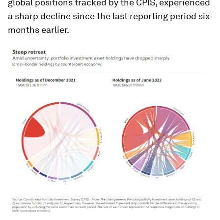
global positions tracked by the CPIS, experienced
a sharp decline since the last reporting period six
months earlier.