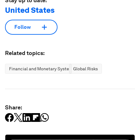
Stay up to date:
United States
Follow
Related topics:
Financial and Monetary Systems
Global Risks
Share: