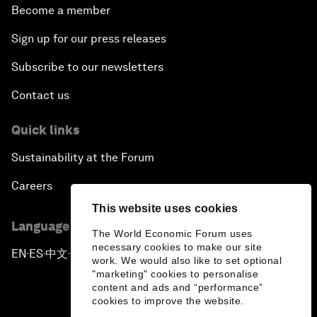
Become a member
Sign up for our press releases
Subscribe to our newsletters
Contact us
Quick links
Sustainability at the Forum
Careers
This website uses cookies
Language editions
The World Economic Forum uses
necessary cookies to make our site
EN
ES
中文
日本語
▪
▪
▪
work. We would also like to set optional
"marketing" cookies to personalise
content and ads and “performance”
cookies to improve the website.