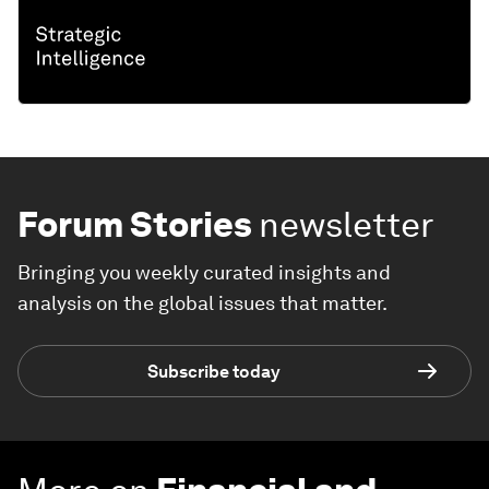
Forum Stories
newsletter
Bringing you weekly curated insights and
analysis on the global issues that matter.
Subscribe today