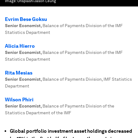
Image:
Unsplash/Jason Leung
Evrim Bese Goksu
Senior Economist
,
Balance of Payments Division of the IMF
Statistics Department
Alicia Hierro
Senior Economist
,
Balance of Payments Division of the IMF
Statistics Department
Rita Mesias
Senior Economist
,
Balance of Payments Division, IMF Statistics
Department
Wilson Phiri
Senior Economist
,
Balance of Payments Division of the
Statistics Department of the IMF
Global portfolio investment asset holdings decreased