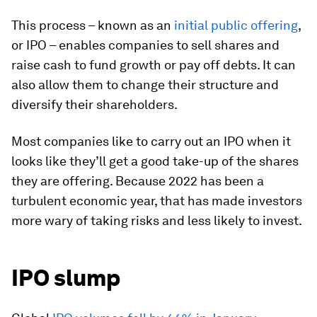
This process – known as an
initial public offering
,
or IPO – enables companies to sell shares and
raise cash to fund growth or pay off debts. It can
also allow them to change their structure and
diversify their shareholders.
Most companies like to carry out an IPO when it
looks like they’ll get a good take-up of the shares
they are offering. Because 2022 has been a
turbulent economic year, that has made investors
more wary of taking risks and less likely to invest.
IPO slump