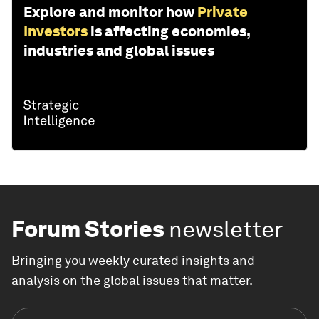
Explore and monitor how
Private
Investors
is affecting economies,
industries and global issues
Forum Stories
newsletter
Bringing you weekly curated insights and
analysis on the global issues that matter.