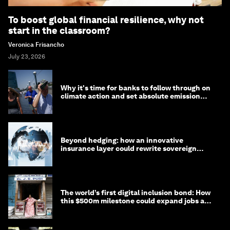
To boost global financial resilience, why not
start in the classroom?
Veronica Frisancho
July 23, 2026
Why it's time for banks to follow through on
climate action and set absolute emission
targets
Beyond hedging: how an innovative
insurance layer could rewrite sovereign
debt
The world’s first digital inclusion bond: How
this $500m milestone could expand jobs and
opportunity