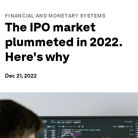
FINANCIAL AND MONETARY SYSTEMS
The IPO market
plummeted in 2022.
Here's why
Dec 21, 2022