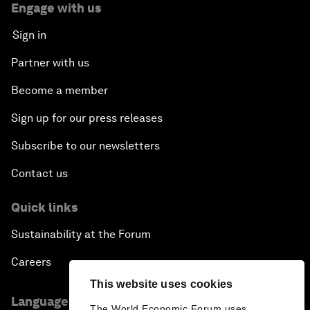
Engage with us
Sign in
Partner with us
Become a member
Sign up for our press releases
Subscribe to our newsletters
Contact us
Quick links
Sustainability at the Forum
Careers
This website uses cookies
Language editions
The World Economic Forum uses