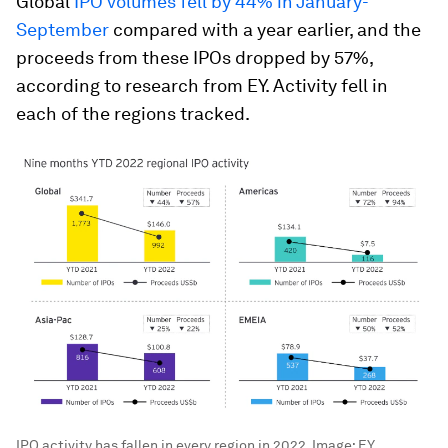
Global
IPO volumes fell by 44% in January-
September
compared with a year earlier, and the
proceeds from these IPOs dropped by 57%,
according to research from EY. Activity fell in
each of the regions tracked.
IPO activity has fallen in every region in 2022.
Image:
EY