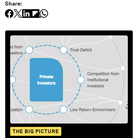
Share:
THE BIG PICTURE