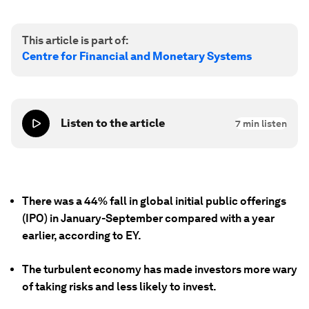
This article is part of:
Centre for Financial and Monetary Systems
Listen to the article
7
min listen
There was a 44% fall in global initial public offerings
(IPO) in January-September compared with a year
earlier, according to EY.
The turbulent economy has made investors more wary
of taking risks and less likely to invest.