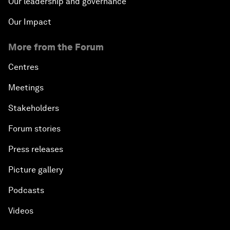
Our leadership and governance
Our Impact
More from the Forum
Centres
Meetings
Stakeholders
Forum stories
Press releases
Picture gallery
Podcasts
Videos