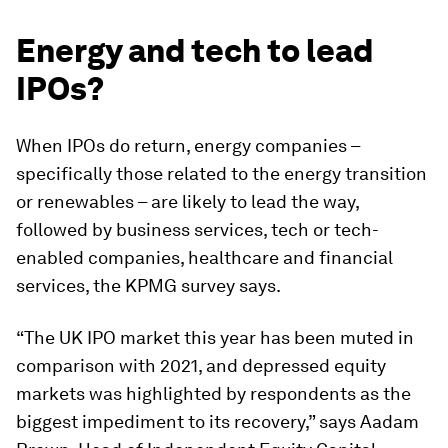
Energy and tech to lead
IPOs?
When IPOs do return, energy companies –
specifically those related to the energy transition
or renewables – are likely to lead the way,
followed by business services, tech or tech-
enabled companies, healthcare and financial
services, the KPMG survey says.
“The UK IPO market this year has been muted in
comparison with 2021, and depressed equity
markets was highlighted by respondents as the
biggest impediment to its recovery,” says Aadam