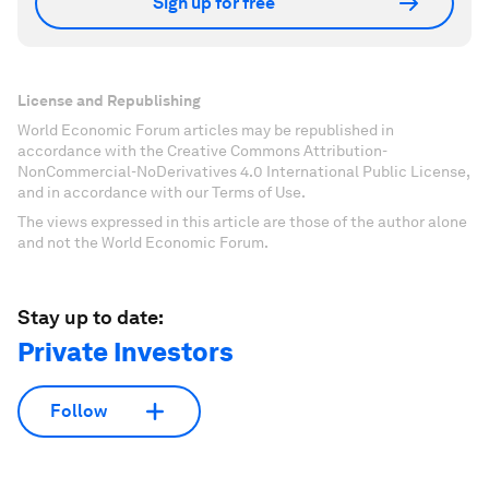
Sign up for free
License and Republishing
World Economic Forum articles may be republished in
accordance with the Creative Commons Attribution-
NonCommercial-NoDerivatives 4.0 International Public License,
and in accordance with our Terms of Use.
The views expressed in this article are those of the author alone
and not the World Economic Forum.
Stay up to date:
Private Investors
Follow