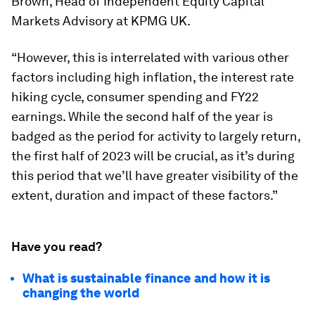
Brown, Head of Independent Equity Capital
Markets Advisory at KPMG UK.
“However, this is interrelated with various other
factors including high inflation, the interest rate
hiking cycle, consumer spending and FY22
earnings. While the second half of the year is
badged as the period for activity to largely return,
the first half of 2023 will be crucial, as it’s during
this period that we’ll have greater visibility of the
extent, duration and impact of these factors.”
Have you read?
What is sustainable finance and how it is
changing the world