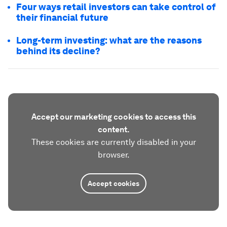
Four ways retail investors can take control of
their financial future
Long-term investing: what are the reasons
behind its decline?
Accept our marketing cookies to access this
content.
These cookies are currently disabled in your
browser.
Accept cookies