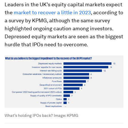
Leaders in the UK’s equity capital markets expect
the
market to recover a little in 2023
, according to
a survey by KPMG, although the same survey
highlighted ongoing caution among investors.
Depressed equity markets are seen as the biggest
hurdle that IPOs need to overcome.
What’s holding IPOs back?
Image:
KPMG