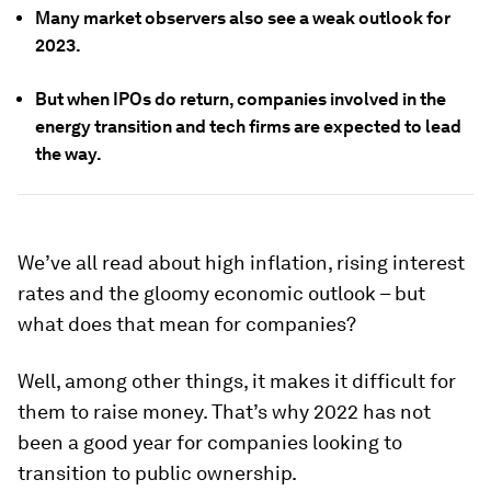
Many market observers also see a weak outlook for
2023.
But when IPOs do return, companies involved in the
energy transition and tech firms are expected to lead
the way.
We’ve all read about high inflation, rising interest
rates and the gloomy economic outlook – but
what does that mean for companies?
Well, among other things, it makes it difficult for
them to raise money. That’s why 2022 has not
been a good year for companies looking to
transition to public ownership.