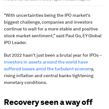
“With uncertainties being the IPO market’s
biggest challenge, companies and investors
continue to wait for a more stable and positive
stock market sentiment,” said Paul Go, EY Global
IPO Leader.
But 2022 hasn’t just been a brutal year for IPOs –
investors in assets around the world have
suffered losses amid the turbulent econom
y,
rising inflation and central banks tightening
monetary conditions.
Recovery seen a way off