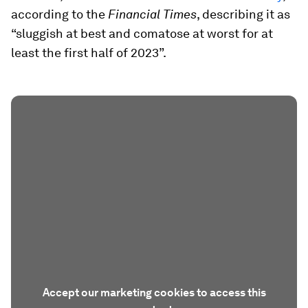
according to the
Financial Times
, describing it as
“sluggish at best and comatose at worst for at
least the first half of 2023”.
Accept our marketing cookies to access this