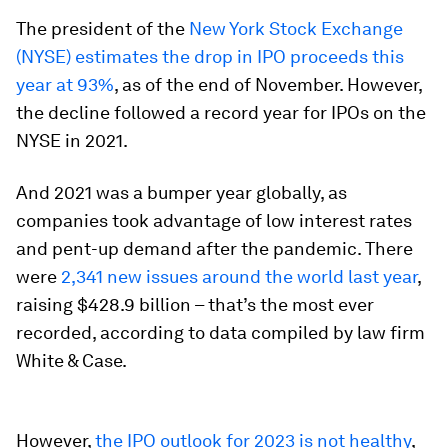
The president of the
New York Stock Exchange
(NYSE) estimates the drop in IPO proceeds this
year at 93%
, as of the end of November. However,
the decline followed a record year for IPOs on the
NYSE in 2021.
And 2021 was a bumper year globally, as
companies took advantage of low interest rates
and pent-up demand after the pandemic. There
were
2,341 new issues around the world last year
,
raising $428.9 billion – that’s the most ever
recorded, according to data compiled by law firm
White & Case.
However,
the IPO outlook for 2023 is not healthy
,