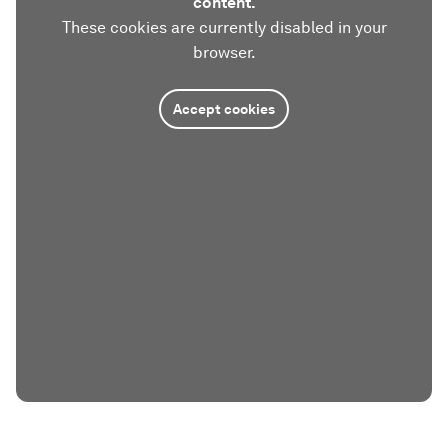
content.
These cookies are currently disabled in your
browser.
Accept cookies