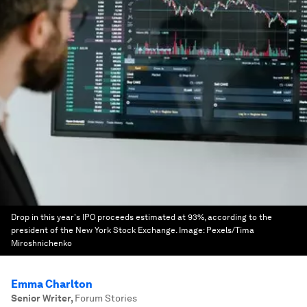
Drop in this year's IPO proceeds estimated at 93%, according to the
president of the New York Stock Exchange.
Image:
Pexels/Tima
Miroshnichenko
Emma Charlton
Senior Writer
,
Forum Stories