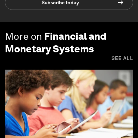
Subscribe today
More on
Financial and
Monetary Systems
SEE ALL