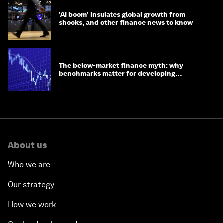
'AI boom' insulates global growth from
shocks, and other finance news to know
The below-market finance myth: why
benchmarks matter for developing
economies
About us
Who we are
Our strategy
How we work