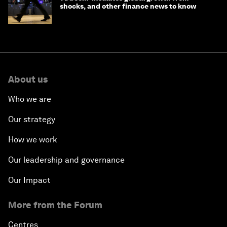
shocks, and other finance news to know
About us
Who we are
Our strategy
How we work
Our leadership and governance
Our Impact
More from the Forum
Centres