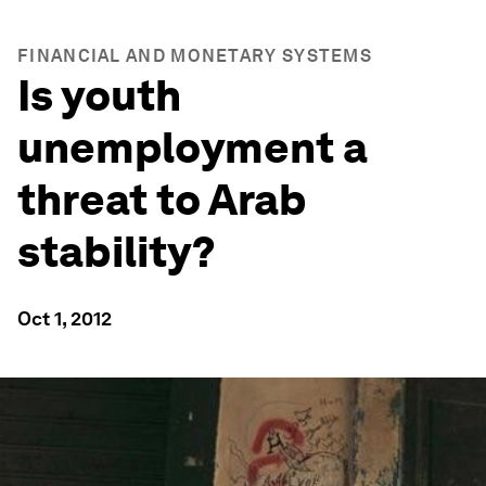
FINANCIAL AND MONETARY SYSTEMS
Is youth
unemployment a
threat to Arab
stability?
Oct 1, 2012