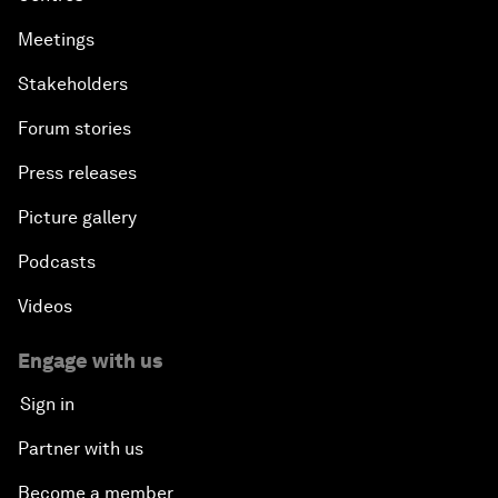
Meetings
Stakeholders
Forum stories
Press releases
Picture gallery
Podcasts
Videos
Engage with us
Sign in
Partner with us
Become a member