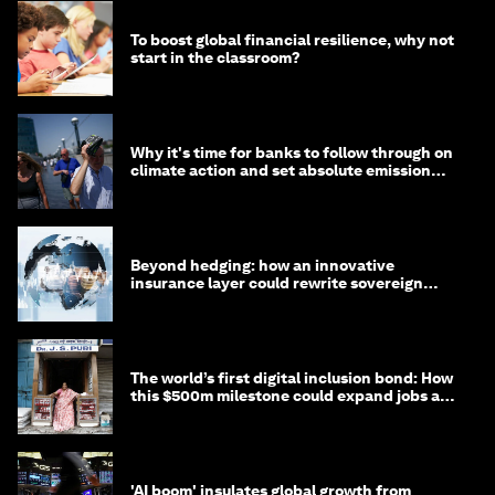
To boost global financial resilience, why not
start in the classroom?
Why it's time for banks to follow through on
climate action and set absolute emission
targets
Beyond hedging: how an innovative
insurance layer could rewrite sovereign
debt
The world’s first digital inclusion bond: How
this $500m milestone could expand jobs and
opportunity
'AI boom' insulates global growth from