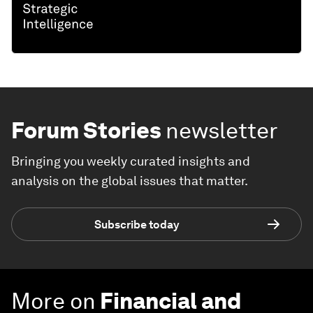
Forum Stories
newsletter
Bringing you weekly curated insights and
analysis on the global issues that matter.
Subscribe today
More on
Financial and