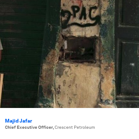
Majid Jafar
Chief Executive Officer
,
Crescent Petroleum