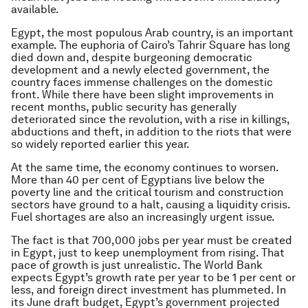
available.
Egypt, the most populous Arab country, is an important
example. The euphoria of Cairo’s Tahrir Square has long
died down and, despite burgeoning democratic
development and a newly elected government, the
country faces immense challenges on the domestic
front. While there have been slight improvements in
recent months, public security has generally
deteriorated since the revolution, with a rise in killings,
abductions and theft, in addition to the riots that were
so widely reported earlier this year.
At the same time, the economy continues to worsen.
More than 40 per cent of Egyptians live below the
poverty line and the critical tourism and construction
sectors have ground to a halt, causing a liquidity crisis.
Fuel shortages are also an increasingly urgent issue.
The fact is that 700,000 jobs per year must be created
in Egypt, just to keep unemployment from rising. That
pace of growth is just unrealistic. The World Bank
expects Egypt’s growth rate per year to be 1 per cent or
less, and foreign direct investment has plummeted. In
its June draft budget, Egypt’s government projected