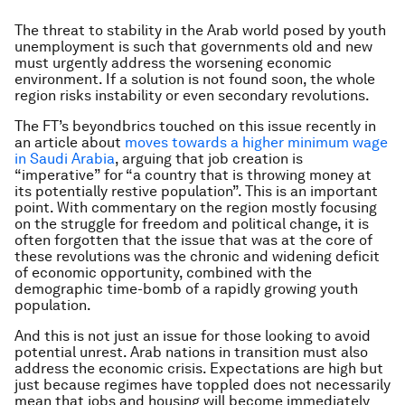
The threat to stability in the Arab world posed by youth
unemployment is such that governments old and new
must urgently address the worsening economic
environment. If a solution is not found soon, the whole
region risks instability or even secondary revolutions.
The FT’s beyondbrics touched on this issue recently in
an article about
moves towards a higher minimum wage
in Saudi Arabia
, arguing that job creation is
“imperative” for “a country that is throwing money at
its potentially restive population”. This is an important
point. With commentary on the region mostly focusing
on the struggle for freedom and political change, it is
often forgotten that the issue that was at the core of
these revolutions was the chronic and widening deficit
of economic opportunity, combined with the
demographic time-bomb of a rapidly growing youth
population.
And this is not just an issue for those looking to avoid
potential unrest. Arab nations in transition must also
address the economic crisis. Expectations are high but
just because regimes have toppled does not necessarily
mean that jobs and housing will become immediately