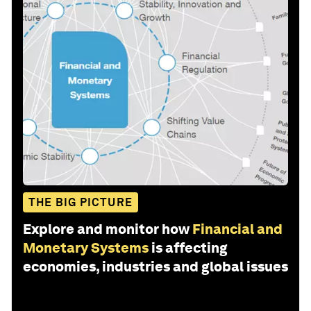
THE BIG PICTURE
Explore and monitor how
Financial and
Monetary Systems
is affecting
economies, industries and global issues