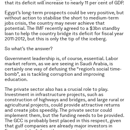
that its deficit will increase to nearly 11 per cent of GDP.
Egypt’s long-term prospects could be very positive, but
without action to stabilise the short to medium-term
jobs crisis, the country may never achieve that
potential. The IMF recently agreed to a $3bn standby
loan to help the country bridge its deficit for fiscal year
2011-2012, but this is only the tip of the iceberg.
So what’s the answer?
Government leadership is, of course, essential. Labor
market reform, as we are seeing in Saudi Arabia, is
certainly one way of defusing the “region’s social time-
bomb”, as is tackling corruption and improving
education.
The private sector also has a crucial role to play.
Investment in infrastructure projects, such as
construction of highways and bridges, and large rural or
agricultural projects, could provide attractive returns
and create jobs speedily. The private sector could
implement them, but the funding needs to be provided.
The GCC is probably best placed in this respect, given
that gulf companies are already major investors in