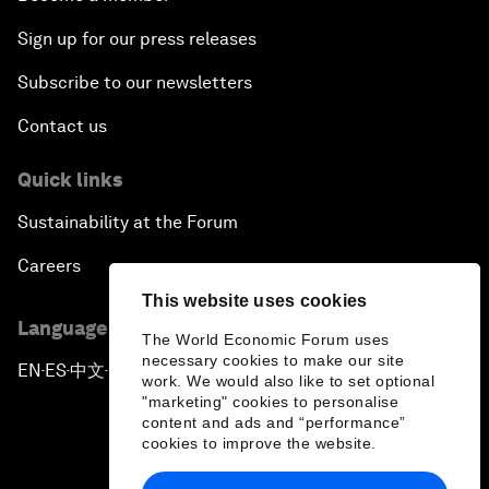
Sign up for our press releases
Subscribe to our newsletters
Contact us
Quick links
Sustainability at the Forum
Careers
This website uses cookies
Language editions
The World Economic Forum uses
necessary cookies to make our site
EN
ES
中文
日本語
▪
▪
▪
work. We would also like to set optional
"marketing" cookies to personalise
content and ads and “performance”
cookies to improve the website.