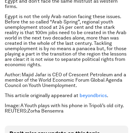
Egypt and don’t face the same mistrust as western
firms.
Egypt is not the only Arab nation facing these issues.
Before the so called “Arab Spring”, regional youth
unemployment stood at 24 per cent and the stark
reality is that 100m jobs need to be created in the Arab
world in the next two decades alone, more than was
created in the whole of the last century. Tackling
unemployment is by no means a panacea but, for those
playing a part in the transition of the region the lessons
are clear: it is not wise to separate political rights from
economic rights.
Author: Majid Jafar is CEO of Crescent Petroleum and a
member of the World Economic Forum Global Agenda
Council on Youth Unemployment.
This article originally appeared at
beyondbrics
.
Image: A Youth plays with his phone in Tripoli’s old city.
REUTERS:Zorha Bensemra