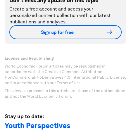
Don't miss any update on this topic
Create a free account and access your
personalized content collection with our latest
publications and analyses.
Sign up for free
License and Republishing
World Economic Forum articles may be republished in
accordance with the Creative Commons Attribution-
NonCommercial-NoDerivatives 4.0 International Public License,
and in accordance with our Terms of Use.
The views expressed in this article are those of the author alone
and not the World Economic Forum.
Stay up to date:
Youth Perspectives