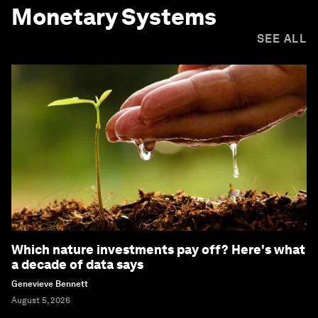
Monetary Systems
SEE ALL
Which nature investments pay off? Here's what
a decade of data says
Genevieve Bennett
August 5, 2026