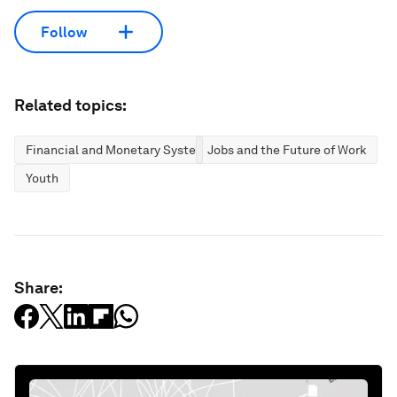
Follow
Related topics:
Financial and Monetary Systems
Jobs and the Future of Work
Youth
Share: