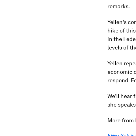
remarks.
Yellen's c
hike of thi
in the Fede
levels of th
Yellen repe
economic do
respond. Fo
We'll hear
she speaks 
More from 