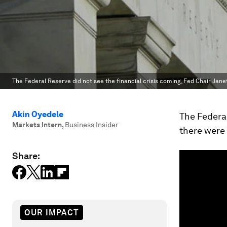
The Federal Reserve did not see the financial crisis coming, Fed Chair Jane
Akin Oyedele
The Federal
Markets Intern
,
Business Insider
there were
Share:
OUR IMPACT