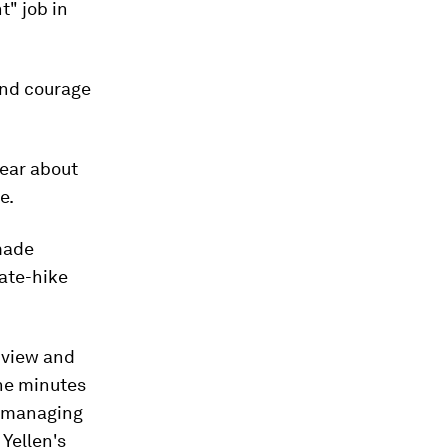
" job in
and courage
hear about
e.
ade
rate-hike
 view and
the minutes
d managing
 Yellen's