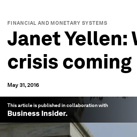
FINANCIAL AND MONETARY SYSTEMS
Janet Yellen: 
crisis coming
May 31, 2016
This article is published in collaboration with
Business Insider
.