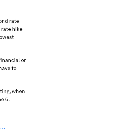
ond rate
 rate hike
lowest
financial or
have to
eting, when
ne 6.