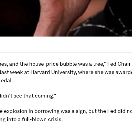
es, and the house-price bubble was a tree," Fed Chair
 last week at Harvard University, where she was award
Medal.
didn't see that coming."
e explosion in borrowing was a sign, but the Fed did n
ng into a full-blown crisis.