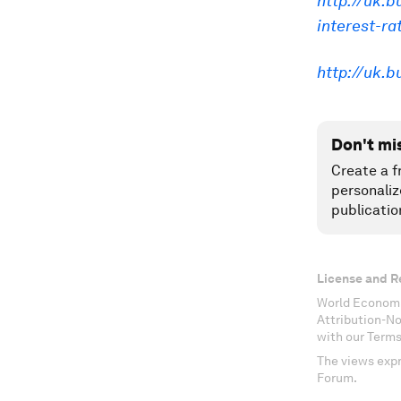
http://uk.b
interest-ra
http://uk.
Don't mi
Create a f
personaliz
publicatio
License and R
World Economi
Attribution-N
with our Terms
The views expr
Forum.