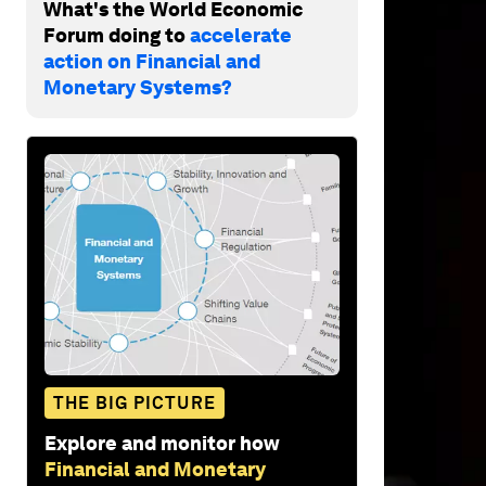
What's the World Economic
Forum doing to
accelerate
action on Financial and
Monetary Systems?
THE BIG PICTURE
Explore and monitor how
Financial and Monetary