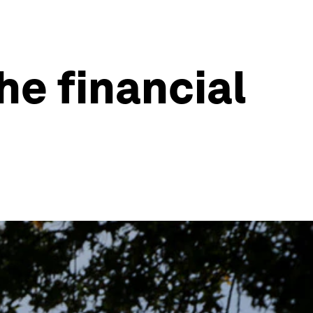
he financial