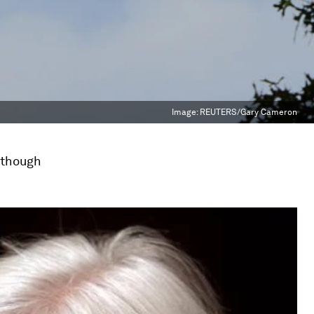
Image:
REUTERS/Gary Cameron
n though