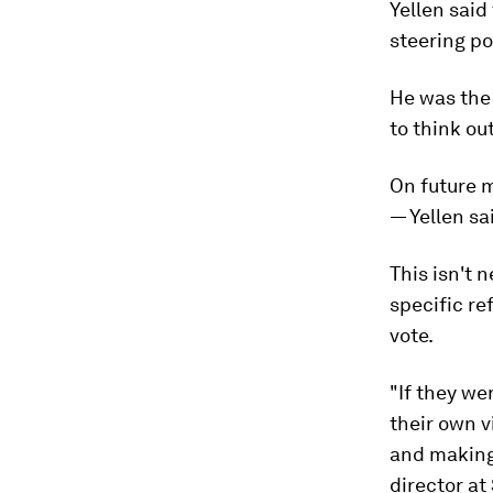
Yellen sai
steering po
He was the 
to think out
On future 
— Yellen sa
This isn't 
specific re
vote.
"If they w
their own v
and making 
director at