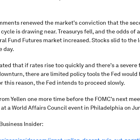
omments renewed the market's conviction that the sec
s cycle is drawing near. Treasurys fell, and the odds of a
ral Fund Futures market increased. Stocks slid to the 
e day.
ated that if rates rise too quickly and there's a severe 
wnturn, there are limited policy tools the Fed would 
r this reason, the Fed intends to proceed slowly.
 from Yellen one more time before the FOMC's next me
at a World Affairs Council event in Philadelphia on Ju
Business Insider: