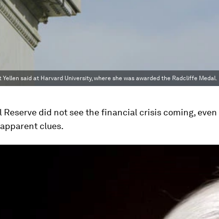
t Yellen said at Harvard University, where she was awarded the Radcliffe Medal.
 Reserve did not see the financial crisis coming, eve
 apparent clues.