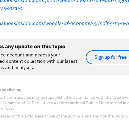
usinessinsider.com/janet-yellen-doesnt-rule-out-negat
tes-2016-5
businessinsider.com/wheels-of-economy-grinding-to-a-h
ss any update on this topic
ree account and access your
Sign up for free
ed content collection with our latest
ns and analyses.
epublishing
c Forum articles may be republished in accordance with the Creati
onCommercial-NoDerivatives 4.0 International Public License, and in
 of Use.
essed in this article are those of the author alone and not the World