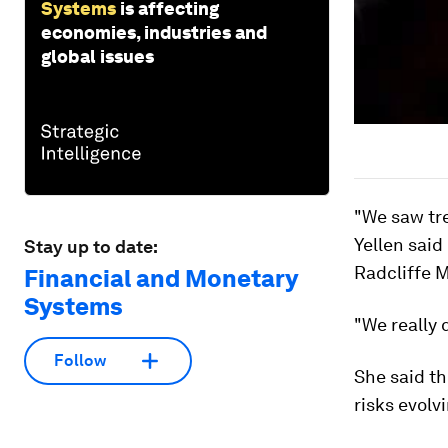
Systems
is affecting
economies, industries and
global issues
"We saw tre
Yellen said
Stay up to date:
Radcliffe 
Financial and Monetary
Systems
"We really 
Follow
She said th
risks evolvi