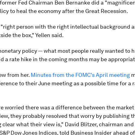
d former Fed Chairman Ben Bernanke did a "magnificent
licy to heal the economy after the Great Recession.
"right person with the right intellectual background 
side the box," Yellen said.
monetary policy — what most people really wanted to 
id a rate hike in the coming months may be appropriat
new from her.
Minutes from the FOMC's April meeting
m
ference to their June meeting as a possible time for a 
ere worried there was a difference between the market
iew, they probably resolved that worry by publishing 
clear what their view is," David Blitzer, chairman an
 S&P Dow Jones Indices, told Business Insider ahead of