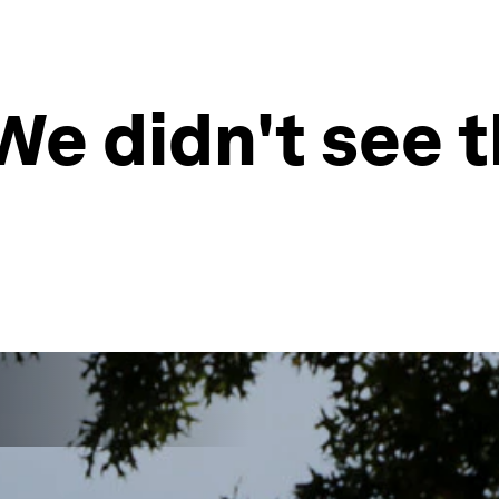
We didn't see t