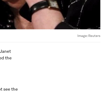
Image:
Reuters
 Janet
ed the
ot see the