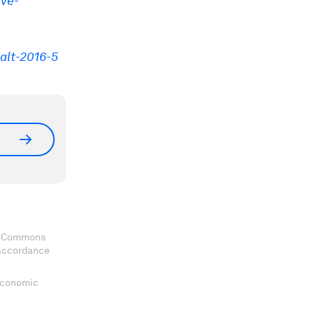
ive-
alt-2016-5
ve Commons
 accordance
 Economic