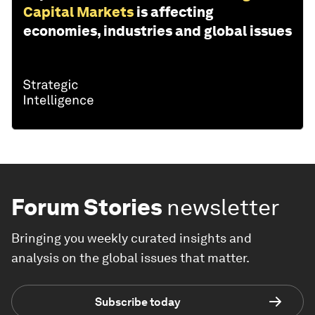
Capital Markets
is affecting
economies, industries and global issues
Forum Stories
newsletter
Bringing you weekly curated insights and
analysis on the global issues that matter.
Subscribe today