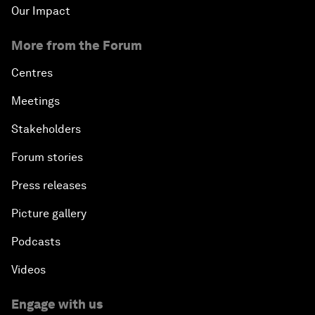
Our Impact
More from the Forum
Centres
Meetings
Stakeholders
Forum stories
Press releases
Picture gallery
Podcasts
Videos
Engage with us