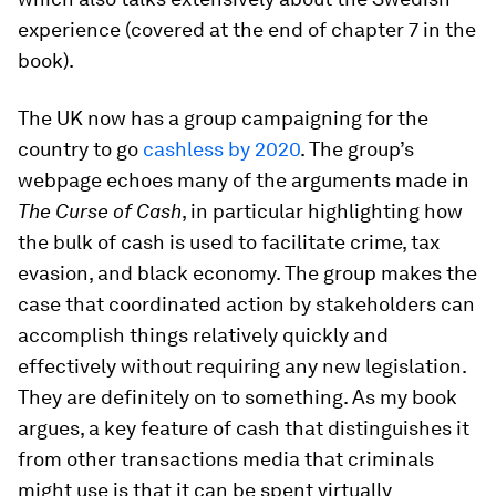
experience (covered at the end of chapter 7 in the
book).
The UK now has a group campaigning for the
country to go
cashless by 2020
. The group’s
webpage echoes many of the arguments made in
The Curse of Cash
, in particular highlighting how
the bulk of cash is used to facilitate crime, tax
evasion, and black economy. The group makes the
case that coordinated action by stakeholders can
accomplish things relatively quickly and
effectively without requiring any new legislation.
They are definitely on to something. As my book
argues, a key feature of cash that distinguishes it
from other transactions media that criminals
might use is that it can be spent virtually