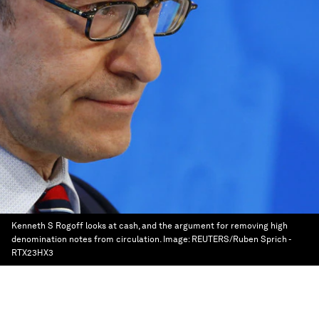
Kenneth S Rogoff looks at cash, and the argument for removing high
denomination notes from circulation.
Image:
REUTERS/Ruben Sprich -
RTX23HX3