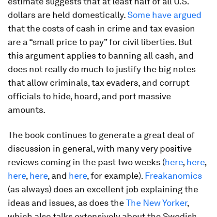
estimate suggests that at least half of all U.S.
dollars are held domestically.
Some have argued
that the costs of cash in crime and tax evasion
are a “small price to pay” for civil liberties. But
this argument applies to banning all cash, and
does not really do much to justify the big notes
that allow criminals, tax evaders, and corrupt
officials to hide, hoard, and port massive
amounts.
The book continues to generate a great deal of
discussion in general, with many very positive
reviews coming in the past two weeks (
here
,
here
,
here
,
here
, and
here
, for example).
Freakanomics
(as always) does an excellent job explaining the
ideas and issues, as does the
The New Yorker
,
which also talks extensively about the Swedish