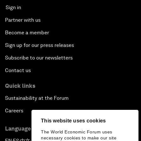
Sign in
Partner with us
Become a member
Sign up for our press releases
Subscribe to our newsletters
Contact us
Quick links
Sustainability at the Forum
Careers
This website uses cookies
Language editions
The World Economic Forum uses
necessary cookies to make our site
EN
ES
中文
日本語
▪
▪
▪