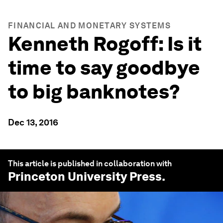
FINANCIAL AND MONETARY SYSTEMS
Kenneth Rogoff: Is it
time to say goodbye
to big banknotes?
Dec 13, 2016
This article is published in collaboration with
Princeton University Press
.