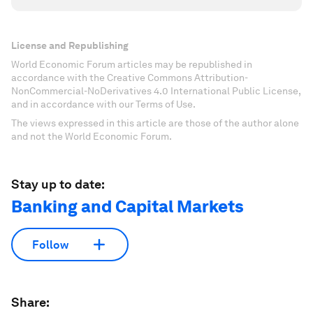
License and Republishing
World Economic Forum articles may be republished in
accordance with the Creative Commons Attribution-
NonCommercial-NoDerivatives 4.0 International Public License,
and in accordance with our Terms of Use.
The views expressed in this article are those of the author alone
and not the World Economic Forum.
Stay up to date:
Banking and Capital Markets
Follow
Share: