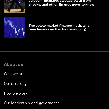
'AI boom' insulates global growth from
shocks, and other finance news to know
The below-market finance myth: why
benchmarks matter for developing
economies
About us
Who we are
Our strategy
How we work
Our leadership and governance