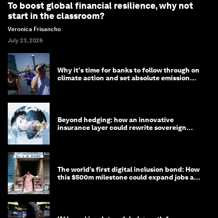
To boost global financial resilience, why not
start in the classroom?
Veronica Frisancho
July 23, 2026
Why it's time for banks to follow through on
climate action and set absolute emission
targets
Beyond hedging: how an innovative
insurance layer could rewrite sovereign
debt
The world’s first digital inclusion bond: How
this $500m milestone could expand jobs and
opportunity