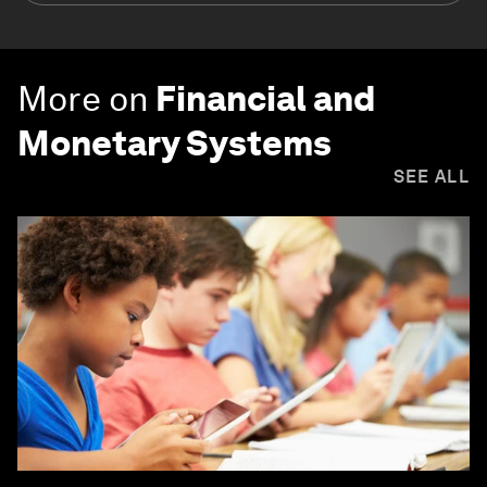
More on
Financial and
Monetary Systems
SEE ALL