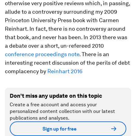
otherwise very positive reviews which, in passing,
allude to a controversy surrounding my 2009
Princeton University Press book with Carmen
Reinhart. In fact, there is no controversy around
that book, and never has been. In 2013 there was
a debate over a short, un-refereed 2010
conference proceedings note
. There is an
interesting recent discussion of the perils of debt
complacency by
Reinhart 2016
Don't miss any update on this topic
Create a free account and access your
personalized content collection with our latest
publications and analyses.
Sign up for free