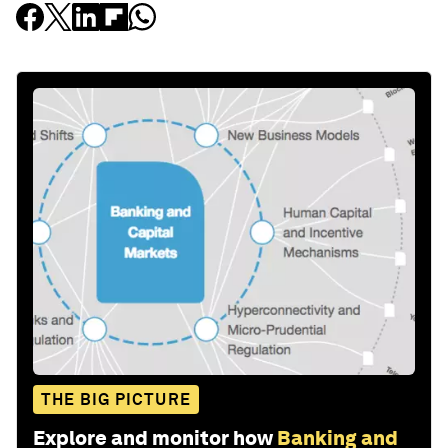
THE BIG PICTURE
Explore and monitor how
Banking and