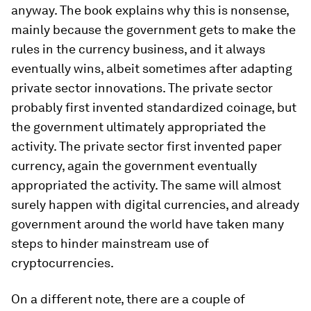
anyway. The book explains why this is nonsense,
mainly because the government gets to make the
rules in the currency business, and it always
eventually wins, albeit sometimes after adapting
private sector innovations. The private sector
probably first invented standardized coinage, but
the government ultimately appropriated the
activity. The private sector first invented paper
currency, again the government eventually
appropriated the activity. The same will almost
surely happen with digital currencies, and already
government around the world have taken many
steps to hinder mainstream use of
cryptocurrencies.
On a different note, there are a couple of