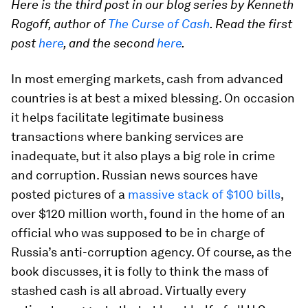
Here is the third post in our blog series by Kenneth
Rogoff, author of
The Curse of Cash
. Read the first
post
here
, and the second
here
.
In most emerging markets, cash from advanced
countries is at best a mixed blessing. On occasion
it helps facilitate legitimate business
transactions where banking services are
inadequate, but it also plays a big role in crime
and corruption. Russian news sources have
posted pictures of a
massive stack of $100 bills
,
over $120 million worth, found in the home of an
official who was supposed to be in charge of
Russia’s anti-corruption agency. Of course, as the
book discusses, it is folly to think the mass of
stashed cash is all abroad. Virtually every