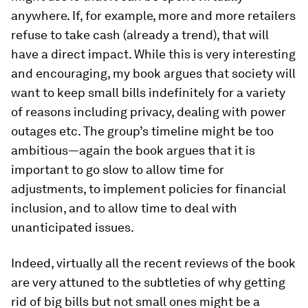
anywhere. If, for example, more and more retailers
refuse to take cash (already a trend), that will
have a direct impact. While this is very interesting
and encouraging, my book argues that society will
want to keep small bills indefinitely for a variety
of reasons including privacy, dealing with power
outages etc. The group’s timeline might be too
ambitious—again the book argues that it is
important to go slow to allow time for
adjustments, to implement policies for financial
inclusion, and to allow time to deal with
unanticipated issues.
Indeed, virtually all the recent reviews of the book
are very attuned to the subtleties of why getting
rid of big bills but not small ones might be a