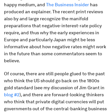
happy medium, and
The Business Insider
has
produced an explainer. The recent print reviews
also by and large recognize the manifold
preparations that negative-interest-rate policy
require, and thus why the early experiences in
Europe and particularly Japan might be less
informative about how negative rates might work
in the future than some commentators seem to
believe.
Of course, there are still people glued to the past
who think the US should go back on the 1800s
gold standard (see my discussion of Jim Grant in
blog #2
), and there are forward-looking thinkers
who think that private digital currencies will put
governments out of the central-banking business