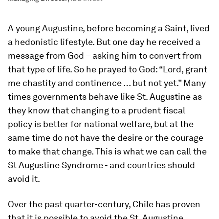
A young Augustine, before becoming a Saint, lived
a hedonistic lifestyle. But one day he received a
message from God – asking him to convert from
that type of life. So he prayed to God: “Lord, grant
me chastity and continence … but not yet.” Many
times governments behave like St. Augustine as
they know that changing to a prudent fiscal
policy is better for national welfare, but at the
same time do not have the desire or the courage
to make that change. This is what we can call the
St Augustine Syndrome - and countries should
avoid it.
Over the past quarter-century, Chile has proven
that it is possible to avoid the St. Augustine