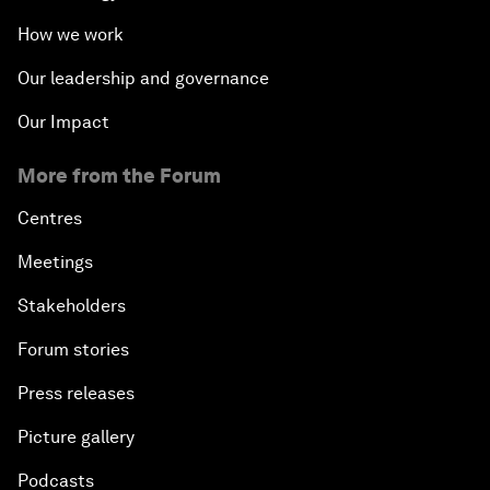
How we work
Our leadership and governance
Our Impact
More from the Forum
Centres
Meetings
Stakeholders
Forum stories
Press releases
Picture gallery
Podcasts