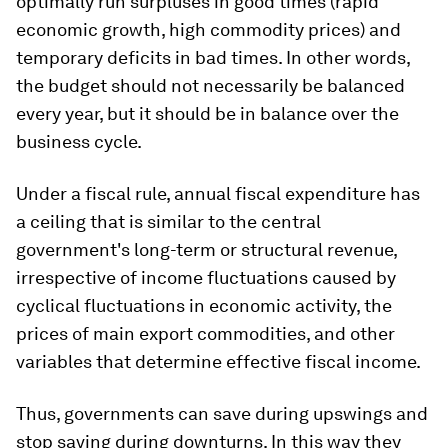
optimally run surpluses in good times (rapid
economic growth, high commodity prices) and
temporary deficits in bad times. In other words,
the budget should not necessarily be balanced
every year, but it should be in balance over the
business cycle.
Under a fiscal rule, annual fiscal expenditure has
a ceiling that is similar to the central
government's long-term or structural revenue,
irrespective of income fluctuations caused by
cyclical fluctuations in economic activity, the
prices of main export commodities, and other
variables that determine effective fiscal income.
Thus, governments can save during upswings and
stop saving during downturns. In this way they