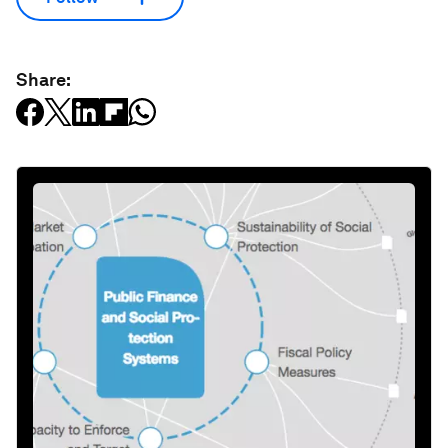
Share: