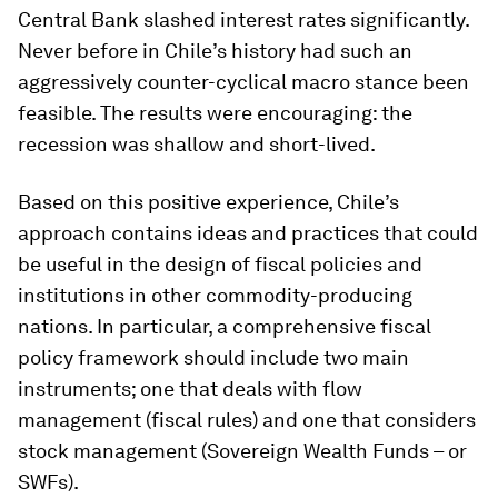
Central Bank slashed interest rates significantly.
Never before in Chile’s history had such an
aggressively counter-cyclical macro stance been
feasible. The results were encouraging: the
recession was shallow and short-lived.
Based on this positive experience, Chile’s
approach contains ideas and practices that could
be useful in the design of fiscal policies and
institutions in other commodity-producing
nations. In particular, a comprehensive fiscal
policy framework should include two main
instruments; one that deals with flow
management (fiscal rules) and one that considers
stock management (Sovereign Wealth Funds – or
SWFs).