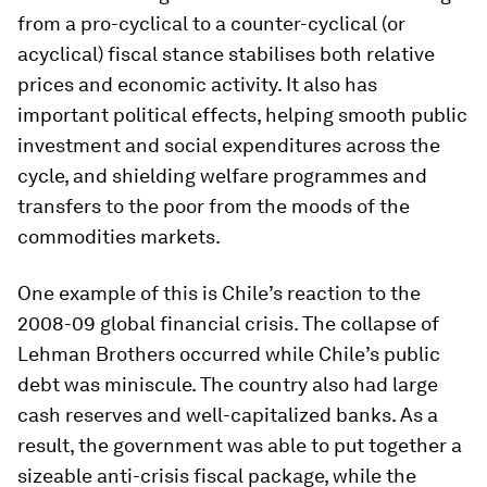
from a pro-cyclical to a counter-cyclical (or
acyclical) fiscal stance stabilises both relative
prices and economic activity. It also has
important political effects, helping smooth public
investment and social expenditures across the
cycle, and shielding welfare programmes and
transfers to the poor from the moods of the
commodities markets.
One example of this is Chile’s reaction to the
2008-09 global financial crisis. The collapse of
Lehman Brothers occurred while Chile’s public
debt was miniscule. The country also had large
cash reserves and well-capitalized banks. As a
result, the government was able to put together a
sizeable anti-crisis fiscal package, while the