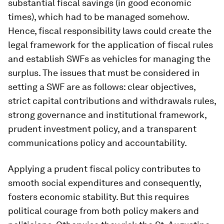
substantial fiscal savings (in good economic
times), which had to be managed somehow.
Hence, fiscal responsibility laws could create the
legal framework for the application of fiscal rules
and establish SWFs as vehicles for managing the
surplus. The issues that must be considered in
setting a SWF are as follows: clear objectives,
strict capital contributions and withdrawals rules,
strong governance and institutional framework,
prudent investment policy, and a transparent
communications policy and accountability.
Applying a prudent fiscal policy contributes to
smooth social expenditures and consequently,
fosters economic stability. But this requires
political courage from both policy makers and