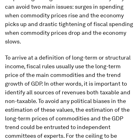
can avoid two main issues: surges in spending
when commodity prices rise and the economy
picks up and drastic tightening of fiscal spending
when commodity prices drop and the economy
slows.
To arrive at a definition of long-term or structural
income, fiscal rules usually use the long-term
price of the main commodities and the trend
growth of GDP. In other words, it is important to
identify all sources of revenues both taxable and
non-taxable. To avoid any political biases in the
estimation of these values, the estimation of the
long-term prices of commodities and the GDP
trend could be entrusted to independent
committees of experts. For the ceiling to be