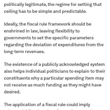
politically legitimate, the regime for setting that
ceiling has to be simple and predictable.
Ideally, the fiscal rule framework should be
enshrined in law, leaving flexibility to
governments to set the specific parameters
regarding the deviation of expenditures from the
long-term revenues.
The existence of a publicly acknowledged system
also helps individual politicians to explain to their
constituents why a particular spending item may
not receive as much funding as they might have
desired.
The application of a fiscal rule could imply