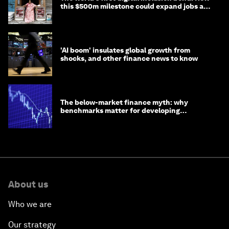
this $500m milestone could expand jobs and
opportunity
'AI boom' insulates global growth from
shocks, and other finance news to know
The below-market finance myth: why
benchmarks matter for developing
economies
About us
Who we are
Our strategy