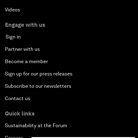
Videos
Engage with us
Sign in
Partner with us
Become a member
Sign up for our press releases
Subscribe to our newsletters
Contact us
Quick links
Sustainability at the Forum
Careers