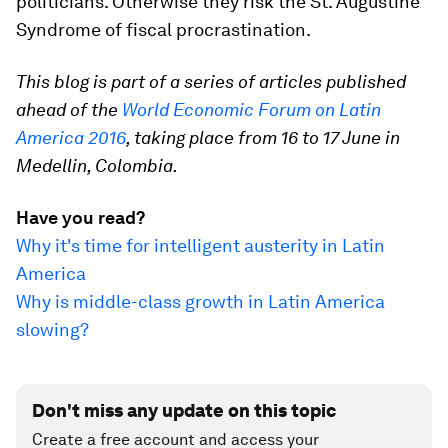
politicians. Otherwise they risk the St. Augustine
Syndrome of fiscal procrastination.
This blog is part of a series of articles published
ahead of the
World Economic Forum on Latin
America 2016
, taking place from 16 to 17 June in
Medellin, Colombia.
Have you read?
Why it's time for intelligent austerity in Latin
America
Why is middle-class growth in Latin America
slowing?
Don't miss any update on this topic
Create a free account and access your