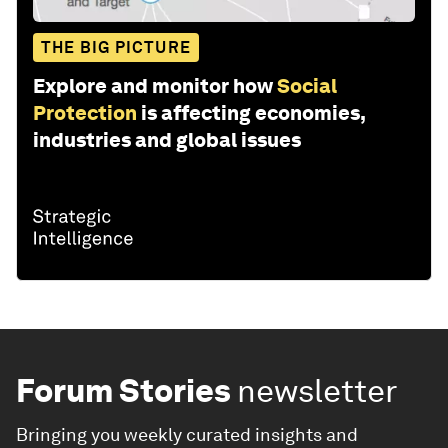
THE BIG PICTURE
Explore and monitor how
Social
Protection
is affecting economies,
industries and global issues
Forum Stories
newsletter
Bringing you weekly curated insights and