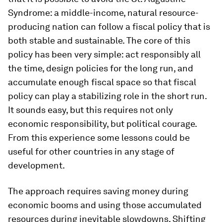
Syndrome: a middle-income, natural resource-
producing nation can follow a fiscal policy that is
both stable and sustainable. The core of this
policy has been very simple: act responsibly all
the time, design policies for the long run, and
accumulate enough fiscal space so that fiscal
policy can play a stabilizing role in the short run.
It sounds easy, but this requires not only
economic responsibility, but political courage.
From this experience some lessons could be
useful for other countries in any stage of
development.
The approach requires saving money during
economic booms and using those accumulated
resources during inevitable slowdowns. Shifting