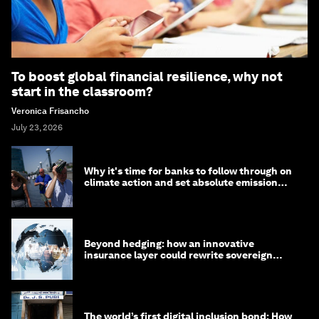
To boost global financial resilience, why not
start in the classroom?
Veronica Frisancho
July 23, 2026
Why it's time for banks to follow through on
climate action and set absolute emission
targets
Beyond hedging: how an innovative
insurance layer could rewrite sovereign
debt
The world’s first digital inclusion bond: How