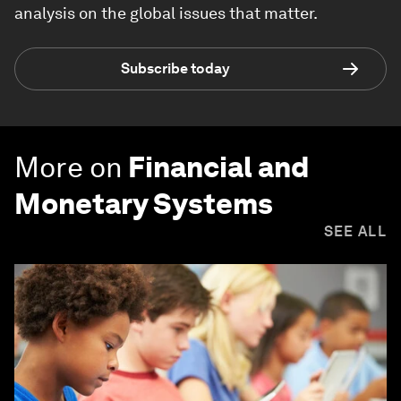
analysis on the global issues that matter.
Subscribe today
More on
Financial and
Monetary Systems
SEE ALL