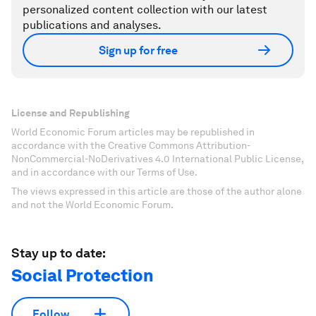
personalized content collection with our latest
publications and analyses.
Sign up for free
License and Republishing
World Economic Forum articles may be republished in
accordance with the Creative Commons Attribution-
NonCommercial-NoDerivatives 4.0 International Public License,
and in accordance with our Terms of Use.
The views expressed in this article are those of the author alone
and not the World Economic Forum.
Stay up to date:
Social Protection
Follow