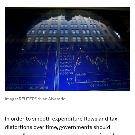
Image:
REUTERS/Ivan Alvarado
In order to smooth expenditure flows and tax
distortions over time, governments should