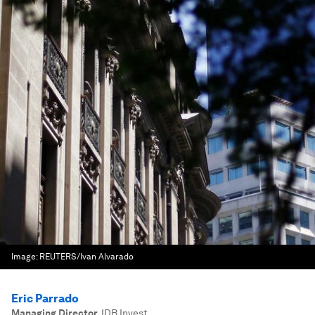
Image:
REUTERS/Ivan Alvarado
Eric Parrado
Managing Director
,
IDB Invest