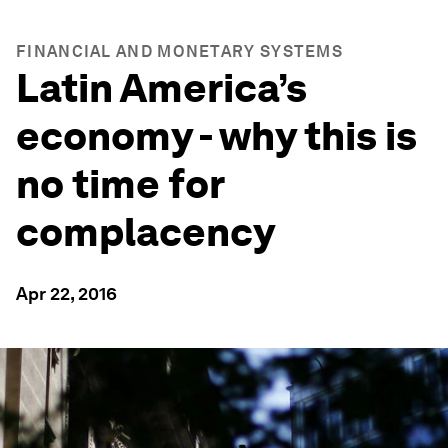
FINANCIAL AND MONETARY SYSTEMS
Latin America’s
economy - why this is
no time for
complacency
Apr 22, 2016