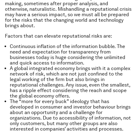
making, sometimes after proper analysis, and
otherwise, naturalistic. Mishandling a reputational crisis
may have a serious impact, so we must all be prepared
for the risks that the changing world and technology
brings about.
Factors that can elevate reputational risks are:
Continuous inflation of the information bubble. The
need and expectation for transparency from
businesses today is huge considering the unlimited
and quick access to information.
A global integrated economy brings with it a complex
network of risk, which are not just confined to the
legal working of the firm but also brings in
reputational challenges. Any issue, even the smallest,
has a ripple effect considering the reach and scope
the global economy offers.
The “more for every buck” ideology that has
developed in consumer and investor behaviour brings
about an opportunity and a challenge for
organizations. Due to accessibility of information, not
only customers, but many other groups are also
interested in companies’ activities and processes.