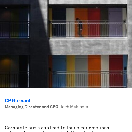
CP Gurnani
Managing Director and CEO
,
Tech Mahindra
Corporate crisis can lead to four clear emotions