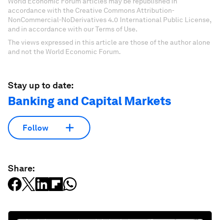
World Economic Forum articles may be republished in
accordance with the Creative Commons Attribution-
NonCommercial-NoDerivatives 4.0 International Public License,
and in accordance with our Terms of Use.
The views expressed in this article are those of the author alone
and not the World Economic Forum.
Stay up to date:
Banking and Capital Markets
Follow
Share: