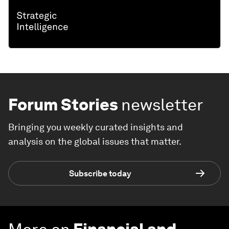
Forum Stories
newsletter
Bringing you weekly curated insights and
analysis on the global issues that matter.
Subscribe today