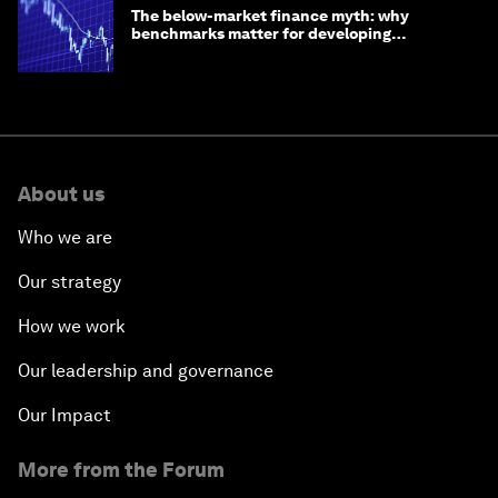
The below-market finance myth: why
benchmarks matter for developing
economies
About us
Who we are
Our strategy
How we work
Our leadership and governance
Our Impact
More from the Forum