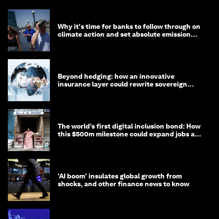
Why it's time for banks to follow through on
climate action and set absolute emission
targets
Beyond hedging: how an innovative
insurance layer could rewrite sovereign
debt
The world’s first digital inclusion bond: How
this $500m milestone could expand jobs and
opportunity
'AI boom' insulates global growth from
shocks, and other finance news to know