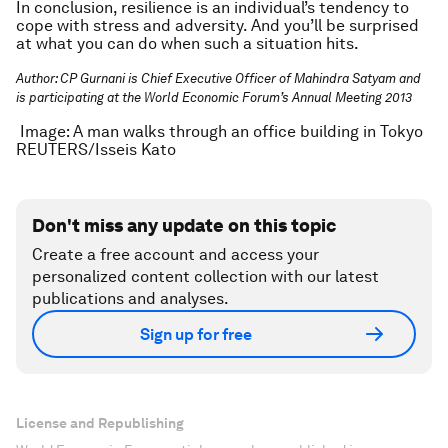
In conclusion, resilience is an individual’s tendency to
cope with stress and adversity. And you’ll be surprised
at what you can do when such a situation hits.
Author: CP Gurnani is Chief Executive Officer of Mahindra Satyam and
is participating at the World Economic Forum’s Annual Meeting 2013
Image: A man walks through an office building in Tokyo
REUTERS/Isseis Kato
Don't miss any update on this topic
Create a free account and access your
personalized content collection with our latest
publications and analyses.
Sign up for free
License and Republishing