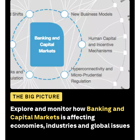
THE BIG PICTURE
Explore and monitor how
Banking and
Capital Markets
is affecting
economies, industries and global issues