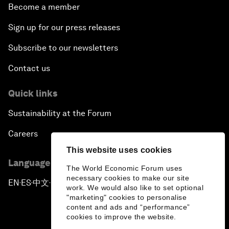
Become a member
Sign up for our press releases
Subscribe to our newsletters
Contact us
Quick links
Sustainability at the Forum
Careers
This website uses cookies
Language editions
The World Economic Forum uses
necessary cookies to make our site
EN
ES
中文
日本語
▪
▪
▪
work. We would also like to set optional
"marketing" cookies to personalise
content and ads and “performance”
cookies to improve the website.