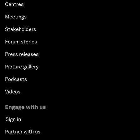
Centres
Meetings
Stakeholders
Forum stories
Press releases
Picture gallery
Podcasts
Videos
Engage with us
Sign in
Partner with us