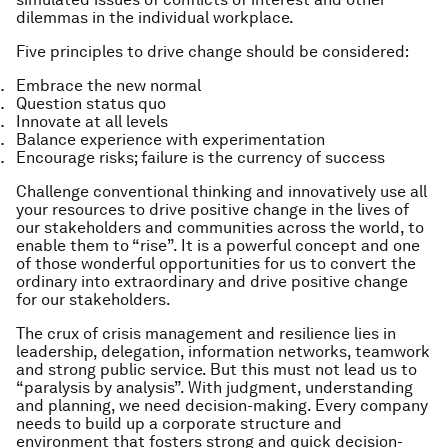
dilemmas in the individual workplace.
Five principles to drive change should be considered:
Embrace the new normal
Question status quo
Innovate at all levels
Balance experience with experimentation
Encourage risks; failure is the currency of success
Challenge conventional thinking and innovatively use all
your resources to drive positive change in the lives of
our stakeholders and communities across the world, to
enable them to “rise”. It is a powerful concept and one
of those wonderful opportunities for us to convert the
ordinary into extraordinary and drive positive change
for our stakeholders.
The crux of crisis management and resilience lies in
leadership, delegation, information networks, teamwork
and strong public service. But this must not lead us to
“paralysis by analysis”. With judgment, understanding
and planning, we need decision-making. Every company
needs to build up a corporate structure and
environment that fosters strong and quick decision-