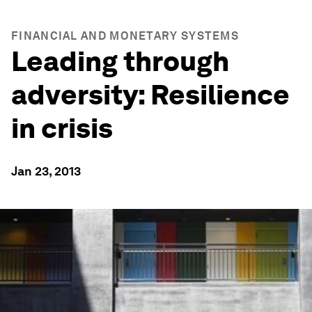
FINANCIAL AND MONETARY SYSTEMS
Leading through
adversity: Resilience
in crisis
Jan 23, 2013