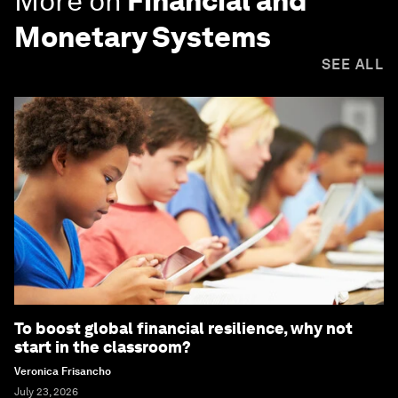
More on
Financial and
Monetary Systems
SEE ALL
To boost global financial resilience, why not
start in the classroom?
Veronica Frisancho
July 23, 2026