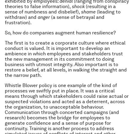
exhibited by employees:
denial
(ranging from conspiracy
theories to false information),
shock
(resulting in a
sense of numbness and disbelief),
shame
(leading to
withdraw) and
anger
(a sense of betrayal and
frustration).
So, how do companies augment human resilience?
The first is to create a corporate culture where ethical
conduct is valued. It is important to develop an
ambience in which employees and stakeholders trust
the new management in its commitment to doing
business with utmost integrity. Also important is to
restore a belief, at all levels, in walking the straight and
the narrow path.
Whistle Blower policy is one example of the kind of
processes we swiftly put in place. It was a critical
means through which stakeholders could raise actual or
suspected violations and acted as a deterrent, across
the organization, to unacceptable behaviour.
Communication through concerted campaigns (and
research) becomes the bridge for employees to
generate confidence and a sense of purpose for
continuity. Training is another process to address
simulated issues of conflicts of interest and other