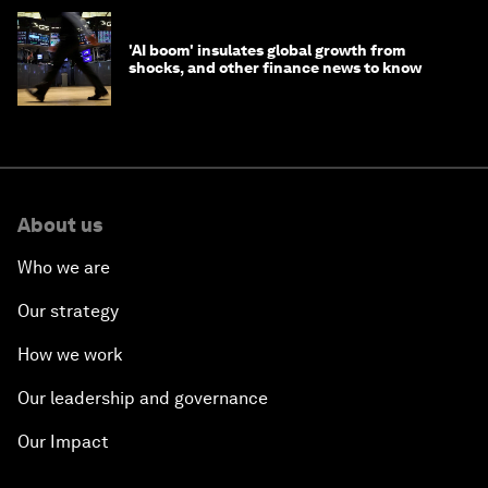
'AI boom' insulates global growth from
shocks, and other finance news to know
About us
Who we are
Our strategy
How we work
Our leadership and governance
Our Impact