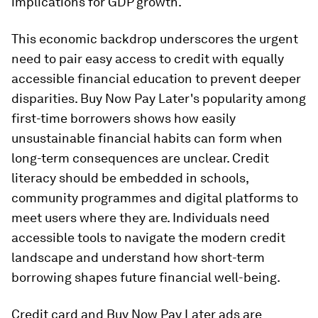
implications for GDP growth.
This economic backdrop underscores the urgent
need to pair easy access to credit with equally
accessible financial education to prevent deeper
disparities. Buy Now Pay Later's popularity among
first-time borrowers shows how easily
unsustainable financial habits can form when
long-term consequences are unclear. Credit
literacy should be embedded in schools,
community programmes and digital platforms to
meet users where they are. Individuals need
accessible tools to navigate the modern credit
landscape and understand how short-term
borrowing shapes future financial well-being.
Credit card and Buy Now Pay Later ads are