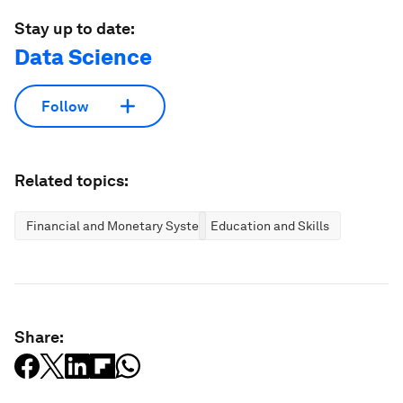
Stay up to date:
Data Science
Follow
Related topics:
Financial and Monetary Systems
Education and Skills
Share: