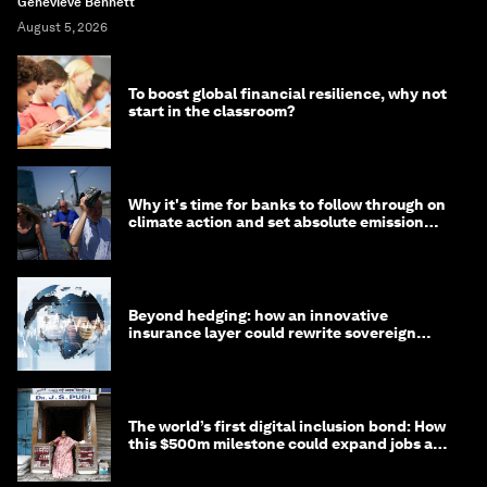
Genevieve Bennett
August 5, 2026
To boost global financial resilience, why not
start in the classroom?
Why it's time for banks to follow through on
climate action and set absolute emission
targets
Beyond hedging: how an innovative
insurance layer could rewrite sovereign
debt
The world’s first digital inclusion bond: How
this $500m milestone could expand jobs and
opportunity