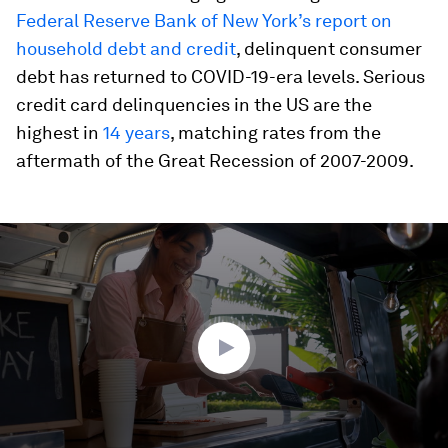
Federal Reserve Bank of New York’s report on
household debt and credit
, delinquent consumer
debt has returned to COVID-19-era levels. Serious
credit card delinquencies in the US are the
highest in
14 years
, matching rates from the
aftermath of the Great Recession of 2007-2009.
0
seconds
of
4
minutes,
10
seconds