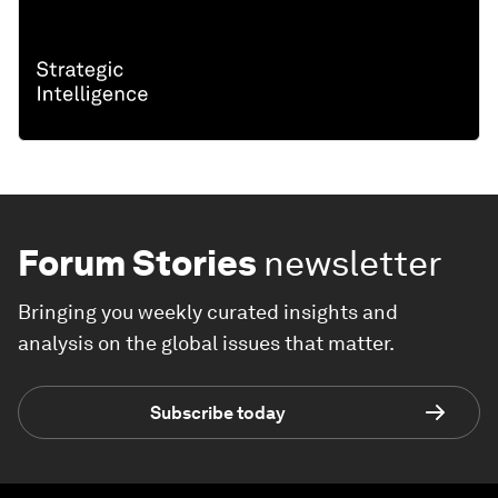
Forum Stories
newsletter
Bringing you weekly curated insights and
analysis on the global issues that matter.
Subscribe today