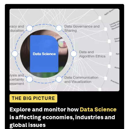
THE BIG PICTURE
Explore and monitor how
Data Science
is affecting economies, industries and
global issues