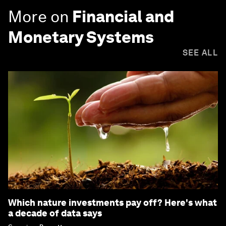
More on
Financial and
Monetary Systems
SEE ALL
Which nature investments pay off? Here's what
a decade of data says