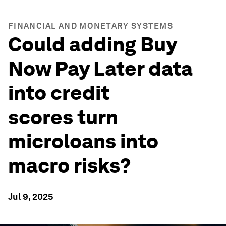
FINANCIAL AND MONETARY SYSTEMS
Could adding Buy
Now Pay Later data
into credit
scores turn
microloans into
macro risks?
Jul 9, 2025