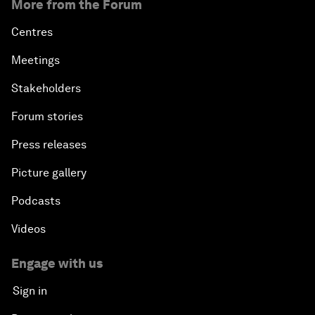
More from the Forum
Centres
Meetings
Stakeholders
Forum stories
Press releases
Picture gallery
Podcasts
Videos
Engage with us
Sign in