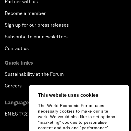
Partner with us
Become a member
Sign up for our press releases
Subscribe to our newsletters
Contact us
Quick links
Sustainability at the Forum
Careers
This website uses cookies
Language editions
The World Economic Forum uses
necessary cookies to make our site
EN
ES
中文
日本語
▪
▪
▪
work. We would also like to set optional
"marketing" cookies to personalise
content and ads and “performance”