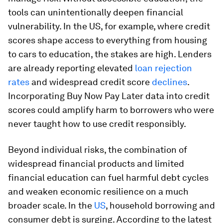
tools can unintentionally deepen financial
vulnerability. In the US, for example, where credit
scores shape access to everything from housing
to cars to education, the stakes are high. Lenders
are already reporting elevated
loan rejection
rates
and widespread credit score
declines
.
Incorporating Buy Now Pay Later data into credit
scores could amplify harm to borrowers who were
never taught how to use credit responsibly.
Beyond individual risks, the combination of
widespread financial products and limited
financial education can fuel harmful debt cycles
and weaken economic resilience on a much
broader scale. In the
US
, household borrowing and
consumer debt is surging. According to the latest