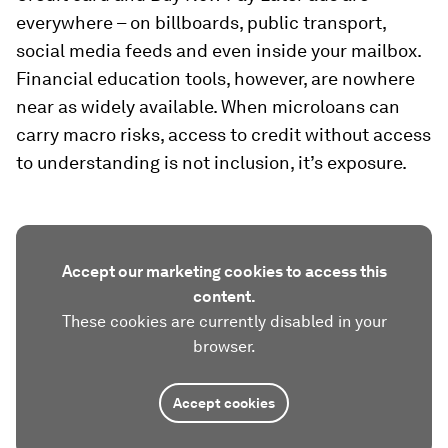
everywhere – on billboards, public transport,
social media feeds and even inside your mailbox.
Financial education tools, however, are nowhere
near as widely available. When microloans can
carry macro risks, access to credit without access
to understanding is not inclusion, it’s exposure.
Accept our marketing cookies to access this
content.
These cookies are currently disabled in your
browser.
Accept cookies