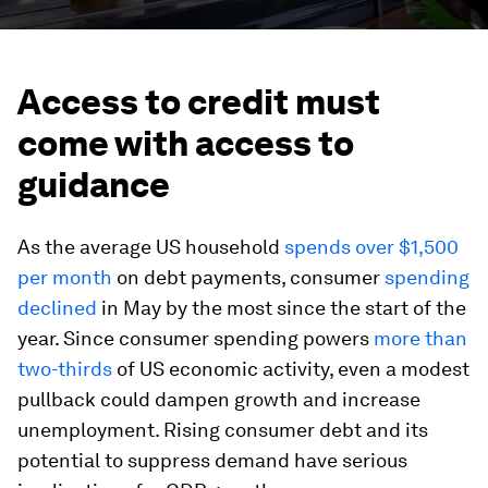
Access to credit must
come with access to
guidance
As the average US household
spends over $1,500
per month
on debt payments, consumer
spending
declined
in May by the most since the start of the
year. Since consumer spending powers
more than
two-thirds
of US economic activity, even a modest
pullback could dampen growth and increase
unemployment. Rising consumer debt and its
potential to suppress demand have serious