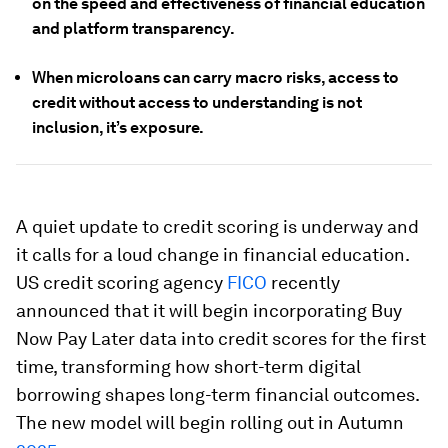
on the speed and effectiveness of financial education
and platform transparency.
When microloans can carry macro risks, access to
credit without access to understanding is not
inclusion, it’s exposure.
A quiet update to credit scoring is underway and
it calls for a loud change in financial education.
US credit scoring agency
FICO
recently
announced that it will begin incorporating Buy
Now Pay Later data into credit scores for the first
time, transforming how short-term digital
borrowing shapes long-term financial outcomes.
The new model will begin rolling out in Autumn