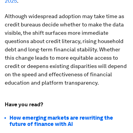
2025
.
Although widespread adoption may take time as
credit bureaus decide whether to make the data
visible, the shift surfaces more immediate
questions about credit literacy, rising household
debt and long-term financial stability. Whether
this change leads to more equitable access to
credit or deepens existing disparities will depend
on the speed and effectiveness of financial
education and platform transparency.
Have you read?
How emerging markets are rewriting the
future of finance with AI