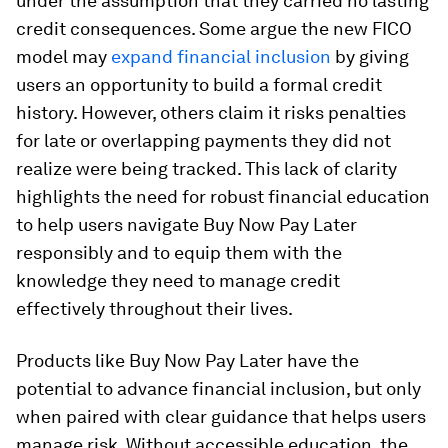
under the assumption that they carried no lasting
credit consequences. Some argue the new FICO
model may
expand financial inclusion
by giving
users an opportunity to build a formal credit
history. However, others claim it risks penalties
for late or overlapping payments they did not
realize were being tracked. This lack of clarity
highlights the need for robust financial education
to help users navigate Buy Now Pay Later
responsibly and to equip them with the
knowledge they need to manage credit
effectively throughout their lives.
Products like Buy Now Pay Later have the
potential to advance financial inclusion, but only
when paired with clear guidance that helps users
manage risk. Without accessible education, the