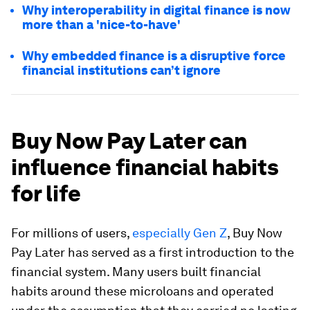
Why interoperability in digital finance is now
more than a 'nice-to-have'
Why embedded finance is a disruptive force
financial institutions can’t ignore
Buy Now Pay Later can
influence financial habits
for life
For millions of users,
especially Gen Z
, Buy Now
Pay Later has served as a first introduction to the
financial system. Many users built financial
habits around these microloans and operated