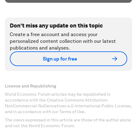
Don't miss any update on this topic
Create a free account and access your
personalized content collection with our latest
publications and analyses.
Sign up for free
License and Republishing
World Economic Forum articles may be republished in
accordance with the Creative Commons Attribution-
NonCommercial-NoDerivatives 4.0 International Public License,
and in accordance with our Terms of Use.
The views expressed in this article are those of the author alone
and not the World Economic Forum.