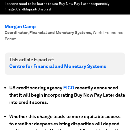
Lessons need to be learnt to use Buy Now Pay Later responsibly.
Image:
CardMapr.nl/Unsplash
Morgan Camp
Coordinator, Financial and Monetary Systems
,
World Economic
Forum
This article is part of:
Centre for Financial and Monetary Systems
US credit scoring agency
FICO
recently announced
that it will begin incorporating Buy Now Pay Later data
into credit scores.
Whether this change leads to more equitable access
to credit or deepens existing disparities will depend