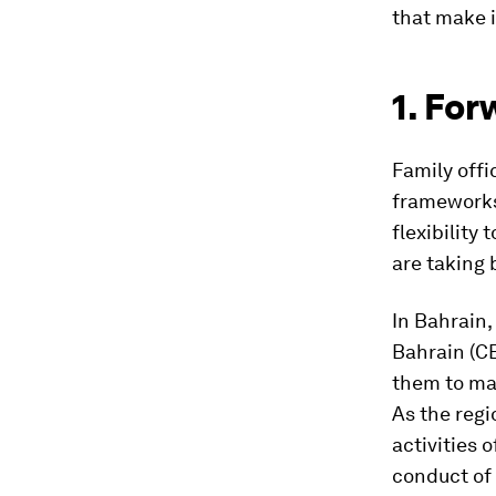
that make i
1. For
Family offi
frameworks;
flexibility
are taking 
In Bahrain,
Bahrain (CB
them to man
As the regi
activities 
conduct of 