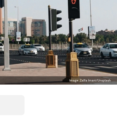
Image:
Zalfa Imani/Unsplash