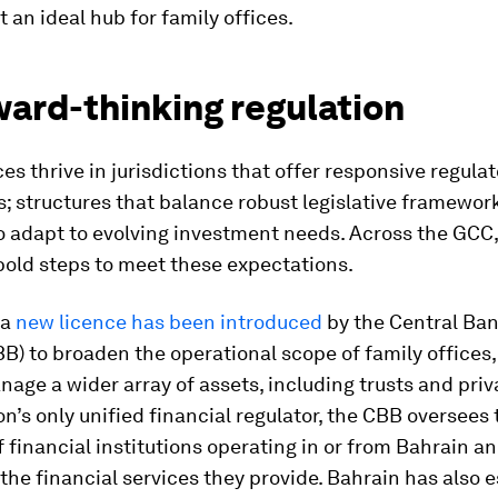
t an ideal hub for family offices.
ward-thinking regulation
ces thrive in jurisdictions that offer responsive regula
 structures that balance robust legislative framewor
 to adapt to evolving investment needs. Across the GCC
bold steps to meet these expectations.
 a
new licence has been introduced
by the Central Ban
B) to broaden the operational scope of family offices,
age a wider array of assets, including trusts and priva
on’s only unified financial regulator, the CBB oversees 
of financial institutions operating in or from Bahrain a
the financial services they provide. Bahrain has also 