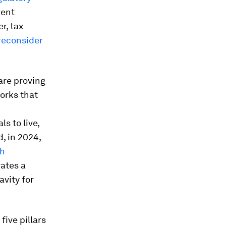
rent
r, tax
reconsider
are proving
works that
s to live,
, in 2024,
th
rates a
avity for
ive pillars