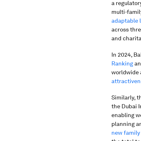
a regulato
multi-famil
adaptable l
across thre
and charita
In 2024, Ba
Ranking
and
worldwide 
attractive
Similarly,
the Dubai I
enabling w
planning a
new family 