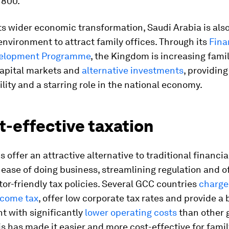
 800.
its wider economic transformation, Saudi Arabia is also
environment to attract family offices. Through its
Fina
velopment Programme
, the Kingdom is increasing famil
capital markets and
alternative investments
, providin
ility and a starring role in the national economy.
t-effective taxation
 offer an attractive alternative to traditional financi
g ease of doing business, streamlining regulation and o
stor-friendly tax policies. Several GCC countries
charge
ncome tax
, offer low corporate tax rates and provide a
t with significantly
lower operating costs
than other 
is has made it easier and more cost-effective for famil