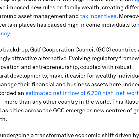
e imposed new rules on family wealth, creating diffe
 around asset management and
tax incentives
. Moreove
certain places has caused high-income individuals to
ency
.
s backdrop, Gulf Cooperation Council (GCC) countries 
ngly attractive alternative. Evolving regulatory frame
novation and entrepreneurship, coupled with robust
ural developments, make it easier for wealthy individual
nage their financial and business assets here. Indeed
corded an
estimated net inflow of 6,700 high-net-wor
– more than any other country in the world. This illust
 as cities across the GCC emerge as new centres of gr
th.
undergoing a transformative economic shift driven by f