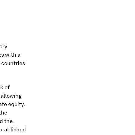
tory
ks with a
, countries
k of
 allowing
te equity.
the
nd the
established