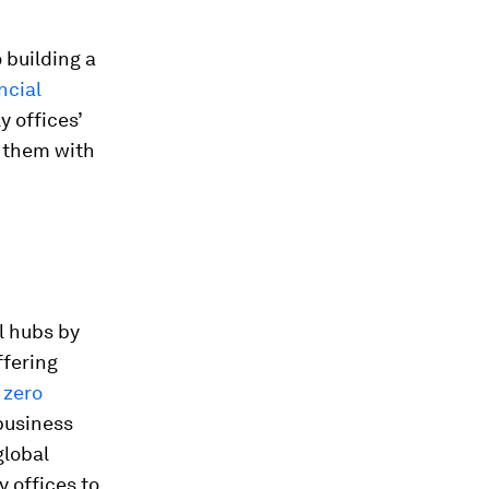
 building a
ncial
y offices’
g them with
al hubs by
ffering
 zero
 business
global
y offices to