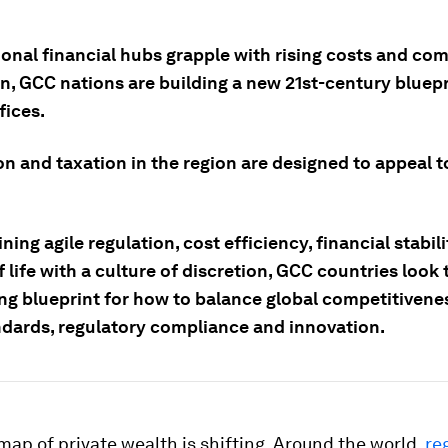
ional financial hubs grapple with rising costs and co
n, GCC nations are building a new 21st-century bluepr
fices.
n and taxation in the region are designed to appeal t
ing agile regulation, cost efficiency, financial stabil
f life with a culture of discretion, GCC countries look 
ng blueprint for how to balance global competitivene
ndards, regulatory compliance and innovation.
map of private wealth is shifting. Around the world,
re