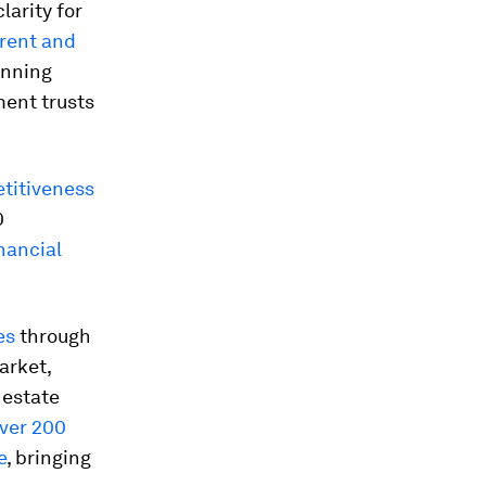
clarity for
rent and
anning
ment trusts
titiveness
0
inancial
es
through
arket,
 estate
ver 200
e
, bringing