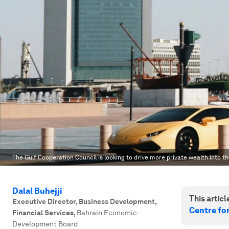
The Gulf Cooperation Council is looking to drive more private wealth into th
Dalal Buhejji
This article
Executive Director, Business Development,
Centre fo
Financial Services
,
Bahrain Economic
Development Board