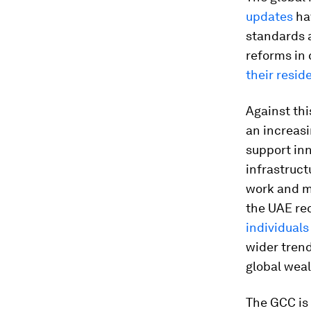
updates
hav
standards
reforms in 
their resid
Against thi
an increasi
support in
infrastruct
work and ma
the UAE re
individuals
wider trend
global weal
The GCC is 