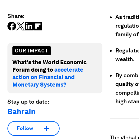
Share:
As tradit
regulatio
family of
Regulatio
OUR IMPACT
wealth.
What's the World Economic
Forum doing to
accelerate
By combin
action on Financial and
quality o
Monetary Systems?
compelli
high sta
Stay up to date:
Bahrain
Follow
The global 