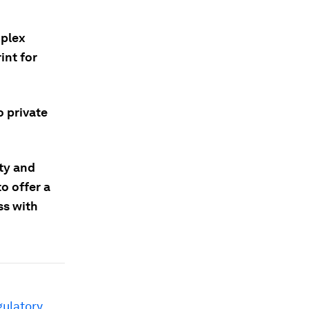
mplex
int for
o private
ity and
to offer a
ss with
gulatory