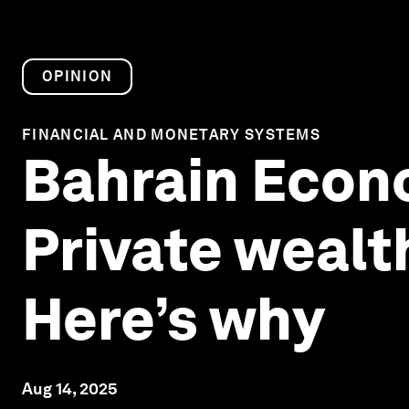
OPINION
FINANCIAL AND MONETARY SYSTEMS
Bahrain Econ
Private wealth
Here’s why
Aug 14, 2025