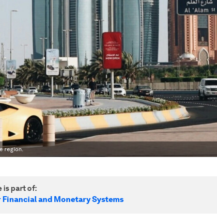
e region.
 is part of:
r Financial and Monetary Systems