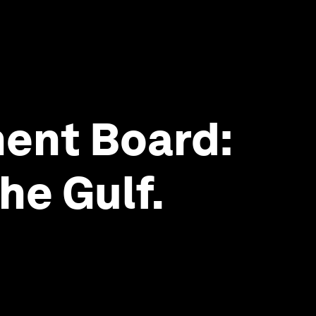
ent Board:
he Gulf.