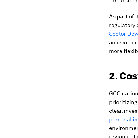
the total to
As part of 
regulatory 
Sector De
access to 
more flexib
2. Cos
GCC nations
prioritizin
clear, inve
personal i
environmen
regions. Th