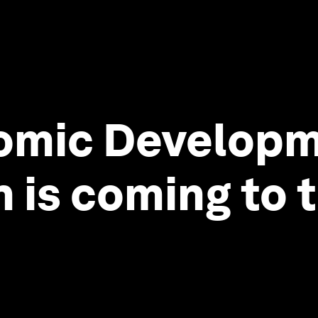
omic Developm
 is coming to t