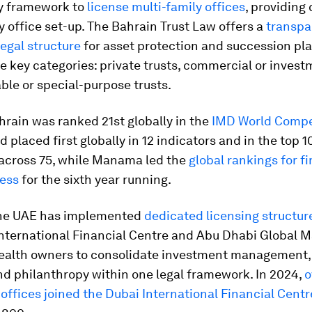
ry framework to
license multi-family offices
, providing 
y office set-up. The Bahrain Trust Law offers a
transpa
egal structure
for asset protection and succession pl
e key categories: private trusts, commercial or invest
ble or special-purpose trusts.
hrain was ranked 21st globally in the
IMD World Compe
 placed first globally in 12 indicators and in the top 1
across 75, while Manama led the
global rankings for f
ness
for the sixth year running.
 the UAE has implemented
dedicated licensing structur
nternational Financial Centre and Abu Dhabi Global M
ealth owners to consolidate investment management,
nd philanthropy within one legal framework. In 2024,
o
offices joined the Dubai International Financial Centr