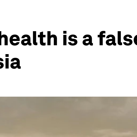
health is a fals
sia