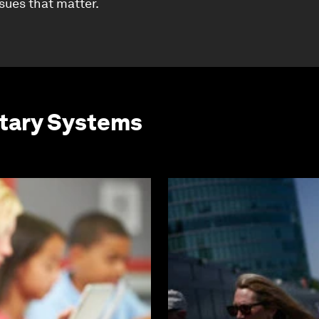
ssues that matter.
etary Systems