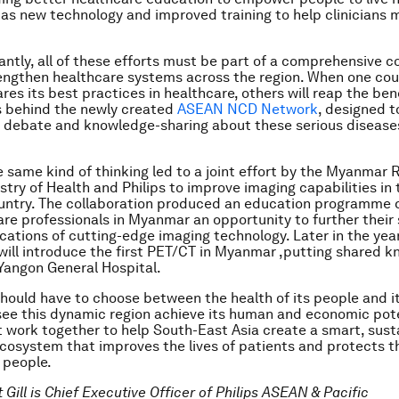
ll as new technology and improved training to help clinicians
ntly, all of these efforts must be part of a comprehensive c
rengthen healthcare systems across the region. When one cou
es its best practices in healthcare, others will reap the bene
s behind the newly created
ASEAN NCD Network
, designed 
 debate and knowledge-sharing about these serious disease
e same kind of thinking led to a joint effort by the Myanmar 
stry of Health and Philips to improve imaging capabilities in 
untry. The collaboration produced an education programme 
are professionals in Myanmar an opportunity to further their s
ications of cutting-edge imaging technology. Later in the year
will introduce the first PET/CT in Myanmar ,putting shared 
Yangon General Hospital.
hould have to choose between the health of its people and it
 see this dynamic region achieve its human and economic pote
 work together to help South-East Asia create a smart, sust
cosystem that improves the lives of patients and protects 
s people.
t Gill is Chief Executive Officer of Philips ASEAN & Pacific