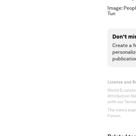
Image: Peopl
Tun
Don't mi
Create a f
personaliz
publicatio
License and R
World Economi
Attribution-N
with our Terms
The views expr
Forum.