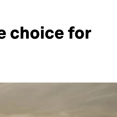
e choice for