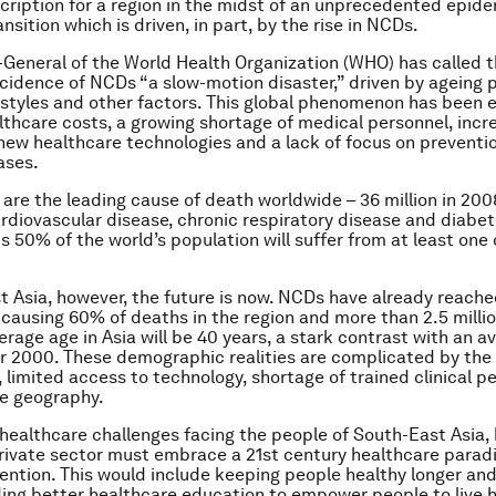
cription for a region in the midst of an unprecedented epid
sition which is driven, in part, by the rise in NCDs.
-General of the World Health Organization (WHO) has called 
ncidence of NCDs “a slow-motion disaster,” driven by ageing 
estyles and other factors. This global phenomenon has been
althcare costs, a growing shortage of medical personnel, incr
ew healthcare technologies and a lack of focus on preventio
ases.
are the leading cause of death worldwide – 36 million in 200
ardiovascular disease, chronic respiratory disease and diabet
 50% of the world’s population will suffer from at least one
t Asia, however, the future is now. NCDs have already reach
 causing 60% of deaths in the region and more than 2.5 millio
erage age in Asia will be 40 years, a stark contrast with an a
ar 2000. These demographic realities are complicated by the 
, limited access to technology, shortage of trained clinical p
e geography.
healthcare challenges facing the people of South-East Asia,
rivate sector must embrace a 21st century healthcare para
ntion. This would include keeping people healthy longer an
ding better healthcare education to empower people to live h