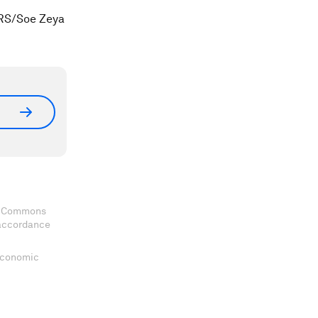
ERS/Soe Zeya
ve Commons
 accordance
 Economic