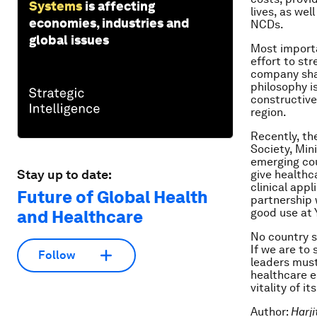
Systems
is affecting
lives, as we
economies, industries and
NCDs.
global issues
Most importa
effort to st
company shar
philosophy i
constructive
region.
Recently, th
Society, Mini
emerging co
Stay up to date:
give healthc
clinical appl
Future of Global Health
partnership 
good use at 
and Healthcare
No country s
If we are to
Follow
leaders must
healthcare e
vitality of it
Author:
Harji