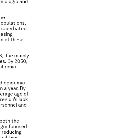
emiologic and
the
populations,
 exacerbated
easing
n of these
8, due mainly
es. By 2050,
 chronic
ed epidemic
n a year. By
verage age of
region’s lack
ersonnel and
 both the
digm focused
d reducing
ealthier