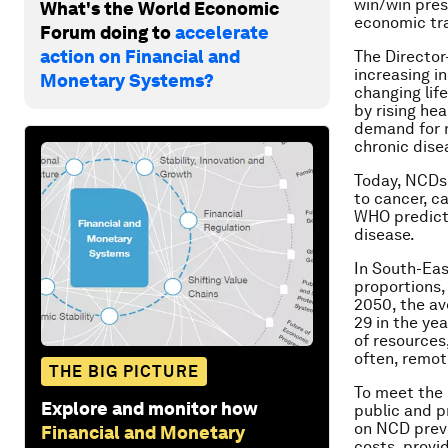
win/win pres
What's the World Economic
economic tran
Forum doing to
accelerate
action on Financial and
The Director
increasing i
Monetary Systems?
changing lif
by rising he
demand for n
chronic dise
Today, NCDs 
to cancer, c
WHO predicts
disease.
In South-Eas
proportions,
2050, the av
29 in the ye
of resources
often, remot
THE BIG PICTURE
To meet the 
Explore and monitor how
public and p
on NCD preve
Financial and Monetary
costs, provi