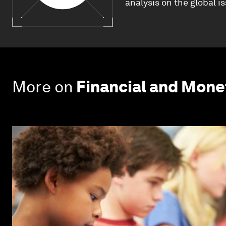
analysis on the global i
More on
Financial and Mon