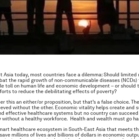
t Asia today, most countries face a dilemma: Should limited
bat the rapid growth of non-communicable diseases (NCDs) 
ble toll on human life and economic development – or should 
orts to reduce the debilitating effects of poverty?
 this an either/or proposition, but that’s a false choice. The
ieved without the other. Economic vitality helps create and 
nd effective healthcare systems but no country can succeed
 without a healthy workforce. Health and wealth must go ha
mart healthcare ecosystem in South-East Asia that meets th
save millions of lives and billions of dollars in economic outpu