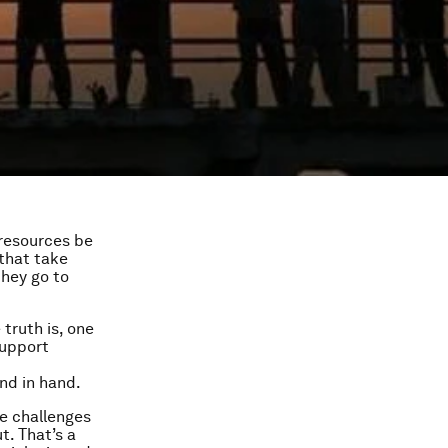
 resources be
that take
they go to
 truth is, one
support
nd in hand.
e challenges
t. That’s a