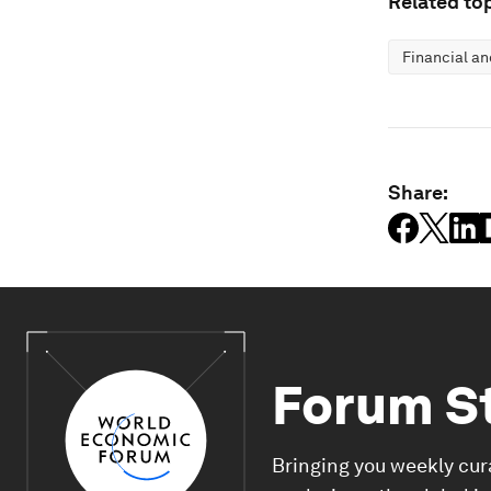
Related top
Financial a
Share:
Forum S
Bringing you weekly cur