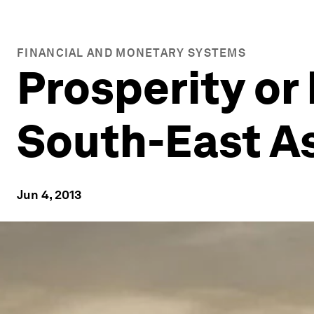
FINANCIAL AND MONETARY SYSTEMS
Prosperity or 
South-East A
Jun 4, 2013