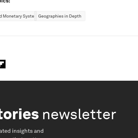
ics:
nd Monetary Systems
Geographies in Depth
tories
newsletter
ated insights and