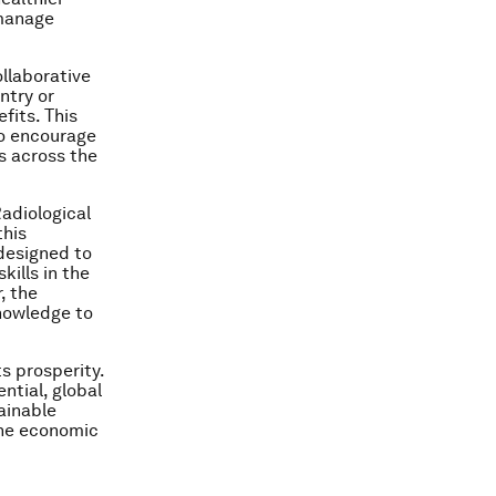
 manage
ollaborative
ntry or
fits. This
to encourage
s across the
Radiological
this
designed to
kills in the
, the
knowledge to
s prosperity.
ntial, global
ainable
the economic