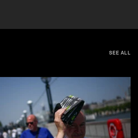
SEE ALL