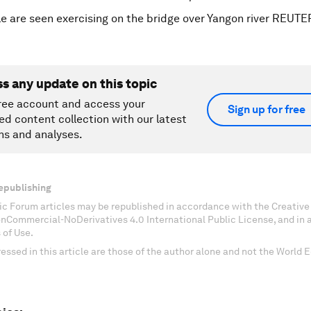
e are seen exercising on the bridge over Yangon river REUT
ss any update on this topic
ree account and access your
Sign up for free
ed content collection with our latest
ns and analyses.
epublishing
c Forum articles may be republished in accordance with the Creati
onCommercial-NoDerivatives 4.0 International Public License, and in
 of Use.
essed in this article are those of the author alone and not the World