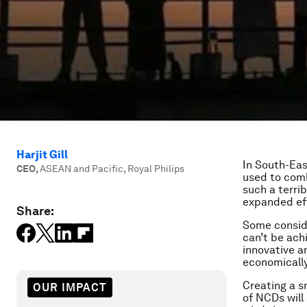
Harjit Gill
In South-Eas
CEO
,
ASEAN and Pacific, Royal Philips
used to com
such a terri
expanded eff
Share:
Some consider
can’t be ach
innovative a
economically
Creating a s
OUR IMPACT
of NCDs will 