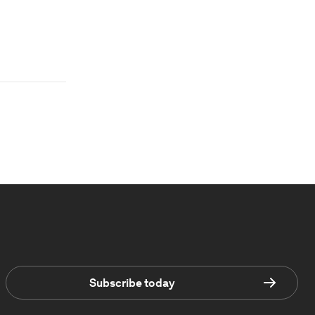
Subscribe today