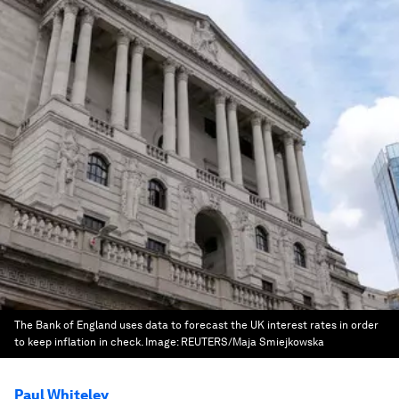
The Bank of England uses data to forecast the UK interest rates in order
to keep inflation in check.
Image:
REUTERS/Maja Smiejkowska
Paul Whiteley