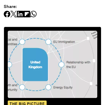
Share:
THE BIG PICTURE