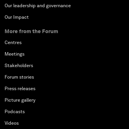
Our leadership and governance
Our Impact
More from the Forum
Centres
Meetings
Stakeholders
Forum stories
Press releases
Picture gallery
Podcasts
Videos