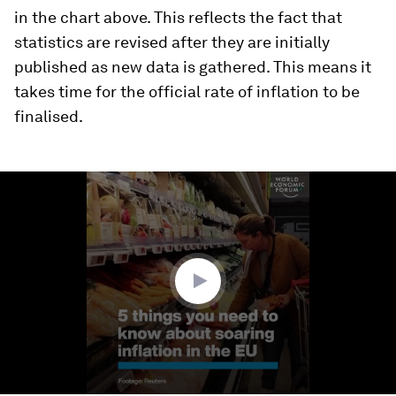
in the chart above. This reflects the fact that
statistics are revised after they are initially
published as new data is gathered. This means it
takes time for the official rate of inflation to be
finalised.
0
seconds
of
1
minute,
12
seconds