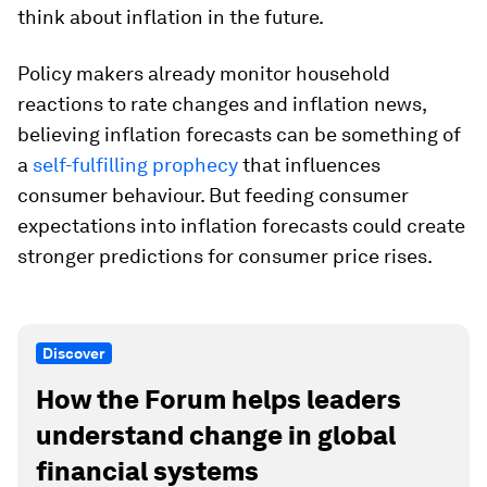
think about inflation in the future.
Policy makers already monitor household
reactions to rate changes and inflation news,
believing inflation forecasts can be something of
a
self-fulfilling prophecy
that influences
consumer behaviour. But feeding consumer
expectations into inflation forecasts could create
stronger predictions for consumer price rises.
Discover
How the Forum helps leaders
understand change in global
financial systems