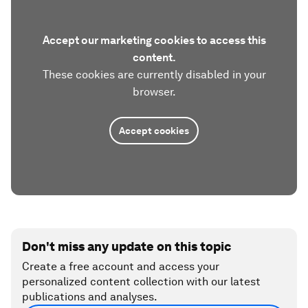
Accept our marketing cookies to access this
content.
These cookies are currently disabled in your
browser.
Accept cookies
Don't miss any update on this topic
Create a free account and access your
personalized content collection with our latest
publications and analyses.