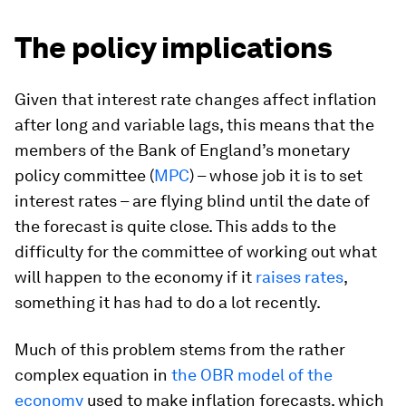
The policy implications
Given that interest rate changes affect inflation
after long and variable lags, this means that the
members of the Bank of England’s monetary
policy committee (
MPC
) – whose job it is to set
interest rates – are flying blind until the date of
the forecast is quite close. This adds to the
difficulty for the committee of working out what
will happen to the economy if it
raises rates
,
something it has had to do a lot recently.
Much of this problem stems from the rather
complex equation in
the OBR model of the
economy
used to make inflation forecasts, which