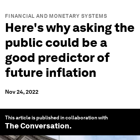
FINANCIAL AND MONETARY SYSTEMS
Here's why asking the
public could be a
good predictor of
future inflation
Nov 24, 2022
This article is published in collaboration with
The Conversation
.