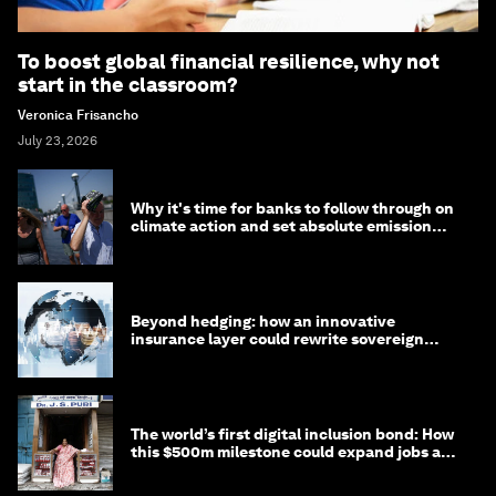
To boost global financial resilience, why not
start in the classroom?
Veronica Frisancho
July 23, 2026
Why it's time for banks to follow through on
climate action and set absolute emission
targets
Beyond hedging: how an innovative
insurance layer could rewrite sovereign
debt
The world’s first digital inclusion bond: How
this $500m milestone could expand jobs and
opportunity