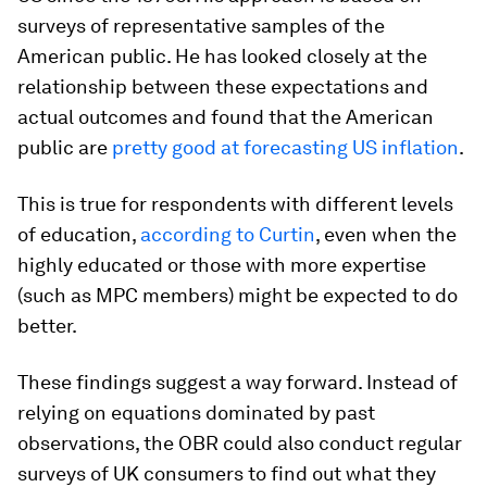
surveys of representative samples of the
American public. He has looked closely at the
relationship between these expectations and
actual outcomes and found that the American
public are
pretty good at forecasting US inflation
.
This is true for respondents with different levels
of education,
according to Curtin
, even when the
highly educated or those with more expertise
(such as MPC members) might be expected to do
better.
These findings suggest a way forward. Instead of
relying on equations dominated by past
observations, the OBR could also conduct regular
surveys of UK consumers to find out what they