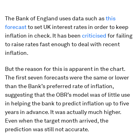
The Bank of England uses data such as
this
forecast
to set UK interest rates in order to keep
inflation in check. It has been
criticised
for failing
to raise rates fast enough to deal with recent
inflation.
But the reason for this is apparent in the chart.
The first seven forecasts were the same or lower
than the Bank’s preferred rate of inflation,
suggesting that the OBR’s model was of little use
in helping the bank to predict inflation up to five
years in advance. It was actually much higher.
Even when the target month arrived, the
prediction was still not accurate.