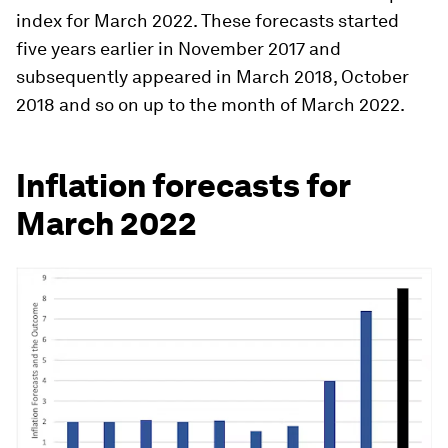
index for March 2022. These forecasts started
five years earlier in November 2017 and
subsequently appeared in March 2018, October
2018 and so on up to the month of March 2022.
Inflation forecasts for
March 2022