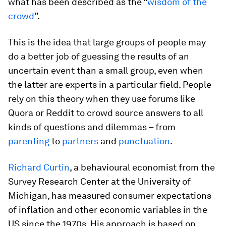
what has been described as the “
wisdom of the
crowd
”.
This is the idea that large groups of people may
do a better job of guessing the results of an
uncertain event than a small group, even when
the latter are experts in a particular field. People
rely on this theory when they use forums like
Quora or Reddit to crowd source answers to all
kinds of questions and dilemmas – from
parenting
to
partners
and
punctuation
.
Richard Curtin
, a behavioural economist from the
Survey Research Center at the University of
Michigan, has measured consumer expectations
of inflation and other economic variables in the
US since the 1970s. His approach is based on