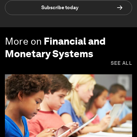
Subscribe today
More on
Financial and
Monetary Systems
SEE ALL