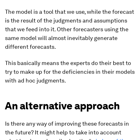
The model is a tool that we use, while the forecast
is the result of the judgments and assumptions
that we feed into it. Other forecasters using the
same model will almost inevitably generate
different forecasts.
This basically means the experts do their best to
try to make up for the deficiencies in their models
with ad hoc judgments.
An alternative approach
Is there any way of improving these forecasts in
the future? It might help to take into account