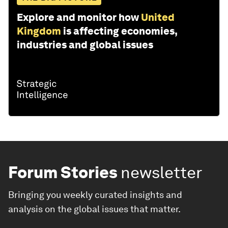
Explore and monitor how
United
Kingdom
is affecting economies,
industries and global issues
Forum Stories
newsletter
Bringing you weekly curated insights and
analysis on the global issues that matter.