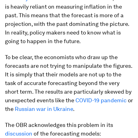
is heavily reliant on measuring inflation in the
past. This means that the forecast is more of a
projection, with the past dominating the picture.
In reality, policy makers need to know what is
going to happen in the future.
To be clear, the economists who draw up the
forecasts are not trying to manipulate the figures.
It is simply that their models are not up to the
task of accurate forecasting beyond the very
short term. The results are particularly skewed by
unexpected events like the
COVID-19 pandemic
or
the
Russian war in Ukraine
.
The OBR acknowledges this problem in its
discussion
of the forecasting models: