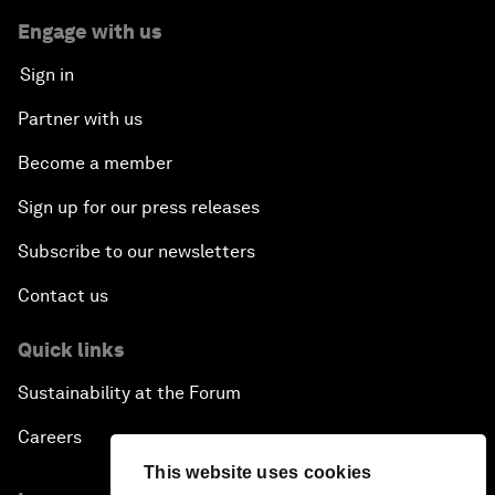
Engage with us
Sign in
Partner with us
Become a member
Sign up for our press releases
Subscribe to our newsletters
Contact us
Quick links
Sustainability at the Forum
Careers
This website uses cookies