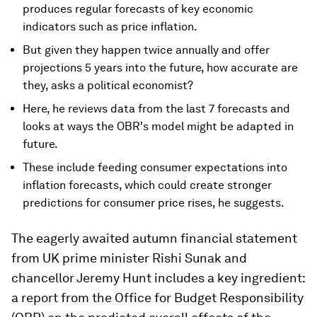
produces regular forecasts of key economic
indicators such as price inflation.
But given they happen twice annually and offer
projections 5 years into the future, how accurate are
they, asks a political economist?
Here, he reviews data from the last 7 forecasts and
looks at ways the OBR's model might be adapted in
future.
These include feeding consumer expectations into
inflation forecasts, which could create stronger
predictions for consumer price rises, he suggests.
The eagerly awaited autumn financial statement
from UK prime minister Rishi Sunak and
chancellor Jeremy Hunt includes a key ingredient:
a report from the Office for Budget Responsibility