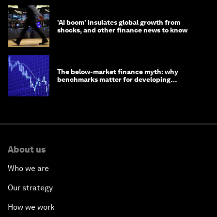
'AI boom' insulates global growth from
shocks, and other finance news to know
The below-market finance myth: why
benchmarks matter for developing
economies
About us
Who we are
Our strategy
How we work