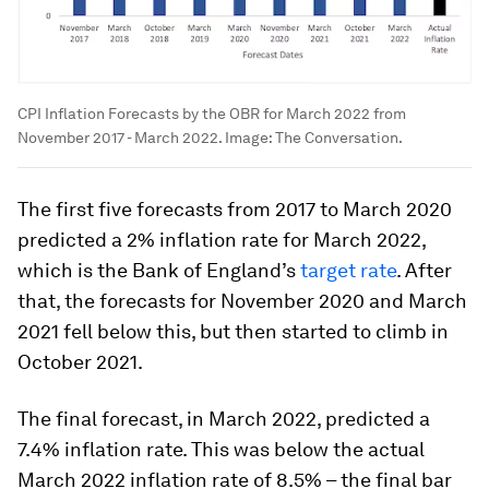
CPI Inflation Forecasts by the OBR for March 2022 from
November 2017 - March 2022.
Image:
The Conversation.
The first five forecasts from 2017 to March 2020
predicted a 2% inflation rate for March 2022,
which is the Bank of England’s
target rate
. After
that, the forecasts for November 2020 and March
2021 fell below this, but then started to climb in
October 2021.
The final forecast, in March 2022, predicted a
7.4% inflation rate. This was below the actual
March 2022 inflation rate of 8.5% – the final bar