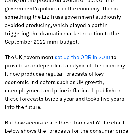
(OBR) on the predicted overall effects of the
government’s policies on the economy. This is
something the Liz Truss government studiously
avoided producing, which played a part in
triggering the dramatic market reaction to the
September 2022 mini-budget.
The UK government
set up the OBR in 2010
to
provide an independent analysis of the economy.
It now produces regular forecasts of key
economic indicators such as UK growth,
unemployment and price inflation. It publishes
these forecasts twice a year and looks five years
into the future.
But how accurate are these forecasts? The chart
below shows the forecasts for the consumer price