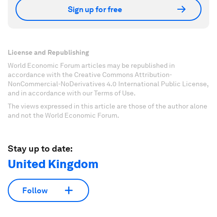
Sign up for free
License and Republishing
World Economic Forum articles may be republished in
accordance with the Creative Commons Attribution-
NonCommercial-NoDerivatives 4.0 International Public License,
and in accordance with our Terms of Use.
The views expressed in this article are those of the author alone
and not the World Economic Forum.
Stay up to date:
United Kingdom
Follow