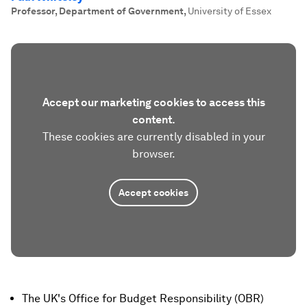
Professor, Department of Government
,
University of Essex
Accept our marketing cookies to access this
content.
These cookies are currently disabled in your
browser.
Accept cookies
The UK's Office for Budget Responsibility (OBR)