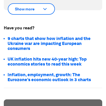
Show more
Have you read?
9 charts that show how inflation and the
Ukraine war are impacting European
consumers
UK inflation hits new 40-year high: Top
economics stories to read this week
Inflation, employment, growth: The
Eurozone’s economic outlook in 3 charts