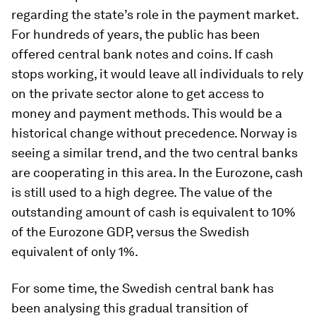
regarding the state’s role in the payment market.
For hundreds of years, the public has been
offered central bank notes and coins. If cash
stops working, it would leave all individuals to rely
on the private sector alone to get access to
money and payment methods. This would be a
historical change without precedence. Norway is
seeing a similar trend, and the two central banks
are cooperating in this area. In the Eurozone, cash
is still used to a high degree. The value of the
outstanding amount of cash is equivalent to 10%
of the Eurozone GDP, versus the Swedish
equivalent of only 1%.
For some time, the Swedish central bank has
been analysing this gradual transition of