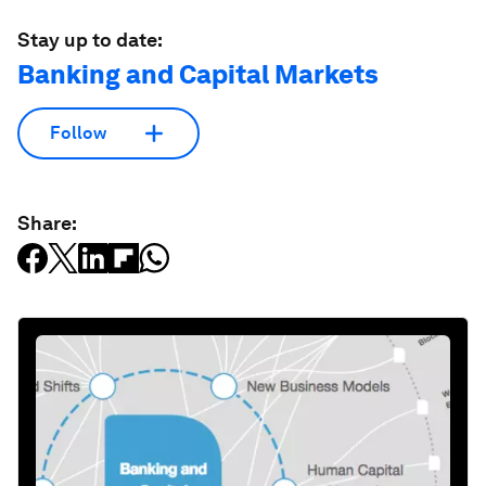
Stay up to date:
Banking and Capital Markets
Follow
Share: