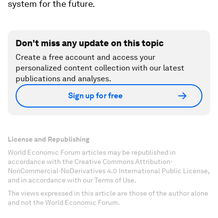
system for the future.
Don't miss any update on this topic
Create a free account and access your
personalized content collection with our latest
publications and analyses.
Sign up for free
License and Republishing
World Economic Forum articles may be republished in
accordance with the Creative Commons Attribution-
NonCommercial-NoDerivatives 4.0 International Public License,
and in accordance with our Terms of Use.
The views expressed in this article are those of the author alone
and not the World Economic Forum.