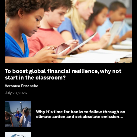
To boost global financial resilience, why not
start in the classroom?
Veronica Frisancho
July 23, 2026
Why it's time for banks to follow through on
climate action and set absolute emission
targets