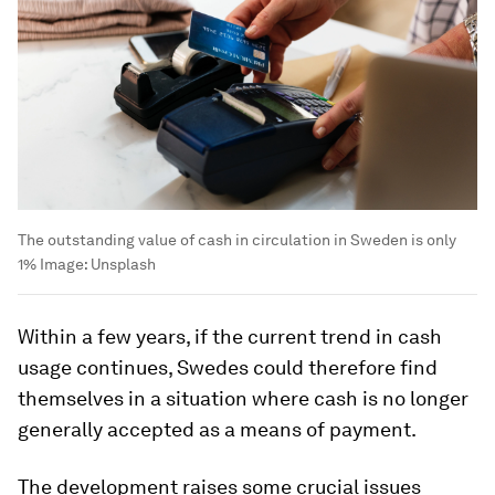
The outstanding value of cash in circulation in Sweden is only
1%
Image:
Unsplash
Within a few years, if the current trend in cash
usage continues, Swedes could therefore find
themselves in a situation where cash is no longer
generally accepted as a means of payment.
The development raises some crucial issues