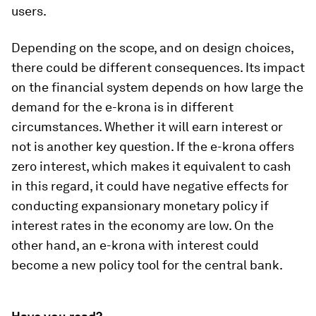
users.
Depending on the scope, and on design choices,
there could be different consequences. Its impact
on the financial system depends on how large the
demand for the e-krona is in different
circumstances. Whether it will earn interest or
not is another key question. If the e-krona offers
zero interest, which makes it equivalent to cash
in this regard, it could have negative effects for
conducting expansionary monetary policy if
interest rates in the economy are low. On the
other hand, an e-krona with interest could
become a new policy tool for the central bank.