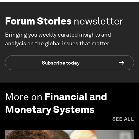
Forum Stories
newsletter
Bringing you weekly curated insights and
analysis on the global issues that matter.
Subscribe today
More on
Financial and
Monetary Systems
SEE ALL