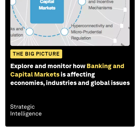
THE BIG PICTURE
Explore and monitor how
Banking and
Capital Markets
is affecting
economies, industries and global issues