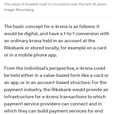
The value of Swedish cash in circulation over the last 25 years.
Image:
Bloomberg.
The basic concept for e-krona is as follows: it
would be digital, and have a 1-to-1 conversion with
an ordinary krona held in an account at the
Riksbank or stored locally, for example on a card
or in a mobile phone app.
From the individual’s perspective, e-krona could
be held either in a value-based form like a card or
an app, or in an account-based structure. For the
payment industry, the Riksbank would provide an
infrastructure for e-krona transactions to which
payment service providers can connect and in
which they can build payment services for end