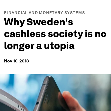
FINANCIAL AND MONETARY SYSTEMS
Why Sweden's
cashless society is no
longer a utopia
Nov 10, 2018