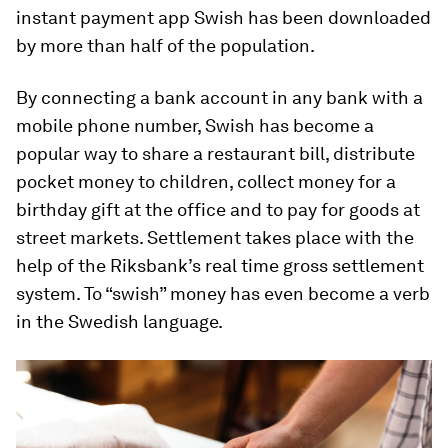
instant payment app Swish has been downloaded
by more than half of the population.
By connecting a bank account in any bank with a
mobile phone number, Swish has become a
popular way to share a restaurant bill, distribute
pocket money to children, collect money for a
birthday gift at the office and to pay for goods at
street markets. Settlement takes place with the
help of the Riksbank’s real time gross settlement
system. To “swish” money has even become a verb
in the Swedish language.