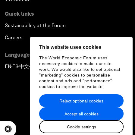
Quick links
Sustainability at the Forum
Careers
This website uses cookies
Language editions
The World Economic Forum uses
necessary cookies to make our site
EN
ES
中文
日本語
▪
▪
▪
work. We would also like to set optional
"marketing" cookies to personalise
content and ads and “performance”
cookies to improve the website.
Reject optional cookies
Privacy Policy & Terms of Service
Accept all cookies
Sitemap
Cookie settings
©
2026
World Economic Forum
EN
ES
中文
日本語