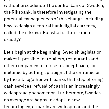
without precedence. The central bank of Sweden,
the Riksbank, is therefore investigating the
potential consequences of this change, including
how to design a central bank digital currency,
called the e-krona. But what is the e-krona
exactly?
Let's begin at the beginning. Swedish legislation
makes it possible for retailers, restaurants and
other companies to refuse to accept cash, for
instance by putting up a sign at the entrance or
by the till. Together with banks that stop offering
cash services, refusal of cash is an increasingly
widespread phenomenon. Furthermore, Swedes
on average are happy to adapt to new
technologies, so cards are widespread and the