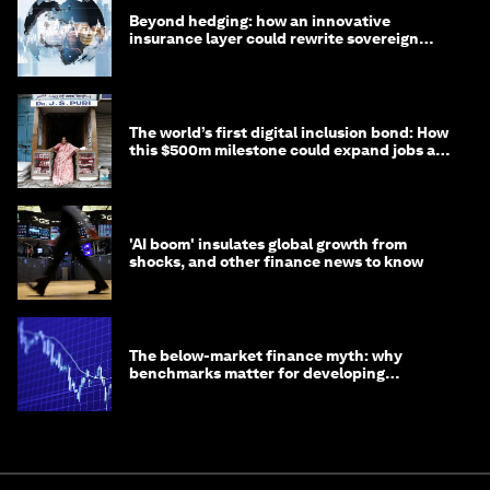
Beyond hedging: how an innovative
insurance layer could rewrite sovereign
debt
The world’s first digital inclusion bond: How
this $500m milestone could expand jobs and
opportunity
'AI boom' insulates global growth from
shocks, and other finance news to know
The below-market finance myth: why
benchmarks matter for developing
economies