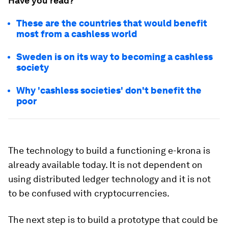
Have you read?
These are the countries that would benefit
most from a cashless world
Sweden is on its way to becoming a cashless
society
Why 'cashless societies' don't benefit the
poor
The technology to build a functioning e-krona is
already available today. It is not dependent on
using distributed ledger technology and it is not
to be confused with cryptocurrencies.
The next step is to build a prototype that could be