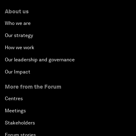
About us
Who we are
Our strategy
How we work
Our leadership and governance
Our Impact
More from the Forum
Centres
Meetings
Stakeholders
Forum stories