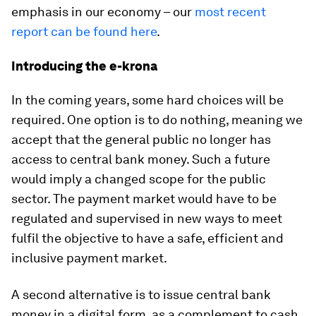
emphasis in our economy – our
most recent
report can be found here
.
Introducing the e-krona
In the coming years, some hard choices will be
required. One option is to do nothing, meaning we
accept that the general public no longer has
access to central bank money. Such a future
would imply a changed scope for the public
sector. The payment market would have to be
regulated and supervised in new ways to meet
fulfil the objective to have a safe, efficient and
inclusive payment market.
A second alternative is to issue central bank
money in a digital form, as a complement to cash