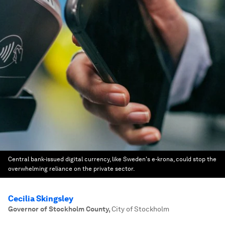
Central bank-issued digital currency, like Sweden's e-krona, could stop the
overwhelming reliance on the private sector.
Cecilia Skingsley
Governor of Stockholm County
,
City of Stockholm