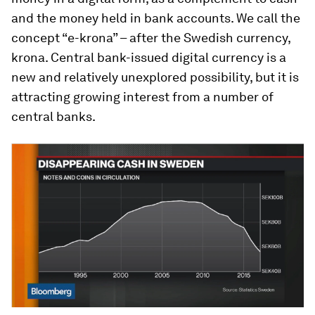
and the money held in bank accounts. We call the
concept “e-krona” – after the Swedish currency,
krona. Central bank-issued digital currency is a
new and relatively unexplored possibility, but it is
attracting growing interest from a number of
central banks.