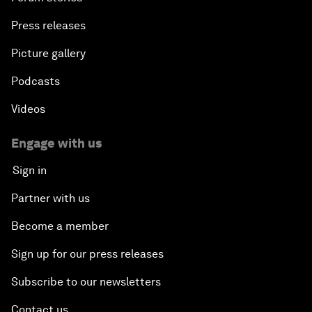
Press releases
Picture gallery
Podcasts
Videos
Engage with us
Sign in
Partner with us
Become a member
Sign up for our press releases
Subscribe to our newsletters
Contact us