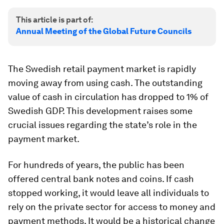
This article is part of:
Annual Meeting of the Global Future Councils
The Swedish retail payment market is rapidly
moving away from using cash. The outstanding
value of cash in circulation has dropped to 1% of
Swedish GDP. This development raises some
crucial issues regarding the state’s role in the
payment market.
For hundreds of years, the public has been
offered central bank notes and coins. If cash
stopped working, it would leave all individuals to
rely on the private sector for access to money and
payment methods. It would be a historical change