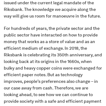
issued under the current legal mandate of the
Riksbank. The knowledge we acquire along the
way will give us room for manoeuvre in the future.
For hundreds of years, the private sector and the
public sector have interacted on how to provide
money that works as a store of value and as an
efficient medium of exchange. In 2018, the
Riksbank is celebrating its 350th anniversary, and
looking back at its origins in the 1660s, when
bulky and heavy copper coins were exchanged for
efficient paper notes. But as technology
improves, people’s preferences also change – in
our case away from cash. Therefore, we are
looking ahead, to see how we can continue to
provide society with a safe and efficient payment