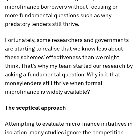
microfinance borrowers without focusing on
more fundamental questions such as why
predatory lenders still thrive.
Fortunately, some researchers and governments
are starting to realise that we know less about
these schemes’ effectiveness than we might
think. That’s why my team started our research by
asking a fundamental question: Why is it that
moneylenders still thrive when formal
microfinance is widely available?
The sceptical approach
Attempting to evaluate microfinance initiatives in
isolation, many studies ignore the competition