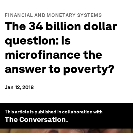
FINANCIAL AND MONETARY SYSTEMS
The 34 billion dollar
question: Is
microfinance the
answer to poverty?
Jan 12, 2018
This article is published in collaboration with
The Conversation
.