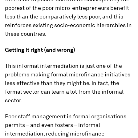
poorest of the poor micro-entrepreneurs benefit
less than the comparatively less poor, and this
reinforces existing socio-economic hierarchies in
these countries.
Getting it right (and wrong)
This informal intermediation is just one of the
problems making formal microfinance initiatives
less effective than they might be. In fact, the
formal sector can learn a lot from the informal
sector.
Poor staff management in formal organisations
permits – and even fosters – informal
intermediation, reducing microfinance