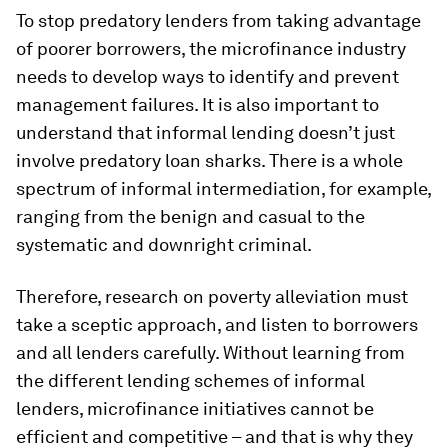
To stop predatory lenders from taking advantage
of poorer borrowers, the microfinance industry
needs to develop ways to identify and prevent
management failures. It is also important to
understand that informal lending doesn’t just
involve predatory loan sharks. There is a whole
spectrum of informal intermediation, for example,
ranging from the benign and casual to the
systematic and downright criminal.
Therefore, research on poverty alleviation must
take a sceptic approach, and listen to borrowers
and all lenders carefully. Without learning from
the different lending schemes of informal
lenders, microfinance initiatives cannot be
efficient and competitive – and that is why they