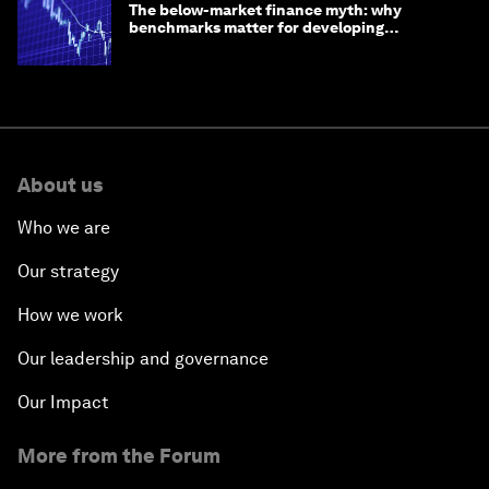
The below-market finance myth: why
benchmarks matter for developing
economies
About us
Who we are
Our strategy
How we work
Our leadership and governance
Our Impact
More from the Forum