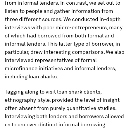
from informal lenders. In contrast, we set out to
listen to people and gather information from
three different sources. We conducted in-depth
interviews with poor micro-entrepreneurs, many
of which had borrowed from both formal and
informal lenders. This latter type of borrower, in
particular, drew interesting comparisons. We also
interviewed representatives of formal
microfinance initiatives and informal lenders,
including loan sharks.
Tagging along to visit loan shark clients,
ethnography-style, provided the level of insight
often absent from purely quantitative studies.
Interviewing both lenders and borrowers allowed
us to uncover distinct informal borrowing