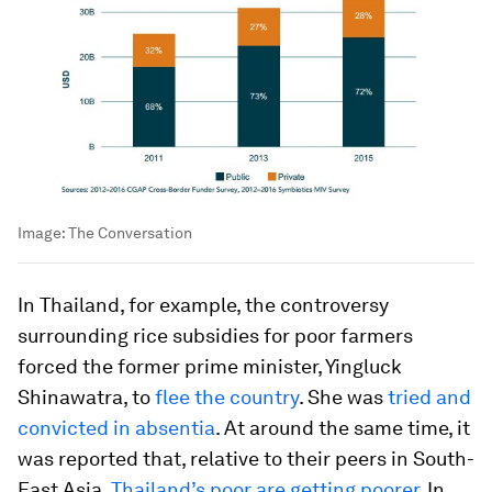
Image:
The Conversation
In Thailand, for example, the controversy
surrounding rice subsidies for poor farmers
forced the former prime minister, Yingluck
Shinawatra, to
flee the country
. She was
tried and
convicted in absentia
. At around the same time, it
was reported that, relative to their peers in South-
East Asia,
Thailand’s poor are getting poorer
. In