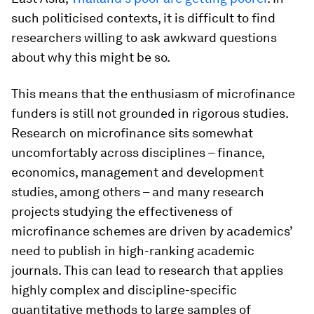
such politicised contexts, it is difficult to find
researchers willing to ask awkward questions
about why this might be so.
This means that the enthusiasm of microfinance
funders is still not grounded in rigorous studies.
Research on microfinance sits somewhat
uncomfortably across disciplines – finance,
economics, management and development
studies, among others – and many research
projects studying the effectiveness of
microfinance schemes are driven by academics’
need to publish in high-ranking academic
journals. This can lead to research that applies
highly complex and discipline-specific
quantitative methods to large samples of