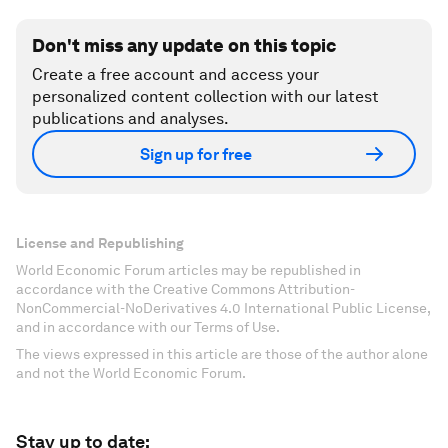
Don't miss any update on this topic
Create a free account and access your
personalized content collection with our latest
publications and analyses.
Sign up for free
License and Republishing
World Economic Forum articles may be republished in
accordance with the Creative Commons Attribution-
NonCommercial-NoDerivatives 4.0 International Public License,
and in accordance with our Terms of Use.
The views expressed in this article are those of the author alone
and not the World Economic Forum.
Stay up to date: