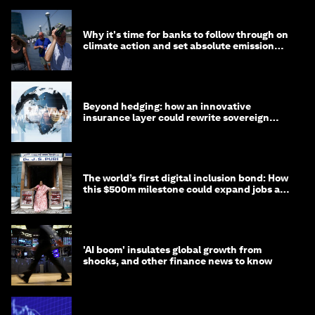
Why it's time for banks to follow through on
climate action and set absolute emission
targets
Beyond hedging: how an innovative
insurance layer could rewrite sovereign
debt
The world’s first digital inclusion bond: How
this $500m milestone could expand jobs and
opportunity
'AI boom' insulates global growth from
shocks, and other finance news to know