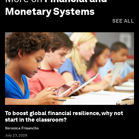
Monetary Systems
SEE ALL
To boost global financial resilience, why not
start in the classroom?
Veronica Frisancho
July 23, 2026