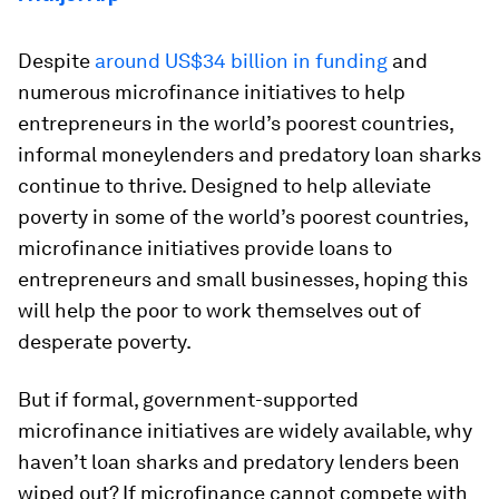
Despite
around US$34 billion in funding
and
numerous microfinance initiatives to help
entrepreneurs in the world’s poorest countries,
informal moneylenders and predatory loan sharks
continue to thrive. Designed to help alleviate
poverty in some of the world’s poorest countries,
microfinance initiatives provide loans to
entrepreneurs and small businesses, hoping this
will help the poor to work themselves out of
desperate poverty.
But if formal, government-supported
microfinance initiatives are widely available, why
haven’t loan sharks and predatory lenders been
wiped out? If microfinance cannot compete with