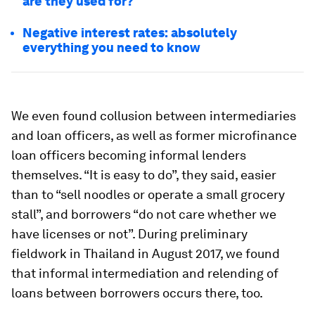
are they used for?
Negative interest rates: absolutely
everything you need to know
We even found collusion between intermediaries
and loan officers, as well as former microfinance
loan officers becoming informal lenders
themselves. “It is easy to do”, they said, easier
than to “sell noodles or operate a small grocery
stall”, and borrowers “do not care whether we
have licenses or not”. During preliminary
fieldwork in Thailand in August 2017, we found
that informal intermediation and relending of
loans between borrowers occurs there, too.