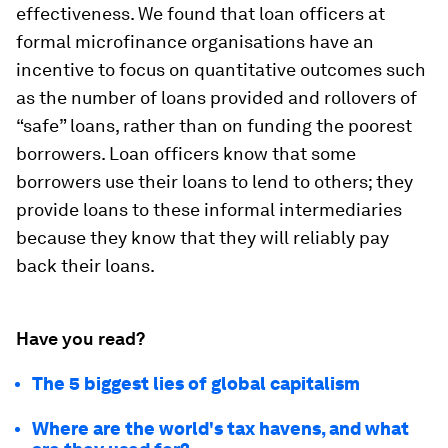
effectiveness. We found that loan officers at
formal microfinance organisations have an
incentive to focus on quantitative outcomes such
as the number of loans provided and rollovers of
“safe” loans, rather than on funding the poorest
borrowers. Loan officers know that some
borrowers use their loans to lend to others; they
provide loans to these informal intermediaries
because they know that they will reliably pay
back their loans.
Have you read?
The 5 biggest lies of global capitalism
Where are the world's tax havens, and what