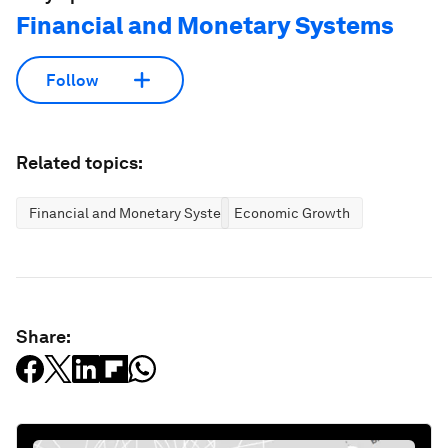
Financial and Monetary Systems
Follow
Related topics:
Financial and Monetary Systems
Economic Growth
Share: