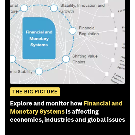
THE BIG PICTURE
Explore and monitor how
Financial and
Monetary Systems
is affecting
economies, industries and global issues