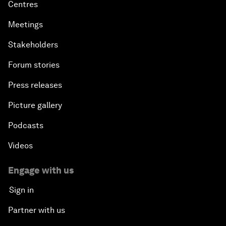
Centres
Meetings
Stakeholders
Forum stories
Press releases
Picture gallery
Podcasts
Videos
Engage with us
Sign in
Partner with us