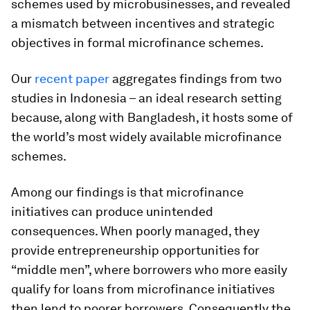
schemes used by microbusinesses, and revealed
a mismatch between incentives and strategic
objectives in formal microfinance schemes.
Our
recent paper
aggregates findings from two
studies in Indonesia – an ideal research setting
because, along with Bangladesh, it hosts some of
the world’s most widely available microfinance
schemes.
Among our findings is that microfinance
initiatives can produce unintended
consequences. When poorly managed, they
provide entrepreneurship opportunities for
“middle men”, where borrowers who more easily
qualify for loans from microfinance initiatives
then lend to poorer borrowers. Consequently the