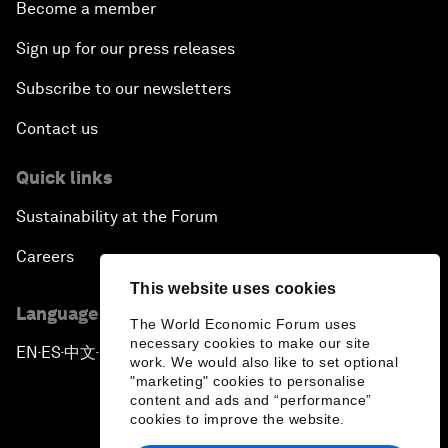
Become a member
Sign up for our press releases
Subscribe to our newsletters
Contact us
Quick links
Sustainability at the Forum
Careers
This website uses cookies
Language editions
The World Economic Forum uses
necessary cookies to make our site
EN
ES
中文
日本語
▪
▪
▪
work. We would also like to set optional
"marketing" cookies to personalise
content and ads and “performance”
cookies to improve the website.