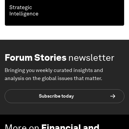
Forum Stories
newsletter
Bringing you weekly curated insights and
analysis on the global issues that matter.
Subscribe today
More on
Financial and