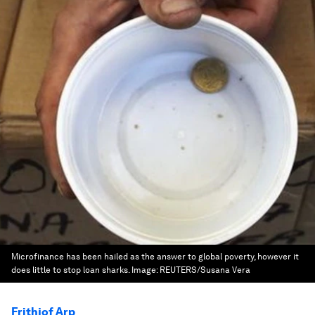
Microfinance has been hailed as the answer to global poverty, however it
does little to stop loan sharks.
Image:
REUTERS/Susana Vera
Frithjof Arp