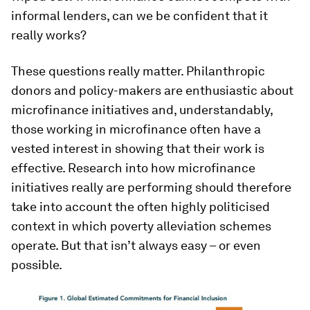
informal lenders, can we be confident that it
really works?
These questions really matter. Philanthropic
donors and policy-makers are enthusiastic about
microfinance initiatives and, understandably,
those working in microfinance often have a
vested interest in showing that their work is
effective. Research into how microfinance
initiatives really are performing should therefore
take into account the often highly politicised
context in which poverty alleviation schemes
operate. But that isn’t always easy – or even
possible.