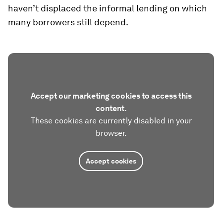
haven’t displaced the informal lending on which
many borrowers still depend.
Accept our marketing cookies to access this
content.
These cookies are currently disabled in your
browser.
Accept cookies