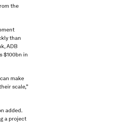
from the
opment
ckly than
ank, ADB
’s $100bn in
B can make
heir scale,”
on added.
g a project