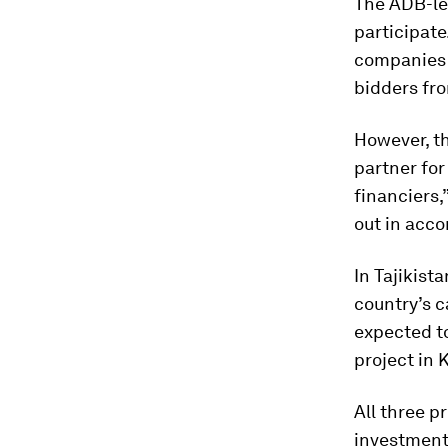
The ADB-led
participate
companies f
bidders fr
However, th
partner for
financiers,
out in acc
In Tajikist
country’s c
expected to
project in 
All three p
investment