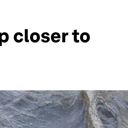
p closer to