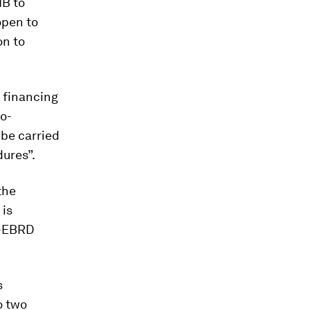
IB to
open to
on to
d financing
co-
 be carried
ures”.
the
 is
k-EBRD
s
o two