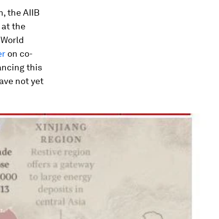
m, the AIIB
 at the
 World
er
on co-
ancing this
ave not yet