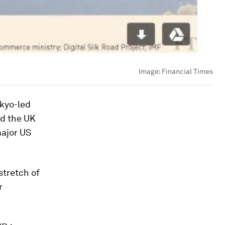
Image:
Financial Times
okyo-led
d the UK
major US
stretch of
r