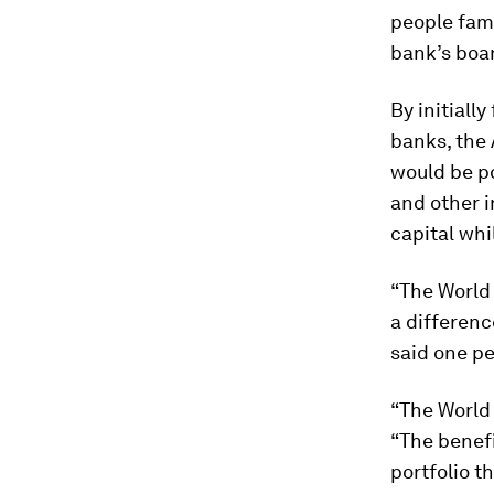
people fami
bank’s boar
By initiall
banks, the 
would be po
and other i
capital whi
“The World 
a differenc
said one pe
“The World
“The benefi
portfolio th