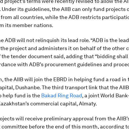
 project’s terms were recently revised to allow the AI
. Under its guidelines, the AIIB can only fund projects 
rom all countries, while the ADB restricts participati
om its member nations.
e ADB will not relinquish its lead role. “ADB is the lea
 the project and administers it on behalf of the other 
” the tender document said, adding that “bidding shall
ordance with ADB’s procurement guidelines and proced
an, the AIIB will join the EBRD in helping fund a road in 
apital, Dushanbe. The third transport link that the AIIB
 help fund is the
Bakad Ring Road
, a joint World Ban
Kazakhstan’s commercial capital, Almaty.
rojects will receive preliminary approval from the AIIB’
 committee before the end of this month, according t