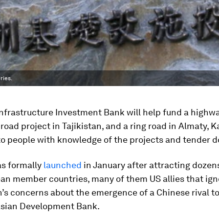
ries.
nfrastructure Investment Bank will help fund a highwa
 road project in Tajikistan, and a ring road in Almaty, 
to people with knowledge of the projects and tender 
as formally
launched
in January after attracting dozen
an member countries, many of them US allies that ig
’s concerns about the emergence of a Chinese rival to
sian Development Bank.