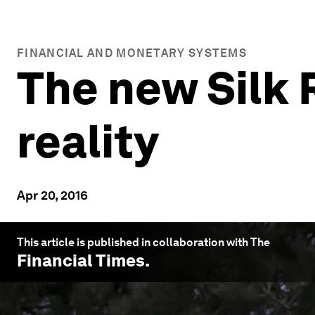
FINANCIAL AND MONETARY SYSTEMS
The new Silk 
reality
Apr 20, 2016
This article is published in collaboration with The
Financial Times
.