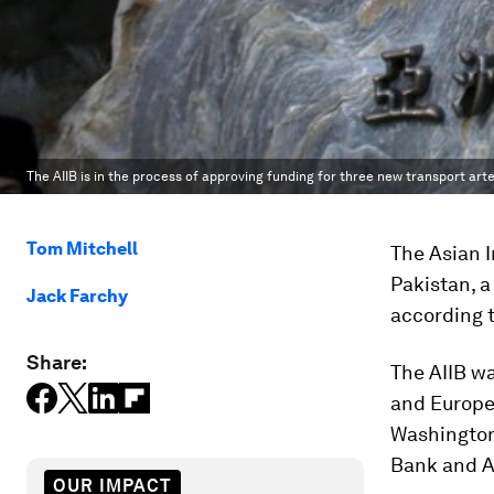
The AIIB is in the process of approving funding for three new transport arte
Tom Mitchell
The Asian I
Pakistan, a
Jack Farchy
according 
Share:
The AIIB w
and Europe
Washington
Bank and A
OUR IMPACT