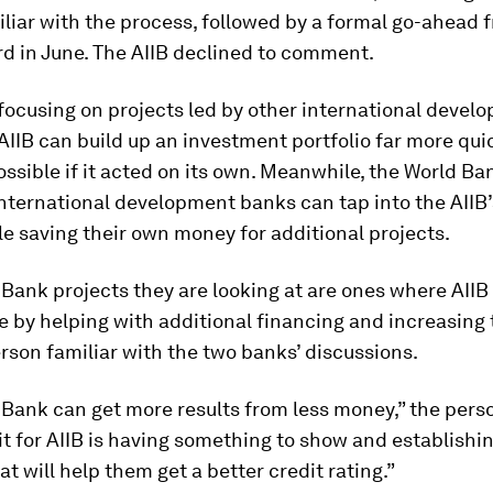
liar with the process, followed by a formal go-ahead 
d in June. The AIIB declined to comment.
y focusing on projects led by other international devel
AIIB can build up an investment portfolio far more qui
ssible if it acted on its own. Meanwhile, the World B
nternational development banks can tap into the AIIB
le saving their own money for additional projects.
Bank projects they are looking at are ones where AII
e by helping with additional financing and increasing t
rson familiar with the two banks’ discussions.
 Bank can get more results from less money,” the pers
t for AIIB is having something to show and establishin
at will help them get a better credit rating.”