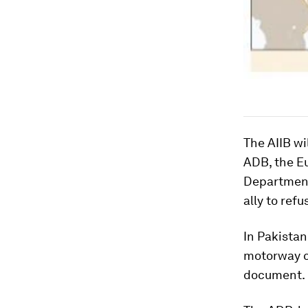
The AIIB wi
ADB, the E
Department
ally to refu
In Pakistan
motorway c
document.