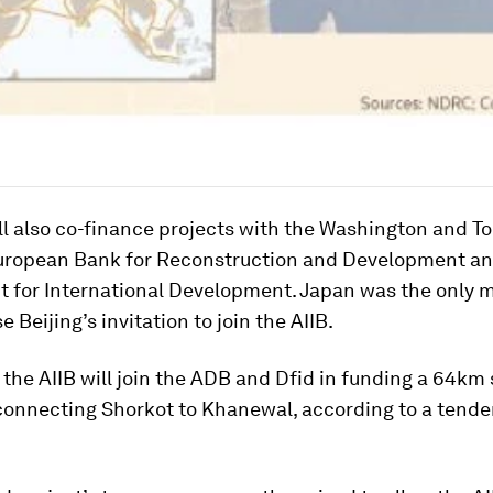
ll also co-finance projects with the Washington and T
uropean Bank for Reconstruction and Development an
 for International Development. Japan was the only 
se Beijing’s invitation to join the AIIB.
 the AIIB will join the ADB and Dfid in funding a 64km 
onnecting Shorkot to Khanewal, according to a tende