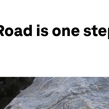
Road is one ste