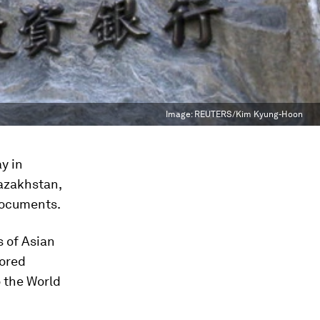
Image:
REUTERS/Kim Kyung-Hoon
y in
Kazakhstan,
documents.
s of Asian
nored
 the World