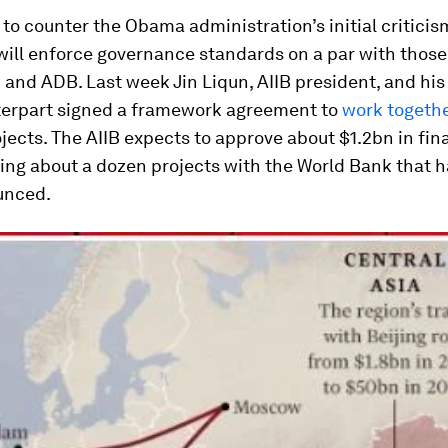
t to counter the Obama administration’s initial criticis
 will enforce governance standards on a par with those
and ADB. Last week Jin Liqun, AIIB president, and his
erpart signed a framework agreement to
work togeth
jects. The AIIB expects to approve about $1.2bn in fin
ding about a dozen projects with the World Bank that h
unced.