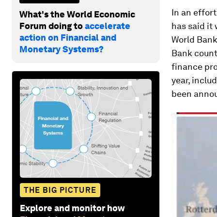
In an effor
What's the World Economic
Forum doing to
accelerate
has said it
action on Financial and
World Bank 
Monetary Systems?
Bank count
finance pro
year, inclu
been anno
THE BIG PICTURE
Explore and monitor how