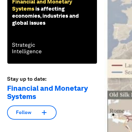
Financial and Monetary
Systems
is affecting
economies, industries and
global issues
Stay up to date:
Financial and Monetary
Systems
Follow