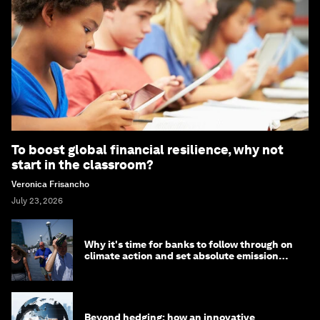
To boost global financial resilience, why not
start in the classroom?
Veronica Frisancho
July 23, 2026
Why it's time for banks to follow through on
climate action and set absolute emission
targets
Beyond hedging: how an innovative