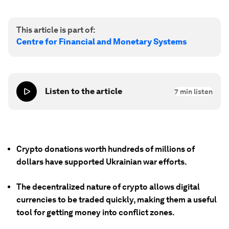
This article is part of:
Centre for Financial and Monetary Systems
Listen to the article
7
min listen
Crypto donations worth hundreds of millions of
dollars have supported Ukrainian war efforts.
The decentralized nature of crypto allows digital
currencies to be traded quickly, making them a useful
tool for getting money into conflict zones.