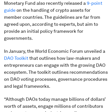
Monetary Fund also recently released a
9-point
guide
on the handling of crypto assets for
member countries. The guidelines are far from
agreed upon, according to experts, but aim to
provide an initial policy framework for
governments.
In January, the World Economic Forum unveiled a
DAO Toolkit
that outlines how law-makers and
entrepreneurs can engage with the growing DAO
ecosystem. The toolkit outlines recommendations
on DAO voting processes, governance procedures
and legal frameworks.
“Although DAOs today manage billions of dollars’
worth of assets, engage millions of contributors