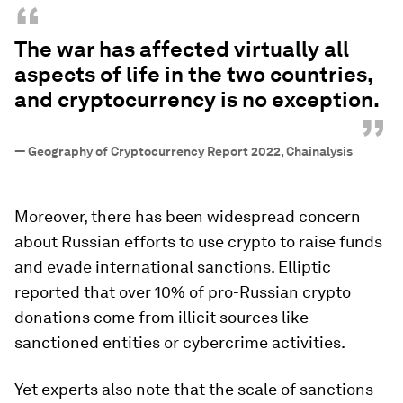
“
The war has affected virtually all
aspects of life in the two countries,
and cryptocurrency is no exception.
”
—
Geography of Cryptocurrency Report 2022, Chainalysis
Moreover, there has been widespread concern
about Russian efforts to use crypto to raise funds
and evade international sanctions. Elliptic
reported that over 10% of pro-Russian crypto
donations come from illicit sources like
sanctioned entities or cybercrime activities.
Yet experts also note that the scale of sanctions