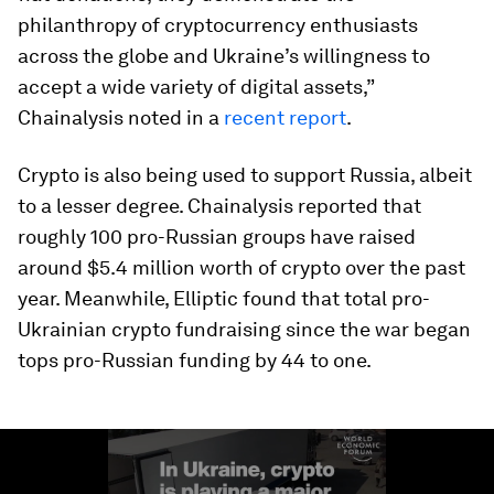
philanthropy of cryptocurrency enthusiasts
across the globe and Ukraine’s willingness to
accept a wide variety of digital assets,”
Chainalysis noted in a
recent report
.
Crypto is also being used to support Russia, albeit
to a lesser degree. Chainalysis reported that
roughly 100 pro-Russian groups have raised
around $5.4 million worth of crypto over the past
year. Meanwhile, Elliptic found that total pro-
Ukrainian crypto fundraising since the war began
tops pro-Russian funding by 44 to one.
0
seconds
of
1