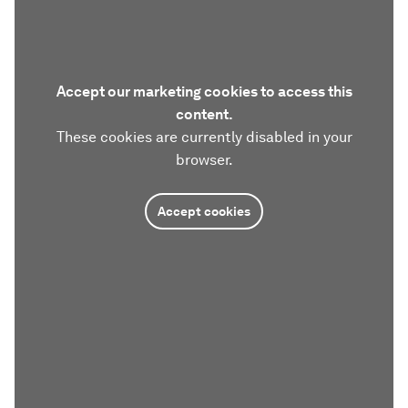
Accept our marketing cookies to access this
content.
These cookies are currently disabled in your
browser.
Accept cookies