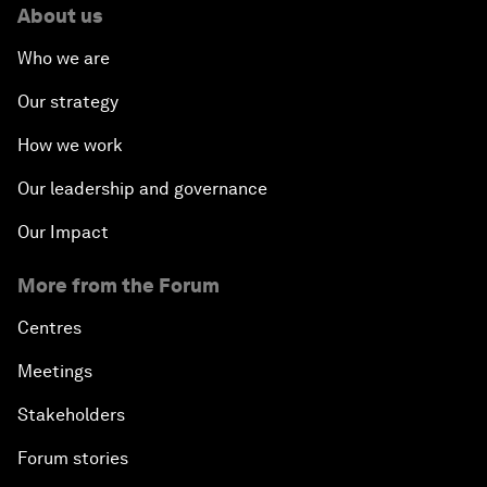
About us
Who we are
Our strategy
How we work
Our leadership and governance
Our Impact
More from the Forum
Centres
Meetings
Stakeholders
Forum stories