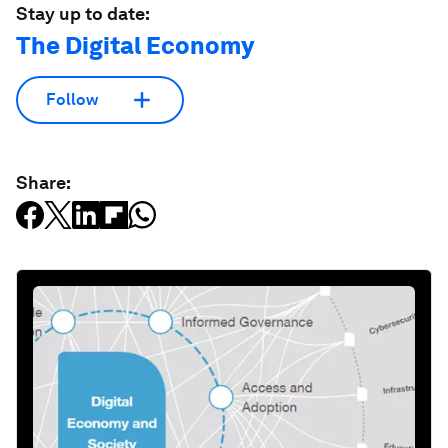
Stay up to date:
The Digital Economy
Follow
Share: