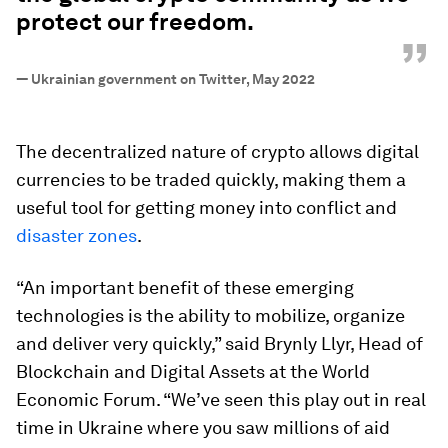
protect our freedom.
”
—
Ukrainian government on Twitter, May 2022
The decentralized nature of crypto allows digital
currencies to be traded quickly, making them a
useful tool for getting money into conflict and
disaster zones
.
“An important benefit of these emerging
technologies is the ability to mobilize, organize
and deliver very quickly,” said Brynly Llyr, Head of
Blockchain and Digital Assets at the World
Economic Forum. “We’ve seen this play out in real
time in Ukraine where you saw millions of aid