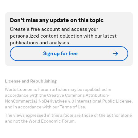
Don't miss any update on this topic
Create a free account and access your
personalized content collection with our latest
publications and analyses.
Sign up for free
License and Republishing
World Economic Forum articles may be republished in
accordance with the Creative Commons Attribution-
NonCommercial-NoDerivatives 4.0 International Public License,
and in accordance with our Terms of Use.
The views expressed in this article are those of the author alone
and not the World Economic Forum.