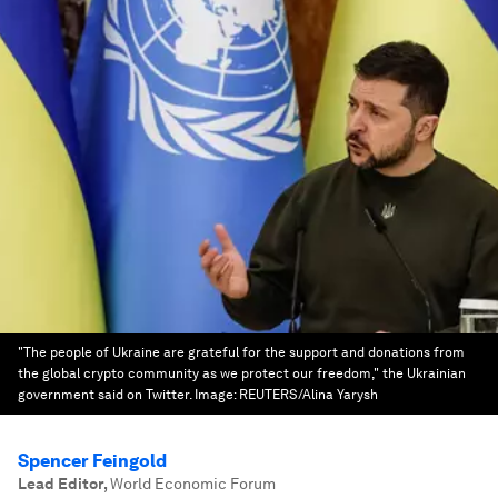
"The people of Ukraine are grateful for the support and donations from
the global crypto community as we protect our freedom," the Ukrainian
government said on Twitter.
Image:
REUTERS/Alina Yarysh
Spencer Feingold
Lead Editor
,
World Economic Forum