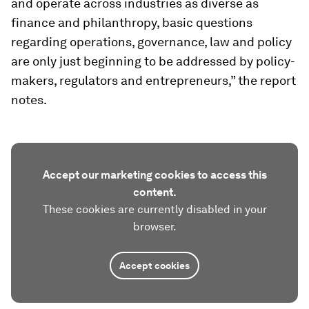
and operate across industries as diverse as
finance and philanthropy, basic questions
regarding operations, governance, law and policy
are only just beginning to be addressed by policy-
makers, regulators and entrepreneurs,” the report
notes.
Accept our marketing cookies to access this
content.
These cookies are currently disabled in your
browser.
Accept cookies