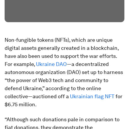
Non-fungible tokens (NFTs), which are unique
digital assets generally created in a blockchain,
have also been used to support the war efforts.
For example,
Ukraine DAO
—a decentralized
autonomous organization (DAO) set up to harness
“the power of Web3 tech and community to
defend Ukraine,” according to the online
collective—auctioned off a
Ukrainian flag NFT
for
$6.75 million.
“Although such donations pale in comparison to
fiat donations, they demonstrate the