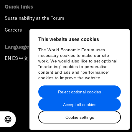
Quick links
Sustainability at the Forum
Careers
This website uses cookies
Language editions
The World Economic Forum uses
necessary cookies to make our site
EN
ES
中文
日本語
▪
▪
▪
work. We would also like to set optional
"marketing" cookies to personalise
content and ads and “performance”
cookies to improve the website.
Reject optional cookies
Privacy Policy & Terms of Service
Accept all cookies
Sitemap
Cookie settings
©
2026
World Economic Forum
EN
ES
中文
日本語