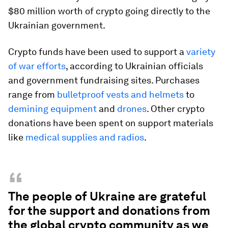
$80 million worth of crypto going directly to the
Ukrainian government.
Crypto funds have been used to support a
variety
of war efforts
, according to Ukrainian officials
and government fundraising sites. Purchases
range from
bulletproof vests and helmets
to
demining equipment
and
drones
. Other crypto
donations have been spent on support materials
like
medical supplies and radios
.
“
The people of Ukraine are grateful
for the support and donations from
the global crypto community as we