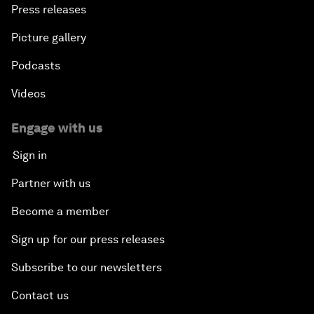
Press releases
Picture gallery
Podcasts
Videos
Engage with us
Sign in
Partner with us
Become a member
Sign up for our press releases
Subscribe to our newsletters
Contact us