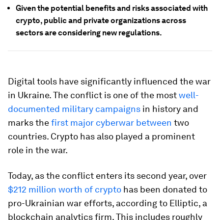
Given the potential benefits and risks associated with
crypto, public and private organizations across
sectors are considering new regulations.
Digital tools have significantly influenced the war
in Ukraine. The conflict is one of the most
well-
documented military campaigns
in history and
marks the
first major cyberwar between
two
countries. Crypto has also played a prominent
role in the war.
Today, as the conflict enters its second year, over
$212 million worth of crypto
has been donated to
pro-Ukrainian war efforts, according to Elliptic, a
blockchain analytics firm. This includes roughly