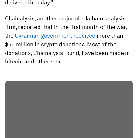
delivered in a day.”
Chainalysis, another major blockchain analysis
firm, reported that in the first month of the war,
the
Ukrainian government received
more than
$56 million in crypto donations. Most of the
donations, Chainalysis found, have been made in
bitcoin and ethereum.