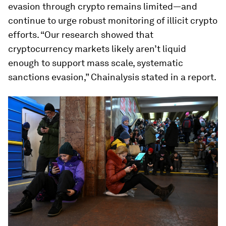
evasion through crypto remains limited—and
continue to urge robust monitoring of illicit crypto
efforts. “Our research showed that
cryptocurrency markets likely aren’t liquid
enough to support mass scale, systematic
sanctions evasion,” Chainalysis stated in a report.