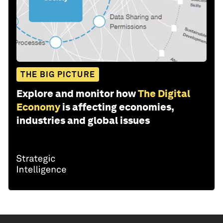
THE BIG PICTURE
Explore and monitor how
The Digital
Economy
is affecting economies,
industries and global issues