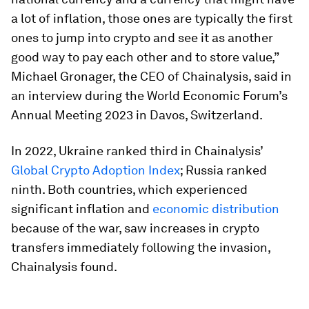
a lot of inflation, those ones are typically the first
ones to jump into crypto and see it as another
good way to pay each other and to store value,”
Michael Gronager, the CEO of Chainalysis, said in
an interview during the World Economic Forum’s
Annual Meeting 2023 in Davos, Switzerland.
In 2022, Ukraine ranked third in Chainalysis’
Global Crypto Adoption Index
; Russia ranked
ninth. Both countries, which experienced
significant inflation and
economic distribution
because of the war, saw increases in crypto
transfers immediately following the invasion,
Chainalysis found.