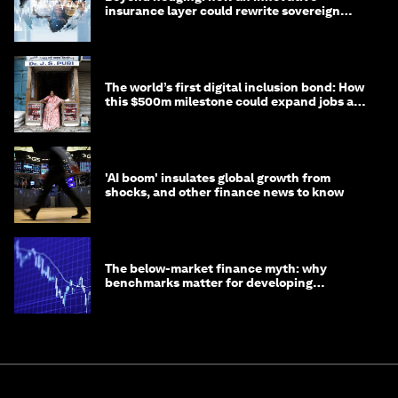
insurance layer could rewrite sovereign
debt
The world’s first digital inclusion bond: How
this $500m milestone could expand jobs and
opportunity
'AI boom' insulates global growth from
shocks, and other finance news to know
The below-market finance myth: why
benchmarks matter for developing
economies