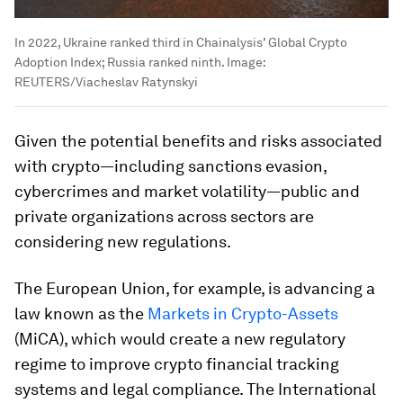
In 2022, Ukraine ranked third in Chainalysis’ Global Crypto
Adoption Index; Russia ranked ninth.
Image:
REUTERS/Viacheslav Ratynskyi
Given the potential benefits and risks associated
with crypto—including sanctions evasion,
cybercrimes and market volatility—public and
private organizations across sectors are
considering new regulations.
The European Union, for example, is advancing a
law known as the
Markets in Crypto-Assets
(MiCA), which would create a new regulatory
regime to improve crypto financial tracking
systems and legal compliance. The International