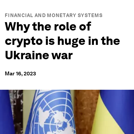
FINANCIAL AND MONETARY SYSTEMS
Why the role of
crypto is huge in the
Ukraine war
Mar 16, 2023