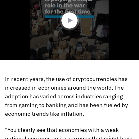
minute,
27
seconds
In recent years, the use of cryptocurrencies has
increased in economies around the world. The
adoption has varied across industries ranging
from gaming to banking and has been fueled by
economic trends like inflation.
“You clearly see that economies with a weak
national currency and a currency that might have