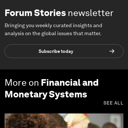
Forum Stories
newsletter
Bringing you weekly curated insights and
analysis on the global issues that matter.
Subscribe today
More on
Financial and
Monetary Systems
SEE ALL