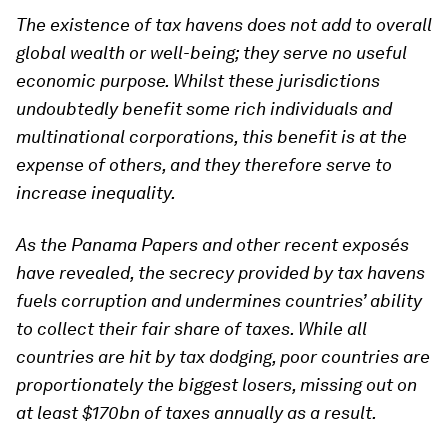
The existence of tax havens does not add to overall
global wealth or well-being; they serve no useful
economic purpose. Whilst these jurisdictions
undoubtedly benefit some rich individuals and
multinational corporations, this benefit is at the
expense of others, and they therefore serve to
increase inequality.
As the Panama Papers and other recent exposés
have revealed, the secrecy provided by tax havens
fuels corruption and undermines countries’ ability
to collect their fair share of taxes. While all
countries are hit by tax dodging, poor countries are
proportionately the biggest losers, missing out on
at least $170bn of taxes annually as a result.