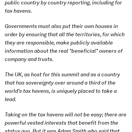
public country by country reporting, including for
tax havens.
Governments must also put their own houses in
order by ensuring that all the territories, for which
they are responsible, make publicly available
information about the real "beneficial" owners of
company and trusts.
The UK, as host for this summit and as a country
that has sovereignty over around a third of the
world’s tax havens, is uniquely placed to take a
lead.
Taking on the tax havens will not be easy; there are
powerful vested interests that benefit from the
status quo. But it was Adam Smith who said that