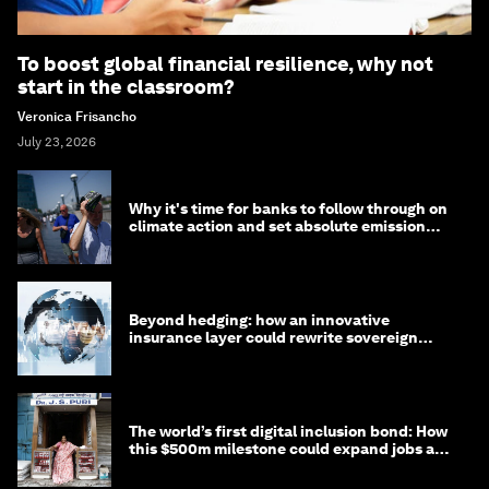
To boost global financial resilience, why not
start in the classroom?
Veronica Frisancho
July 23, 2026
Why it's time for banks to follow through on
climate action and set absolute emission
targets
Beyond hedging: how an innovative
insurance layer could rewrite sovereign
debt
The world’s first digital inclusion bond: How
this $500m milestone could expand jobs and
opportunity