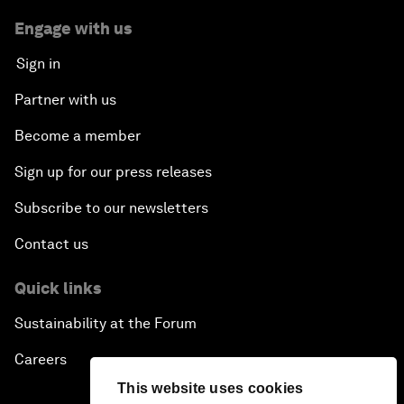
Engage with us
Sign in
Partner with us
Become a member
Sign up for our press releases
Subscribe to our newsletters
Contact us
Quick links
Sustainability at the Forum
Careers
This website uses cookies