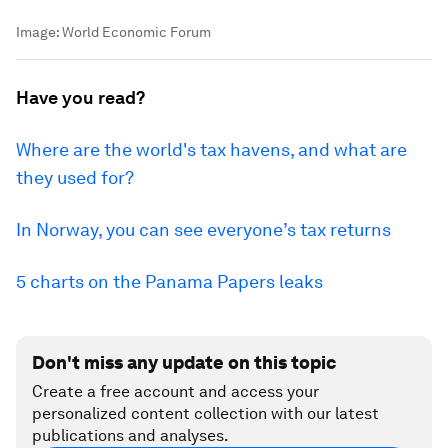
Image:
World Economic Forum
Have you read?
Where are the world's tax havens, and what are
they used for?
In Norway, you can see everyone’s tax returns
5 charts on the Panama Papers leaks
Don't miss any update on this topic
Create a free account and access your
personalized content collection with our latest
publications and analyses.