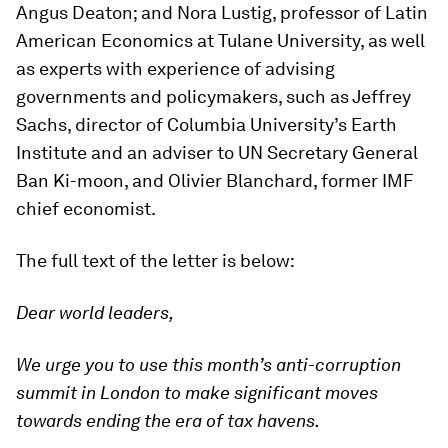
Angus Deaton; and Nora Lustig, professor of Latin
American Economics at Tulane University, as well
as experts with experience of advising
governments and policymakers, such as Jeffrey
Sachs, director of Columbia University’s Earth
Institute and an adviser to UN Secretary General
Ban Ki-moon, and Olivier Blanchard, former IMF
chief economist.
The full text of the letter is below:
Dear world leaders,
We urge you to use this month’s anti-corruption
summit in London to make significant moves
towards ending the era of tax havens.