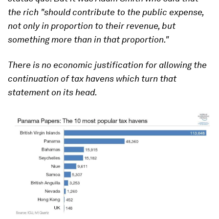
the rich "should contribute to the public expense,
not only in proportion to their revenue, but
something more than in that proportion."
There is no economic justification for allowing the
continuation of tax havens which turn that
statement on its head.