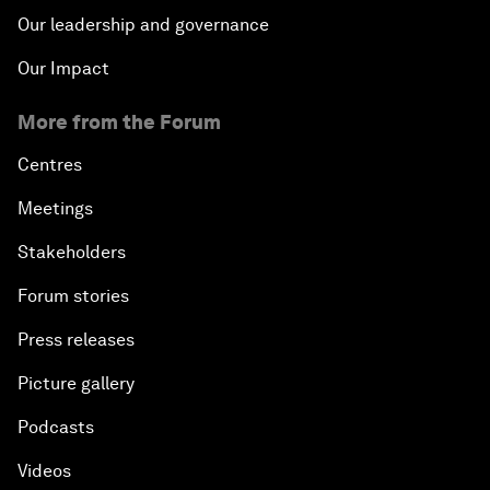
Our leadership and governance
Our Impact
More from the Forum
Centres
Meetings
Stakeholders
Forum stories
Press releases
Picture gallery
Podcasts
Videos