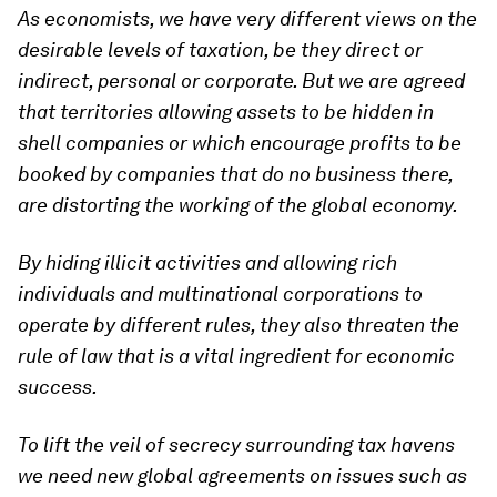
As economists, we have very different views on the
desirable levels of taxation, be they direct or
indirect, personal or corporate. But we are agreed
that territories allowing assets to be hidden in
shell companies or which encourage profits to be
booked by companies that do no business there,
are distorting the working of the global economy.
By hiding illicit activities and allowing rich
individuals and multinational corporations to
operate by different rules, they also threaten the
rule of law that is a vital ingredient for economic
success.
To lift the veil of secrecy surrounding tax havens
we need new global agreements on issues such as