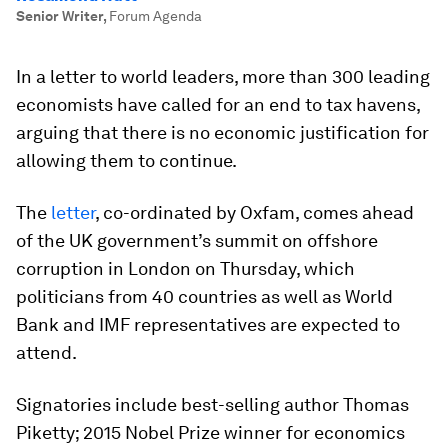
Senior Writer
,
Forum Agenda
In a letter to world leaders, more than 300 leading
economists have called for an end to tax havens,
arguing that there is no economic justification for
allowing them to continue.
The
letter
, co-ordinated by Oxfam, comes ahead
of the UK government’s summit on offshore
corruption in London on Thursday, which
politicians from 40 countries as well as World
Bank and IMF representatives are expected to
attend.
Signatories include best-selling author Thomas
Piketty; 2015 Nobel Prize winner for economics