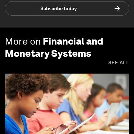
Subscribe today
More on
Financial and
Monetary Systems
SEE ALL