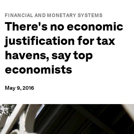
FINANCIAL AND MONETARY SYSTEMS
There's no economic
justification for tax
havens, say top
economists
May 9, 2016