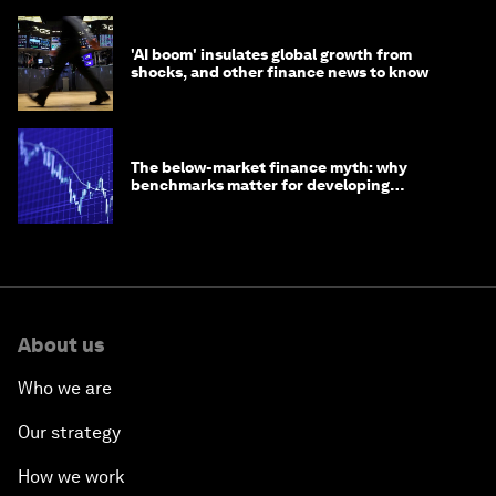
'AI boom' insulates global growth from
shocks, and other finance news to know
The below-market finance myth: why
benchmarks matter for developing
economies
About us
Who we are
Our strategy
How we work