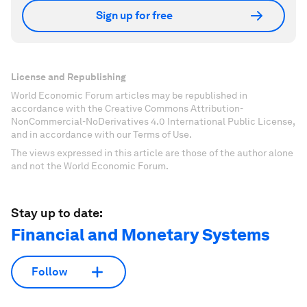
Sign up for free
License and Republishing
World Economic Forum articles may be republished in
accordance with the Creative Commons Attribution-
NonCommercial-NoDerivatives 4.0 International Public License,
and in accordance with our Terms of Use.
The views expressed in this article are those of the author alone
and not the World Economic Forum.
Stay up to date:
Financial and Monetary Systems
Follow