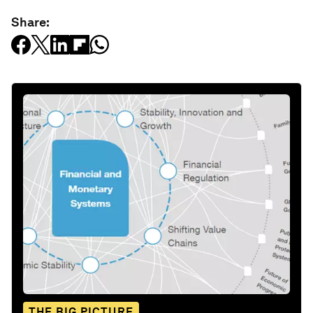
Share:
THE BIG PICTURE