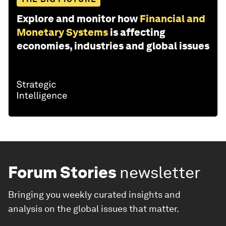
Explore and monitor how
Financial and
Monetary Systems
is affecting
economies, industries and global issues
Forum Stories
newsletter
Bringing you weekly curated insights and
analysis on the global issues that matter.