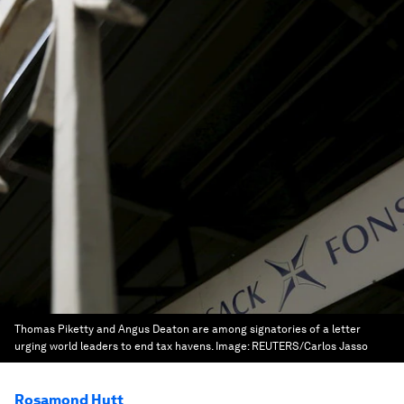
Thomas Piketty and Angus Deaton are among signatories of a letter
urging world leaders to end tax havens.
Image:
REUTERS/Carlos Jasso
Rosamond Hutt