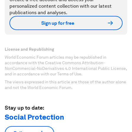
personalized content collection with our latest
publications and analyses.
Sign up for free
License and Republishing
World Economic Forum articles may be republished in
accordance with the Creative Commons Attribution-
NonCommercial-NoDerivatives 4.0 International Public License,
and in accordance with our Terms of Use.
The views expressed in this article are those of the author alone
and not the World Economic Forum.
Stay up to date:
Social Protection