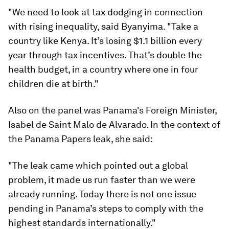
"We need to look at tax dodging in connection
with rising inequality, said Byanyima. "Take a
country like Kenya. It’s losing $1.1 billion every
year through tax incentives. That’s double the
health budget, in a country where one in four
children die at birth."
Also on the panel was Panama's Foreign Minister,
Isabel de Saint Malo de Alvarado. In the context of
the Panama Papers leak, she said:
"The leak came which pointed out a global
problem, it made us run faster than we were
already running. Today there is not one issue
pending in Panama’s steps to comply with the
highest standards internationally."