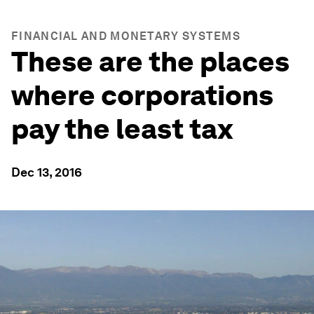
FINANCIAL AND MONETARY SYSTEMS
These are the places
where corporations
pay the least tax
Dec 13, 2016