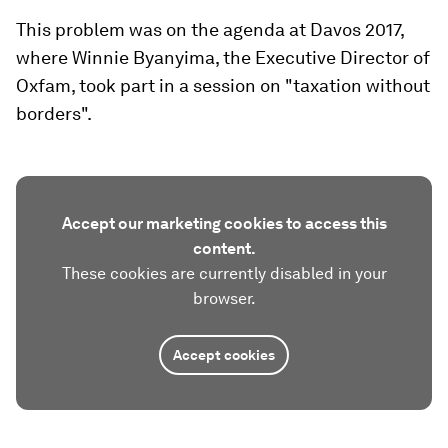
This problem was on the agenda at Davos 2017,
where Winnie Byanyima, the Executive Director of
Oxfam, took part in a session on "taxation without
borders".
Accept our marketing cookies to access this
content.
These cookies are currently disabled in your
browser.
Accept cookies