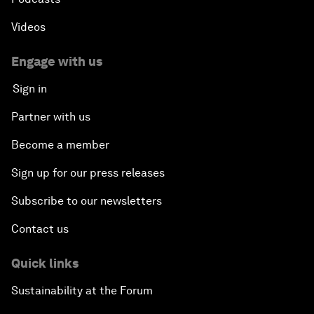
Videos
Engage with us
Sign in
Partner with us
Become a member
Sign up for our press releases
Subscribe to our newsletters
Contact us
Quick links
Sustainability at the Forum