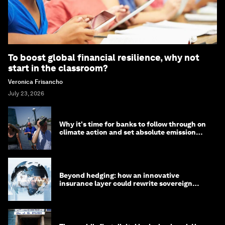
To boost global financial resilience, why not
start in the classroom?
Veronica Frisancho
July 23, 2026
Why it's time for banks to follow through on
climate action and set absolute emission
targets
Beyond hedging: how an innovative
insurance layer could rewrite sovereign
debt