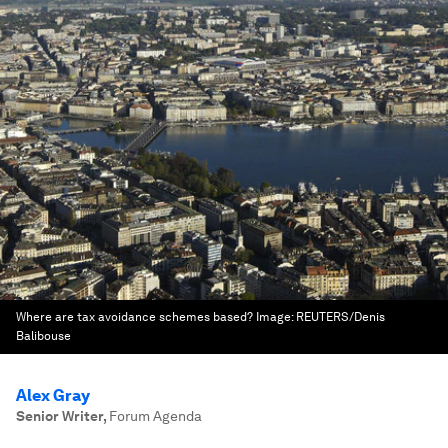
Where are tax avoidance schemes based?
Image:
REUTERS/Denis
Balibouse
Alex Gray
Senior Writer
,
Forum Agenda