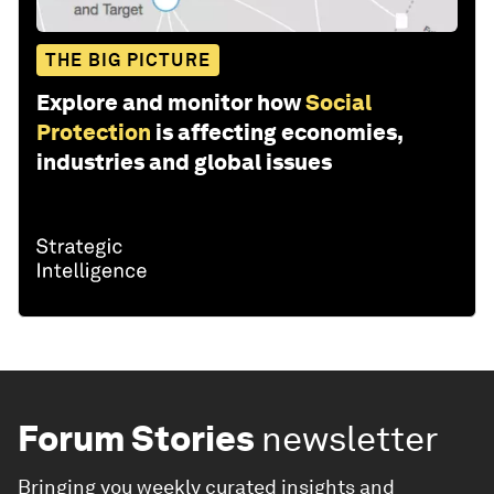
THE BIG PICTURE
Explore and monitor how
Social
Protection
is affecting economies,
industries and global issues
Forum Stories
newsletter
Bringing you weekly curated insights and