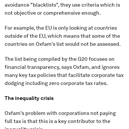
avoidance "blacklists", they use criteria which is
not objective or comprehensive enough.
For example, the EU is only looking at countries
outside of the EU, which means that some of the
countries on Oxfam's list would not be assessed.
The list being compiled by the G20 focuses on
financial transparency, says Oxfam, and ignores
many key tax policies that facilitate corporate tax
dodging including zero corporate tax rates.
The inequality crisis
Oxfam's problem with corporations not paying
full tax is that this is a key contributor to the