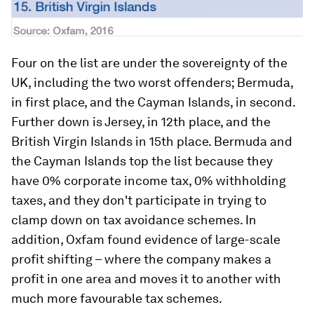
Four on the list are under the sovereignty of the
UK, including the two worst offenders; Bermuda,
in first place, and the Cayman Islands, in second.
Further down is Jersey, in 12th place, and the
British Virgin Islands in 15th place. Bermuda and
the Cayman Islands top the list because they
have 0% corporate income tax, 0% withholding
taxes, and they don't participate in trying to
clamp down on tax avoidance schemes. In
addition, Oxfam found evidence of large-scale
profit shifting – where the company makes a
profit in one area and moves it to another with
much more favourable tax schemes.