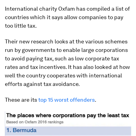
International charity Oxfam has compiled a list of
countries which it says allow companies to pay
too little tax.
Their new research looks at the various schemes
run by governments to enable large corporations
to avoid paying tax, such as low corporate tax
rates and tax incentives. It has also looked at how
well the country cooperates with international
efforts against tax avoidance.
These are its
top 15 worst offenders
.