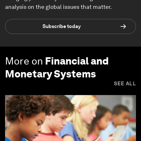
analysis on the global issues that matter.
Subscribe today
More on
Financial and
Monetary Systems
SEE ALL