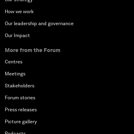
How we work
Our leadership and governance
Our Impact
More from the Forum
Centres
Meetings
Stakeholders
Forum stories
Press releases
Picture gallery
Podcasts