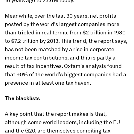
10 years ago to 23.6% today.
Meanwhile, over the last 30 years, net profits
posted by the world’s largest companies more
than tripled in real terms, from $2 trillion in 1980
to $7.2 trillion by 2013. This trend, the report says,
has not been matched by a rise in corporate
income tax contributions, and this is partly a
result of tax incentives. Oxfam's analysis found
that 90% of the world’s biggest companies had a
presence in at least one tax haven.
The blacklists
A key point that the report makes is that,
although some world leaders, including the EU
and the G20, are themselves compiling tax