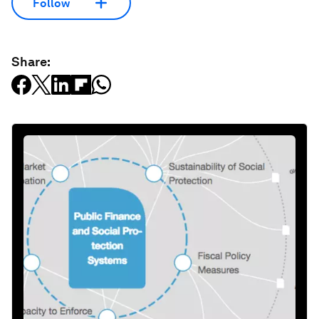
Follow
Share: