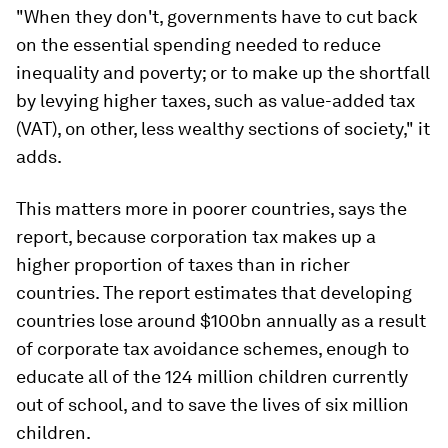
"When they don't, governments have to cut back
on the essential spending needed to reduce
inequality and poverty; or to make up the shortfall
by levying higher taxes, such as value-added tax
(VAT), on other, less wealthy sections of society," it
adds.
This matters more in poorer countries, says the
report, because corporation tax makes up a
higher proportion of taxes than in richer
countries. The report estimates that developing
countries lose around $100bn annually as a result
of corporate tax avoidance schemes, enough to
educate all of the 124 million children currently
out of school, and to save the lives of six million
children.