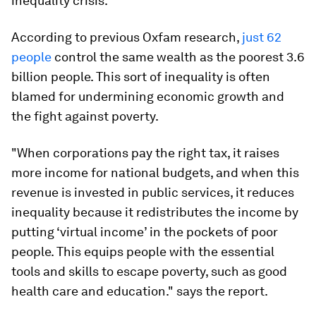
inequality crisis.
According to previous Oxfam research,
just 62
people
control the same wealth as the poorest 3.6
billion people. This sort of inequality is often
blamed for undermining economic growth and
the fight against poverty.
"When corporations pay the right tax, it raises
more income for national budgets, and when this
revenue is invested in public services, it reduces
inequality because it redistributes the income by
putting ‘virtual income’ in the pockets of poor
people. This equips people with the essential
tools and skills to escape poverty, such as good
health care and education." says the report.