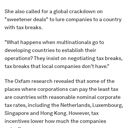
She also called for a global crackdown on
"sweetener deals" to lure companies to a country
with tax breaks.
"What happens when multinationals go to
developing countries to establish their
operations? They insist on negotiating tax breaks,
tax breaks that local companies don't have."
The Oxfam research revealed that some of the
places where corporations can pay the least tax
are countries with reasonable nominal corporate
tax rates, including the Netherlands, Luxembourg,
Singapore and Hong Kong. However, tax
incentives lower how much the companies