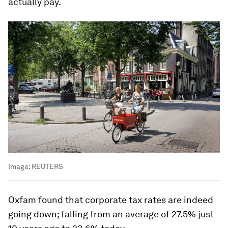
actually pay.
Image:
REUTERS
Oxfam found that corporate tax rates are indeed
going down; falling from an average of 27.5% just