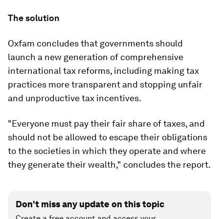
The solution
Oxfam concludes that governments should
launch a new generation of comprehensive
international tax reforms, including making tax
practices more transparent and stopping unfair
and unproductive tax incentives.
"Everyone must pay their fair share of taxes, and
should not be allowed to escape their obligations
to the societies in which they operate and where
they generate their wealth," concludes the report.
Don't miss any update on this topic
Create a free account and access your