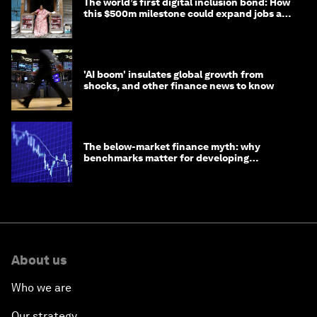
The world’s first digital inclusion bond: How
this $500m milestone could expand jobs and
opportunity
'AI boom' insulates global growth from
shocks, and other finance news to know
The below-market finance myth: why
benchmarks matter for developing
economies
About us
Who we are
Our strategy