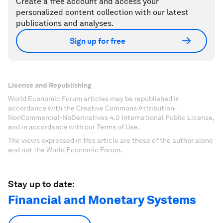
Create a free account and access your
personalized content collection with our latest
publications and analyses.
Sign up for free
License and Republishing
World Economic Forum articles may be republished in
accordance with the Creative Commons Attribution-
NonCommercial-NoDerivatives 4.0 International Public License,
and in accordance with our Terms of Use.
The views expressed in this article are those of the author alone
and not the World Economic Forum.
Stay up to date:
Financial and Monetary Systems