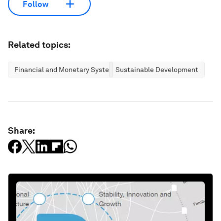
Follow
Related topics:
Financial and Monetary Systems
Sustainable Development
Share: