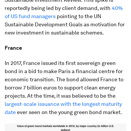
reportedly being led by client demand, with
40%
of US fund managers
pointing to the UN
Sustainable Development Goals as motivation for
new investment in sustainable schemes.
France
In 2017, France issued its first sovereign green
bond in a bid to make Paris a financial centre for
economic transition. The bond allowed France to
borrow 7 billion euros to support clean energy
projects. At the time, it was believed to be the
largest-scale issuance with the longest maturity
date
ever seen on the young green bond market.