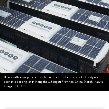
Buses with solar panels installed on their roofs to save electricity are
seen in a parking lot in Hangzhou, Jiangsu Province, China, March 17, 2016.
Image:
REUTERS