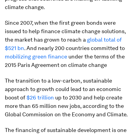
climate change.
Since 2007, when the first green bonds were
issued to help finance climate change solutions,
the market has grown to reach a
global total of
$521 bn
. And nearly 200 countries committed to
mobilizing green finance
under the terms of the
2015 Paris Agreement on climate change
The transition to a low-carbon, sustainable
approach to growth could lead to an economic
boost of
$26 trillion
up to 2030 and help create
more than 65 million new jobs, according to the
Global Commission on the Economy and Climate.
The financing of sustainable development is one