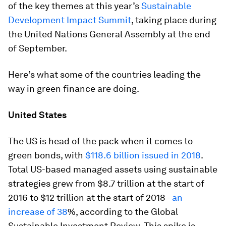
of the key themes at this year’s
Sustainable
Development Impact Summit
, taking place during
the United Nations General Assembly at the end
of September.
Here’s what some of the countries leading the
way in green finance are doing.
United States
The US is head of the pack when it comes to
green bonds, with
$118.6 billion issued in 2018
.
Total US-based managed assets using sustainable
strategies grew from $8.7 trillion at the start of
2016 to $12 trillion at the start of 2018 -
an
increase of 38
%, according to the Global
Sustainable Investment Review. This spike is