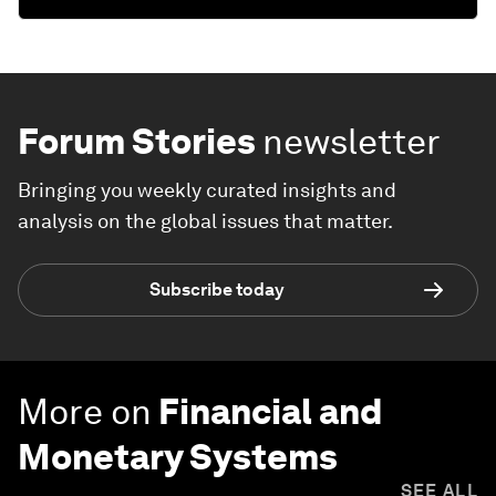
Forum Stories
newsletter
Bringing you weekly curated insights and
analysis on the global issues that matter.
Subscribe today
More on
Financial and
Monetary Systems
SEE ALL