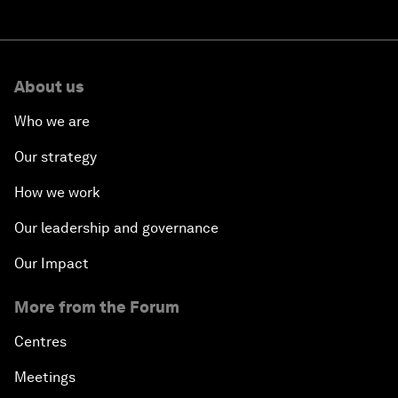
About us
Who we are
Our strategy
How we work
Our leadership and governance
Our Impact
More from the Forum
Centres
Meetings