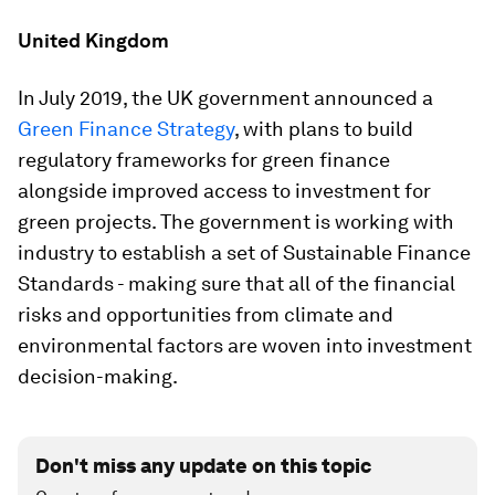
United Kingdom
In July 2019, the UK government announced a
Green Finance Strategy
, with plans to build
regulatory frameworks for green finance
alongside improved access to investment for
green projects. The government is working with
industry to establish a set of Sustainable Finance
Standards - making sure that all of the financial
risks and opportunities from climate and
environmental factors are woven into investment
decision-making.
Don't miss any update on this topic