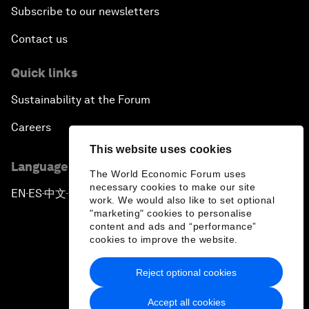
Subscribe to our newsletters
Contact us
Quick links
Sustainability at the Forum
Careers
This website uses cookies
Language editions
The World Economic Forum uses
necessary cookies to make our site
EN
ES
中文
日本語
▪
▪
▪
work. We would also like to set optional
"marketing" cookies to personalise
content and ads and “performance”
cookies to improve the website.
Reject optional cookies
Privacy Policy & Terms of Service
Accept all cookies