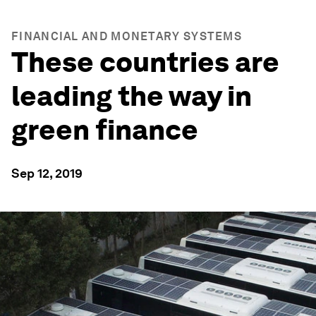
FINANCIAL AND MONETARY SYSTEMS
These countries are
leading the way in
green finance
Sep 12, 2019