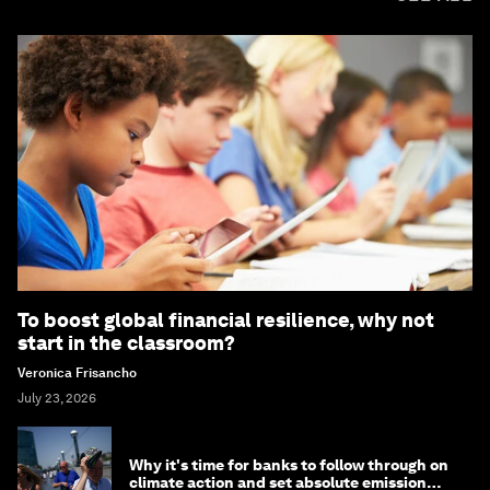
To boost global financial resilience, why not
start in the classroom?
Veronica Frisancho
July 23, 2026
Why it's time for banks to follow through on
climate action and set absolute emission