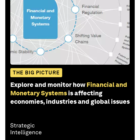
THE BIG PICTURE
Explore and monitor how
Financial and
Monetary Systems
is affecting
economies, industries and global issues