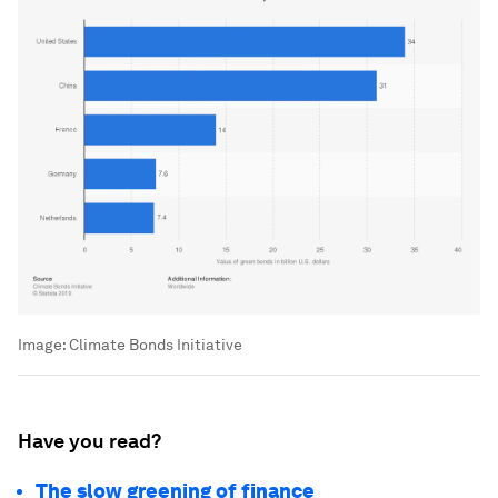
Image:
Climate Bonds Initiative
Have you read?
The slow greening of finance