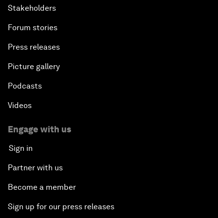
Stakeholders
Forum stories
Press releases
Picture gallery
Podcasts
Videos
Engage with us
Sign in
Partner with us
Become a member
Sign up for our press releases