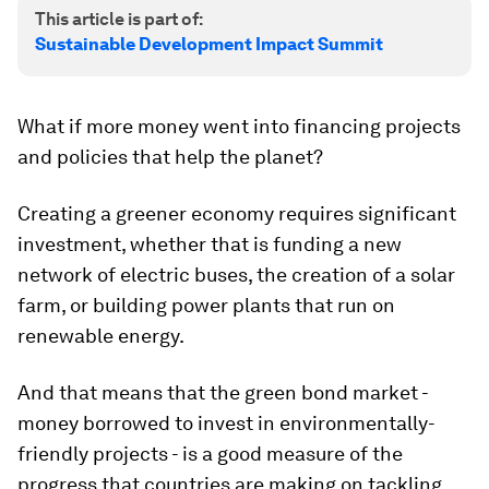
This article is part of:
Sustainable Development Impact Summit
What if more money went into financing projects
and policies that help the planet?
Creating a greener economy requires significant
investment, whether that is funding a new
network of electric buses, the creation of a solar
farm, or building power plants that run on
renewable energy.
And that means that the green bond market -
money borrowed to invest in environmentally-
friendly projects - is a good measure of the
progress that countries are making on tackling