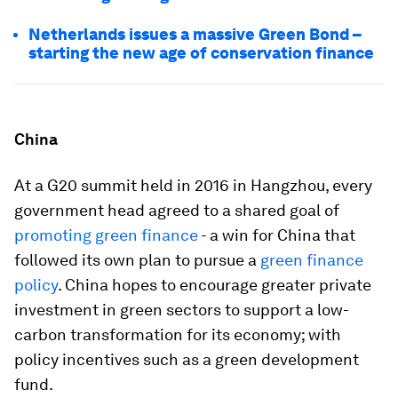
Netherlands issues a massive Green Bond –
starting the new age of conservation finance
China
At a G20 summit held in 2016 in Hangzhou, every
government head agreed to a shared goal of
promoting green finance
- a win for China that
followed its own plan to pursue a
green finance
policy
. China hopes to encourage greater private
investment in green sectors to support a low-
carbon transformation for its economy; with
policy incentives such as a green development
fund.