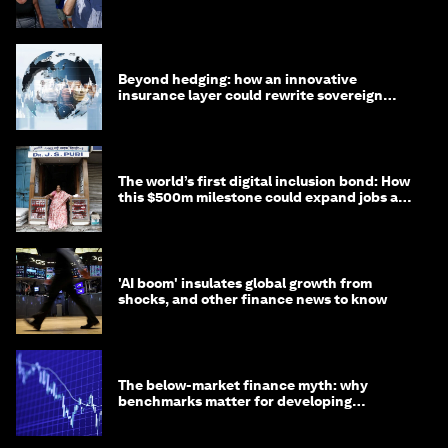
targets
Beyond hedging: how an innovative
insurance layer could rewrite sovereign
debt
The world’s first digital inclusion bond: How
this $500m milestone could expand jobs and
opportunity
'AI boom' insulates global growth from
shocks, and other finance news to know
The below-market finance myth: why
benchmarks matter for developing
economies