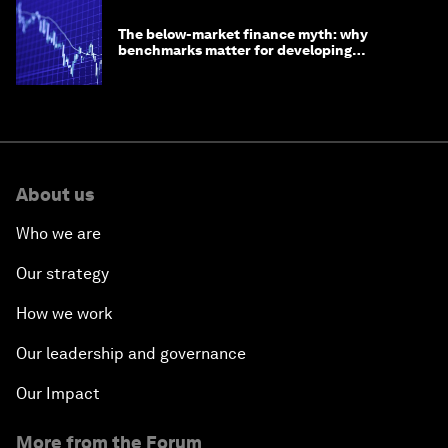
The below-market finance myth: why
benchmarks matter for developing
economies
About us
Who we are
Our strategy
How we work
Our leadership and governance
Our Impact
More from the Forum