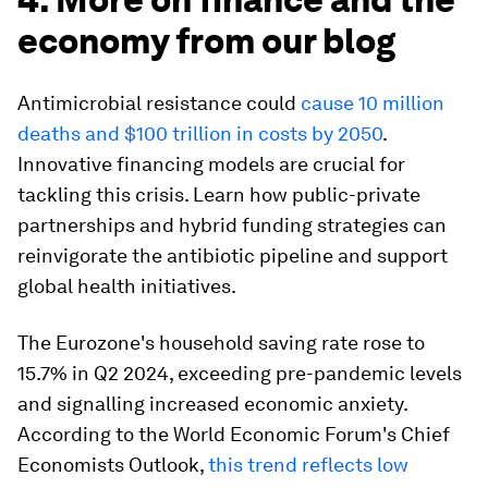
economy from our blog
Antimicrobial resistance could
cause 10 million
deaths and $100 trillion in costs by 2050
.
Innovative financing models are crucial for
tackling this crisis. Learn how public-private
partnerships and hybrid funding strategies can
reinvigorate the antibiotic pipeline and support
global health initiatives.
The Eurozone's household saving rate rose to
15.7% in Q2 2024, exceeding pre-pandemic levels
and signalling increased economic anxiety.
According to the World Economic Forum's Chief
Economists Outlook,
this trend reflects low