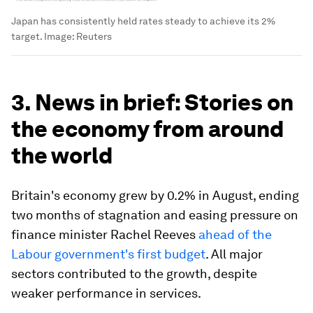
Japan has consistently held rates steady to achieve its 2%
target.
Image:
Reuters
3. News in brief: Stories on
the economy from around
the world
Britain's economy grew by 0.2% in August, ending
two months of stagnation and easing pressure on
finance minister Rachel Reeves
ahead of the
Labour government's first budget
. All major
sectors contributed to the growth, despite
weaker performance in services.