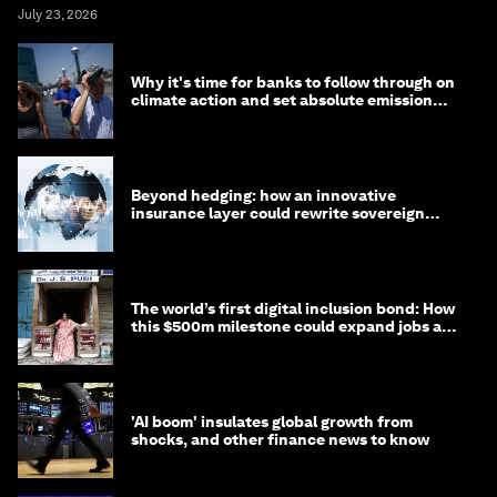
July 23, 2026
Why it's time for banks to follow through on
climate action and set absolute emission
targets
Beyond hedging: how an innovative
insurance layer could rewrite sovereign
debt
The world’s first digital inclusion bond: How
this $500m milestone could expand jobs and
opportunity
'AI boom' insulates global growth from
shocks, and other finance news to know