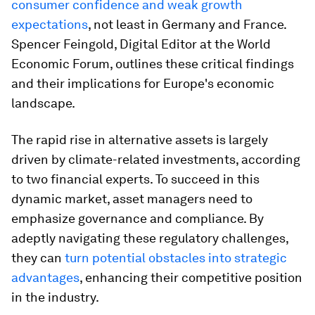
consumer confidence and weak growth
expectations
, not least in Germany and France.
Spencer Feingold, Digital Editor at the World
Economic Forum, outlines these critical findings
and their implications for Europe's economic
landscape.
The rapid rise in alternative assets is largely
driven by climate-related investments, according
to two financial experts. To succeed in this
dynamic market, asset managers need to
emphasize governance and compliance. By
adeptly navigating these regulatory challenges,
they can
turn potential obstacles into strategic
advantages
, enhancing their competitive position
in the industry.