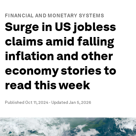
FINANCIAL AND MONETARY SYSTEMS
Surge in US jobless
claims amid falling
inflation and other
economy stories to
read this week
Published
Oct 11, 2024
·
Updated
Jan 5, 2026