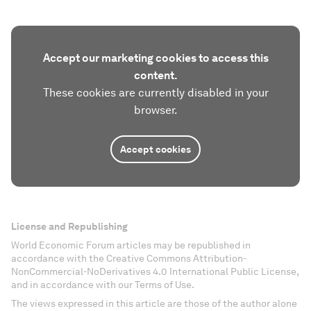
Accept our marketing cookies to access this
content.
These cookies are currently disabled in your
browser.
Accept cookies
License and Republishing
World Economic Forum articles may be republished in
accordance with the Creative Commons Attribution-
NonCommercial-NoDerivatives 4.0 International Public License,
and in accordance with our Terms of Use.
The views expressed in this article are those of the author alone