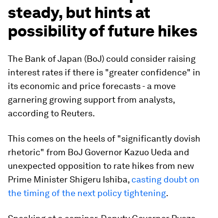
steady, but hints at
possibility of future hikes
The Bank of Japan (BoJ) could consider raising
interest rates if there is "greater confidence" in
its economic and price forecasts - a move
garnering growing support from analysts,
according to Reuters.
This comes on the heels of "significantly dovish
rhetoric" from BoJ Governor Kazuo Ueda and
unexpected opposition to rate hikes from new
Prime Minister Shigeru Ishiba,
casting doubt on
the timing of the next policy tightening
.