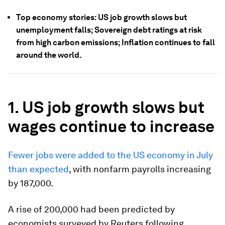
Top economy stories: US job growth slows but
unemployment falls; Sovereign debt ratings at risk
from high carbon emissions; Inflation continues to fall
around the world.
1. US job growth slows but
wages continue to increase
Fewer jobs were added to the US economy in July
than expected
, with nonfarm payrolls increasing
by 187,000.
A rise of 200,000 had been predicted by
economists surveyed by Reuters following