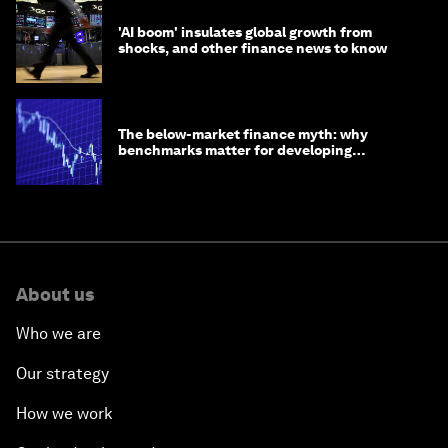
'AI boom' insulates global growth from
shocks, and other finance news to know
The below-market finance myth: why
benchmarks matter for developing
economies
About us
Who we are
Our strategy
How we work