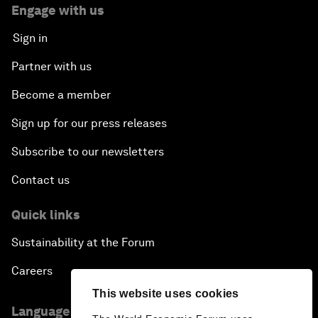
Engage with us
Sign in
Partner with us
Become a member
Sign up for our press releases
Subscribe to our newsletters
Contact us
Quick links
Sustainability at the Forum
Careers
This website uses cookies
Language editions