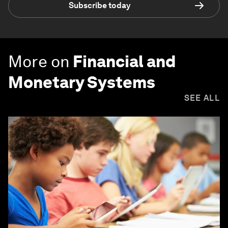
Subscribe today
More on
Financial and
Monetary Systems
SEE ALL