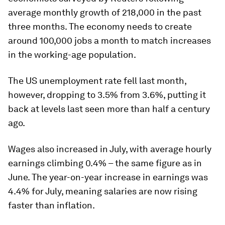
average monthly growth of 218,000 in the past
three months. The economy needs to create
around 100,000 jobs a month to match increases
in the working-age population.
The US unemployment rate fell last month,
however, dropping to 3.5% from 3.6%, putting it
back at levels last seen more than half a century
ago.
Wages also increased in July, with average hourly
earnings climbing 0.4% – the same figure as in
June. The year-on-year increase in earnings was
4.4% for July, meaning salaries are now rising
faster than inflation.