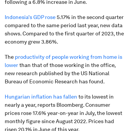
following a 6.8% increase in June.
Indonesia's GDP rose
5.17% in the second quarter
compared to the same period last year, new data
shows. Compared to the first quarter of 2023, the
economy grew 3.86%.
The
productivity of people working from home is
lower
than that of those working in the office,
new research published by the US National
Bureau of Economic Research has found.
Hungarian inflation has fallen
to its lowest in
nearly a year, reports Bloomberg. Consumer
prices rose 17.6% year-on-year in July, the lowest
monthly figure since August 2022. Prices had
risen 20.1% in June of this year.