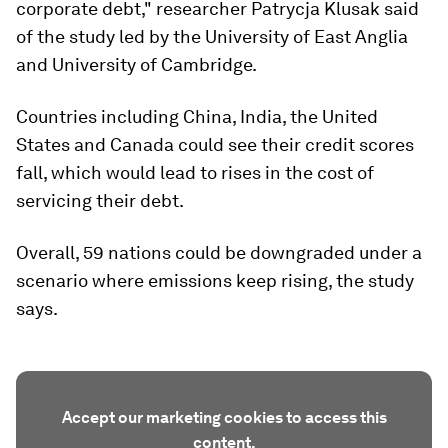
corporate debt," researcher Patrycja Klusak said
of the study led by the University of East Anglia
and University of Cambridge.
Countries including China, India, the United
States and Canada could see their credit scores
fall, which would lead to rises in the cost of
servicing their debt.
Overall, 59 nations could be downgraded under a
scenario where emissions keep rising, the study
says.
Accept our marketing cookies to access this
content.