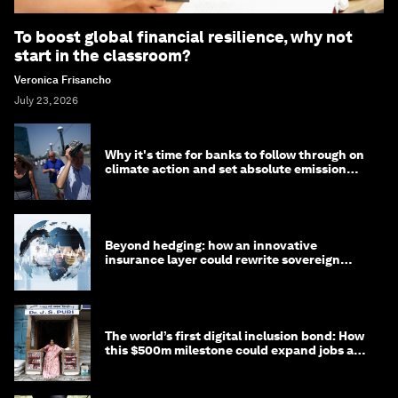
To boost global financial resilience, why not
start in the classroom?
Veronica Frisancho
July 23, 2026
Why it's time for banks to follow through on
climate action and set absolute emission
targets
Beyond hedging: how an innovative
insurance layer could rewrite sovereign
debt
The world’s first digital inclusion bond: How
this $500m milestone could expand jobs and
opportunity