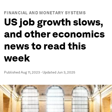
FINANCIAL AND MONETARY SYSTEMS
US job growth slows,
and other economics
news to read this
week
Published
Aug 11, 2023
·
Updated
Jun 3, 2025