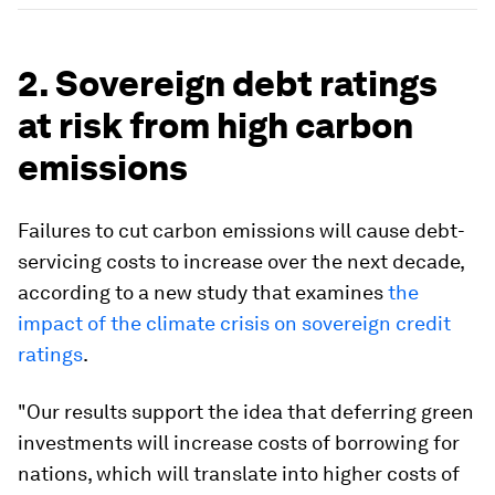
2. Sovereign debt ratings
at risk from high carbon
emissions
Failures to cut carbon emissions will cause debt-
servicing costs to increase over the next decade,
according to a new study that examines
the
impact of the climate crisis on sovereign credit
ratings
.
"Our results support the idea that deferring green
investments will increase costs of borrowing for
nations, which will translate into higher costs of