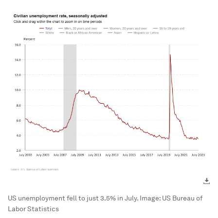
US unemployment fell to just 3.5% in July.
Image:
US Bureau of
Labor Statistics