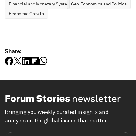
Financial and Monetary Systems
Geo-Economics and Politics
Economic Growth
Share:
Forum Stories
newsletter
Bringing you weekly curated insights and
analysis on the global issues that matter.