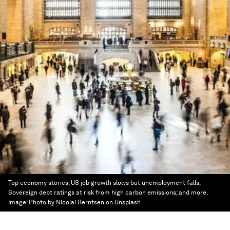
Top economy stories: US job growth slows but unemployment falls;
Sovereign debt ratings at risk from high carbon emissions; and more.
Image:
Photo by Nicolai Berntsen on Unsplash