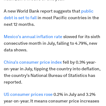
A new World Bank report suggests that
public
debt is set to fall
in most Pacific countries in the
next 12 months.
Mexico's annual inflation rate
slowed for its sixth
consecutive month in July, falling to 4.79%, new
data shows.
China's consumer price index
fell by 0.3% year-
on-year in July, tipping the country into deflation,
the country's National Bureau of Statistics has
reported.
US consumer prices rose
0.2% in July and 3.2%
year-on-year. It means consumer price increases