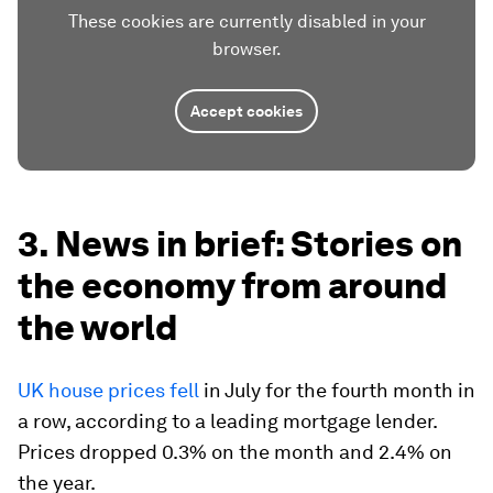
These cookies are currently disabled in your
browser.
Accept cookies
3. News in brief: Stories on
the economy from around
the world
UK house prices fell
in July for the fourth month in
a row, according to a leading mortgage lender.
Prices dropped 0.3% on the month and 2.4% on
the year.