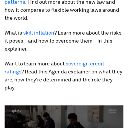
patterns
. Find out more about the new law and
how it compares to flexible working laws around
the world.
What is
skill inflation
? Learn more about the risks
it poses – and how to overcome them – in this
explainer.
Want to learn more about
sovereign credit
ratings
? Read this Agenda explainer on what they
are, how they're determined and the role they
play.
0
seconds
of
2
minutes,