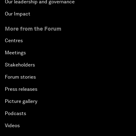
Our leadership and governance
Our Impact
More from the Forum
Centres
Meetings
Stakeholders
Forum stories
Press releases
Picture gallery
Podcasts
Videos