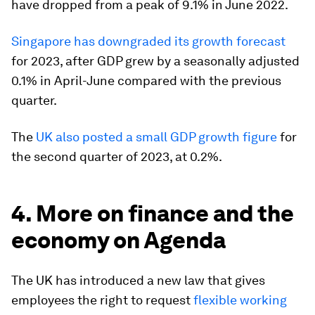
have dropped from a peak of 9.1% in June 2022.
Singapore has downgraded its growth forecast
for 2023, after GDP grew by a seasonally adjusted
0.1% in April-June compared with the previous
quarter.
The
UK also posted a small GDP growth figure
for
the second quarter of 2023, at 0.2%.
4. More on finance and the
economy on Agenda
The UK has introduced a new law that gives
employees the right to request
flexible working