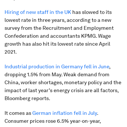
Hiring of new staff in the UK
has slowed to its
lowest rate in three years, according to a new
survey from the Recruitment and Employment
Confederation and accountants KPMG. Wage
growth has also hit its lowest rate since April
2021.
Industrial production in Germany fell in June
,
dropping 1.5% from May. Weak demand from
China, worker shortages, monetary policy and the
impact of last year's energy crisis are all factors,
Bloomberg reports.
It comes as
German inflation fell in July
.
Consumer prices rose 6.5% year-on-year,