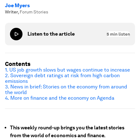
Joe Myers
Writer
,
Forum Stories
Listen to the article
5
min listen
Contents
1. US job growth slows but wages continue to increase
2. Sovereign debt ratings at risk from high carbon
emissions
3. News in brief: Stories on the economy from around
the world
4. More on finance and the economy on Agenda
This weekly round-up brings you the latest stories
from the world of economics and finance.