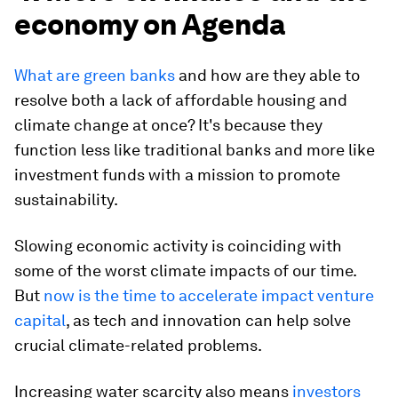
economy on Agenda
What are green banks
and how are they able to
resolve both a lack of affordable housing and
climate change at once? It's because they
function less like traditional banks and more like
investment funds with a mission to promote
sustainability.
Slowing economic activity is coinciding with
some of the worst climate impacts of our time.
But
now is the time to accelerate impact venture
capital
, as tech and innovation can help solve
crucial climate-related problems.
Increasing water scarcity also means
investors