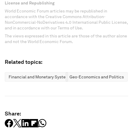
License and Republishing
World Economic Forum articles may be republished in
accordance with the Creative Commons Attribution-
NonCommercial-NoDerivatives 4.0 International Public License,
and in accordance with our Terms of Use.
The views expressed in this article are those of the author alone
and not the World Economic Forum.
Related topics:
Financial and Monetary Systems
Geo-Economics and Politics
Share: