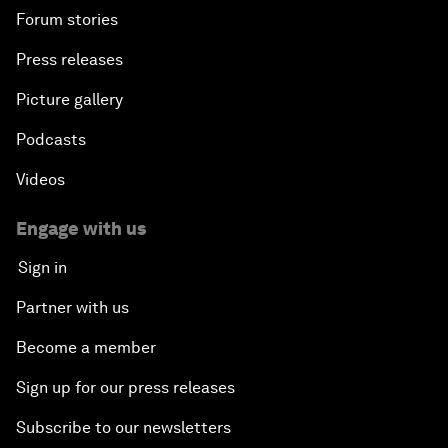
Forum stories
Press releases
Picture gallery
Podcasts
Videos
Engage with us
Sign in
Partner with us
Become a member
Sign up for our press releases
Subscribe to our newsletters