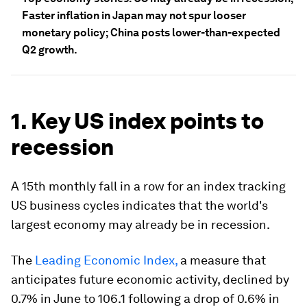
Faster inflation in Japan may not spur looser
monetary policy; China posts lower-than-expected
Q2 growth.
1. Key US index points to
recession
A 15th monthly fall in a row for an index tracking
US business cycles indicates that the world's
largest economy may already be in recession.
The
Leading Economic Index,
a measure that
anticipates future economic activity, declined by
0.7% in June to 106.1 following a drop of 0.6% in