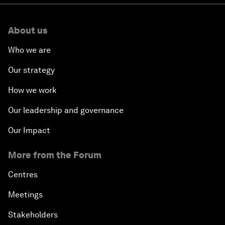
About us
Who we are
Our strategy
How we work
Our leadership and governance
Our Impact
More from the Forum
Centres
Meetings
Stakeholders