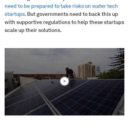
need to be prepared to take risks on water tech
startups
. But governments need to back this up
with supportive regulations to help these startups
scale up their solutions.
0
seconds
of
1
minute,
42
seconds