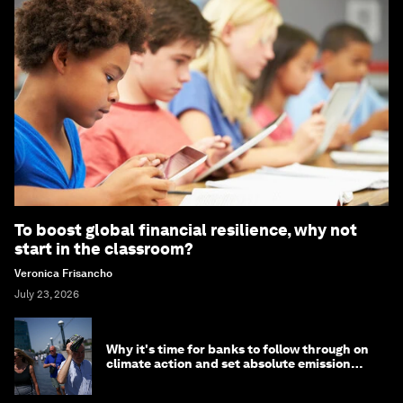
To boost global financial resilience, why not
start in the classroom?
Veronica Frisancho
July 23, 2026
Why it's time for banks to follow through on
climate action and set absolute emission
targets