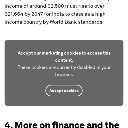
income of around $2,500 must rise to over
$21,664 by 2047 for India to class as a high-
income country by World Bank standards.
Accept our marketing cookies to access this
content.
These cookies are currently disabled in your
browser.
Accept cookies
4. More on finance and the