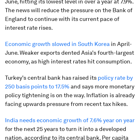
June, hitting its lowest level in over a year at 7.9%.
The news will reduce the pressure on the Bank of
England to continue with its current pace of
interest rate rises.
Economic growth slowed in South Korea
in April-
June. Weaker exports dented Asia's fourth-largest
economy, as high interest rates hit consumption.
Turkey's central bank has raised its
policy rate by
250 basis points to 17.5%
and says more monetary
policy tightening is on the way. Inflation is already
facing upwards pressure from recent tax hikes.
India needs economic growth of 7.6% year on year
for the next 25 years to turn it into a developed
nation, according to its central bank. Per capita