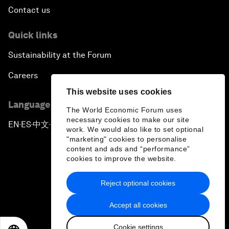
Contact us
Quick links
Sustainability at the Forum
Careers
This website uses cookies
Language editions
The World Economic Forum uses
necessary cookies to make our site
EN
ES
中文
日本語
▪
▪
▪
work. We would also like to set optional
"marketing" cookies to personalise
content and ads and “performance”
cookies to improve the website.
Reject optional cookies
Privacy Policy & Terms of Service
Accept all cookies
Sitemap
Cookie settings