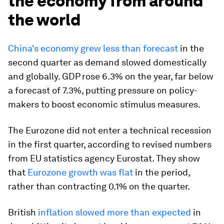
the economy from around
the world
China's economy grew less than forecast
in the
second quarter as demand slowed domestically
and globally. GDP rose 6.3% on the year, far below
a forecast of 7.3%, putting pressure on policy-
makers to boost economic stimulus measures.
The Eurozone did not enter a technical recession
in the first quarter, according to revised numbers
from EU statistics agency Eurostat. They show
that
Eurozone growth was flat
in the period,
rather than contracting 0.1% on the quarter.
British
inflation slowed more than expected
in