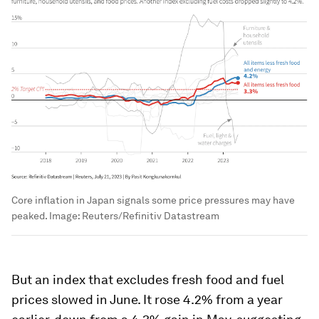
Core inflation in Japan signals some price pressures may have
peaked.
Image:
Reuters/Refinitiv Datastream
But an index that excludes fresh food and fuel
prices slowed in June. It rose 4.2% from a year