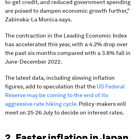
to-get credit, and reduced government spending
are poised to dampen economic growth further,"
Zabinska-La Monica says.
The contraction in the Leading Economic Index
has accelerated this year, with a 4.2% drop over
the past six months compared with a 3.8% fall in
June-December 2022.
The latest data, including slowing inflation
figures, add to speculation that the
US Federal
Reserve may be coming to the end of its
aggressive rate hiking cycle.
Policy-makers will
meet on 25-26 July to decide on interest rates.
2. Faster inflation in Japan