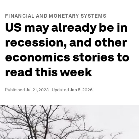
FINANCIAL AND MONETARY SYSTEMS
US may already be in
recession, and other
economics stories to
read this week
Published
Jul 21, 2023
·
Updated
Jan 5, 2026