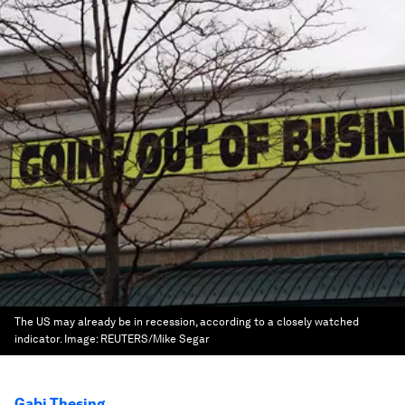
The US may already be in recession, according to a closely watched
indicator.
Image:
REUTERS/Mike Segar
Gabi Thesing