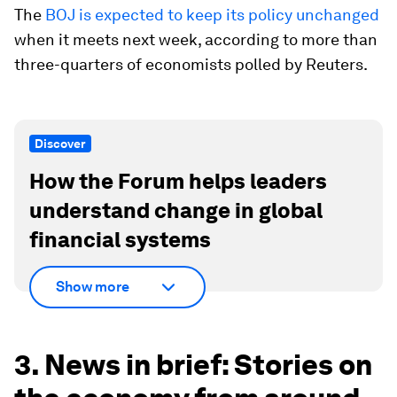
The
BOJ is expected to keep its policy unchanged
when it meets next week, according to more than
three-quarters of economists polled by Reuters.
Discover
How the Forum helps leaders
understand change in global
financial systems
Show more
3. News in brief: Stories on