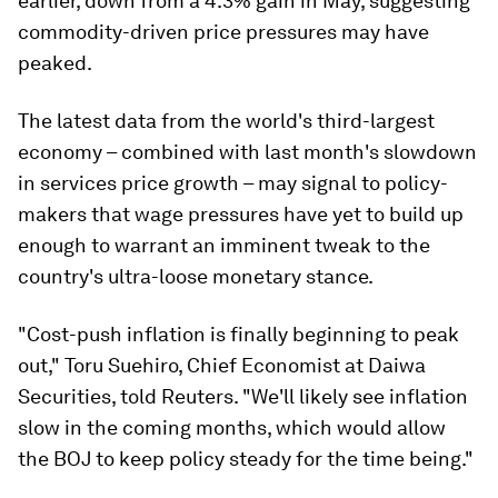
earlier, down from a 4.3% gain in May, suggesting
commodity-driven price pressures may have
peaked.
The latest data from the world's third-largest
economy – combined with last month's slowdown
in services price growth – may signal to policy-
makers that wage pressures have yet to build up
enough to warrant an imminent tweak to the
country's ultra-loose monetary stance.
"Cost-push inflation is finally beginning to peak
out," Toru Suehiro, Chief Economist at Daiwa
Securities, told Reuters. "We'll likely see inflation
slow in the coming months, which would allow
the BOJ to keep policy steady for the time being."