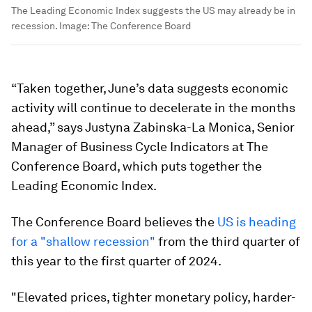
The Leading Economic Index suggests the US may already be in
recession.
Image:
The Conference Board
“Taken together, June’s data suggests economic
activity will continue to decelerate in the months
ahead,” says Justyna Zabinska-La Monica, Senior
Manager of Business Cycle Indicators at The
Conference Board, which puts together the
Leading Economic Index.
The Conference Board believes the
US is heading
for a "shallow recession"
from the third quarter of
this year to the first quarter of 2024.
"Elevated prices, tighter monetary policy, harder-