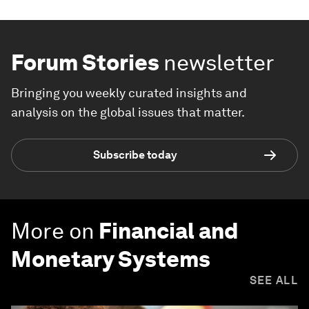
Forum Stories
newsletter
Bringing you weekly curated insights and
analysis on the global issues that matter.
Subscribe today
More on
Financial and
Monetary Systems
SEE ALL