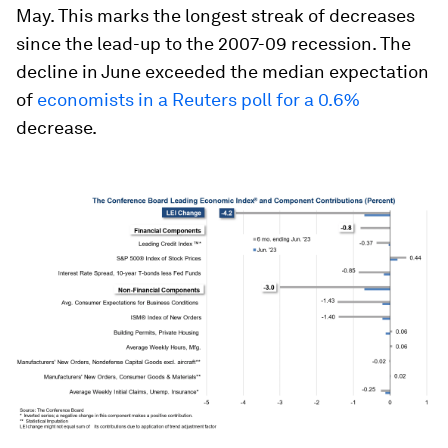
May. This marks the longest streak of decreases
since the lead-up to the 2007-09 recession. The
decline in June exceeded the median expectation
of
economists in a Reuters poll for a 0.6%
decrease.