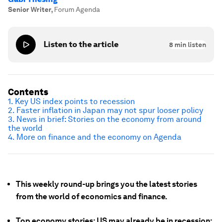
Senior Writer
,
Forum Agenda
Listen to the article
8
min listen
Contents
1. Key US index points to recession
2. Faster inflation in Japan may not spur looser policy
3. News in brief: Stories on the economy from around
the world
4. More on finance and the economy on Agenda
This weekly round-up brings you the latest stories
from the world of economics and finance.
Top economy stories: US may already be in recession;