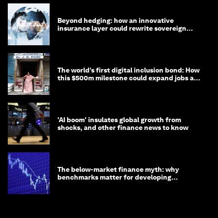
Beyond hedging: how an innovative
insurance layer could rewrite sovereign
debt
The world’s first digital inclusion bond: How
this $500m milestone could expand jobs and
opportunity
'AI boom' insulates global growth from
shocks, and other finance news to know
The below-market finance myth: why
benchmarks matter for developing
economies