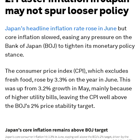
may not spur looser policy
Japan's headline inflation rate rose in June
but
core inflation slowed, easing any pressure on the
Bank of Japan (BOJ) to tighten its monetary policy
stance.
The consumer price index (CPI), which excludes
fresh food, rose by 3.3% on the year in June. This
was up from 3.2% growth in May, mainly because
of higher utility bills, leaving the CPI well above
the BOJ's 2% price stability target.