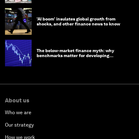
'AI boom' insulates global growth from
shocks, and other finance news to know
The below-market finance myth: why
benchmarks matter for developing
economies
About us
Who we are
Our strategy
How we work