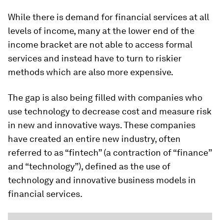
While there is demand for financial services at all
levels of income, many at the lower end of the
income bracket are not able to access formal
services and instead have to turn to riskier
methods which are also more expensive.
The gap is also being filled with companies who
use technology to decrease cost and measure risk
in new and innovative ways. These companies
have created an entire new industry, often
referred to as “fintech” (a contraction of “finance”
and “technology”), defined as the use of
technology and innovative business models in
financial services.