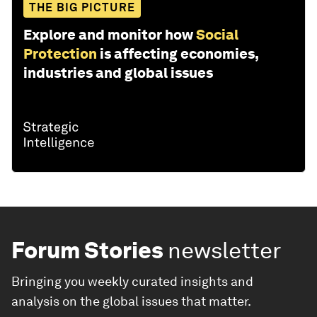
THE BIG PICTURE
Explore and monitor how
Social
Protection
is affecting economies,
industries and global issues
Forum Stories
newsletter
Bringing you weekly curated insights and
analysis on the global issues that matter.