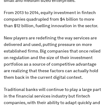
small and medium sized enterprises.
From 2013 to 2014, equity investment in fintech
companies quadrupled from $4 billion to more
than $12 billion, fuelling innovation in the sector.
New players are redefining the way services are
delivered and used, putting pressure on more
established firms. Big companies that once relied
on regulation and the size of their investment
portfolios as a source of competitive advantage
are realizing that these factors can actually hold
them back in the current digital context.
Traditional banks will continue to play a large part
in the financial services industry but fintech
companies, with their ability to adapt quickly and