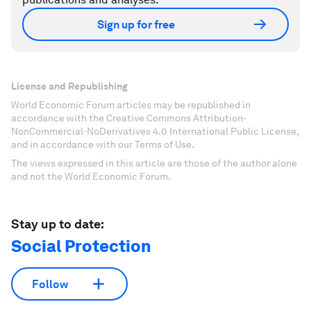
Sign up for free
License and Republishing
World Economic Forum articles may be republished in
accordance with the Creative Commons Attribution-
NonCommercial-NoDerivatives 4.0 International Public License,
and in accordance with our Terms of Use.
The views expressed in this article are those of the author alone
and not the World Economic Forum.
Stay up to date:
Social Protection
Follow