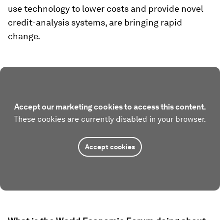
use technology to lower costs and provide novel
credit-analysis systems, are bringing rapid
change.
Accept our marketing cookies to access this content.
These cookies are currently disabled in your browser.
Accept cookies