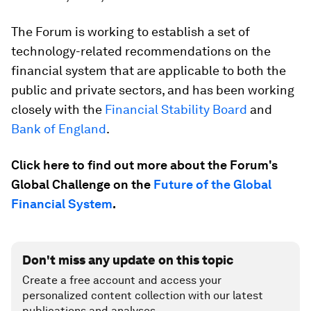
The Forum is working to establish a set of
technology-related recommendations on the
financial system that are applicable to both the
public and private sectors, and has been working
closely with the
Financial Stability Board
and
Bank of England
.
Click here to find out more about the Forum's
Global Challenge on the
Future of the Global
Financial System
.
Don't miss any update on this topic
Create a free account and access your
personalized content collection with our latest
publications and analyses.