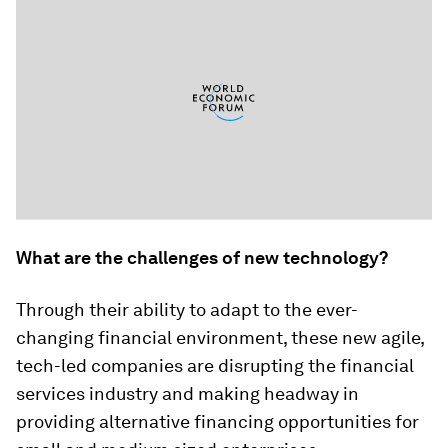
What are the challenges of new technology?
Through their ability to adapt to the ever-
changing financial environment, these new agile,
tech-led companies are disrupting the financial
services industry and making headway in
providing alternative financing opportunities for