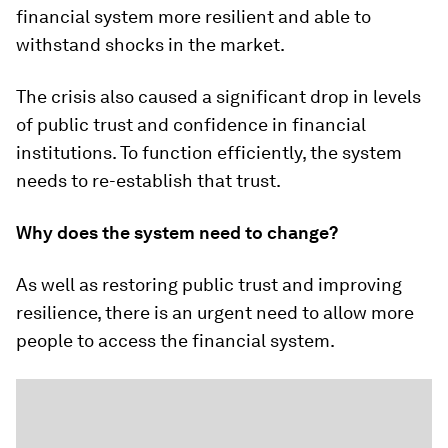
financial system more resilient and able to
withstand shocks in the market.
The crisis also caused a significant drop in levels
of public trust and confidence in financial
institutions. To function efficiently, the system
needs to re-establish that trust.
Why does the system need to change?
As well as restoring public trust and improving
resilience, there is an urgent need to allow more
people to access the financial system.