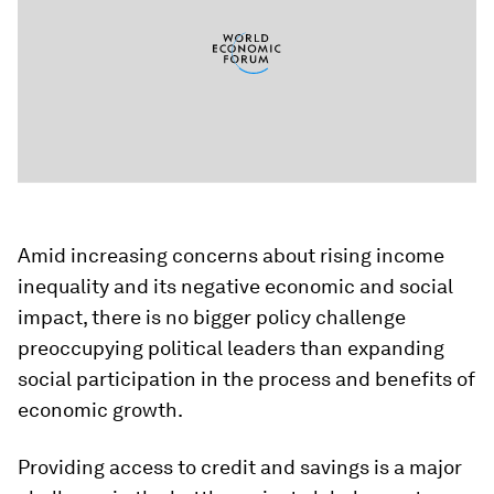
Amid increasing concerns about rising income
inequality and its negative economic and social
impact, there is no bigger policy challenge
preoccupying political leaders than expanding
social participation in the process and benefits of
economic growth.
Providing access to credit and savings is a major