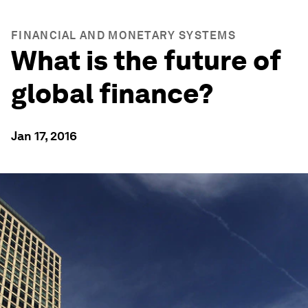
FINANCIAL AND MONETARY SYSTEMS
What is the future of
global finance?
Jan 17, 2016