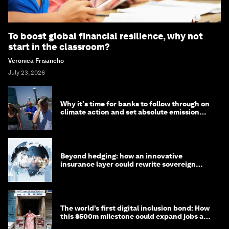
To boost global financial resilience, why not
start in the classroom?
Veronica Frisancho
July 23, 2026
Why it's time for banks to follow through on
climate action and set absolute emission
targets
Beyond hedging: how an innovative
insurance layer could rewrite sovereign
debt
The world’s first digital inclusion bond: How
this $500m milestone could expand jobs and
opportunity