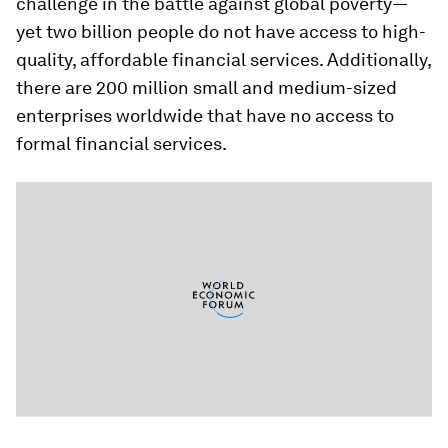
challenge in the battle against global poverty—
yet two billion people do not have access to high-
quality, affordable financial services. Additionally,
there are 200 million small and medium-sized
enterprises worldwide that have no access to
formal financial services.