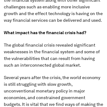
the financial system along with other significant
challenges such as enabling more inclusive
growth and the effect technology is having on the
way financial services can be delivered and used.
What impact has the financial crisis had?
The global financial crisis revealed significant
weaknesses in the financial system and some of
the vulnerabilities that can result from having
such an interconnected global market.
Several years after the crisis, the world economy
is still struggling with slow growth,
unconventional monetary policy in major
economies, and constrained government
budgets. It is vital that we find ways of making the