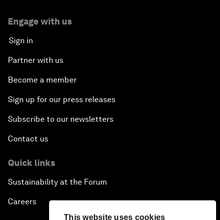
Engage with us
Sign in
Partner with us
Become a member
Sign up for our press releases
Subscribe to our newsletters
Contact us
Quick links
Sustainability at the Forum
Careers
This website uses cookies