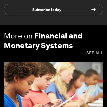
Subscribe today
More on
Financial and
Monetary Systems
SEE ALL