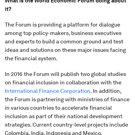
What is the World Economic Forum doing about
it?
The Forum is providing a platform for dialogue
among top policy-makers, business executives
and experts to build a common ground and test
ideas and solutions on these major issues facing
the financial system.
In 2016 the Forum will publish two global studies
on financial inclusion in collaboration with the
International Finance Corporation
. In addition,
the Forum is partnering with ministries of finance
in various countries to accelerate financial
inclusion as part of their national development
strategies. Current country-level projects include
Colombia, India, Indonesia and Mexico.