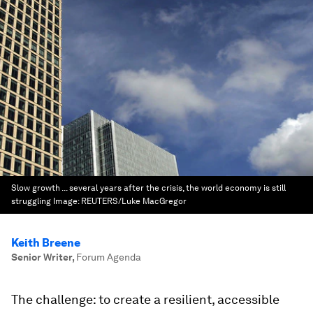
Slow growth ... several years after the crisis, the world economy is still
struggling
Image:
REUTERS/Luke MacGregor
Keith Breene
Senior Writer
,
Forum Agenda
The challenge: to create a resilient, accessible