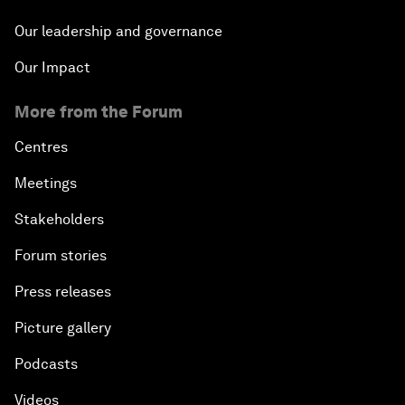
Our leadership and governance
Our Impact
More from the Forum
Centres
Meetings
Stakeholders
Forum stories
Press releases
Picture gallery
Podcasts
Videos