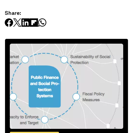
Share: