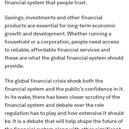
financial system that people trust.
Savings, investments and other financial
products are essential for long-term economic
growth and development. Whether running a
household or a corporation, people need access
to reliable, affordable financial services and
these are what the global financial system should
provide.
The global financial crisis shook both the
financial system and the public’s confidence in it.
In its wake, there has been closer scrutiny of the
financial system and debate over the role
regulation has to play and how extensive it should
be. It is a debate that will help shape the future of