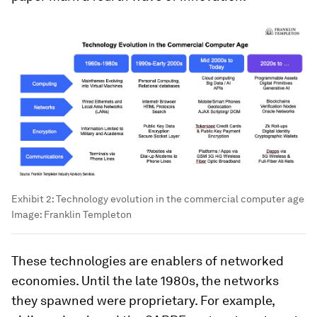
Exhibit 2: Technology evolution in the commercial computer age
Image:
Franklin Templeton
These technologies are enablers of networked
economies. Until the late 1980s, the networks
they spawned were proprietary. For example,