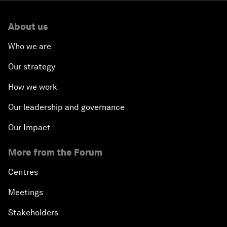
About us
Who we are
Our strategy
How we work
Our leadership and governance
Our Impact
More from the Forum
Centres
Meetings
Stakeholders