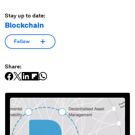
Stay up to date:
Blockchain
Follow
Share: