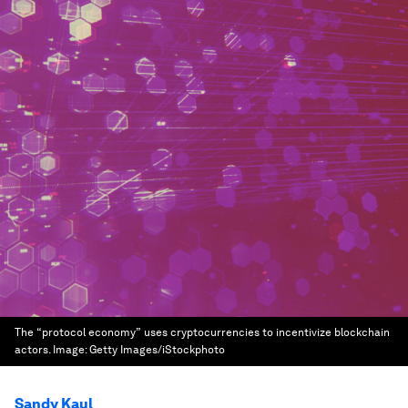
The “protocol economy” uses cryptocurrencies to incentivize blockchain
actors.
Image:
Getty Images/iStockphoto
Sandy Kaul