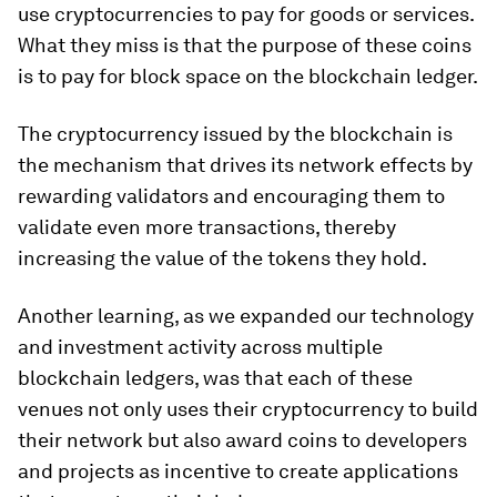
use cryptocurrencies to pay for goods or services.
What they miss is that the purpose of these coins
is to pay for block space on the blockchain ledger.
The cryptocurrency issued by the blockchain is
the mechanism that drives its network effects by
rewarding validators and encouraging them to
validate even more transactions, thereby
increasing the value of the tokens they hold.
Another learning, as we expanded our technology
and investment activity across multiple
blockchain ledgers, was that each of these
venues not only uses their cryptocurrency to build
their network but also award coins to developers
and projects as incentive to create applications