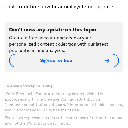
could redefine how financial systems operate.
Don't miss any update on this topic
Create a free account and access your
personalized content collection with our latest
publications and analyses.
Sign up for free
License and Republishing
World Economic Forum articles may be republished in
accordance with the Creative Commons Attribution-
NonCommercial-NoDerivatives 4.0 International Public License,
and in accordance with our Terms of Use.
The views expressed in this article are those of the author alone
and not the World Economic Forum.