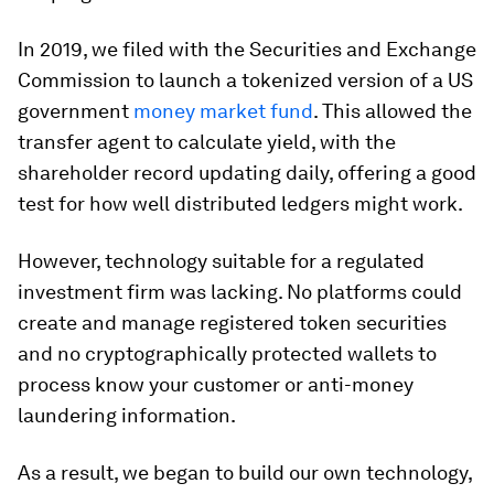
In 2019, we filed with the Securities and Exchange
Commission to launch a tokenized version of a US
government
money market fund
. This allowed the
transfer agent to calculate yield, with the
shareholder record updating daily, offering a good
test for how well distributed ledgers might work.
However, technology suitable for a regulated
investment firm was lacking. No platforms could
create and manage registered token securities
and no cryptographically protected wallets to
process know your customer or anti-money
laundering information.
As a result, we began to build our own technology,