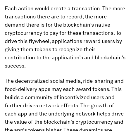
Each action would create a transaction. The more
transactions there are to record, the more
demand there is for the blockchain’s native
cryptocurrency to pay for these transactions. To
drive this flywheel, applications reward users by
giving them tokens to recognize their
contribution to the application’s and blockchain’s
success.
The decentralized social media, ride-sharing and
food-delivery apps may each award tokens. This
builds a community of incentivized users and
further drives network effects. The growth of
each app and the underlying network helps drive
the value of the blockchain’s cryptocurrency and
the app’s tokens higher. These dynamics are