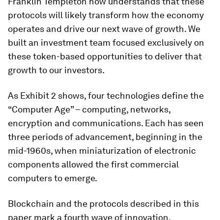
Franklin Templeton now understands that these
protocols will likely transform how the economy
operates and drive our next wave of growth. We
built an investment team focused exclusively on
these token-based opportunities to deliver that
growth to our investors.
As Exhibit 2 shows, four technologies define the
“Computer Age” – computing, networks,
encryption and communications. Each has seen
three periods of advancement, beginning in the
mid-1960s, when miniaturization of electronic
components allowed the first commercial
computers to emerge.
Blockchain and the protocols described in this
paper mark a fourth wave of innovation.