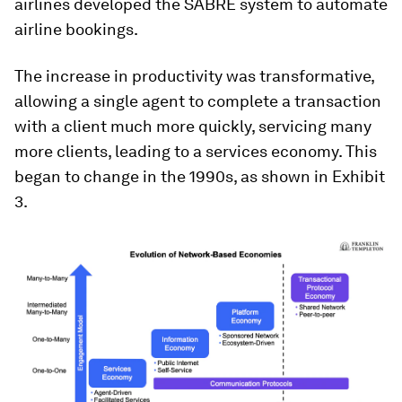
airlines developed the SABRE system to automate
airline bookings.
The increase in productivity was transformative,
allowing a single agent to complete a transaction
with a client much more quickly, servicing many
more clients, leading to a services economy. This
began to change in the 1990s, as shown in Exhibit
3.