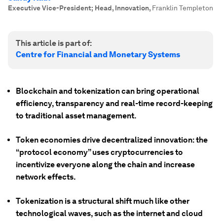
Executive Vice-President; Head, Innovation
,
Franklin Templeton
This article is part of:
Centre for Financial and Monetary Systems
Blockchain and tokenization can bring operational
efficiency, transparency and real-time record-keeping
to traditional asset management.
Token economies drive decentralized innovation: the
“protocol economy” uses cryptocurrencies to
incentivize everyone along the chain and increase
network effects.
Tokenization is a structural shift much like other
technological waves, such as the internet and cloud