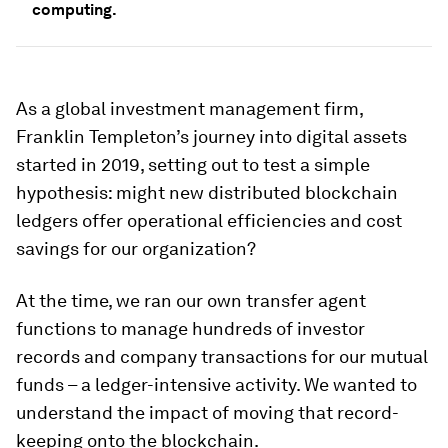
computing.
As a global investment management firm,
Franklin Templeton’s journey into digital assets
started in 2019, setting out to test a simple
hypothesis: might new distributed blockchain
ledgers offer operational efficiencies and cost
savings for our organization?
At the time, we ran our own transfer agent
functions to manage hundreds of investor
records and company transactions for our mutual
funds – a ledger-intensive activity. We wanted to
understand the impact of moving that record-
keeping onto the blockchain.