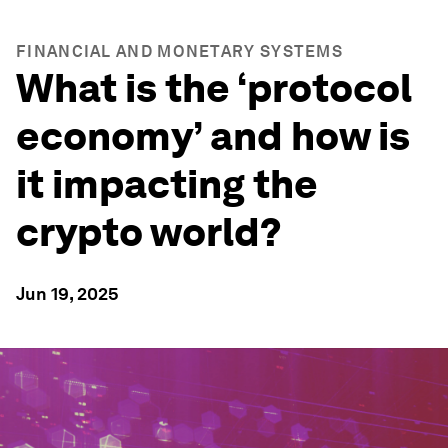
FINANCIAL AND MONETARY SYSTEMS
What is the ‘protocol
economy’ and how is
it impacting the
crypto world?
Jun 19, 2025