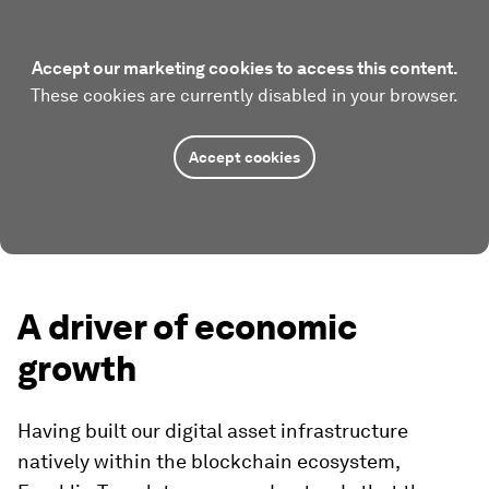
Accept our marketing cookies to access this content.
These cookies are currently disabled in your browser.
Accept cookies
A driver of economic
growth
Having built our digital asset infrastructure
natively within the blockchain ecosystem,