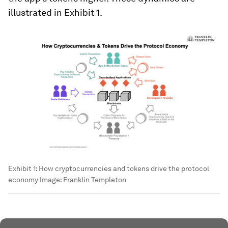
illustrated in Exhibit 1.
Exhibit 1: How cryptocurrencies and tokens drive the protocol
economy
Image:
Franklin Templeton