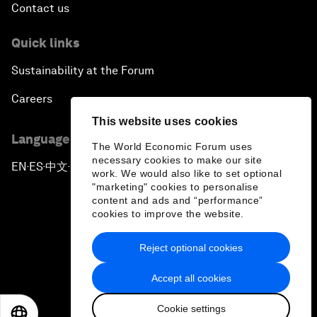
Contact us
Quick links
Sustainability at the Forum
Careers
This website uses cookies
Language editions
The World Economic Forum uses
necessary cookies to make our site
EN
ES
中文
日本語
▪
▪
▪
work. We would also like to set optional
"marketing" cookies to personalise
content and ads and “performance”
cookies to improve the website.
Reject optional cookies
Privacy Policy & Terms of Service
Accept all cookies
Sitemap
Cookie settings
©
2026
World Economic Forum
EN
ES
中文
日本語