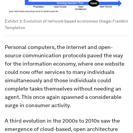
Exhibit 3: Evolution of network-based economies
Image:
Franklin
Templeton
Personal computers, the internet and open-
source communication protocols paved the way
for the information economy, where one website
could now offer services to many individuals
simultaneously and those individuals could
complete tasks themselves without needing an
agent. This once again spawned a considerable
surge in consumer activity.
A third evolution in the 2000s to 2010s saw the
emergence of cloud-based, open architecture