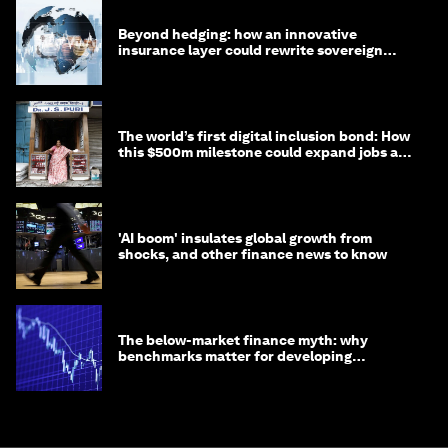
Beyond hedging: how an innovative
insurance layer could rewrite sovereign
debt
The world’s first digital inclusion bond: How
this $500m milestone could expand jobs and
opportunity
'AI boom' insulates global growth from
shocks, and other finance news to know
The below-market finance myth: why
benchmarks matter for developing
economies