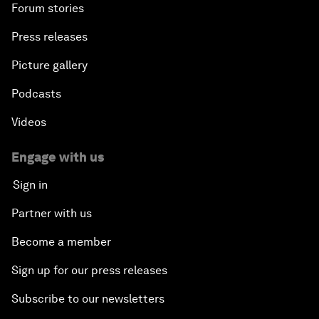
Forum stories
Press releases
Picture gallery
Podcasts
Videos
Engage with us
Sign in
Partner with us
Become a member
Sign up for our press releases
Subscribe to our newsletters