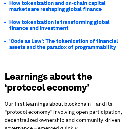
How tokenization and on-chain capital
markets are reshaping global finance
How tokenization is transforming global
finance and investment
'Code as Law': The tokenization of financial
assets and the paradox of programmability
Learnings about the
‘protocol economy’
Our first learnings about blockchain – and its
“protocol economy” involving open participation,
decentralized ownership and community-driven
governance – emerged quickly.