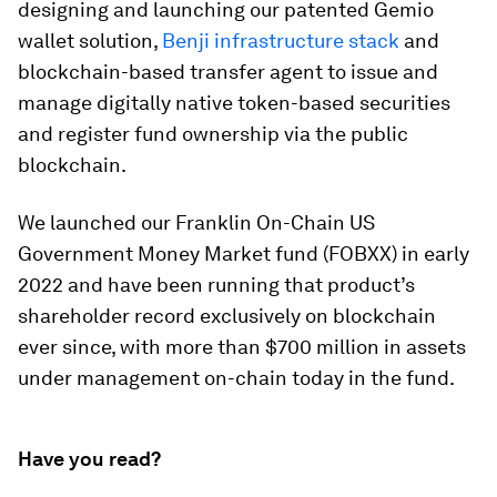
designing and launching our patented Gemio
wallet solution,
Benji infrastructure stack
and
blockchain-based transfer agent to issue and
manage digitally native token-based securities
and register fund ownership via the public
blockchain.
We launched our Franklin On-Chain US
Government Money Market fund (FOBXX) in early
2022 and have been running that product’s
shareholder record exclusively on blockchain
ever since, with more than $700 million in assets
under management on-chain today in the fund.
Have you read?