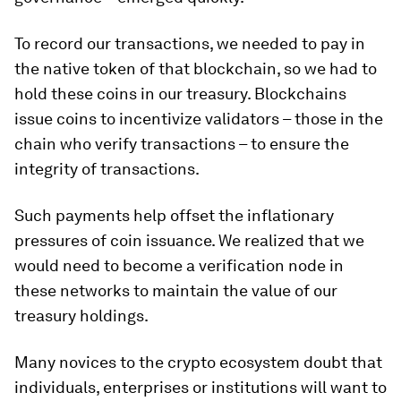
To record our transactions, we needed to pay in
the native token of that blockchain, so we had to
hold these coins in our treasury. Blockchains
issue coins to incentivize validators – those in the
chain who verify transactions – to ensure the
integrity of transactions.
Such payments help offset the inflationary
pressures of coin issuance. We realized that we
would need to become a verification node in
these networks to maintain the value of our
treasury holdings.
Many novices to the crypto ecosystem doubt that
individuals, enterprises or institutions will want to