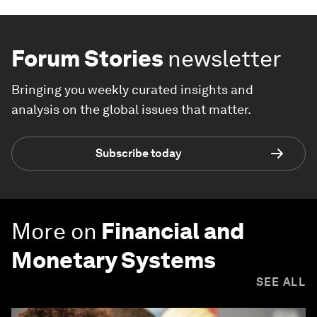
Forum Stories
newsletter
Bringing you weekly curated insights and
analysis on the global issues that matter.
Subscribe today
More on
Financial and
Monetary Systems
SEE ALL