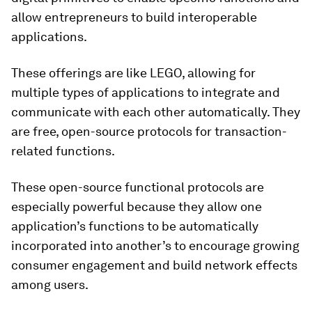
allow entrepreneurs to build interoperable
applications.
These offerings are like LEGO, allowing for
multiple types of applications to integrate and
communicate with each other automatically. They
are free, open-source protocols for transaction-
related functions.
These open-source functional protocols are
especially powerful because they allow one
application’s functions to be automatically
incorporated into another’s to encourage growing
consumer engagement and build network effects
among users.