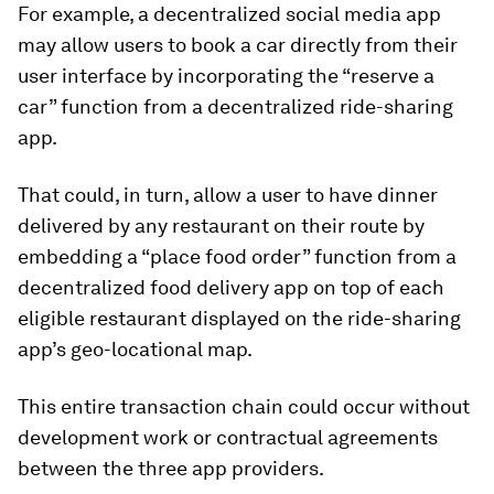
For example, a decentralized social media app
may allow users to book a car directly from their
user interface by incorporating the “reserve a
car” function from a decentralized ride-sharing
app.
That could, in turn, allow a user to have dinner
delivered by any restaurant on their route by
embedding a “place food order” function from a
decentralized food delivery app on top of each
eligible restaurant displayed on the ride-sharing
app’s geo-locational map.
This entire transaction chain could occur without
development work or contractual agreements
between the three app providers.