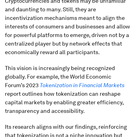
Cryptocurrencies and tokens may be unfamiliar
and daunting to many. Still, they are
incentivization mechanisms meant to align the
interests of consumers and businesses and allow
for powerful platforms to emerge, driven not by a
centralized player but by network effects that
economically reward all participants.
This vision is increasingly being recognized
globally. For example, the World Economic
Forum’s 2023
Tokenization in Financial Markets
report outlines how tokenization can reshape
capital markets by enabling greater efficiency,
transparency and accessibility.
Its research aligns with our findings, reinforcing
that tokenization is not a niche innovation but