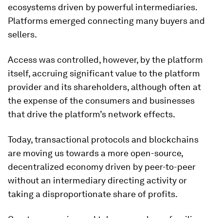
ecosystems driven by powerful intermediaries.
Platforms emerged connecting many buyers and
sellers.
Access was controlled, however, by the platform
itself, accruing significant value to the platform
provider and its shareholders, although often at
the expense of the consumers and businesses
that drive the platform’s network effects.
Today, transactional protocols and blockchains
are moving us towards a more open-source,
decentralized economy driven by peer-to-peer
without an intermediary directing activity or
taking a disproportionate share of profits.