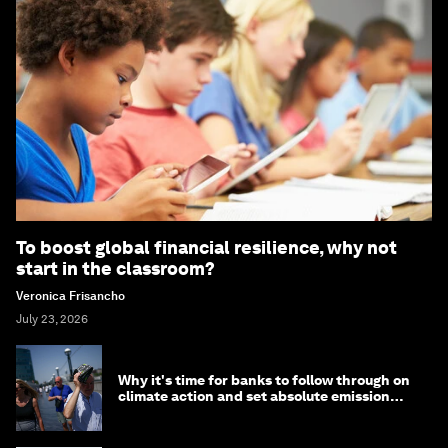
To boost global financial resilience, why not
start in the classroom?
Veronica Frisancho
July 23, 2026
Why it's time for banks to follow through on
climate action and set absolute emission
targets