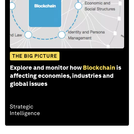
THE BIG PICTURE
Explore and monitor how
Blockchain
is
affecting economies, industries and
global issues