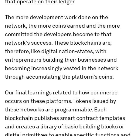
that operate on their ledger.
The more development work done on the
network, the more coins earned and the more
committed the developers become to that
network’s success. These blockchains are,
therefore, like digital nation-states, with
entrepreneurs building their businesses and
becoming increasingly vested in the network
through accumulating the platform’s coins.
Our final learnings related to how commerce
occurs on these platforms. Tokens issued by
these networks are programmable. Each
blockchain publishes smart contract templates
and creates a library of basic building blocks or
digital primitives to enable specific functions and