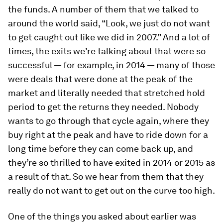
the funds. A number of them that we talked to
around the world said, “Look, we just do not want
to get caught out like we did in 2007.” And a lot of
times, the exits we’re talking about that were so
successful — for example, in 2014 — many of those
were deals that were done at the peak of the
market and literally needed that stretched hold
period to get the returns they needed. Nobody
wants to go through that cycle again, where they
buy right at the peak and have to ride down for a
long time before they can come back up, and
they’re so thrilled to have exited in 2014 or 2015 as
a result of that. So we hear from them that they
really do not want to get out on the curve too high.
One of the things you asked about earlier was