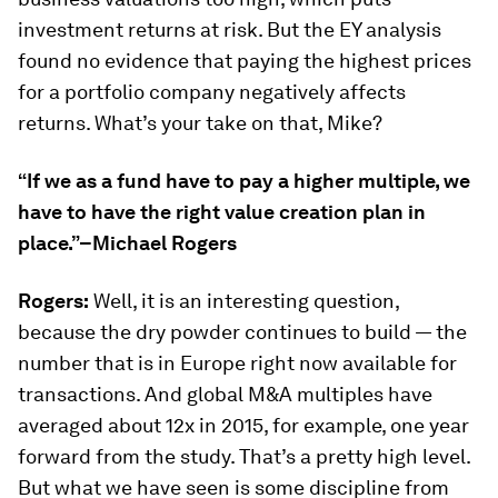
investment returns at risk. But the EY analysis
found no evidence that paying the highest prices
for a portfolio company negatively affects
returns. What’s your take on that, Mike?
“If we as a fund have to pay a higher multiple, we
have to have the right value creation plan in
place.”–Michael Rogers
Rogers:
Well, it is an interesting question,
because the dry powder continues to build — the
number that is in Europe right now available for
transactions. And global M&A multiples have
averaged about 12x in 2015, for example, one year
forward from the study. That’s a pretty high level.
But what we have seen is some discipline from