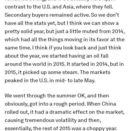
contrast to the U.S. and Asia, where they fell.
Secondary buyers remained active. So we don’t
have all the stats yet, but I think we can show a
pretty solid year, but just a little muted from 2014,
which had all the things moving in its favor at the
same time. I think if you look back and just think
about the year, we started having an oil fall
around the world in 2015. It started in 2014, but in
2015, it picked up some steam. The markets
peaked in the U.S. in mid- to late May.
We went through the summer OK, and then
obviously, got into a rough period. When China
rolled out, it had a dramatic effect on the market,
causing tremendous volatility and then,
essentially, the rest of 2015 was a choppy year.