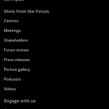
More from the Forum
Centres
Meetings
Stakeholders
Forum stories
Press releases
Picture gallery
Podcasts
Videos
Engage with us