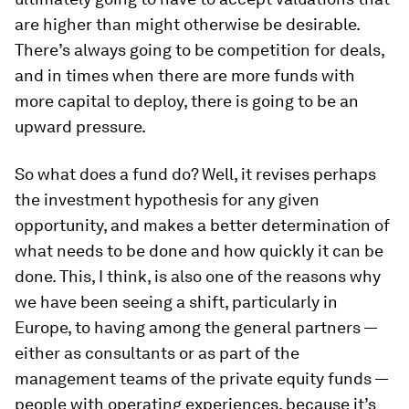
are higher than might otherwise be desirable.
There’s always going to be competition for deals,
and in times when there are more funds with
more capital to deploy, there is going to be an
upward pressure.
So what does a fund do? Well, it revises perhaps
the investment hypothesis for any given
opportunity, and makes a better determination of
what needs to be done and how quickly it can be
done. This, I think, is also one of the reasons why
we have been seeing a shift, particularly in
Europe, to having among the general partners —
either as consultants or as part of the
management teams of the private equity funds —
people with operating experiences, because it’s