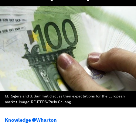
M. Rogers and S. Sammut discuss their expectations for the European
market.
Image:
REUTERS/Pichi Chuang
Knowledge @Wharton