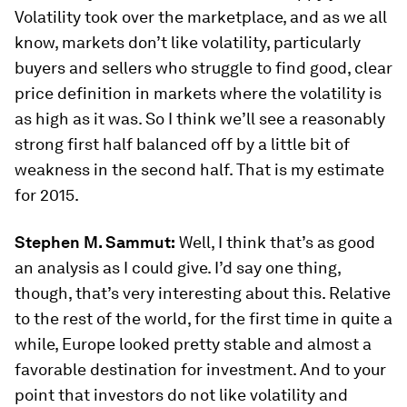
Volatility took over the marketplace, and as we all
know, markets don’t like volatility, particularly
buyers and sellers who struggle to find good, clear
price definition in markets where the volatility is
as high as it was. So I think we’ll see a reasonably
strong first half balanced off by a little bit of
weakness in the second half. That is my estimate
for 2015.
Stephen M. Sammut:
Well, I think that’s as good
an analysis as I could give. I’d say one thing,
though, that’s very interesting about this. Relative
to the rest of the world, for the first time in quite a
while, Europe looked pretty stable and almost a
favorable destination for investment. And to your
point that investors do not like volatility and