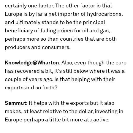
certainly one factor. The other factor is that
Europe is by far a net importer of hydrocarbons,
and ultimately stands to be the principal
beneficiary of falling prices for oil and gas,
perhaps more so than countries that are both
producers and consumers.
Knowledge@Wharton
:
Also, even though the euro
has recovered a bit, it’s still below where it was a
couple of years ago. Is that helping with their
exports and so forth?
Sammut:
It helps with the exports but it also
makes, at least relative to the dollar, investing in
Europe perhaps a little bit more attractive.