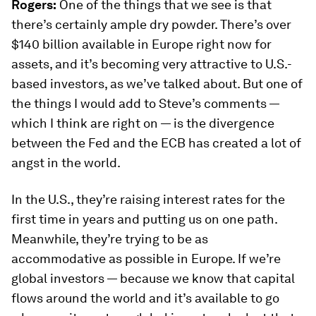
Rogers:
One of the things that we see is that
there’s certainly ample dry powder. There’s over
$140 billion available in Europe right now for
assets, and it’s becoming very attractive to U.S.-
based investors, as we’ve talked about. But one of
the things I would add to Steve’s comments —
which I think are right on — is the divergence
between the Fed and the ECB has created a lot of
angst in the world.
In the U.S., they’re raising interest rates for the
first time in years and putting us on one path.
Meanwhile, they’re trying to be as
accommodative as possible in Europe. If we’re
global investors — because we know that capital
flows around the world and it’s available to go