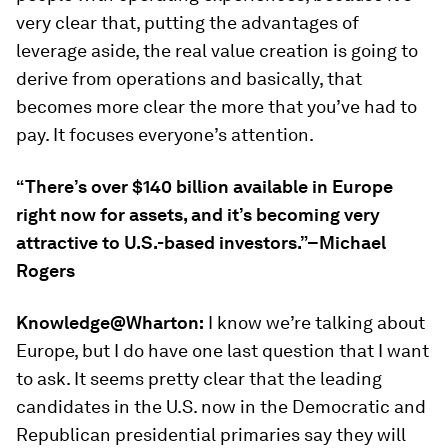
very clear that, putting the advantages of
leverage aside, the real value creation is going to
derive from operations and basically, that
becomes more clear the more that you’ve had to
pay. It focuses everyone’s attention.
“There’s over $140 billion available in Europe
right now for assets, and it’s becoming very
attractive to U.S.-based investors.”–Michael
Rogers
Knowledge@Wharton:
I know we’re talking about
Europe, but I do have one last question that I want
to ask. It seems pretty clear that the leading
candidates in the U.S. now in the Democratic and
Republican presidential primaries say they will