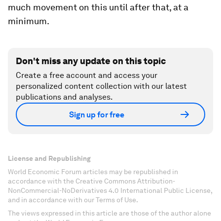
much movement on this until after that, at a
minimum.
Don't miss any update on this topic
Create a free account and access your
personalized content collection with our latest
publications and analyses.
Sign up for free
License and Republishing
World Economic Forum articles may be republished in
accordance with the Creative Commons Attribution-
NonCommercial-NoDerivatives 4.0 International Public License,
and in accordance with our Terms of Use.
The views expressed in this article are those of the author alone