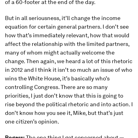
of a 60-footer at the end of the day.
But in all seriousness, it’ll change the income
equation for certain general partners. I don’t see
how that’s immediately relevant, how that would
affect the relationship with the limited partners,
many of whom might actually welcome the
change. Then again, we heard a lot of this rhetoric
in 2012 and I think it isn’t so much an issue of who
wins the White House, it’s basically who’s
controlling Congress. There are so many
priorities, I just don’t know that this is going to
rise beyond the political rhetoric and into action. I
don’t know how you see it, Mike, but that’s just
one citizen’s opinion.
Rogers:
The one thing I get concerned about —