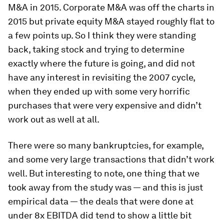
M&A in 2015. Corporate M&A was off the charts in
2015 but private equity M&A stayed roughly flat to
a few points up. So I think they were standing
back, taking stock and trying to determine
exactly where the future is going, and did not
have any interest in revisiting the 2007 cycle,
when they ended up with some very horrific
purchases that were very expensive and didn’t
work out as well at all.
There were so many bankruptcies, for example,
and some very large transactions that didn’t work
well. But interesting to note, one thing that we
took away from the study was — and this is just
empirical data — the deals that were done at
under 8x EBITDA did tend to show a little bit