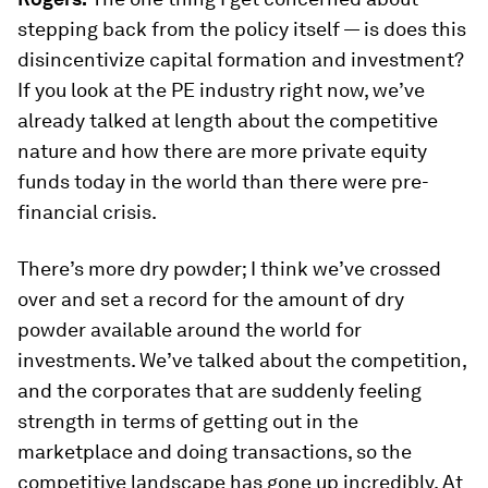
stepping back from the policy itself — is does this
disincentivize capital formation and investment?
If you look at the PE industry right now, we’ve
already talked at length about the competitive
nature and how there are more private equity
funds today in the world than there were pre-
financial crisis.
There’s more dry powder; I think we’ve crossed
over and set a record for the amount of dry
powder available around the world for
investments. We’ve talked about the competition,
and the corporates that are suddenly feeling
strength in terms of getting out in the
marketplace and doing transactions, so the
competitive landscape has gone up incredibly. At