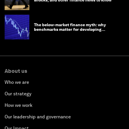
shocks, and other finance news to know
The below-market finance myth: why
benchmarks matter for developing
economies
About us
Who we are
Our strategy
How we work
Our leadership and governance
Our Impact