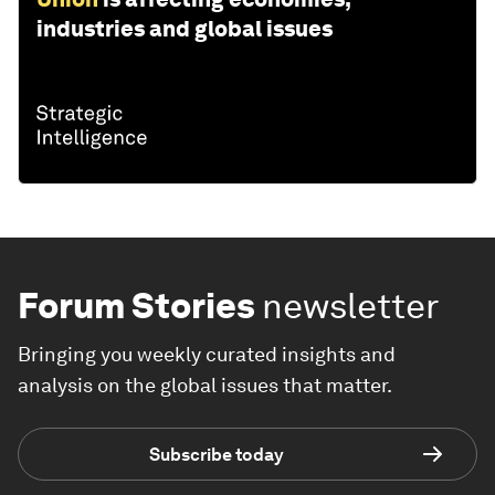
industries and global issues
Forum Stories
newsletter
Bringing you weekly curated insights and
analysis on the global issues that matter.
Subscribe today