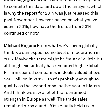
to compile this data and do all the analysis, which
is why the report for 2014 was just released this
past November. However, based on what you’ve
seen in 2015, how have the trends from 2014
continued or not?
Michael Rogers:
From what we’ve seen globally, I
think we can expect some level of moderation in
2015. Maybe the term might be “muted” a little bit,
although exit activity has remained high. Global
PE firms exited companies in deals valued at over
$400 billion in 2015 — that’s probably enough to
qualify as the second-most active year in history.
And I think we saw a lot of that continued
strength in Europe as well. The trade sales
remained strong, and IPOs actually held up, in