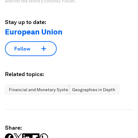
and not the World Economic Forum.
Stay up to date:
European Union
Follow
Related topics:
Financial and Monetary Systems
Geographies in Depth
Share: