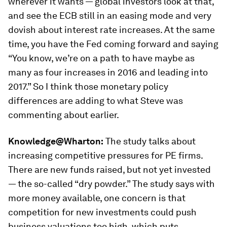
wherever it wants — global investors look at that,
and see the ECB still in an easing mode and very
dovish about interest rate increases. At the same
time, you have the Fed coming forward and saying
“You know, we’re on a path to have maybe as
many as four increases in 2016 and leading into
2017.” So I think those monetary policy
differences are adding to what Steve was
commenting about earlier.
Knowledge@Wharton:
The study talks about
increasing competitive pressures for PE firms.
There are new funds raised, but not yet invested
— the so-called “dry powder.” The study says with
more money available, one concern is that
competition for new investments could push
business valuations too high, which puts