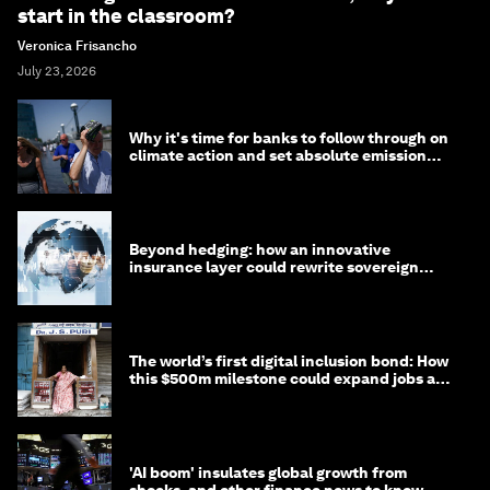
start in the classroom?
Veronica Frisancho
July 23, 2026
Why it's time for banks to follow through on
climate action and set absolute emission
targets
Beyond hedging: how an innovative
insurance layer could rewrite sovereign
debt
The world’s first digital inclusion bond: How
this $500m milestone could expand jobs and
opportunity
'AI boom' insulates global growth from