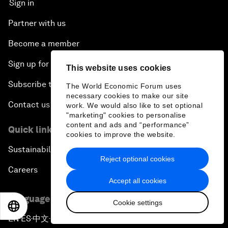
Sign in
Partner with us
Become a member
Sign up for our press releases
This website uses cookies
Subscribe to our newsletters
The World Economic Forum uses
necessary cookies to make our site
Contact us
work. We would also like to set optional
"marketing" cookies to personalise
content and ads and “performance”
Quick links
cookies to improve the website.
Sustainability at the Forum
Reject optional cookies
Careers
Accept all cookies
Language editions
Cookie settings
EN
ES
中文
日本語
EN
ES
中文
日本語
▪
▪
▪