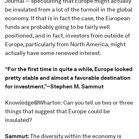
Journal — speculating that Europe might actually
be insulated from a lot of the turmoil in the global
economy. If that is in fact the case, the European
funds are probably going to be fairly well
positioned, and in fact, investors from outside of
Europe, particularly from North America, might
actually have some renewed interest.
“For the first time in quite a while, Europe looked
pretty stable and almost a favorable destination
for investment.”–Stephen M. Sammut
Knowledge@Wharton:
Can you tell us two or three
things that suggest that Europe could be
insulated?
Sammut:
The diversity within the economy is