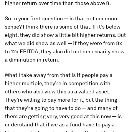
higher return over time than those above 8.
So to your first question — is that not common
sense? I think there is some of that. If it’s below
eight, they did show a little bit higher returns. But
what we did show as well — if they were from 8x
to 12x EBITDA, they also did not necessarily show
a diminution in return.
What I take away from that is if people pay a
higher multiple, they’re in competition with
others who also view this as a valued asset.
They’re willing to pay more for it, but the thing
that they’re going to have to do — and many of
them are getting very, very good at this now — is
understand that if we as a fund have to pay a