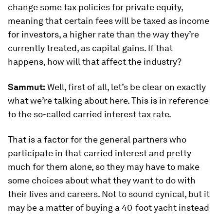
change some tax policies for private equity,
meaning that certain fees will be taxed as income
for investors, a higher rate than the way they’re
currently treated, as capital gains. If that
happens, how will that affect the industry?
Sammut:
Well, first of all, let’s be clear on exactly
what we’re talking about here. This is in reference
to the so-called carried interest tax rate.
That is a factor for the general partners who
participate in that carried interest and pretty
much for them alone, so they may have to make
some choices about what they want to do with
their lives and careers. Not to sound cynical, but it
may be a matter of buying a 40-foot yacht instead