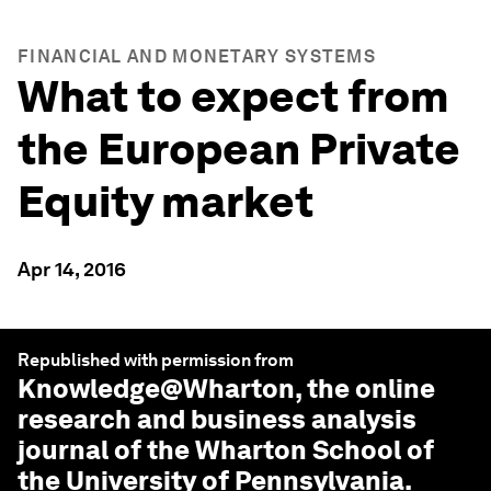
FINANCIAL AND MONETARY SYSTEMS
What to expect from
the European Private
Equity market
Apr 14, 2016
Republished with permission from
Knowledge@Wharton
, the online
research and business analysis
journal of the Wharton School of
the University of Pennsylvania.