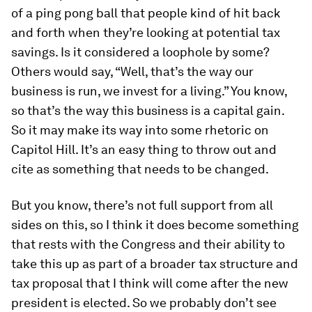
of a ping pong ball that people kind of hit back
and forth when they’re looking at potential tax
savings. Is it considered a loophole by some?
Others would say, “Well, that’s the way our
business is run, we invest for a living.” You know,
so that’s the way this business is a capital gain.
So it may make its way into some rhetoric on
Capitol Hill. It’s an easy thing to throw out and
cite as something that needs to be changed.
But you know, there’s not full support from all
sides on this, so I think it does become something
that rests with the Congress and their ability to
take this up as part of a broader tax structure and
tax proposal that I think will come after the new
president is elected. So we probably don’t see