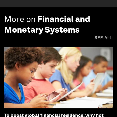
More on
Financial and
Monetary Systems
SEE ALL
To boost global financial resilience, why not