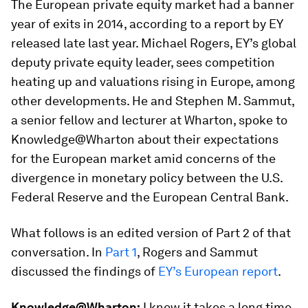
The European private equity market had a banner
year of exits in 2014, according to a report by EY
released late last year. Michael Rogers, EY’s global
deputy private equity leader, sees competition
heating up and valuations rising in Europe, among
other developments. He and Stephen M. Sammut,
a senior fellow and lecturer at Wharton, spoke to
Knowledge@Wharton about their expectations
for the European market amid concerns of the
divergence in monetary policy between the U.S.
Federal Reserve and the European Central Bank.
What follows is an edited version of Part 2 of that
conversation. In
Part 1
, Rogers and Sammut
discussed the findings of
EY’s European report
.
Knowledge@Wharton:
I know it takes a long time