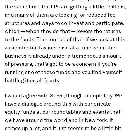
the same time, the LPs are getting a little restless,
and many of them are looking for reduced fee
structures and ways to co-invest and participate,
which — when they do that — lowers the returns
to the funds. Then on top of that, if we look at this
as a potential tax increase at a time when the
business is already under a tremendous amount
of pressure, that’s got to be a concern if you’re
running one of these funds and you find yourself
battling it on all fronts.
I would agree with Steve, though, completely. We
have a dialogue around this with our private
equity funds at our roundtables and events that
we have around the world and in New York. It
comes up a lot, and it just seems to be a little bit