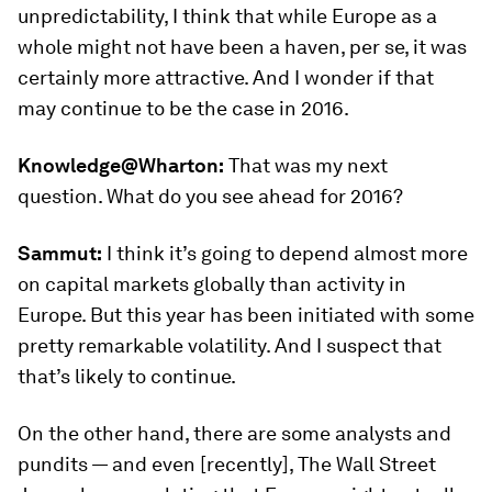
unpredictability, I think that while Europe as a
whole might not have been a haven, per se, it was
certainly more attractive. And I wonder if that
may continue to be the case in 2016.
Knowledge@Wharton:
That was my next
question. What do you see ahead for 2016?
Sammut:
I think it’s going to depend almost more
on capital markets globally than activity in
Europe. But this year has been initiated with some
pretty remarkable volatility. And I suspect that
that’s likely to continue.
On the other hand, there are some analysts and
pundits — and even [recently], The Wall Street