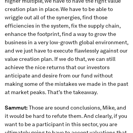
higher multiple, we have to have the right value
creation plan in place. We have to be able to
wriggle out all of the synergies, find those
efficiencies in the system, fix the supply chain,
enhance the footprint, find a way to grow the
business in a very low-growth global environment,
and we just have to execute flawlessly against our
value creation plan. If we do that, we can still
achieve the nice returns that our investors
anticipate and desire from our fund without
making some of the mistakes we made in the past
at market peaks. That’s the takeaway.
Sammut:
Those are sound conclusions, Mike, and
it would be hard to refute them. And clearly, if you
want to be a participant in this sector, you are
ultimately going to have to accept valuations that