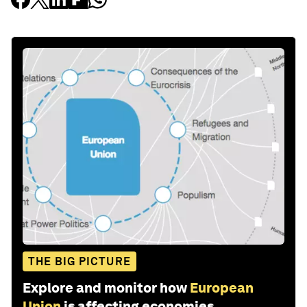
THE BIG PICTURE
Explore and monitor how
European
Union
is affecting economies,