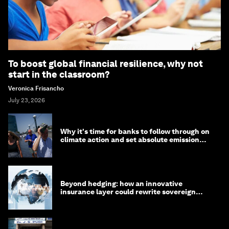
To boost global financial resilience, why not
start in the classroom?
Veronica Frisancho
July 23, 2026
Why it's time for banks to follow through on
climate action and set absolute emission
targets
Beyond hedging: how an innovative
insurance layer could rewrite sovereign
debt