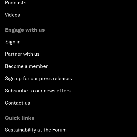
Podcasts
Videos
Engage with us
Sign in
Partner with us
Become a member
Sign up for our press releases
Subscribe to our newsletters
Contact us
Quick links
Sustainability at the Forum