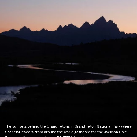
The sun sets behind the Grand Tetons in Grand Teton National Park where
financial leaders from around the world gathered for the Jackson Hole