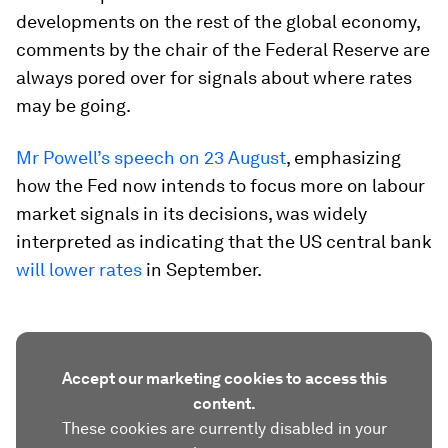
developments on the rest of the global economy,
comments by the chair of the Federal Reserve are
always pored over for signals about where rates
may be going.
Mr Powell’s speech on 23 August
, emphasizing
how the Fed now intends to focus more on labour
market signals in its decisions, was widely
interpreted as indicating that the US central bank
will lower rates
in September.
Accept our marketing cookies to access this
content.
These cookies are currently disabled in your