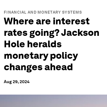
FINANCIAL AND MONETARY SYSTEMS
Where are interest
rates going? Jackson
Hole heralds
monetary policy
changes ahead
Aug 29, 2024