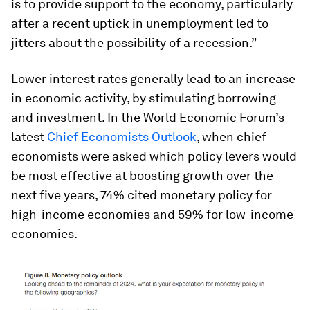
is to provide support to the economy, particularly
after a recent uptick in unemployment led to
jitters about the possibility of a recession.”
Lower interest rates generally lead to an increase
in economic activity, by stimulating borrowing
and investment. In the World Economic Forum’s
latest
Chief Economists Outlook
, when chief
economists were asked which policy levers would
be most effective at boosting growth over the
next five years, 74% cited monetary policy for
high-income economies and 59% for low-income
economies.