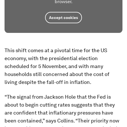
browser.
Accept cookies
This shift comes at a pivotal time for the US
economy, with the presidential election
scheduled for 5 November, and with many
households still concerned about the cost of
living despite the fall-off in inflation.
“The signal from Jackson Hole that the Fed is
about to begin cutting rates suggests that they
are confident that inflationary pressures have
been contained,” says Collins. “Their priority now