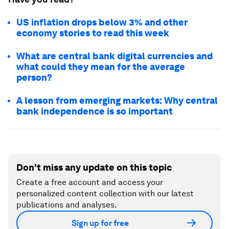
US inflation drops below 3% and other
economy stories to read this week
What are central bank digital currencies and
what could they mean for the average
person?
A lesson from emerging markets: Why central
bank independence is so important
Don't miss any update on this topic
Create a free account and access your
personalized content collection with our latest
publications and analyses.
Sign up for free