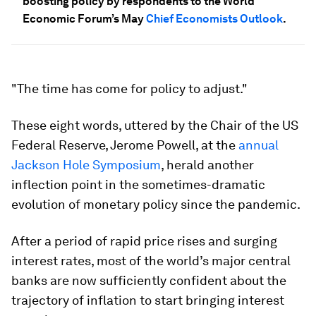
boosting policy by respondents to the World
Economic Forum’s May
Chief Economists Outlook
.
"The time has come for policy to adjust."
These eight words, uttered by the Chair of the US
Federal Reserve, Jerome Powell, at the
annual
Jackson Hole Symposium
, herald another
inflection point in the sometimes-dramatic
evolution of monetary policy since the pandemic.
After a period of rapid price rises and surging
interest rates, most of the world’s major central
banks are now sufficiently confident about the
trajectory of inflation to start bringing interest