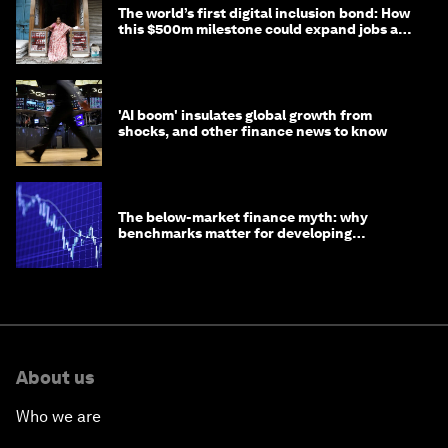
The world’s first digital inclusion bond: How
this $500m milestone could expand jobs and
opportunity
'AI boom' insulates global growth from
shocks, and other finance news to know
The below-market finance myth: why
benchmarks matter for developing
economies
About us
Who we are