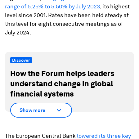
range of 5.25% to 5.50% by July 2023
, its highest
level since 2001. Rates have been held steady at
this level for eight consecutive meetings as of
July 2024.
Discover
How the Forum helps leaders
understand change in global
financial systems
Show more
The European Central Bank
lowered its three key