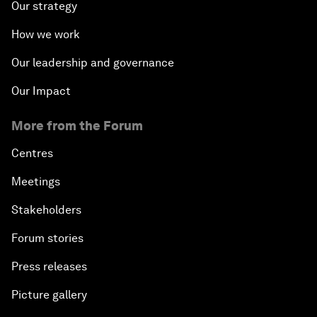
Our strategy
How we work
Our leadership and governance
Our Impact
More from the Forum
Centres
Meetings
Stakeholders
Forum stories
Press releases
Picture gallery