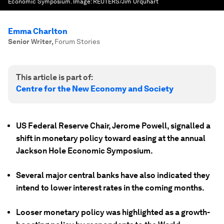
Economic Symposium.
Image:
REUTERS/Jim Urquhart
Emma Charlton
Senior Writer
,
Forum Stories
This article is part of:
Centre for the New Economy and Society
US Federal Reserve Chair, Jerome Powell, signalled a
shift in monetary policy toward easing at the annual
Jackson Hole Economic Symposium.
Several major central banks have also indicated they
intend to lower interest rates in the coming months.
Looser monetary policy was highlighted as a growth-