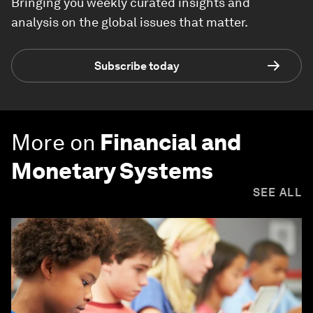
Bringing you weekly curated insights and
analysis on the global issues that matter.
Subscribe today
More on
Financial and
Monetary Systems
SEE ALL