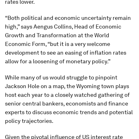
rates lower.
“Both political and economic uncertainty remain
high,” says Aengus Collins, Head of Economic
Growth and Transformation at the World
Economic Form, “but it is a very welcome
development to see an easing of inflation rates
allow for a loosening of monetary policy.”
While many of us would struggle to pinpoint
Jackson Hole on a map, the Wyoming town plays
host each year to a closely watched gathering of
senior central bankers, economists and finance
experts to discuss economic trends and potential
policy trajectories.
Given the pivotal influence of US interest rate