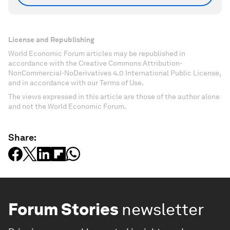
License and Republishing
World Economic Forum articles may be republished in
accordance with the Creative Commons Attribution-
NonCommercial-NoDerivatives 4.0 International Public License,
and in accordance with our Terms of Use.
The views expressed in this article are those of the author alone
and not the World Economic Forum.
Share:
Forum Stories
newsletter