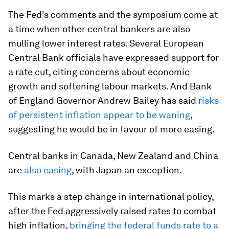
The Fed's comments and the symposium come at
a time when other central bankers are also
mulling lower interest rates. Several European
Central Bank officials have expressed support for
a rate cut, citing concerns about economic
growth and softening labour markets. And Bank
of England Governor Andrew Bailey has said
risks
of persistent inflation appear to be waning
,
suggesting he would be in favour of more easing.
Central banks in Canada, New Zealand and China
are
also easing
, with Japan an exception.
This marks a step change in international policy,
after the Fed aggressively raised rates to combat
high inflation,
bringing the federal funds rate to a