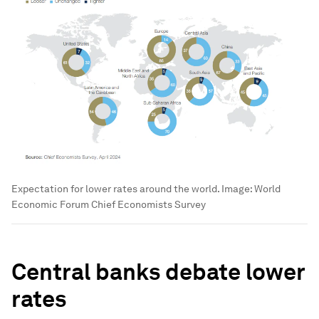
Expectation for lower rates around the world.
Image:
World
Economic Forum Chief Economists Survey
Central banks debate lower
rates