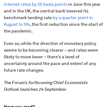
interest rates by 25 basis points
in June this year
and in the UK, the central bank lowered its
benchmark lending rate
by a quarter point in
August to 5%
, the first reduction since the start of
the pandemic.
Even so, while the direction of monetary policy
seems to be becoming clearer – and rates seem
likely to move lower – there’s a level of
uncertainty around the pace and extent of any
future rate changes.
The Forum's forthcoming Chief Economists
Outlook launches 24 September.
Have you read?