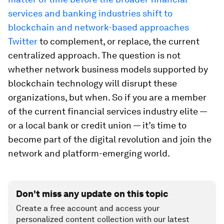
services and banking industries shift to
blockchain and network-based approaches
Twitter
to complement, or replace, the current
centralized approach. The question is not
whether network business models supported by
blockchain technology will disrupt these
organizations, but when. So if you are a member
of the current financial services industry elite —
or a local bank or credit union — it’s time to
become part of the digital revolution and join the
network and platform-emerging world.
Don't miss any update on this topic
Create a free account and access your
personalized content collection with our latest