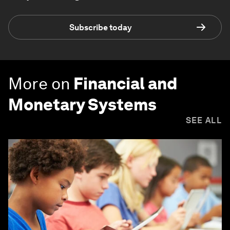
Subscribe today
More on
Financial and
Monetary Systems
SEE ALL