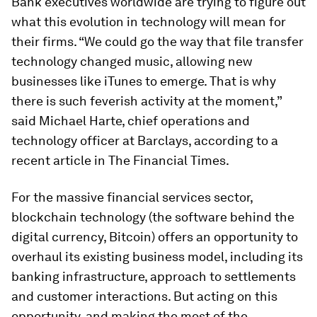
Bank executives worldwide are trying to figure out
what this evolution in technology will mean for
their firms. “We could go the way that file transfer
technology changed music, allowing new
businesses like iTunes to emerge. That is why
there is such feverish activity at the moment,”
said Michael Harte, chief operations and
technology officer at Barclays, according to a
recent article in
The Financial Times
.
For the massive financial services sector,
blockchain technology (the software behind the
digital currency, Bitcoin) offers an opportunity to
overhaul its existing business model, including its
banking infrastructure, approach to settlements
and customer interactions. But acting on this
opportunity, and making the most of the