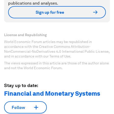
publications and analyses.
Sign up for free
License and Republishing
World Economic Forum articles may be republished in
accordance with the Creative Commons Attribution-
NonCommercial-NoDerivatives 4.0 International Public License,
and in accordance with our Terms of Use.
The views expressed in this article are those of the author alone
and not the World Economic Forum.
Stay up to date:
Financial and Monetary Systems
Follow