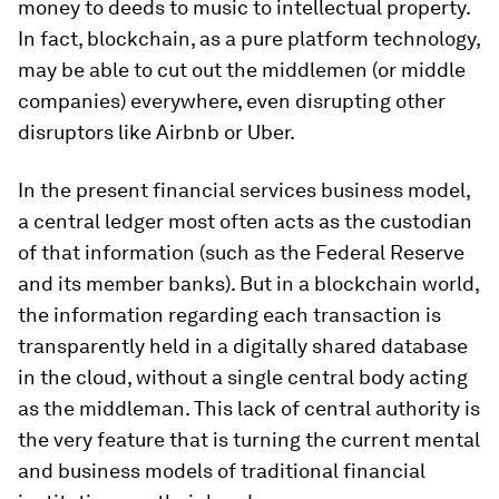
money to deeds to music to intellectual property.
In fact, blockchain, as a pure platform technology,
may be able to cut out the middlemen (or middle
companies) everywhere, even disrupting other
disruptors like Airbnb or Uber.
In the present financial services business model,
a central ledger most often acts as the custodian
of that information (such as the Federal Reserve
and its member banks). But in a blockchain world,
the information regarding each transaction is
transparently held in a digitally shared database
in the cloud, without a single central body acting
as the middleman. This lack of central authority is
the very feature that is turning the current mental
and business models of traditional financial