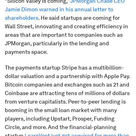
“Silicon Valley is coming,”
JPMorgan Chase CEO
Jamie Dimon warned in his annual letter to
shareholders
. He said startups are coming for
Wall Street, innovating and creating efficiency in
areas that are important to companies such as
JPMorgan, particularly in the lending and
payments space.
The payments startup Stripe has a multibillion-
dollar valuation and a partnership with Apple Pay.
Bitcoin companies and exchanges such as 21 and
Coinbase are attracting tens of millions of dollars
from venture capitalists. Peer-to-peer lending is
booming in the small loan market with many
players, including Upstart, Prosper, Funding
Circle, and more. And the financial-planning
startup
LearnVest just got acquired for more than