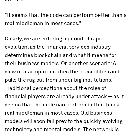
“It seems that the code can perform better than a
real middleman in most cases.”
Clearly, we are entering a period of rapid
evolution, as the financial services industry
determines blockchain and what it means for
their business models. Or, another scenario: A
slew of startups identifies the possibilities and
pulls the rug out from under big institutions.
Traditional perceptions about the roles of
financial players are already under attack — as it
seems that the code can perform better than a
real middleman in most cases. Old business
models will soon fall prey to the quickly evolving
technology and mental models. The network is