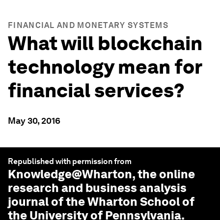
FINANCIAL AND MONETARY SYSTEMS
What will blockchain
technology mean for
financial services?
May 30, 2016
Republished with permission from
Knowledge@Wharton
, the online
research and business analysis
journal of the Wharton School of
the University of Pennsylvania.