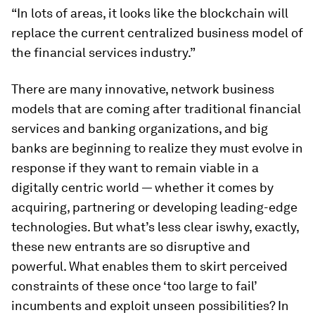
“In lots of areas, it looks like the blockchain will
replace the current centralized business model of
the financial services industry.”
There are many innovative, network business
models that are coming after traditional financial
services and banking organizations, and big
banks are beginning to realize they must evolve in
response if they want to remain viable in a
digitally centric world — whether it comes by
acquiring, partnering or developing leading-edge
technologies. But what’s less clear is
why
, exactly,
these new entrants are so disruptive and
powerful. What enables them to skirt perceived
constraints of these once ‘too large to fail’
incumbents and exploit unseen possibilities? In