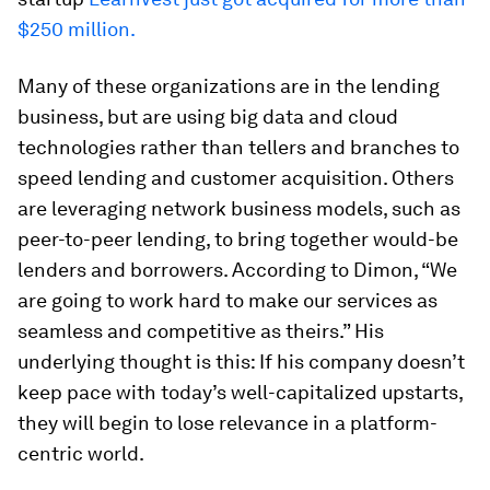
$250 million.
Many of these organizations are in the lending
business, but are using big data and cloud
technologies rather than tellers and branches to
speed lending and customer acquisition. Others
are leveraging network business models, such as
peer-to-peer lending, to bring together would-be
lenders and borrowers. According to Dimon, “We
are going to work hard to make our services as
seamless and competitive as theirs.” His
underlying thought is this: If his company doesn’t
keep pace with today’s well-capitalized upstarts,
they will begin to lose relevance in a platform-
centric world.