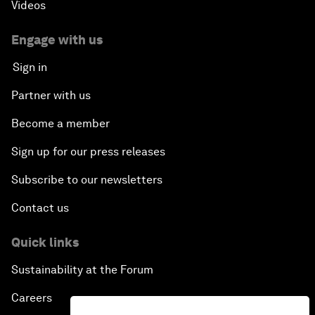
Videos
Engage with us
Sign in
Partner with us
Become a member
Sign up for our press releases
Subscribe to our newsletters
Contact us
Quick links
Sustainability at the Forum
Careers