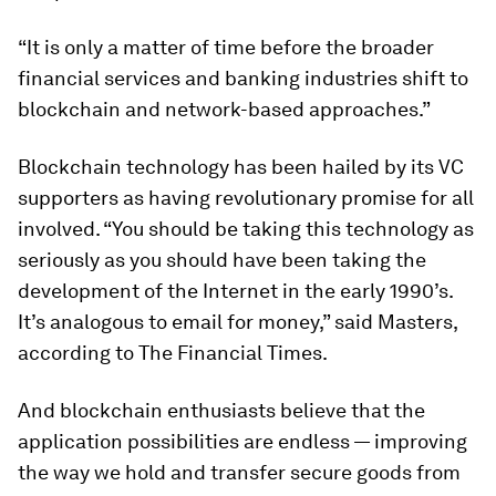
“It is only a matter of time before the broader
financial services and banking industries shift to
blockchain and network-based approaches.”
Blockchain technology has been hailed by its VC
supporters as having revolutionary promise for all
involved. “You should be taking this technology as
seriously as you should have been taking the
development of the Internet in the early 1990’s.
It’s analogous to email for money,” said Masters,
according to
The Financial Times
.
And blockchain enthusiasts believe that the
application possibilities are endless — improving
the way we hold and transfer secure goods from