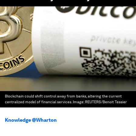
Blockchain could shift control away from banks, altering the current
centralized model of financial services.
Image:
REUTERS/Benoit Tessier
Knowledge @Wharton