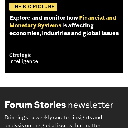
THE BIG PICTURE
Explore and monitor how
Financial and
Monetary Systems
is affecting
economies, industries and global issues
Forum Stories
newsletter
Bringing you weekly curated insights and
analysis on the global issues that matter.