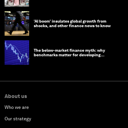
opportunity
'AI boom' insulates global growth from
shocks, and other finance news to know
The below-market finance myth: why
benchmarks matter for developing
economies
About us
Who we are
Our strategy