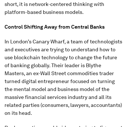
short, it is network-centered thinking with
platform-based business models.
Control Shifting Away from Central Banks
In London’s Canary Wharf, a team of technologists
and executives are trying to understand how to
use blockchain technology to change the future
of banking globally. Their leader is Blythe
Masters, an ex-Wall Street commodities trader
turned digital entrepreneur focused on turning
the mental model and business model of the
massive financial services industry and all its
related parties (consumers, lawyers, accountants)
on its head.