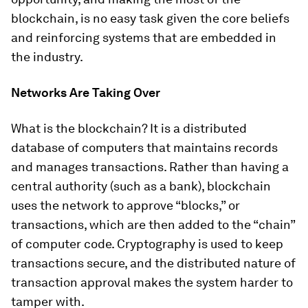
blockchain, is no easy task given the core beliefs
and reinforcing systems that are embedded in
the industry.
Networks Are Taking Over
What is the blockchain? It is a distributed
database of computers that maintains records
and manages transactions. Rather than having a
central authority (such as a bank), blockchain
uses the network to approve “blocks,” or
transactions, which are then added to the “chain”
of computer code. Cryptography is used to keep
transactions secure, and the distributed nature of
transaction approval makes the system harder to
tamper with.