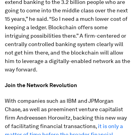
extend banking to the 3.2 billion people who are
going to come into the middle class over the next
15 years,” he said. “So I need a much lower cost of
keeping a ledger. Blockchain offers some
intriguing possibilities there.” A firm-centered or
centrally controlled banking system clearly will
not get him there, and the blockchain will allow
him to leverage a digitally-enabled network as the
way forward.
Join the Network Revolution
With companies such as IBM and JPMorgan
Chase, as well as preeminent venture capitalist
firm Andreessen Horowitz, backing this new way
of facilitating financial transactions,
it is only a
matter of time before the broader financial