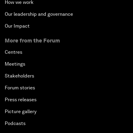
How we work
Our leadership and governance
Our Impact
More from the Forum
Centres
Meetings
Stakeholders
Forum stories
Press releases
Picture gallery
Podcasts