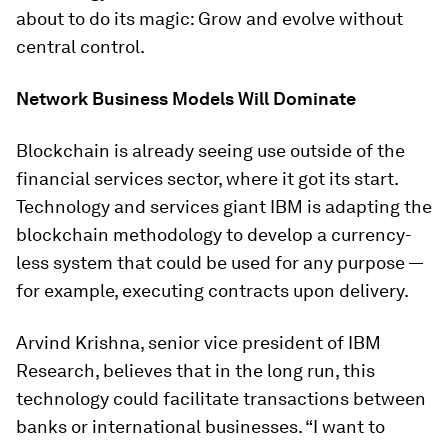
about to do its magic: Grow and evolve without
central control.
Network Business Models Will Dominate
Blockchain is already seeing use outside of the
financial services sector, where it got its start.
Technology and services giant IBM is adapting the
blockchain methodology to develop a currency-
less system that could be used for any purpose —
for example, executing contracts upon delivery.
Arvind Krishna, senior vice president of IBM
Research, believes that in the long run, this
technology could facilitate transactions between
banks or international businesses. “I want to