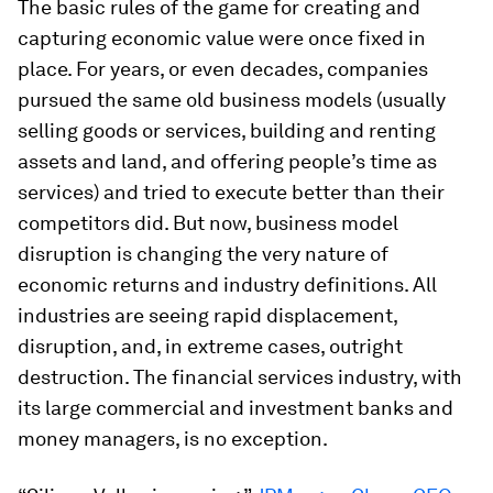
The basic rules of the game for creating and
capturing economic value were once fixed in
place. For years, or even decades, companies
pursued the same old business models (usually
selling goods or services, building and renting
assets and land, and offering people’s time as
services) and tried to execute better than their
competitors did. But now, business model
disruption is changing the very nature of
economic returns and industry definitions. All
industries are seeing rapid displacement,
disruption, and, in extreme cases, outright
destruction. The financial services industry, with
its large commercial and investment banks and
money managers, is no exception.