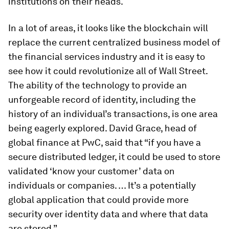
institutions on their heads.
In a lot of areas, it looks like the blockchain will
replace the current centralized business model of
the financial services industry and it is easy to
see how it could revolutionize all of Wall Street.
The ability of the technology to provide an
unforgeable record of identity, including the
history of an individual’s transactions, is one area
being eagerly explored. David Grace, head of
global finance at PwC, said that “if you have a
secure distributed ledger, it could be used to store
validated ‘know your customer’ data on
individuals or companies. … It’s a potentially
global application that could provide more
security over identity data and where that data
are stored.”