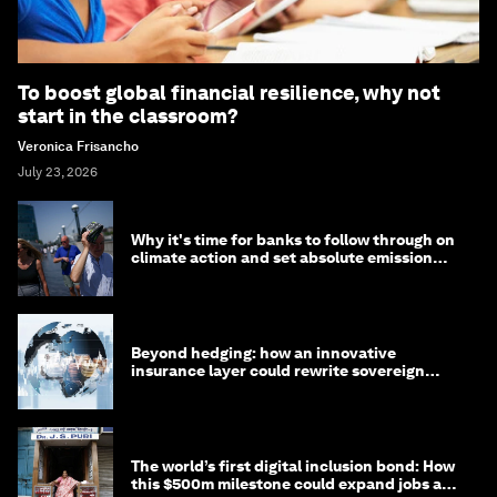
To boost global financial resilience, why not
start in the classroom?
Veronica Frisancho
July 23, 2026
Why it's time for banks to follow through on
climate action and set absolute emission
targets
Beyond hedging: how an innovative
insurance layer could rewrite sovereign
debt
The world’s first digital inclusion bond: How
this $500m milestone could expand jobs and