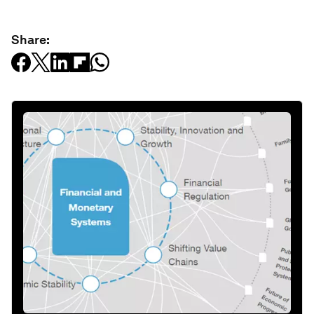
Share: