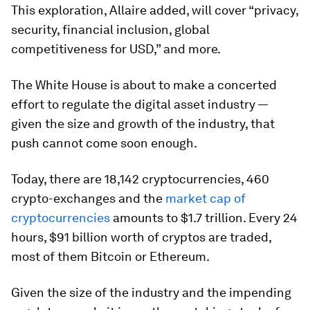
This exploration, Allaire added, will cover “privacy,
security, financial inclusion, global
competitiveness for USD,” and more.
The White House is about to make a concerted
effort to regulate the digital asset industry —
given the size and growth of the industry, that
push cannot come soon enough.
Today, there are 18,142 cryptocurrencies, 460
crypto-exchanges and the
market cap of
cryptocurrencies
amounts to $1.7 trillion. Every 24
hours, $91 billion worth of cryptos are traded,
most of them Bitcoin or Ethereum.
Given the size of the industry and the impending