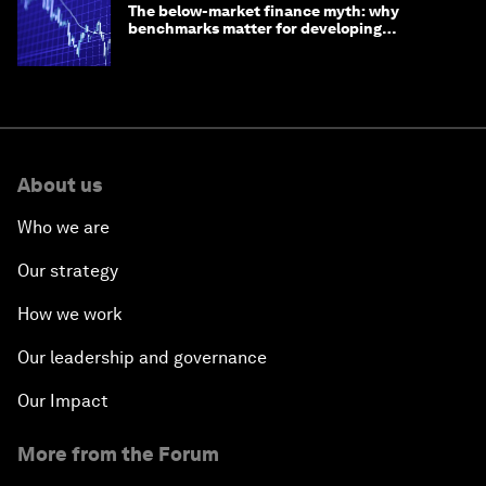
The below-market finance myth: why
benchmarks matter for developing
economies
About us
Who we are
Our strategy
How we work
Our leadership and governance
Our Impact
More from the Forum