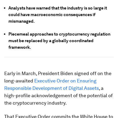
Analysts have warned that the industry is so large it
could have macroeconomic consequences if
mismanaged.
Piecemeal approaches to cryptocurrency regulation
must be replaced by a globally coordinated
framework.
Early in March, President Biden signed off on the
long-awaited
Executive Order on Ensuring
Responsible Development of Digital Assets
, a
high-profile acknowledgement of the potential of
the cryptocurrency industry.
That Executive Order commits the White House to