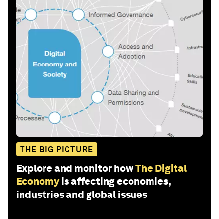
THE BIG PICTURE
Explore and monitor how
The Digital
Economy
is affecting economies,
industries and global issues