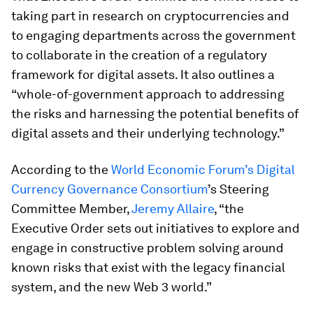
taking part in research on cryptocurrencies and
to engaging departments across the government
to collaborate in the creation of a regulatory
framework for digital assets. It also outlines a
“whole-of-government approach to addressing
the risks and harnessing the potential benefits of
digital assets and their underlying technology.”
According to the
World Economic Forum’s Digital
Currency Governance Consortium
’s Steering
Committee Member,
Jeremy Allaire
, “the
Executive Order sets out initiatives to explore and
engage in constructive problem solving around
known risks that exist with the legacy financial
system, and the new Web 3 world.”