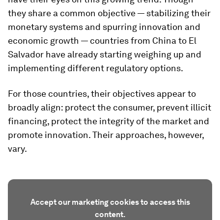
they share a common objective — stabilizing their
monetary systems and spurring innovation and
economic growth — countries from China to El
Salvador have already starting weighing up and
implementing different regulatory options.
For those countries, their objectives appear to
broadly align: protect the consumer, prevent illicit
financing, protect the integrity of the market and
promote innovation. Their approaches, however,
vary.
Accept our marketing cookies to access this
content.