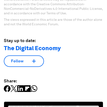
accordance with the Creative Commons Attribution-
NonCommercial-NoDerivatives 4.0 International Public License,
and in accordance with our Terms of Use.
The views expressed in this article are those of the author alone
and not the World Economic Forum.
Stay up to date:
The Digital Economy
Follow
Share: