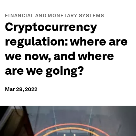
FINANCIAL AND MONETARY SYSTEMS
Cryptocurrency
regulation: where are
we now, and where
are we going?
Mar 28, 2022