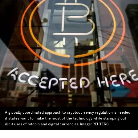
A globally coordinated approach to cryptocurrency regulation is needed
if states want to make the most of the technology while stamping out
illicit uses of bitcoin and digital currencies.
Image:
REUTERS