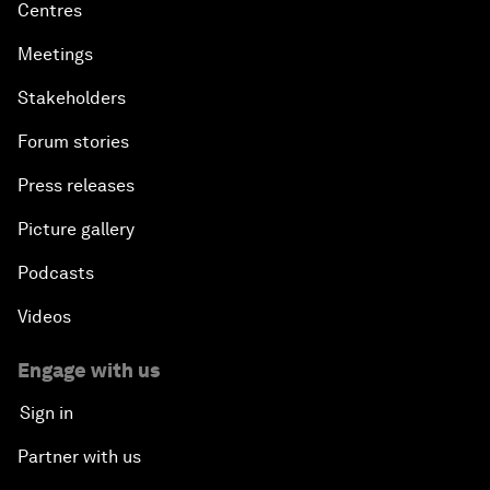
Centres
Meetings
Stakeholders
Forum stories
Press releases
Picture gallery
Podcasts
Videos
Engage with us
Sign in
Partner with us