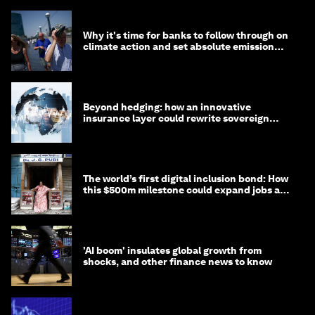
Why it's time for banks to follow through on
climate action and set absolute emission
targets
Beyond hedging: how an innovative
insurance layer could rewrite sovereign
debt
The world’s first digital inclusion bond: How
this $500m milestone could expand jobs and
opportunity
'AI boom' insulates global growth from
shocks, and other finance news to know