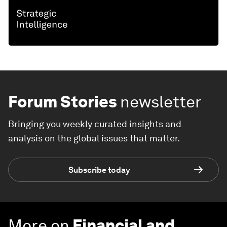
Forum Stories
newsletter
Bringing you weekly curated insights and
analysis on the global issues that matter.
Subscribe today
More on
Financial and