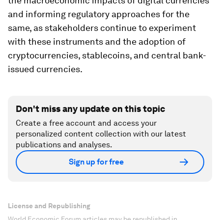
the macroeconomic impacts of digital currencies
and informing regulatory approaches for the
same, as stakeholders continue to experiment
with these instruments and the adoption of
cryptocurrencies, stablecoins, and central bank-
issued currencies.
Don't miss any update on this topic
Create a free account and access your
personalized content collection with our latest
publications and analyses.
Sign up for free
License and Republishing
World Economic Forum articles may be republished in