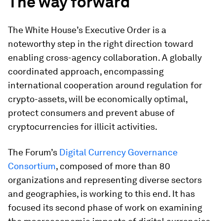
The way forward
The White House’s Executive Order is a
noteworthy step in the right direction toward
enabling cross-agency collaboration. A globally
coordinated approach, encompassing
international cooperation around regulation for
crypto-assets, will be economically optimal,
protect consumers and prevent abuse of
cryptocurrencies for illicit activities.
The Forum’s
Digital Currency Governance
Consortium
, composed of more than 80
organizations and representing diverse sectors
and geographies, is working to this end. It has
focused its second phase of work on examining