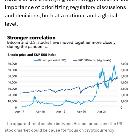
importance of prioritizing regulatory discussions
and decisions, both at a national and a global
level.
The apparent relationship between Bitcoin prices and the US
stock market could be cause for focus on cryptocurrency