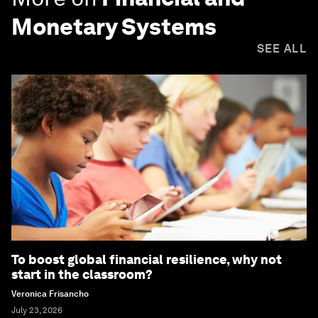
Monetary Systems
SEE ALL
To boost global financial resilience, why not
start in the classroom?
Veronica Frisancho
July 23, 2026