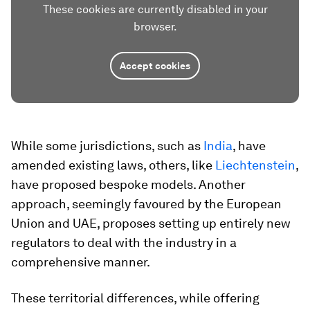
These cookies are currently disabled in your
browser.
Accept cookies
While some jurisdictions, such as
India
, have
amended existing laws, others, like
Liechtenstein
,
have proposed bespoke models. Another
approach, seemingly favoured by the European
Union and UAE, proposes setting up entirely new
regulators to deal with the industry in a
comprehensive manner.
These territorial differences, while offering