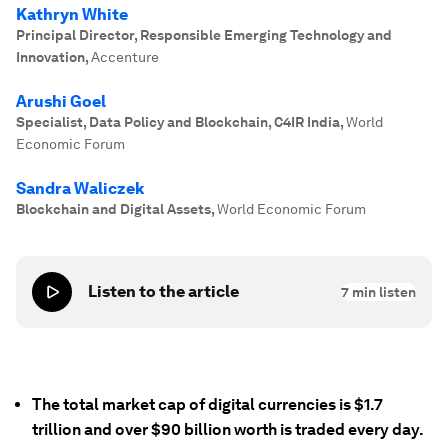
Kathryn White
Principal Director, Responsible Emerging Technology and
Innovation
,
Accenture
Arushi Goel
Specialist, Data Policy and Blockchain, C4IR India
,
World
Economic Forum
Sandra Waliczek
Blockchain and Digital Assets
,
World Economic Forum
Listen to the article
7
min listen
The total market cap of digital currencies is $1.7
trillion and over $90 billion worth is traded every day.