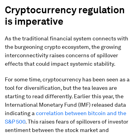
Cryptocurrency regulation
is imperative
As the traditional financial system connects with
the burgeoning crypto ecosystem, the growing
interconnectivity raises concerns of spillover
effects that could impact systemic stability.
For some time, cryptocurrency has been seen as a
tool for diversification, but the tea leaves are
starting to read differently. Earlier this year, the
International Monetary Fund (IMF) released data
indicating a
correlation between bitcoin and the
S&P 500
. This raises fears of spillovers of investor
sentiment between the stock market and