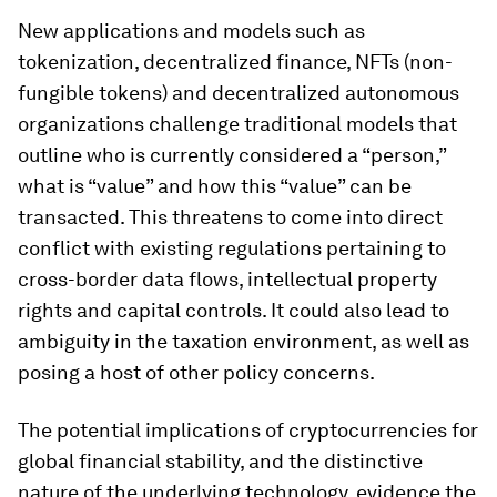
New applications and models such as
tokenization, decentralized finance, NFTs (non-
fungible tokens) and decentralized autonomous
organizations challenge traditional models that
outline who is currently considered a “person,”
what is “value” and how this “value” can be
transacted. This threatens to come into direct
conflict with existing regulations pertaining to
cross-border data flows, intellectual property
rights and capital controls. It could also lead to
ambiguity in the taxation environment, as well as
posing a host of other policy concerns.
The potential implications of cryptocurrencies for
global financial stability, and the distinctive
nature of the underlying technology, evidence the