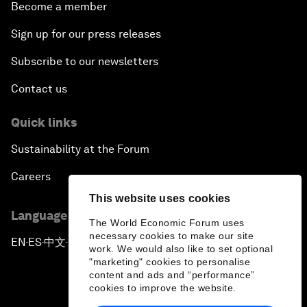
Become a member
Sign up for our press releases
Subscribe to our newsletters
Contact us
Quick links
Sustainability at the Forum
Careers
This website uses cookies
Language editions
The World Economic Forum uses
necessary cookies to make our site
EN
ES
中文
日本語
▪
▪
▪
work. We would also like to set optional
"marketing" cookies to personalise
content and ads and “performance”
cookies to improve the website.