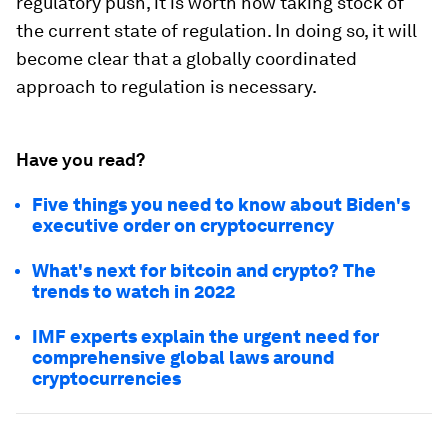
regulatory push, it is worth now taking stock of
the current state of regulation. In doing so, it will
become clear that a globally coordinated
approach to regulation is necessary.
Have you read?
Five things you need to know about Biden's
executive order on cryptocurrency
What's next for bitcoin and crypto? The
trends to watch in 2022
IMF experts explain the urgent need for
comprehensive global laws around
cryptocurrencies