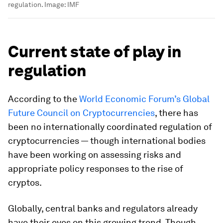
regulation.
Image:
IMF
Current state of play in
regulation
According to the
World Economic Forum’s Global
Future Council on Cryptocurrencies
, there has
been no internationally coordinated regulation of
cryptocurrencies — though international bodies
have been working on assessing risks and
appropriate policy responses to the rise of
cryptos.
Globally, central banks and regulators already
have their eyes on this growing trend. Though