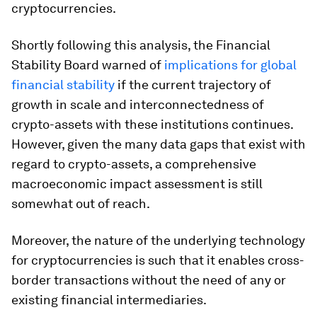
cryptocurrencies.
Shortly following this analysis, the Financial
Stability Board warned of
implications for global
financial stability
if the current trajectory of
growth in scale and interconnectedness of
crypto-assets with these institutions continues.
However, given the many data gaps that exist with
regard to crypto-assets, a comprehensive
macroeconomic impact assessment is still
somewhat out of reach.
Moreover, the nature of the underlying technology
for cryptocurrencies is such that it enables cross-
border transactions without the need of any or
existing financial intermediaries.