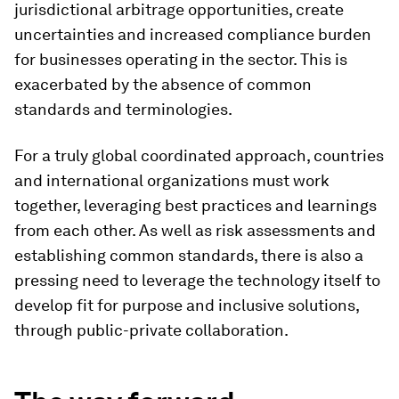
jurisdictional arbitrage opportunities, create
uncertainties and increased compliance burden
for businesses operating in the sector. This is
exacerbated by the absence of common
standards and terminologies.
For a truly global coordinated approach, countries
and international organizations must work
together, leveraging best practices and learnings
from each other. As well as risk assessments and
establishing common standards, there is also a
pressing need to leverage the technology itself to
develop fit for purpose and inclusive solutions,
through public-private collaboration.