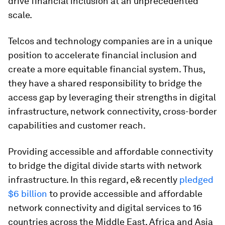
drive financial inclusion at an unprecedented
scale.
Telcos and technology companies are in a unique
position to accelerate financial inclusion and
create a more equitable financial system. Thus,
they have a shared responsibility to bridge the
access gap by leveraging their strengths in digital
infrastructure, network connectivity, cross-border
capabilities and customer reach.
Providing accessible and affordable connectivity
to bridge the digital divide starts with network
infrastructure. In this regard, e& recently
pledged
$6 billion
to provide accessible and affordable
network connectivity and digital services to 16
countries across the Middle East, Africa and Asia