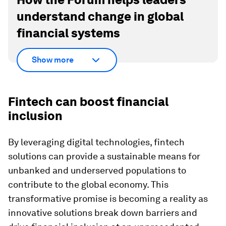
understand change in global
financial systems
Show more
Fintech can boost financial
inclusion
By leveraging digital technologies, fintech
solutions can provide a sustainable means for
unbanked and underserved populations to
contribute to the global economy. This
transformative promise is becoming a reality as
innovative solutions break down barriers and