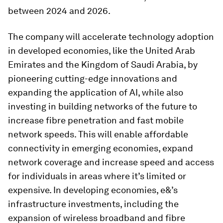
between 2024 and 2026.
The company will accelerate technology adoption
in developed economies, like the United Arab
Emirates and the Kingdom of Saudi Arabia, by
pioneering cutting-edge innovations and
expanding the application of AI, while also
investing in building networks of the future to
increase fibre penetration and fast mobile
network speeds. This will enable affordable
connectivity in emerging economies, expand
network coverage and increase speed and access
for individuals in areas where it’s limited or
expensive. In developing economies, e&’s
infrastructure investments, including the
expansion of wireless broadband and fibre