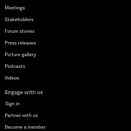
Meetings
Stakeholders
Forum stories
Press releases
Picture gallery
Podcasts
Videos
Engage with us
Sign in
Partner with us
Become a member