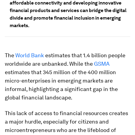
affordable connectivity and developing innovative
financial products and services can bridge the digital
divide and promote financial inclusion in emerging
markets.
The
World Bank
estimates that 1.4 billion people
worldwide are unbanked. While the
GSMA
estimates that 345 million of the 400 million
micro-enterprises in emerging markets are
informal, highlighting a significant gap in the
global financial landscape.
This lack of access to financial resources creates
a major hurdle, especially for citizens and
microentrepreneurs who are the lifeblood of