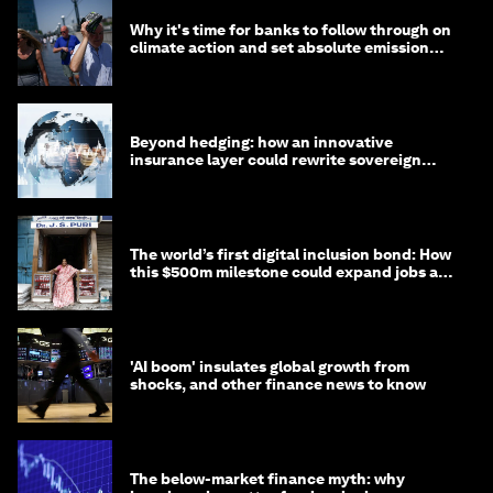
Why it's time for banks to follow through on
climate action and set absolute emission
targets
Beyond hedging: how an innovative
insurance layer could rewrite sovereign
debt
The world’s first digital inclusion bond: How
this $500m milestone could expand jobs and
opportunity
'AI boom' insulates global growth from
shocks, and other finance news to know
The below-market finance myth: why