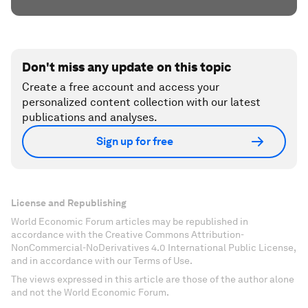
Don't miss any update on this topic
Create a free account and access your
personalized content collection with our latest
publications and analyses.
Sign up for free
License and Republishing
World Economic Forum articles may be republished in
accordance with the Creative Commons Attribution-
NonCommercial-NoDerivatives 4.0 International Public License,
and in accordance with our Terms of Use.
The views expressed in this article are those of the author alone
and not the World Economic Forum.