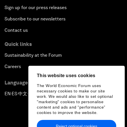
Sign up for our press releases
Subscribe to our newsletters
Contact us
Quick links
Sustainability at the Forum
Careers
This website uses cookies
Language editions
The World Economic Forum uses
necessary cookies to make our site
EN
ES
中文
日本語
▪
▪
▪
work. We would also like to set optional
"marketing" cookies to personalise
content and ads and “performance”
cookies to improve the website.
Reject optional cookies