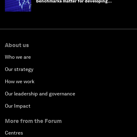
benchmarks matter for developing
economies
About us
Who we are
Our strategy
How we work
Our leadership and governance
Our Impact
More from the Forum
Centres