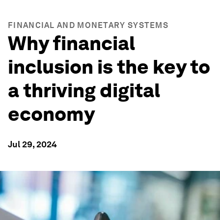
FINANCIAL AND MONETARY SYSTEMS
Why financial
inclusion is the key to
a thriving digital
economy
Jul 29, 2024