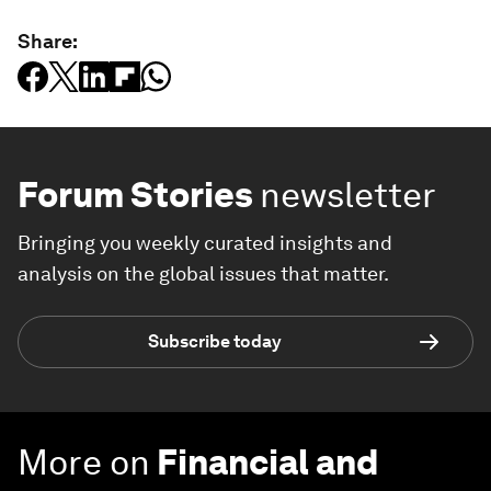
Share:
Forum Stories
newsletter
Bringing you weekly curated insights and
analysis on the global issues that matter.
Subscribe today
More on
Financial and