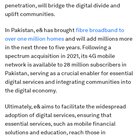
penetration, will bridge the digital divide and
uplift communities.
In Pakistan, e& has brought
fibre broadband to
over one million homes
and will add millions more
in the next three to five years. Following a
spectrum acquisition in 2021, its 4G mobile
network is available to 28 million subscribers in
Pakistan, serving as a crucial enabler for essential
digital services and integrating communities into
the digital economy.
Ultimately, e& aims to facilitate the widespread
adoption of digital services, ensuring that
essential services, such as mobile financial
solutions and education, reach those in