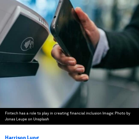
Fintech has a role to play in creating financial inclusion
Image:
Photo by
Jonas Leupe on Unsplash
Harrison Lung