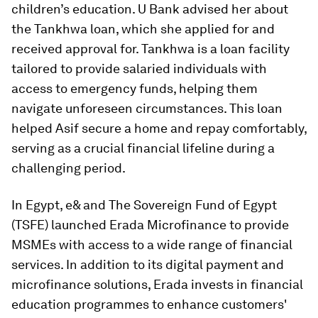
children’s education. U Bank advised her about
the Tankhwa loan, which she applied for and
received approval for. Tankhwa is a loan facility
tailored to provide salaried individuals with
access to emergency funds, helping them
navigate unforeseen circumstances. This loan
helped Asif secure a home and repay comfortably,
serving as a crucial financial lifeline during a
challenging period.
In Egypt, e& and The Sovereign Fund of Egypt
(TSFE) launched Erada Microfinance to provide
MSMEs with access to a wide range of financial
services. In addition to its digital payment and
microfinance solutions, Erada invests in financial
education programmes to enhance customers'