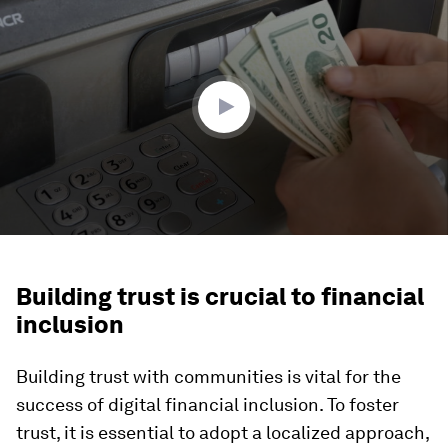
seconds
of
2
minutes,
4
seconds
Building trust is crucial to financial
inclusion
Building trust with communities is vital for the
success of digital financial inclusion. To foster
trust, it is essential to adopt a localized approach,