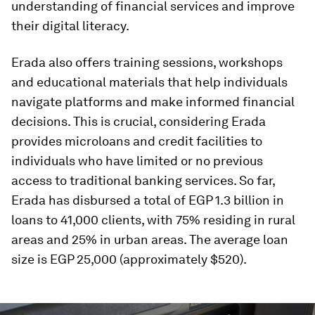
understanding of financial services and improve
their digital literacy.
Erada also offers training sessions, workshops
and educational materials that help individuals
navigate platforms and make informed financial
decisions. This is crucial, considering Erada
provides microloans and credit facilities to
individuals who have limited or no previous
access to traditional banking services. So far,
Erada has disbursed a total of EGP 1.3 billion in
loans to 41,000 clients, with 75% residing in rural
areas and 25% in urban areas. The average loan
size is EGP 25,000 (approximately $520).
0