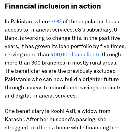
Financial inclusion in action
In Pakistan, where
79%
of the population lacks
access to financial services, e&’s subsidiary, U
Bank, is working to change this. In the past five
years, it has grown its loan portfolio by five times,
serving more than
400,000 loan clients
through
more than 300 branches in mostly rural areas.
The beneficiaries are the previously excluded
Pakistanis who can now build a brighter future
through access to microloans, savings products
and digital financial services.
One beneficiary is Roohi Asif, a widow from
Karachi. After her husband's passing, she
struggled to afford a home while financing her