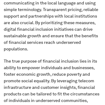
communicating in the local language and using
simple terminology. Transparent pricing, reliable
support and partnerships with local institutions
are also crucial. By prioritizing these measures,
digital financial inclusion initiatives can drive
sustainable growth and ensure that the benefits
of financial services reach underserved
populations.
The true purpose of financial inclusion lies in its
ability to empower individuals and businesses,
foster economic growth, reduce poverty and
promote social equality. By leveraging telecom
infrastructure and customer insights, financial
products can be tailored to fit the circumstances
of individuals in underserved communities,