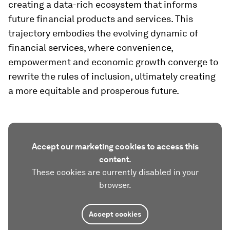
creating a data-rich ecosystem that informs
future financial products and services. This
trajectory embodies the evolving dynamic of
financial services, where convenience,
empowerment and economic growth converge to
rewrite the rules of inclusion, ultimately creating
a more equitable and prosperous future.
Accept our marketing cookies to access this
content.
These cookies are currently disabled in your
browser.
Accept cookies