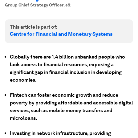
Group Chief Strategy Officer
,
e&
This article is part of:
Centre for Financial and Monetary Systems
Globally there are 1.4 billion unbanked people who
lack access to financial resources, exposing a
significant gap in financial inclusion in developing
economies.
Fintech can foster economic growth and reduce
poverty by providing affordable and accessible digital
services, such as mobile money transfers and
microloans.
Investing in network infrastructure, providing