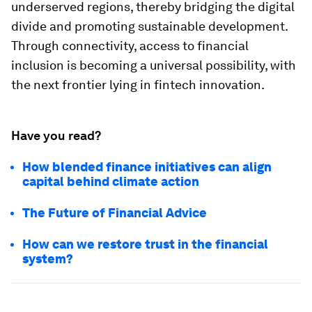
underserved regions, thereby bridging the digital
divide and promoting sustainable development.
Through connectivity, access to financial
inclusion is becoming a universal possibility, with
the next frontier lying in fintech innovation.
Have you read?
How blended finance initiatives can align
capital behind climate action
The Future of Financial Advice
How can we restore trust in the financial
system?