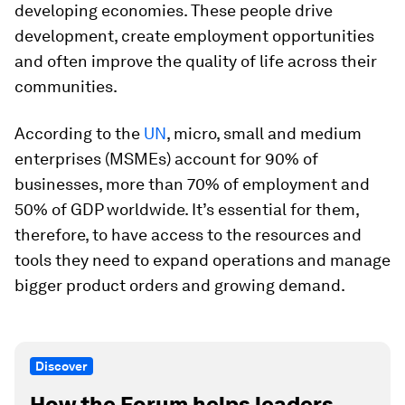
developing economies. These people drive
development, create employment opportunities
and often improve the quality of life across their
communities.
According to the
UN
, micro, small and medium
enterprises (MSMEs) account for 90% of
businesses, more than 70% of employment and
50% of GDP worldwide. It’s essential for them,
therefore, to have access to the resources and
tools they need to expand operations and manage
bigger product orders and growing demand.
Discover
How the Forum helps leaders