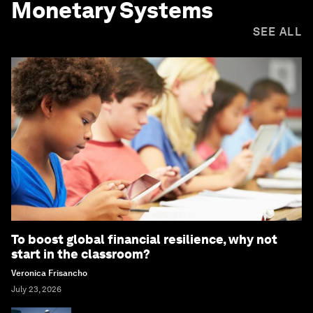
Monetary Systems
SEE ALL
To boost global financial resilience, why not
start in the classroom?
Veronica Frisancho
July 23, 2026