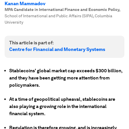
Kanan Mammadov
MPA Candidate in International Finance and Economic Policy
,
School of International and Public Affairs (SIPA), Columbia
University
This article is part of:
Centre for Financial and Monetary Systems
Stablecoins' global market cap exceeds $300 billion,
and they have been getting more attention from
policymakers.
At a time of geopolitical upheaval, stablecoins are
also playing a growing role in the international
financial system.
Regulation is therefore growing, and is increasingly