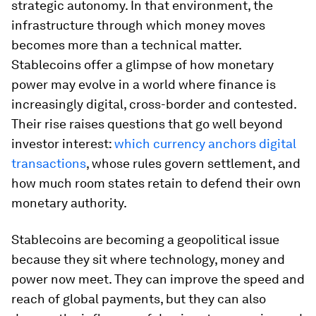
strategic autonomy. In that environment, the
infrastructure through which money moves
becomes more than a technical matter.
Stablecoins offer a glimpse of how monetary
power may evolve in a world where finance is
increasingly digital, cross-border and contested.
Their rise raises questions that go well beyond
investor interest:
which currency anchors digital
transactions
, whose rules govern settlement, and
how much room states retain to defend their own
monetary authority.
Stablecoins are becoming a geopolitical issue
because they sit where technology, money and
power now meet. They can improve the speed and
reach of global payments, but they can also