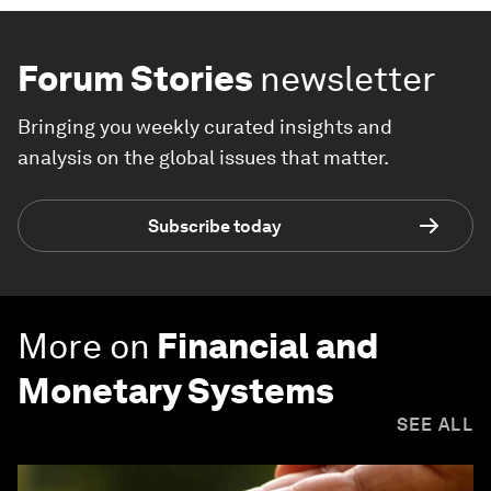
Forum Stories
newsletter
Bringing you weekly curated insights and
analysis on the global issues that matter.
Subscribe today
More on
Financial and
Monetary Systems
SEE ALL