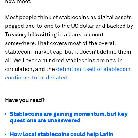
now meet.
Most people think of stablecoins as digital assets
pegged one-to-one to the US dollar and backed by
Treasury bills sitting in a bank account
somewhere. That covers most of the overall
stablecoin market cap, but it doesn’t define them
all. Well over a hundred stablecoins are now in
circulation, and the
definition itself of stablecoin
continues to be debated.
Have you read?
Stablecoins are gaining momentum, but key
questions are unanswered
How local stablecoins could help Latin