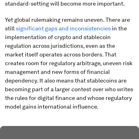
standard-setting will become more important.
Yet global rulemaking remains uneven. There are
still
significant gaps and inconsistencies
in the
implementation of crypto and stablecoin
regulation across jurisdictions, even as the
market itself operates across borders. That
creates room for regulatory arbitrage, uneven risk
management and new forms of financial
dependency. It also means that stablecoins are
becoming part of a larger contest over who writes
the rules for digital finance and whose regulatory
model gains international influence.