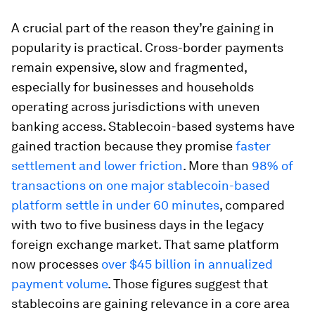
A crucial part of the reason they’re gaining in
popularity is practical. Cross-border payments
remain expensive, slow and fragmented,
especially for businesses and households
operating across jurisdictions with uneven
banking access. Stablecoin-based systems have
gained traction because they promise
faster
settlement and lower friction
. More than
98% of
transactions on one major stablecoin-based
platform settle in under 60 minutes
, compared
with two to five business days in the legacy
foreign exchange market. That same platform
now processes
over $45 billion in annualized
payment volume
. Those figures suggest that
stablecoins are gaining relevance in a core area