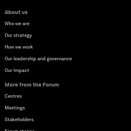
About us
Who we are
Our strategy
How we work
Our leadership and governance
Our Impact
More from the Forum
Centres
Meetings
Stakeholders