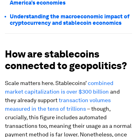
America’s economies
Understanding the macroeconomic impact of
cryptocurrency and stablecoin economics
How are stablecoins
connected to geopolitics?
Scale matters here. Stablecoins’
combined
market capitalization is over $300 billion
and
they already support
transaction volumes
measured in the tens of trillions
– though,
crucially, this figure includes automated
transactions too, meaning their usage as a normal
payment method is far lower. Nonetheless, once