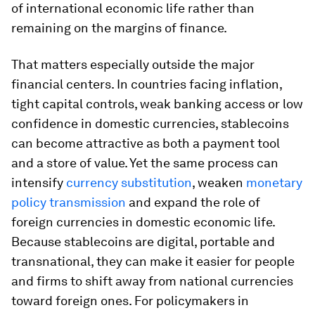
of international economic life rather than
remaining on the margins of finance.
That matters especially outside the major
financial centers. In countries facing inflation,
tight capital controls, weak banking access or low
confidence in domestic currencies, stablecoins
can become attractive as both a payment tool
and a store of value. Yet the same process can
intensify
currency substitution
, weaken
monetary
policy transmission
and expand the role of
foreign currencies in domestic economic life.
Because stablecoins are digital, portable and
transnational, they can make it easier for people
and firms to shift away from national currencies
toward foreign ones. For policymakers in