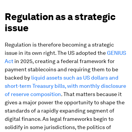
Regulation as a strategic
issue
Regulation is therefore becoming a strategic
issue in its own right. The US adopted the
GENIUS
Act
in 2025, creating a federal framework for
payment stablecoins and requiring them to be
backed by
liquid assets such as US dollars and
short-term Treasury bills, with monthly disclosure
of reserve composition
. That matters because it
gives a major power the opportunity to shape the
standards of a rapidly expanding segment of
digital finance. As legal frameworks begin to
solidify in some jurisdictions, the politics of