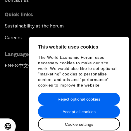
Contact us
Quick links
Sustainability at the Forum
Careers
This website uses cookies
Language editions
The World Economic Forum uses
necessary cookies to make our site
EN
ES
中文
日本語
▪
▪
▪
work. We would also like to set optional
"marketing" cookies to personalise
content and ads and “performance”
cookies to improve the website.
Reject optional cookies
Privacy Policy & Terms of Service
Accept all cookies
Sitemap
Cookie settings
©
2026
World Economic Forum
EN
ES
中文
日本語