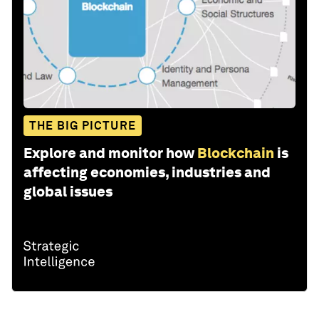
THE BIG PICTURE
Explore and monitor how
Blockchain
is
affecting economies, industries and
global issues