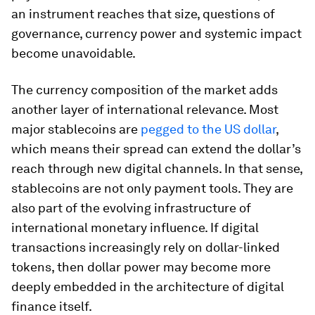
an instrument reaches that size, questions of
governance, currency power and systemic impact
become unavoidable.
The currency composition of the market adds
another layer of international relevance. Most
major stablecoins are
pegged to the US dollar
,
which means their spread can extend the dollar’s
reach through new digital channels. In that sense,
stablecoins are not only payment tools. They are
also part of the evolving infrastructure of
international monetary influence. If digital
transactions increasingly rely on dollar-linked
tokens, then dollar power may become more
deeply embedded in the architecture of digital
finance itself.