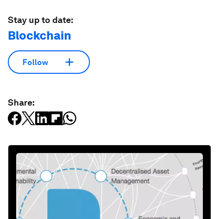
Stay up to date:
Blockchain
Follow
Share: