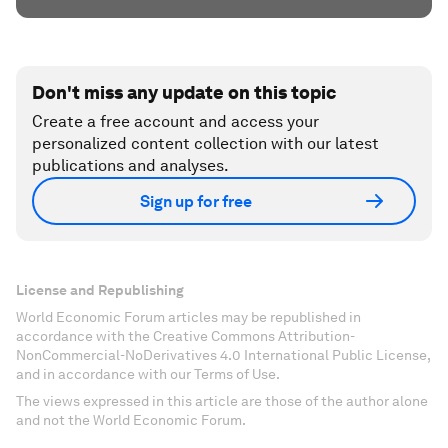
Don't miss any update on this topic
Create a free account and access your
personalized content collection with our latest
publications and analyses.
Sign up for free
License and Republishing
World Economic Forum articles may be republished in
accordance with the Creative Commons Attribution-
NonCommercial-NoDerivatives 4.0 International Public License,
and in accordance with our Terms of Use.
The views expressed in this article are those of the author alone
and not the World Economic Forum.