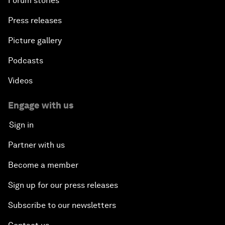
Forum stories
Press releases
Picture gallery
Podcasts
Videos
Engage with us
Sign in
Partner with us
Become a member
Sign up for our press releases
Subscribe to our newsletters