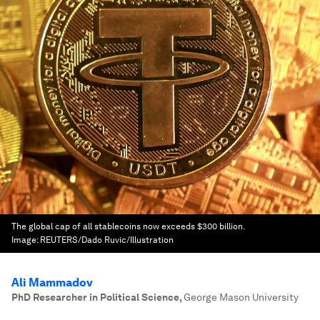
The global cap of all stablecoins now exceeds $300 billion.
Image:
REUTERS/Dado Ruvic/Illustration
Ali Mammadov
PhD Researcher in Political Science
,
George Mason University