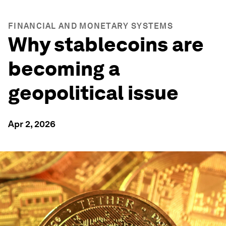
FINANCIAL AND MONETARY SYSTEMS
Why stablecoins are
becoming a
geopolitical issue
Apr 2, 2026