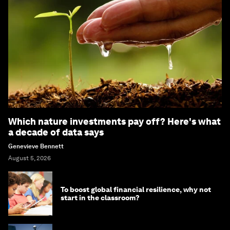
Which nature investments pay off? Here's what
a decade of data says
Genevieve Bennett
August 5, 2026
To boost global financial resilience, why not
start in the classroom?