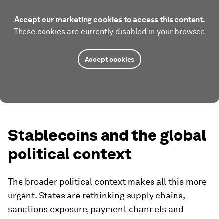
Accept our marketing cookies to access this content.
These cookies are currently disabled in your browser.
Accept cookies
Stablecoins and the global
political context
The broader political context makes all this more
urgent. States are rethinking supply chains,
sanctions exposure, payment channels and