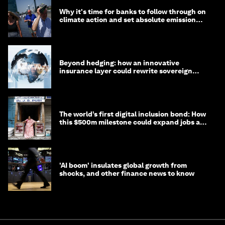
Why it's time for banks to follow through on
climate action and set absolute emission
targets
Beyond hedging: how an innovative
insurance layer could rewrite sovereign
debt
The world’s first digital inclusion bond: How
this $500m milestone could expand jobs and
opportunity
'AI boom' insulates global growth from
shocks, and other finance news to know