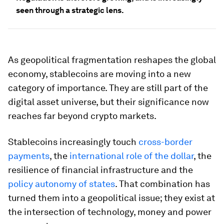
seen through a strategic lens.
As geopolitical fragmentation reshapes the global
economy, stablecoins are moving into a new
category of importance. They are still part of the
digital asset universe, but their significance now
reaches far beyond crypto markets.
Stablecoins increasingly touch
cross-border
payments
, the
international role of the dollar
, the
resilience of financial infrastructure and the
policy autonomy of states
. That combination has
turned them into a geopolitical issue; they exist at
the intersection of technology, money and power