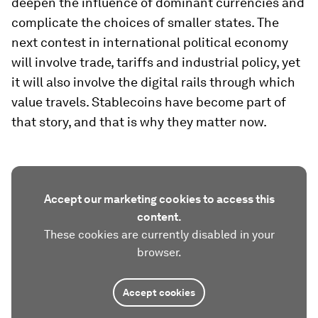
deepen the influence of dominant currencies and
complicate the choices of smaller states. The
next contest in international political economy
will involve trade, tariffs and industrial policy, yet
it will also involve the digital rails through which
value travels. Stablecoins have become part of
that story, and that is why they matter now.
Accept our marketing cookies to access this
content.
These cookies are currently disabled in your
browser.
Accept cookies