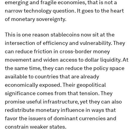
emerging and fragile economies, that is not a
narrow technology question. It goes to the heart
of monetary sovereignty.
This is one reason stablecoins now sit at the
intersection of efficiency and vulnerability. They
can reduce friction in cross-border money
movement and widen access to dollar liquidity. At
the same time, they can reduce the policy space
available to countries that are already
economically exposed. Their geopolitical
significance comes from that tension. They
promise useful infrastructure, yet they can also
redistribute monetary influence in ways that
favor the issuers of dominant currencies and
constrain weaker states.