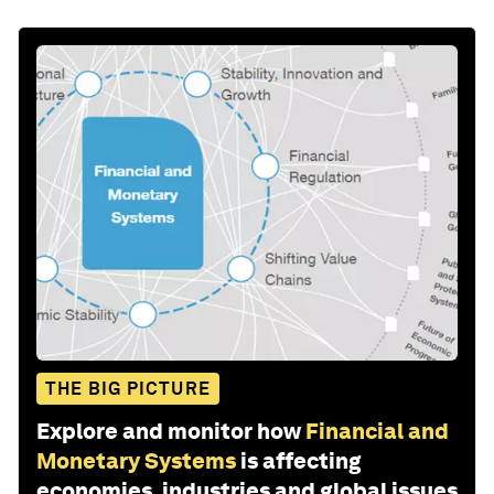
THE BIG PICTURE
Explore and monitor how
Financial and
Monetary Systems
is affecting
economies, industries and global issues