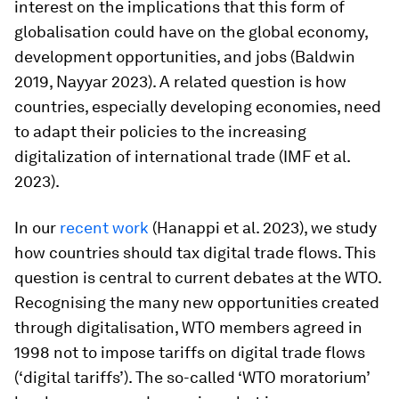
interest on the implications that this form of
globalisation could have on the global economy,
development opportunities, and jobs (Baldwin
2019, Nayyar 2023). A related question is how
countries, especially developing economies, need
to adapt their policies to the increasing
digitalization of international trade (IMF et al.
2023).
In our
recent work
(Hanappi et al. 2023), we study
how countries should tax digital trade flows. This
question is central to current debates at the WTO.
Recognising the many new opportunities created
through digitalisation, WTO members agreed in
1998 not to impose tariffs on digital trade flows
(‘digital tariffs’). The so-called ‘WTO moratorium’