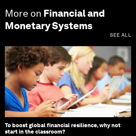
More on
Financial and
Monetary Systems
SEE ALL
To boost global financial resilience, why not
start in the classroom?