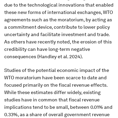
due to the technological innovations that enabled
these new forms of international exchanges, WTO
agreements such as the moratorium, by acting as
a commitment device, contribute to lower policy
uncertainty and facilitate investment and trade.
As others have recently noted, the erosion of this
credibility can have long-term negative
consequences (Handley et al. 2024).
Studies of the potential economic impact of the
WTO moratorium have been scarce to date and
focused primarily on the fiscal revenue effects.
While these estimates differ widely, existing
studies have in common that fiscal revenue
implications tend to be small, between 0.01% and
0.33%, as a share of overall government revenue