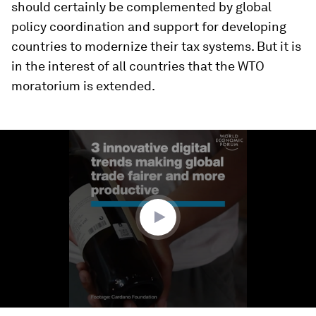
should certainly be complemented by global
policy coordination and support for developing
countries to modernize their tax systems. But it is
in the interest of all countries that the WTO
moratorium is extended.
0
seconds
of
1
minute,
41
seconds