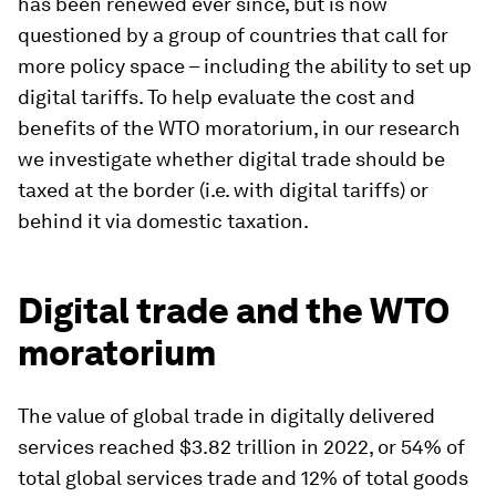
has been renewed ever since, but is now
questioned by a group of countries that call for
more policy space – including the ability to set up
digital tariffs. To help evaluate the cost and
benefits of the WTO moratorium, in our research
we investigate whether digital trade should be
taxed at the border (i.e. with digital tariffs) or
behind it via domestic taxation.
Digital trade and the WTO
moratorium
The value of global trade in digitally delivered
services reached $3.82 trillion in 2022, or 54% of
total global services trade and 12% of total goods