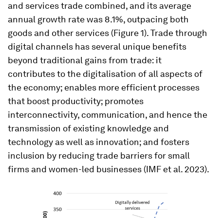
and services trade combined, and its average
annual growth rate was 8.1%, outpacing both
goods and other services (Figure 1). Trade through
digital channels has several unique benefits
beyond traditional gains from trade: it
contributes to the digitalisation of all aspects of
the economy; enables more efficient processes
that boost productivity; promotes
interconnectivity, communication, and hence the
transmission of existing knowledge and
technology as well as innovation; and fosters
inclusion by reducing trade barriers for small
firms and women-led businesses (IMF et al. 2023).