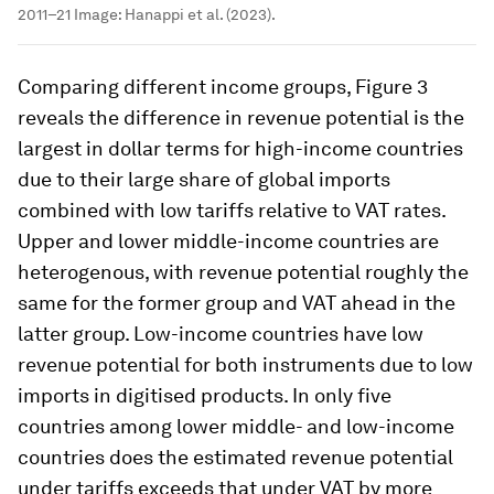
2011–21
Image:
Hanappi et al. (2023).
Comparing different income groups, Figure 3
reveals the difference in revenue potential is the
largest in dollar terms for high-income countries
due to their large share of global imports
combined with low tariffs relative to VAT rates.
Upper and lower middle-income countries are
heterogenous, with revenue potential roughly the
same for the former group and VAT ahead in the
latter group. Low-income countries have low
revenue potential for both instruments due to low
imports in digitised products. In only five
countries among lower middle- and low-income
countries does the estimated revenue potential
under tariffs exceeds that under VAT by more