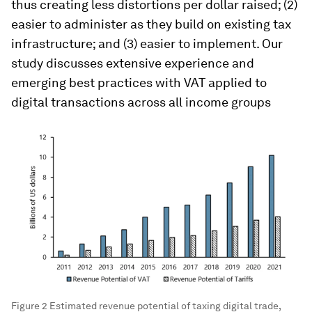
thus creating less distortions per dollar raised; (2)
easier to administer as they build on existing tax
infrastructure; and (3) easier to implement. Our
study discusses extensive experience and
emerging best practices with VAT applied to
digital transactions across all income groups
Figure 2 Estimated revenue potential of taxing digital trade,