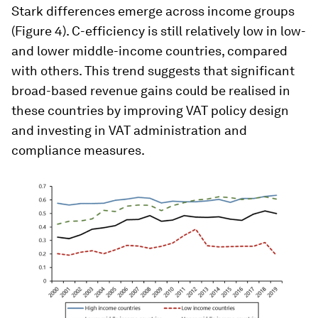
Stark differences emerge across income groups
(Figure 4). C-efficiency is still relatively low in low-
and lower middle-income countries, compared
with others. This trend suggests that significant
broad-based revenue gains could be realised in
these countries by improving VAT policy design
and investing in VAT administration and
compliance measures.