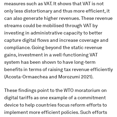
measures such as VAT. It shows that VAT is not
only less distortionary and thus more efficient, it
can also generate higher revenues. These revenue
streams could be mobilised through VAT by
investing in administrative capacity to better
capture digital flows and increase coverage and
compliance. Going beyond the static revenue
gains, investment in a well-functioning VAT
system has been shown to have long-term
benefits in terms of raising tax revenue efficiently
(Acosta-Ormaechea and Morozumi 2021).
These findings point to the WTO moratorium on
digital tariffs as one example of a commitment
device to help countries focus reform efforts to
implement more efficient policies. Such efforts