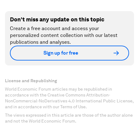
Don't miss any update on this topic
Create a free account and access your
personalized content collection with our latest
publications and analyses.
Sign up for free
License and Republishing
World Economic Forum articles may be republished in
accordance with the Creative Commons Attribution-
NonCommercial-NoDerivatives 4.0 International Public License,
and in accordance with our Terms of Use.
The views expressed in this article are those of the author alone
and not the World Economic Forum.