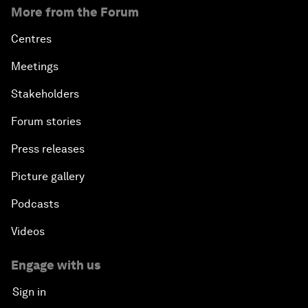
More from the Forum
Centres
Meetings
Stakeholders
Forum stories
Press releases
Picture gallery
Podcasts
Videos
Engage with us
Sign in