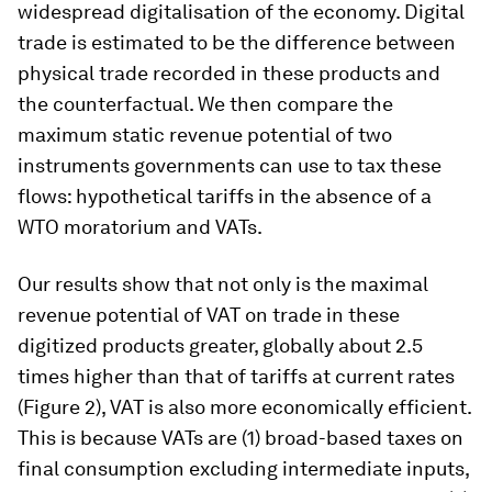
widespread digitalisation of the economy. Digital
trade is estimated to be the difference between
physical trade recorded in these products and
the counterfactual. We then compare the
maximum static revenue potential of two
instruments governments can use to tax these
flows: hypothetical tariffs in the absence of a
WTO moratorium and VATs.
Our results show that not only is the maximal
revenue potential of VAT on trade in these
digitized products greater, globally about 2.5
times higher than that of tariffs at current rates
(Figure 2), VAT is also more economically efficient.
This is because VATs are (1) broad-based taxes on
final consumption excluding intermediate inputs,