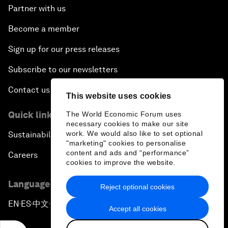
Partner with us
Become a member
Sign up for our press releases
Subscribe to our newsletters
Contact us
This website uses cookies
Quick links
The World Economic Forum uses
necessary cookies to make our site
work. We would also like to set optional
Sustainability at the Forum
"marketing" cookies to personalise
content and ads and “performance”
Careers
cookies to improve the website.
Language editions
Reject optional cookies
EN
ES
中文
日本語
▪
▪
▪
Accept all cookies