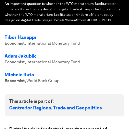
An important question is whether the WTO moratorium facilitates or
hinders efficient policy design on digital trade.An important question is
whether the WTO moratorium facilitates or hinders efficient policy
design on digital trade.
Image:
Pexels/SevenStorm JUHASZIMRUS
Tibor Hanappi
Economist
,
International Monetary Fund
Adam Jakubik
Economist
,
International Monetary Fund
Michele Ruta
Economist
,
World Bank Group
This article is part of:
Centre for Regions, Trade and Geopolitics