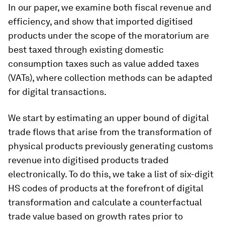
In our paper, we examine both fiscal revenue and
efficiency, and show that imported digitised
products under the scope of the moratorium are
best taxed through existing domestic
consumption taxes such as value added taxes
(VATs), where collection methods can be adapted
for digital transactions.
We start by estimating an upper bound of digital
trade flows that arise from the transformation of
physical products previously generating customs
revenue into digitised products traded
electronically. To do this, we take a list of six-digit
HS codes of products at the forefront of digital
transformation and calculate a counterfactual
trade value based on growth rates prior to