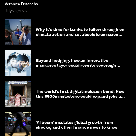
Veronica Frisancho
July 23, 2026
Why it's time for banks to follow through on
climate action and set absolute emission
targets
Beyond hedging: how an innovative
insurance layer could rewrite sovereign
debt
The world’s first digital inclusion bond: How
this $500m milestone could expand jobs and
opportunity
'AI boom' insulates global growth from
shocks, and other finance news to know