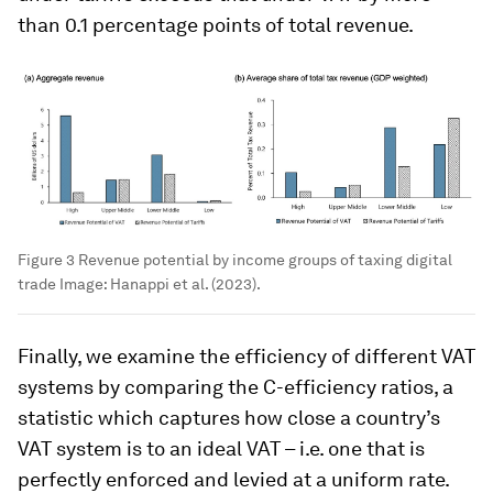
than 0.1 percentage points of total revenue.
Figure 3 Revenue potential by income groups of taxing digital
trade
Image:
Hanappi et al. (2023).
Finally, we examine the efficiency of different VAT
systems by comparing the C-efficiency ratios, a
statistic which captures how close a country’s
VAT system is to an ideal VAT – i.e. one that is
perfectly enforced and levied at a uniform rate.