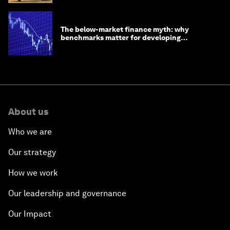
The below-market finance myth: why
benchmarks matter for developing
economies
About us
Who we are
Our strategy
How we work
Our leadership and governance
Our Impact