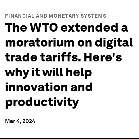
FINANCIAL AND MONETARY SYSTEMS
The WTO extended a
moratorium on digital
trade tariffs. Here's
why it will help
innovation and
productivity
Mar 4, 2024