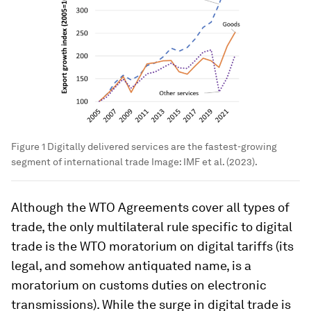
Figure 1 Digitally delivered services are the fastest-growing
segment of international trade
Image:
IMF et al. (2023).
Although the WTO Agreements cover all types of
trade, the only multilateral rule
specific
to digital
trade is the WTO moratorium on digital tariffs (its
legal, and somehow antiquated name, is a
moratorium on customs duties on electronic
transmissions). While the surge in digital trade is