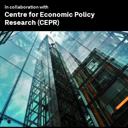
In collaboration with
Centre for Economic Policy
Research (CEPR)