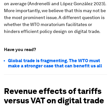
on average (Andrenelli and López González 2023).
More importantly, we believe that this may not be
the most prominent issue. A different question is
whether the WTO moratorium facilitates or
hinders efficient policy design on digital trade.
Have you read?
Global trade is fragmenting. The WTO must
make a stronger case that can benefit us all
Revenue effects of tariffs
versus VAT on digital trade