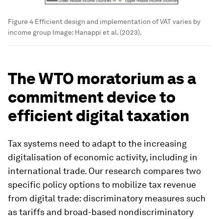
Figure 4 Efficient design and implementation of VAT varies by
income group
Image:
Hanappi et al. (2023).
The WTO moratorium as a
commitment device to
efficient digital taxation
Tax systems need to adapt to the increasing
digitalisation of economic activity, including in
international trade. Our research compares two
specific policy options to mobilize tax revenue
from digital trade: discriminatory measures such
as tariffs and broad-based nondiscriminatory