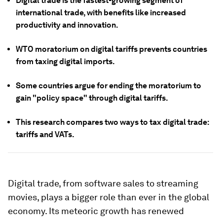
Digital trade is the fastest-growing segment of
international trade, with benefits like increased
productivity and innovation.
WTO moratorium on digital tariffs prevents countries
from taxing digital imports.
Some countries argue for ending the moratorium to
gain "policy space" through digital tariffs.
This research compares two ways to tax digital trade:
tariffs and VATs.
Digital trade, from software sales to streaming
movies, plays a bigger role than ever in the global
economy. Its meteoric growth has renewed