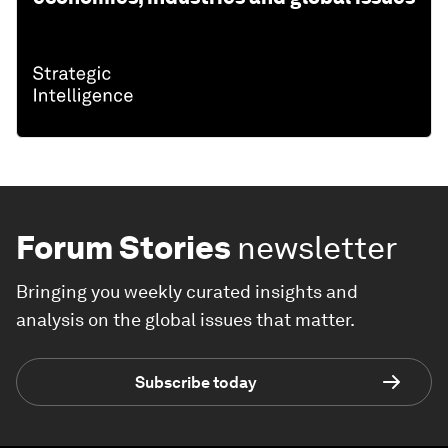
Forum Stories
newsletter
Bringing you weekly curated insights and
analysis on the global issues that matter.
Subscribe today