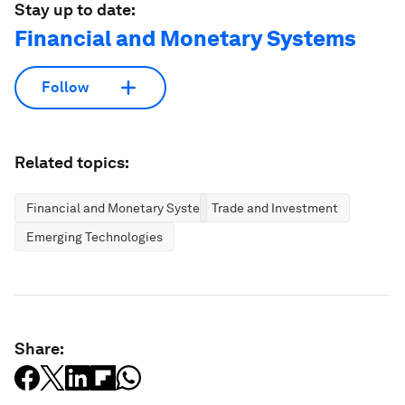
Stay up to date:
Financial and Monetary Systems
Follow
Related topics:
Financial and Monetary Systems
Trade and Investment
Emerging Technologies
Share: