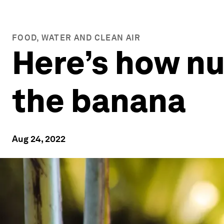
FOOD, WATER AND CLEAN AIR
Here’s how nu
the banana
Aug 24, 2022