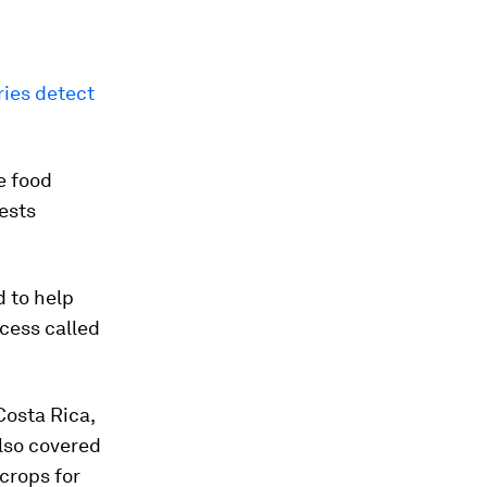
ries detect
e food
ests
d to help
ocess called
Costa Rica,
lso covered
crops for