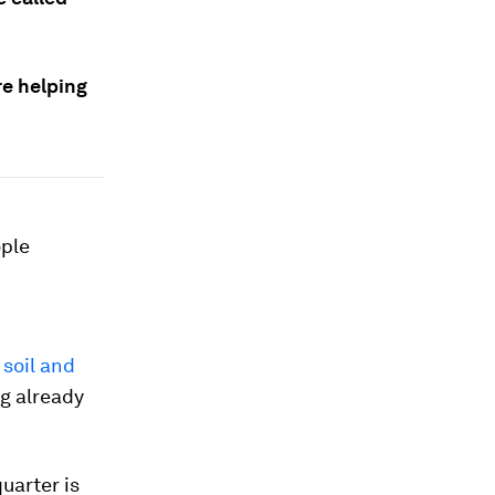
re helping
ople
 soil and
ng already
uarter is