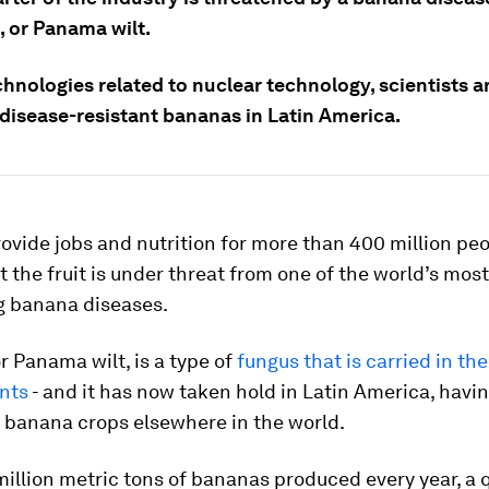
, or Panama wilt.
hnologies related to nuclear technology, scientists a
 disease-resistant bananas in Latin America.
vide jobs and nutrition for more than 400 million pe
ut the fruit is under threat from one of the world’s most
g banana diseases.
r Panama wilt, is a type of
fungus that is carried in the
ants
- and it has now taken hold in Latin America, havi
 banana crops elsewhere in the world.
million metric tons of bananas produced every year, a q