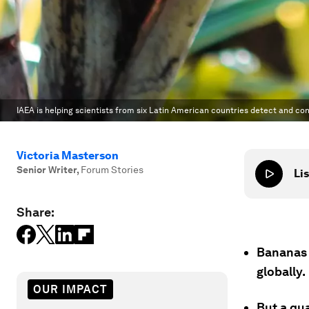
IAEA is helping scientists from six Latin American countries detect and co
Victoria Masterson
Senior Writer
,
Forum Stories
Lis
Share:
Bananas 
globally.
OUR IMPACT
But a qua