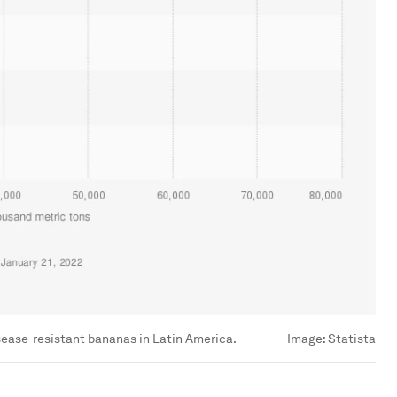
isease-resistant bananas in Latin America.
Image:
Statista