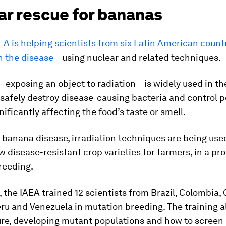
ar rescue for bananas
EA is helping scientists from six Latin American count
n the disease
– using nuclear and related techniques.
– exposing an object to radiation – is widely used in th
 safely destroy disease-causing bacteria and control p
nificantly affecting the food’s taste or smell.
e banana disease, irradiation techniques are being use
 disease-resistant crop varieties for farmers, in a pr
reeding.
, the IAEA trained 12 scientists from Brazil, Colombia, 
ru and Venezuela in mutation breeding. The training a
ure, developing mutant populations and how to screen 