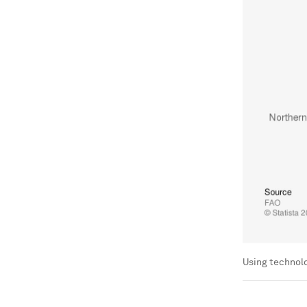
Using technolo