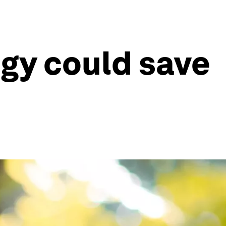
gy could save