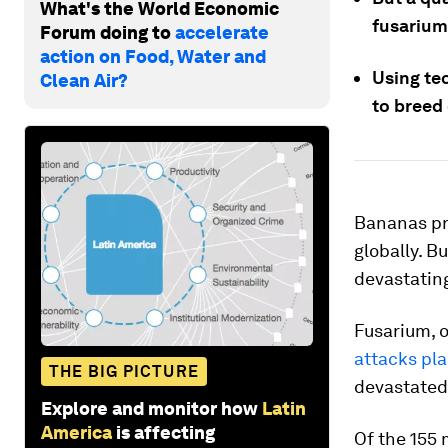
What's the World Economic
fusarium
Forum doing to
accelerate
action on Food, Water and
Using tec
Clean Air?
to breed
Bananas pro
globally. B
devastatin
Fusarium, o
attacks pl
THE BIG PICTURE
devastated
Explore and monitor how
Latin
America
is affecting
Of the 155 