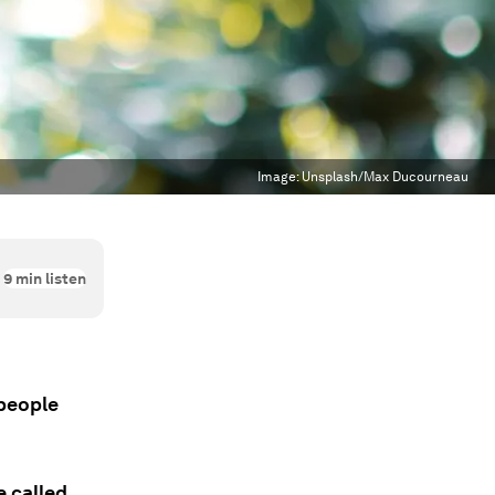
Image:
Unsplash/Max Ducourneau
9
min listen
 people
e called