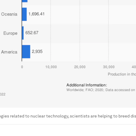
gies related to nuclear technology, scientists are helping to breed d