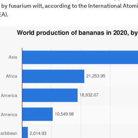
by fusarium wilt, according to the International Atom
EA).