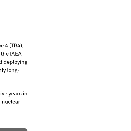
e 4 (TR4),
” the IAEA
nd deploying
nly long-
ive years in
f nuclear