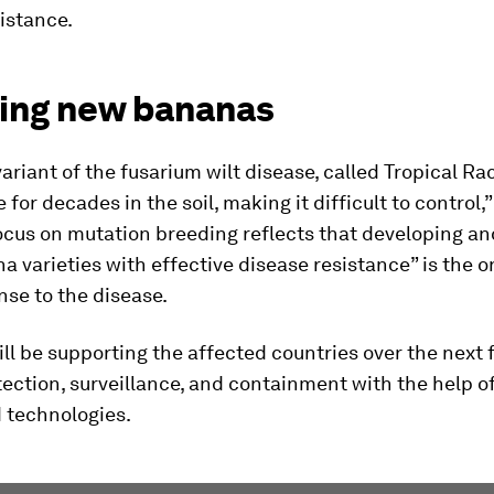
istance.
ing new bananas
variant of the fusarium wilt disease, called Tropical Rac
 for decades in the soil, making it difficult to control,
ocus on mutation breeding reflects that developing a
 varieties with effective disease resistance” is the o
se to the disease.
ll be supporting the affected countries over the next f
ection, surveillance, and containment with the help o
 technologies.