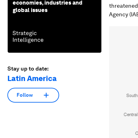
economies, industries and
threatened 
global issues
Agency (IA
Stay up to date:
Latin America
Follow