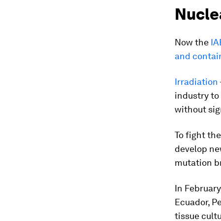
Nucle
Now the
IA
and contai
Irradiation
industry to
without sig
To fight th
develop new
mutation b
In February
Ecuador, Pe
tissue cult