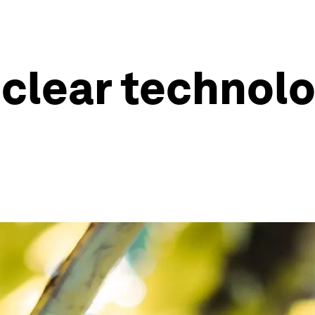
clear technolo