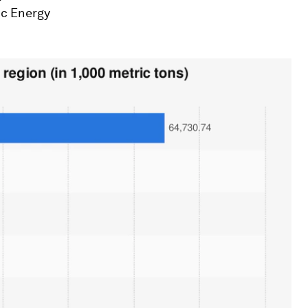
ic Energy