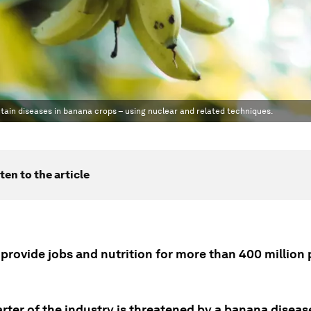
ntain diseases in banana crops – using nuclear and related techniques.
ten to the article
provide jobs and nutrition for more than 400 million
rter of the industry is threatened by a banana diseas