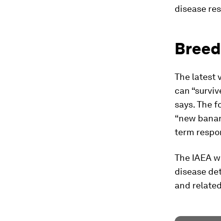
disease res
Breed
The latest 
can “survive
says. The f
“new banana
term respon
The IAEA wi
disease det
and related