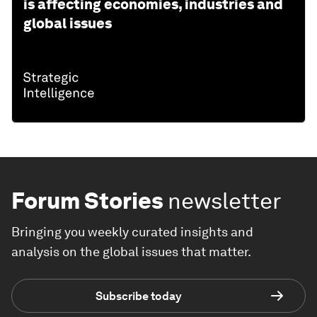
is affecting economies, industries and
global issues
Forum Stories
newsletter
Bringing you weekly curated insights and
analysis on the global issues that matter.
Subscribe today