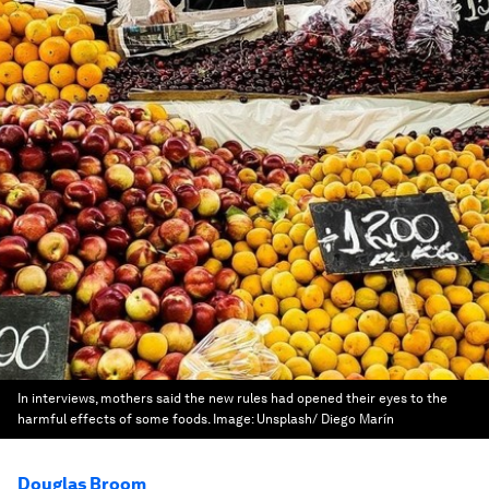
In interviews, mothers said the new rules had opened their eyes to the
harmful effects of some foods.
Image:
Unsplash/ Diego Marín
Douglas Broom