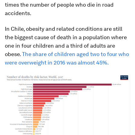
times the number of people who die in road
accidents.
In Chile, obesity and related conditions are still
the biggest cause of death in a population where
one in four children and a third of adults are
obese.
The share of children aged two to four who
were overweight in 2016 was almost 45%.