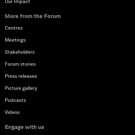
Our Impact
More from the Forum
Centres
Meetings
Stakeholders
Forum stories
Press releases
Picture gallery
Podcasts
Videos
Engage with us