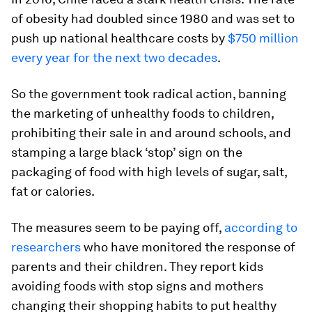
of obesity had doubled since 1980 and was set to
push up national healthcare costs by
$750 million
every year for the next two decades
.
So the government took radical action, banning
the marketing of unhealthy foods to children,
prohibiting their sale in and around schools, and
stamping a large black ‘stop’ sign on the
packaging of food with high levels of sugar, salt,
fat or calories.
The measures seem to be paying off,
according to
researchers
who have monitored the response of
parents and their children. They report kids
avoiding foods with stop signs and mothers
changing their shopping habits to put healthy