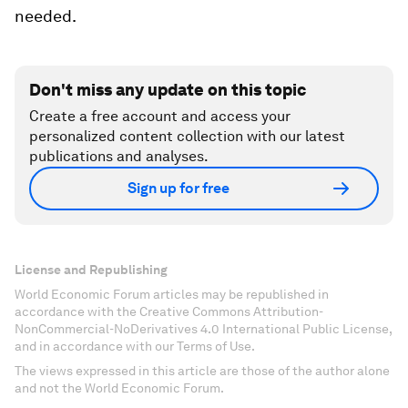
needed.
Don't miss any update on this topic
Create a free account and access your
personalized content collection with our latest
publications and analyses.
Sign up for free
License and Republishing
World Economic Forum articles may be republished in
accordance with the Creative Commons Attribution-
NonCommercial-NoDerivatives 4.0 International Public License,
and in accordance with our Terms of Use.
The views expressed in this article are those of the author alone
and not the World Economic Forum.