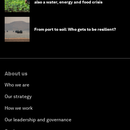
also a water, energy and food crisis
From port to soil: Who gets to be resilient?
About us
Who we are
Our strategy
How we work
Our leadership and governance