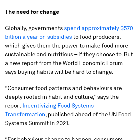
The need for change
Globally, governments
spend approximately $570
billion a year on subsidies
to food producers,
which gives them the power to make food more
sustainable and nutritious – if they choose to. But
a new report from the World Economic Forum
says buying habits will be hard to change.
“Consumer food patterns and behaviours are
deeply rooted in habit and culture,” says the
report
Incentivizing Food Systems
Transformation
, published ahead of the UN Food
Systems Summit in 2021.
“For behaviour change to happen, consumers