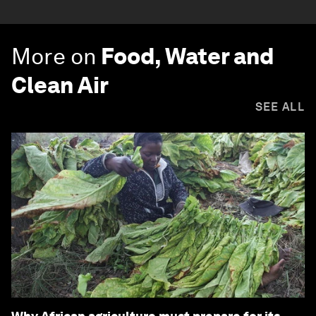
More on
Food, Water and
Clean Air
SEE ALL