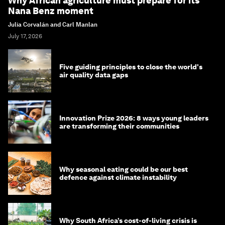
Why African agriculture must prepare for its
Nana Benz moment
Julia Corvalán and Carl Manlan
July 17, 2026
Five guiding principles to close the world's
air quality data gaps
Innovation Prize 2026: 8 ways young leaders
are transforming their communities
Why seasonal eating could be our best
defence against climate instability
Why South Africa’s cost-of-living crisis is