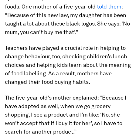
foods. One mother of a five-year-old
told them
:
“Because of this new law, my daughter has been
taught a lot about these black logos. She says: ‘No
mum, you can’t buy me that’.”
Teachers have played a crucial role in helping to
change behaviour, too, checking children’s lunch
choices and helping kids learn about the meaning
of food labelling. As a result, mothers have
changed their food buying habits.
The five-year-old’s mother explained: “Because I
have adapted as well, when we go grocery
shopping, I see a product and I’m like: ‘No, she
won’t accept that if I buy it for her’, so I have to
search for another product.”