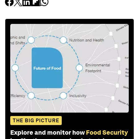
THE BIG PICTURE
Explore and monitor how
Food Security