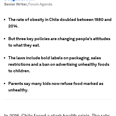
Senior Writer
,
Forum Agenda
The rate of obesity in Chile doubled between 1980 and
2014.
But three key policies are changing people’s attitudes
to what they eat.
The laws include bold labels on packaging, sales
restrictions and a ban on advertising unhealthy foods
to children.
Parents say many kids now refuse food marked as
unhealthy.
In 2016, Chile faced a stark health crisis. The rate