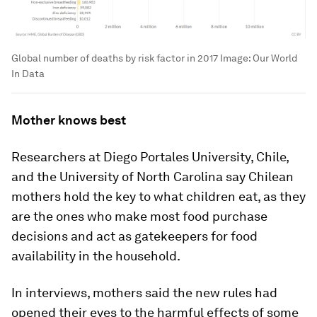
Global number of deaths by risk factor in 2017
Image:
Our World
In Data
Mother knows best
Researchers at Diego Portales University, Chile,
and the University of North Carolina say Chilean
mothers hold the key to what children eat, as they
are the ones who make most food purchase
decisions and act as gatekeepers for food
availability in the household.
In interviews, mothers said the new rules had
opened their eyes to the harmful effects of some