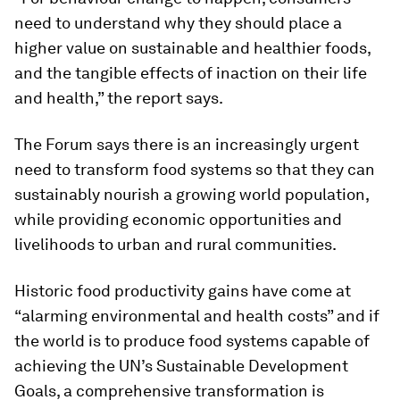
need to understand why they should place a
higher value on sustainable and healthier foods,
and the tangible effects of inaction on their life
and health,” the report says.
The Forum says there is an increasingly urgent
need to transform food systems so that they can
sustainably nourish a growing world population,
while providing economic opportunities and
livelihoods to urban and rural communities.
Historic food productivity gains have come at
“alarming environmental and health costs” and if
the world is to produce food systems capable of
achieving the UN’s Sustainable Development
Goals, a comprehensive transformation is