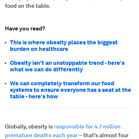
food on the table.
Have you read?
This is where obesity places the biggest
burden on healthcare
Obesity isn't an unstoppable trend - here's
what we can do differently
We can completely transform our food
systems to ensure everyone has a seat at the
table - here's how
Globally, obesity is
responsible for 4.7 million
premature deaths each year
– that’s almost four