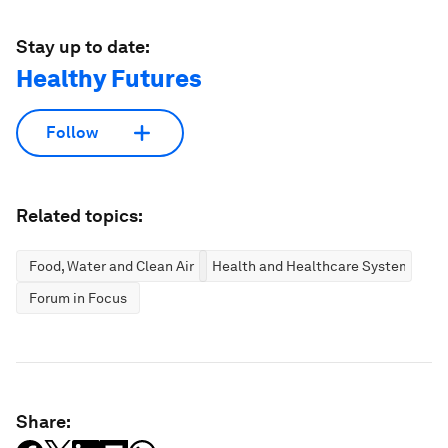
Stay up to date:
Healthy Futures
Follow
Related topics:
Food, Water and Clean Air
Health and Healthcare Systems
Forum in Focus
Share: