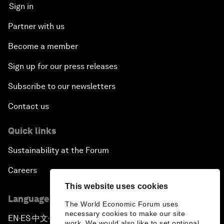
Sign in
Partner with us
Become a member
Sign up for our press releases
Subscribe to our newsletters
Contact us
Quick links
Sustainability at the Forum
Careers
This website uses cookies
Language editions
The World Economic Forum uses
necessary cookies to make our site
EN
ES
中文
日本語
▪
▪
▪
work. We would also like to set optional