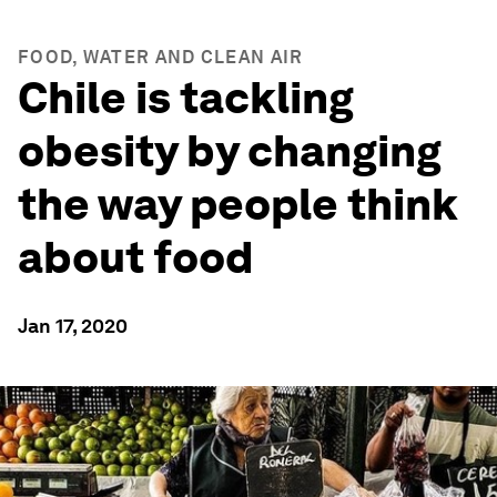
FOOD, WATER AND CLEAN AIR
Chile is tackling
obesity by changing
the way people think
about food
Jan 17, 2020