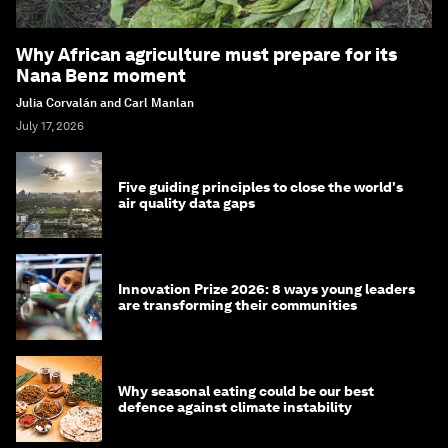
Why African agriculture must prepare for its
Nana Benz moment
Julia Corvalán and Carl Manlan
July 17, 2026
Five guiding principles to close the world's
air quality data gaps
Innovation Prize 2026: 8 ways young leaders
are transforming their communities
Why seasonal eating could be our best
defence against climate instability