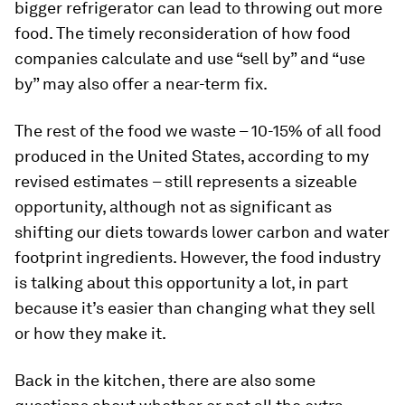
bigger refrigerator can lead to throwing out more
food. The timely reconsideration of how food
companies calculate and use “sell by” and “use
by” may also offer a near-term fix.
The rest of the food we waste – 10-15% of all food
produced in the United States, according to my
revised estimates
– still represents a sizeable
opportunity, although not as significant as
shifting our diets towards lower carbon and water
footprint ingredients. However, the food industry
is talking about this opportunity a lot, in part
because it’s easier than changing what they sell
or how they make it.
Back in the kitchen, there are also some