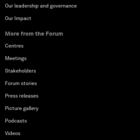
Our leadership and governance
Our Impact
More from the Forum
Centres
Meetings
Stakeholders
Forum stories
Press releases
Picture gallery
Podcasts
Videos