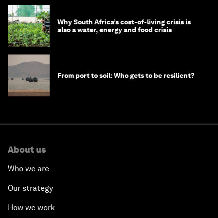
Why South Africa’s cost-of-living crisis is
also a water, energy and food crisis
From port to soil: Who gets to be resilient?
About us
Who we are
Our strategy
How we work