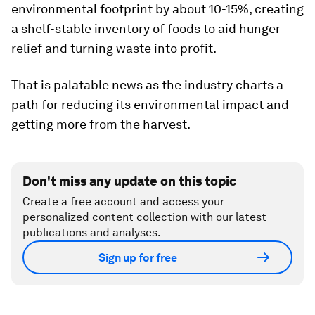
environmental footprint by about 10-15%, creating
a shelf-stable inventory of foods to aid hunger
relief and turning waste into profit.
That is palatable news as the industry charts a
path for reducing its environmental impact and
getting more from the harvest.
Don't miss any update on this topic
Create a free account and access your
personalized content collection with our latest
publications and analyses.
Sign up for free