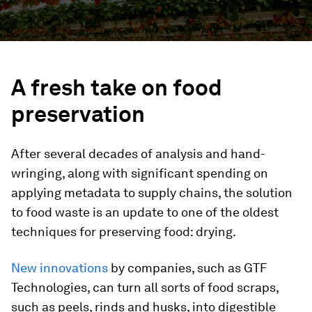
A fresh take on food
preservation
After several decades of analysis and hand-
wringing, along with significant spending on
applying metadata to supply chains, the solution
to food waste is an update to one of the oldest
techniques for preserving food: drying.
New innovations
by companies, such as GTF
Technologies, can turn all sorts of food scraps,
such as peels, rinds and husks, into digestible