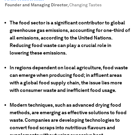
Founder and Managing Director
,
Changing Tastes
The food sector is a significant contributor to global
greenhouse gas emissions, accounting for one-third of
all emissions, according to the United Nations.
Reducing food waste can play a crucial role in
lowering these emissions.
In regions dependent on local agriculture, food waste
can emerge when producing food; in affluent areas
with a global food supply chain, the issue lies more
with consumer waste and inefficient food usage.
Modern techniques, such as advanced drying food
methods, are emerging as effective solutions to food
waste. Companies are developing technologies to
convert food scraps into nutritious flavours and