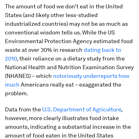
The amount of food we don’t eat in the United
States (and likely other less-studied
industrialized countries) may not be as much as
conventional wisdom tells us. While the US
Environmental Protection Agency estimated food
waste at over 30% in research
dating back to
2010
, their reliance on a dietary study from the
National Health and Nutrition Examination Survey
(NHANES) – which
notoriously
underreports
how
much
Americans really eat – exaggerated the
problem.
Data from the
U.S. Department of Agriculture
,
however, more clearly illustrates food intake
amounts, indicating a substantial increase in the
amount of food eaten in the United States