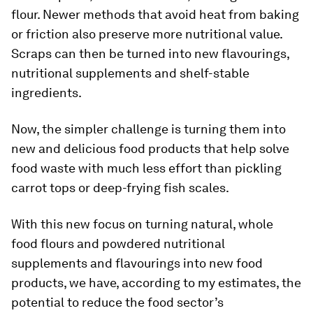
flour. Newer methods that avoid heat from baking
or friction also preserve more nutritional value.
Scraps can then be turned into new flavourings,
nutritional supplements and shelf-stable
ingredients.
Now, the simpler challenge is turning them into
new and delicious food products that help solve
food waste with much less effort than pickling
carrot tops or deep-frying fish scales.
With this new focus on turning natural, whole
food flours and powdered nutritional
supplements and flavourings into new food
products, we have, according to my estimates, the
potential to reduce the food sector’s