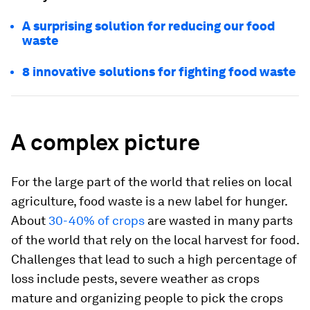
A surprising solution for reducing our food
waste
8 innovative solutions for fighting food waste
A complex picture
For the large part of the world that relies on local
agriculture, food waste is a new label for hunger.
About
30-40% of crops
are wasted in many parts
of the world that rely on the local harvest for food.
Challenges that lead to such a high percentage of
loss include pests, severe weather as crops
mature and organizing people to pick the crops