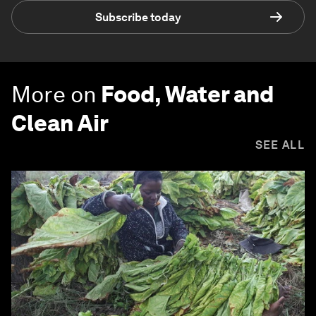
Subscribe today
More on
Food, Water and
Clean Air
SEE ALL