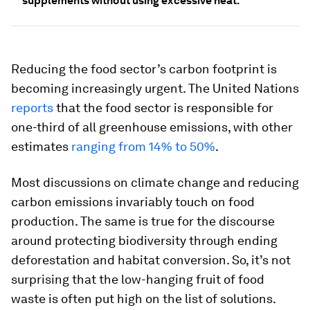
supplements without using excessive heat.
Reducing the food sector’s carbon footprint is
becoming increasingly urgent. The United Nations
reports
that the food sector is responsible for
one-third of all greenhouse emissions, with other
estimates
ranging from 14% to 50%
.
Most discussions on climate change and reducing
carbon emissions invariably touch on food
production. The same is true for the discourse
around protecting biodiversity through ending
deforestation and habitat conversion. So, it’s not
surprising that the low-hanging fruit of food
waste is often put high on the list of solutions.