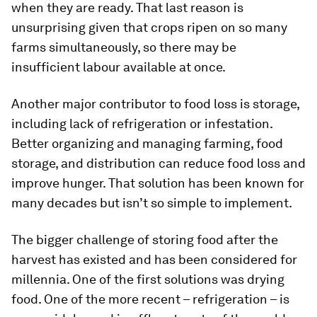
when they are ready. That last reason is
unsurprising given that crops ripen on so many
farms simultaneously, so there may be
insufficient labour available at once.
Another major contributor to food loss is storage,
including lack of refrigeration or infestation.
Better organizing and managing farming, food
storage, and distribution can reduce food loss and
improve hunger. That solution has been known for
many decades but isn’t so simple to implement.
The bigger challenge of storing food after the
harvest has existed and has been considered for
millennia. One of the first solutions was drying
food. One of the more recent – refrigeration – is