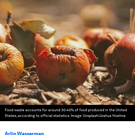
Food waste accounts for around 30-40% of food produced in the United
States, according to official statistics.
Image:
Unsplash/Joshua Hoehne
Arlin Wasserman