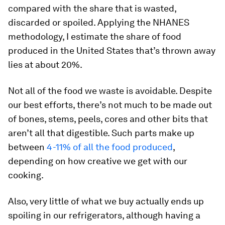
compared with the share that is wasted,
discarded or spoiled. Applying the NHANES
methodology, I estimate the share of food
produced in the United States that’s thrown away
lies at about 20%.
Not all of the food we waste is avoidable. Despite
our best efforts, there’s not much to be made out
of bones, stems, peels, cores and other bits that
aren’t all that digestible. Such parts make up
between
4-11% of all the food produced
,
depending on how creative we get with our
cooking.
Also, very little of what we buy actually ends up
spoiling in our refrigerators, although having a