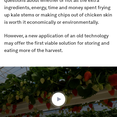
questions about whether or not all the extra
ingredients, energy, time and money spent frying
up kale stems or making chips out of chicken skin
is worth it economically or environmentally.
However, a new application of an old technology
may offer the first viable solution for storing and
eating more of the harvest.
0
seconds
of
2
minutes,
28
seconds