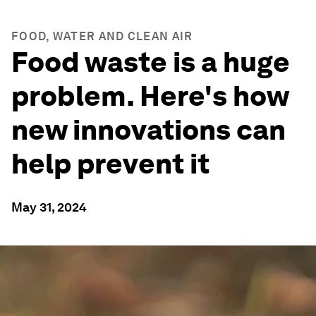
FOOD, WATER AND CLEAN AIR
Food waste is a huge
problem. Here's how
new innovations can
help prevent it
May 31, 2024