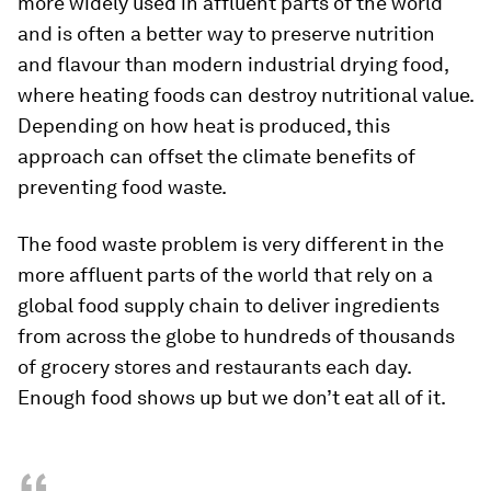
more widely used in affluent parts of the world
and is often a better way to preserve nutrition
and flavour than modern industrial drying food,
where heating foods can destroy nutritional value.
Depending on how heat is produced, this
approach can offset the climate benefits of
preventing food waste.
The food waste problem is very different in the
more affluent parts of the world that rely on a
global food supply chain to deliver ingredients
from across the globe to hundreds of thousands
of grocery stores and restaurants each day.
Enough food shows up but we don’t eat all of it.