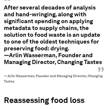
“
After several decades of analysis
and hand-wringing, along with
significant spending on applying
metadata to supply chains, the
solution to food waste is an update
to one of the oldest techniques for
preserving food: drying.
—Arlin Wasserman, Founder and
Managing Director, Changing Tastes
”
—
Arlin Wasserman, Founder and Managing Director, Changing
Tastes
Reassessing food loss