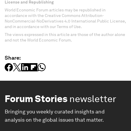
License and Republishing
World Economic Forum articles may be republished in
accordance with the Creative Commons Attribution-
NonCommercial-NoDerivatives 4.0 International Public License,
and in accordance with our Terms of Use.
The views expressed in this article are those of the author alone
and not the World Economic Forum.
Share:
Forum Stories
newsletter
Bringing you weekly curated insights and
analysis on the global issues that matter.