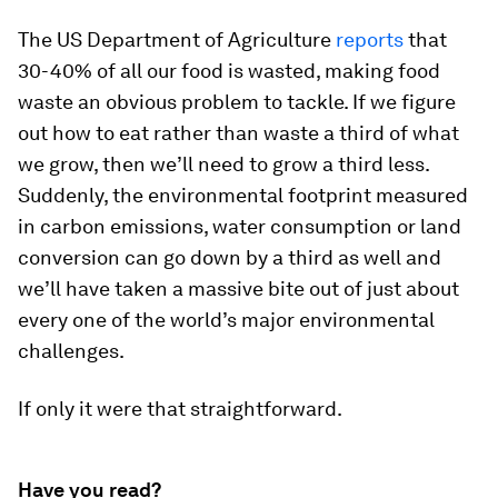
The US Department of Agriculture
reports
that
30-40% of all our food is wasted, making food
waste an obvious problem to tackle. If we figure
out how to eat rather than waste a third of what
we grow, then we’ll need to grow a third less.
Suddenly, the environmental footprint measured
in carbon emissions, water consumption or land
conversion can go down by a third as well and
we’ll have taken a massive bite out of just about
every one of the world’s major environmental
challenges.
If only it were that straightforward.
Have you read?