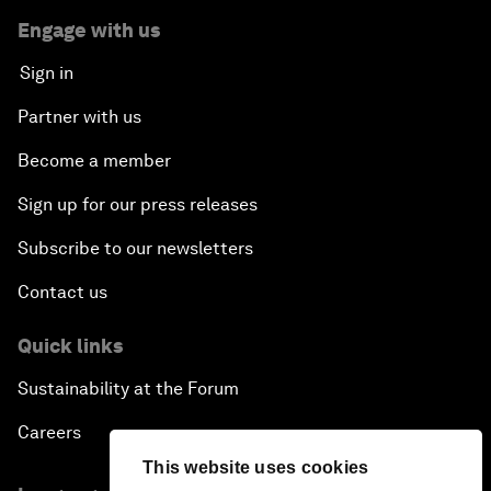
Engage with us
Sign in
Partner with us
Become a member
Sign up for our press releases
Subscribe to our newsletters
Contact us
Quick links
Sustainability at the Forum
Careers
This website uses cookies