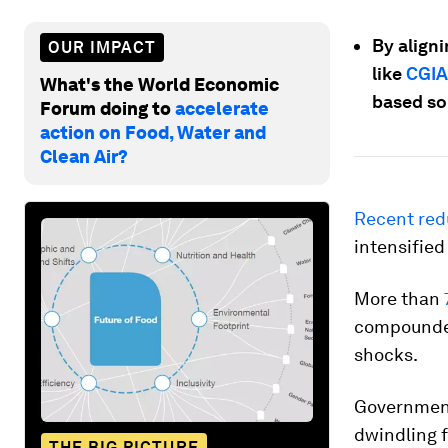
By align
OUR IMPACT
like
CGIA
What's the World Economic
based sol
Forum doing to
accelerate
action on Food, Water and
Clean Air?
Recent red
intensified
More than
compounded
shocks.
Governments
dwindling 
THE BIG PICTURE