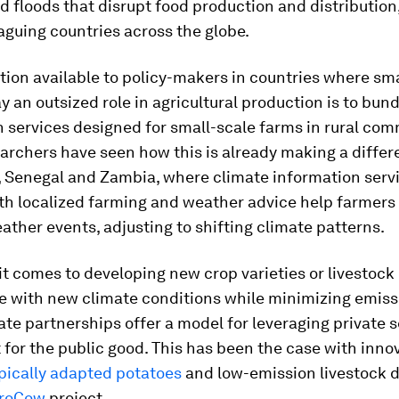
nd floods that disrupt food production and distribution
guing countries across the globe.
ion available to policy-makers in countries where sm
y an outsized role in agricultural production is to bun
 services designed for small-scale farms in rural com
rchers have seen how this is already making a differ
 Senegal and Zambia, where climate information serv
th localized farming and weather advice help farmers
ther events, adjusting to shifting climate patterns.
t comes to developing new crop varieties or livestock
e with new climate conditions while minimizing emiss
ate partnerships offer a model for leveraging private 
for the public good. This has been the case with inno
pically adapted potatoes
and low-emission livestock 
iroCow
project.