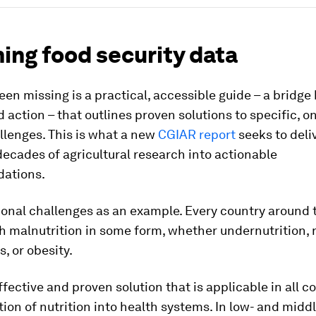
ing food security data
en missing is a practical, accessible guide – a bridg
 action – that outlines proven solutions to specific, o
llenges. This is what a new
CGIAR report
seeks to deli
ecades of agricultural research into actionable
ations.
ional challenges as an example. Every country around 
h malnutrition in some form, whether undernutrition, 
s, or obesity.
fective and proven solution that is applicable in all co
tion of nutrition into health systems. In low- and mid