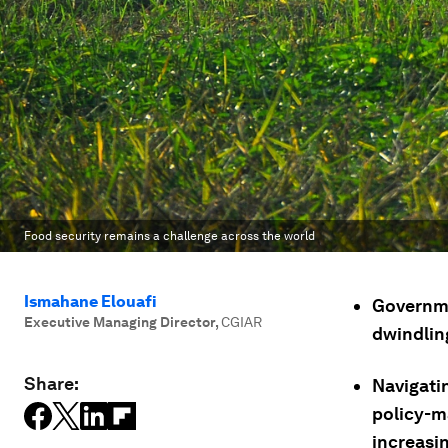
Food security remains a challenge across the world
Ismahane Elouafi
Governmen
Executive Managing Director
,
CGIAR
dwindlin
Share:
Navigati
policy-m
increasin