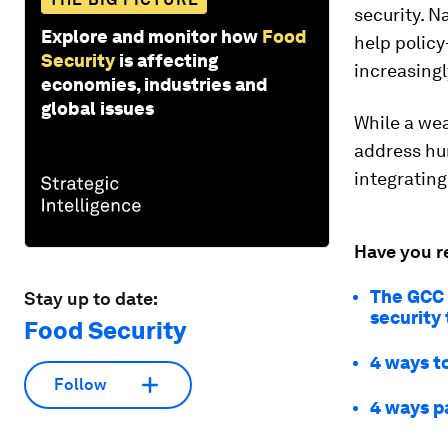
security. N
Explore and monitor how
Food
help polic
Security
is affecting
increasingl
economies, industries and
global issues
While a wea
address hu
integrating
Have you r
The GCC i
Stay up to date:
security
Food Security
4 ways to
Follow
4 ways pa