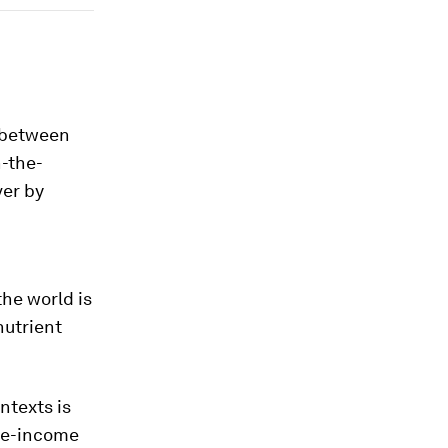
e between
n-the-
ver by
the world is
nutrient
ntexts is
dle-income