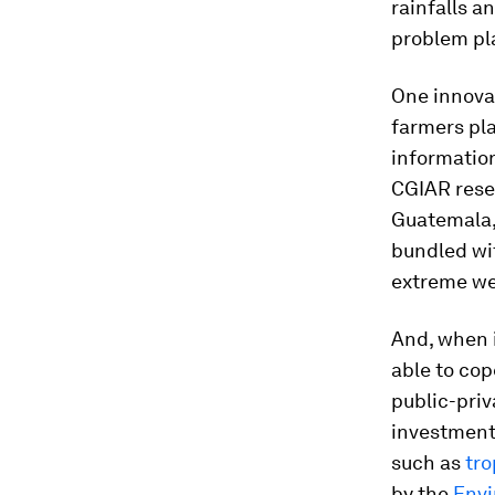
rainfalls a
problem pla
One innovat
farmers pla
information
CGIAR resea
Guatemala,
bundled wi
extreme wea
And, when i
able to cop
public-priv
investment 
such as
tro
by the
Env