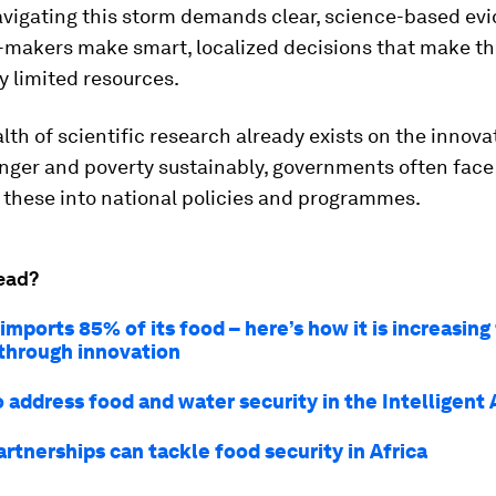
avigating this storm demands clear, science-based ev
y-makers make smart, localized decisions that make th
y limited resources.
lth of scientific research already exists on the innova
nger and poverty sustainably, governments often face
 these into national policies and programmes.
ead?
mports 85% of its food – here’s how it is increasing
 through innovation
 address food and water security in the Intelligent
rtnerships can tackle food security in Africa