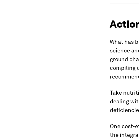
Action
What has be
science and
ground cha
compiling d
recommend
Take nutrit
dealing wit
deficiencie
One cost-ef
the integra