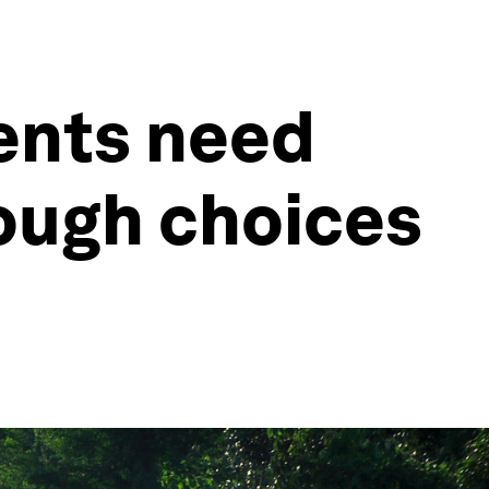
ents need
tough choices