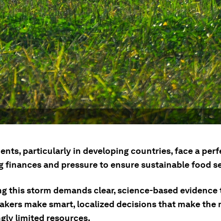
ts, particularly in developing countries, face a perf
g finances and pressure to ensure sustainable food se
ng this storm demands clear, science-based evidence 
akers make smart, localized decisions that make the 
gly limited resources.