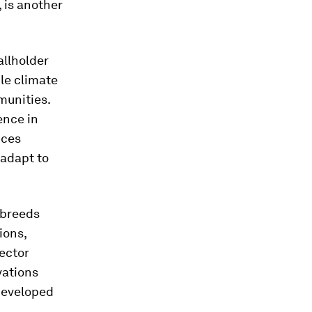
, is another
allholder
dle climate
munities.
ence in
ices
 adapt to
 breeds
ions,
sector
vations
developed