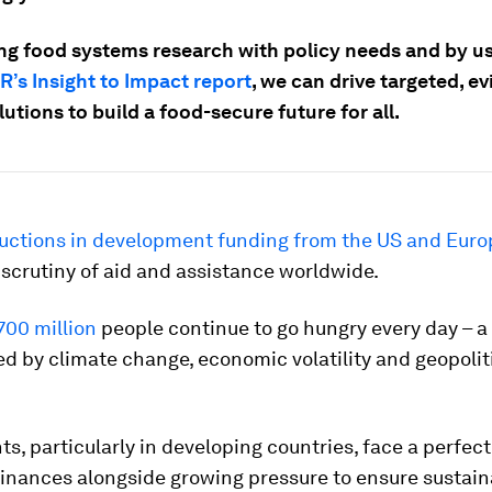
ing food systems research with policy needs and by us
R’s Insight to Impact report
, we can drive targeted, e
utions to build a food-secure future for all.
uctions in development funding from the US and Euro
 scrutiny of aid and assistance worldwide.
700 million
people continue to go hungry every day – a 
 by climate change, economic volatility and geopolit
, particularly in developing countries, face a perfect
finances alongside growing pressure to ensure sustain