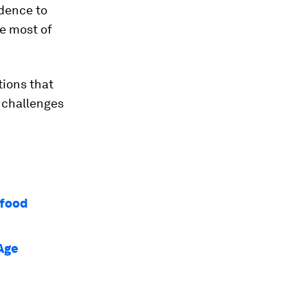
idence to
e most of
tions that
 challenges
 food
 Age