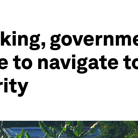
nking, governm
e to navigate 
rity