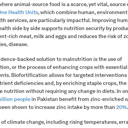
where animal-source food is a scarce, yet vital, source 
ne Health Units
, which combine human, environment
th services, are particularly impactful. Improving hu
ealth side by side supports nutrition security by produ
ient-rich meat, milk and eggs and reduces the risk of z
es, disease.
dence-backed solution to malnutrition is the use of
ation, or the process of enhancing crops with essential
nts. Biofortification allows for targeted interventions
trient deficiencies and, by enriching staple crops, th
 nutrition without requiring any change in diets. In o
illion people
in Pakistan benefit from zinc-enriched 
been shown to increase zinc intake by more than
20%
of climate change, including rising temperatures, erra