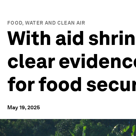
FOOD, WATER AND CLEAN AIR
With aid shri
clear evidenc
for food secu
May 19, 2025