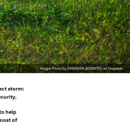
Image:
Photo by DANSHEN SOMINTAC on Unsplash
ect storm:
curity.
to help
most of