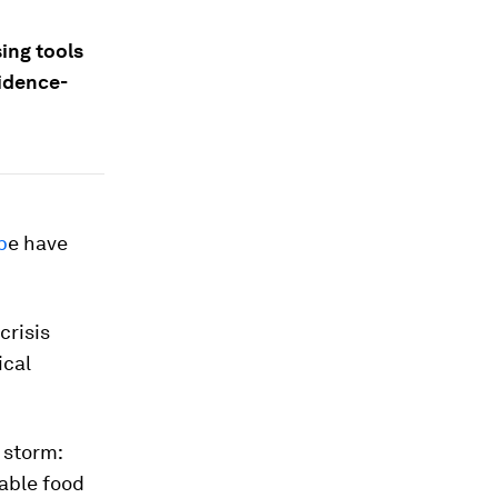
ing tools
vidence-
p
e have
crisis
ical
 storm:
able food