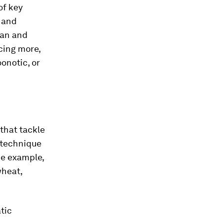
of key
 and
man and
cing more,
oonotic, or
 that tackle
e technique
ne example,
wheat,
.
tic