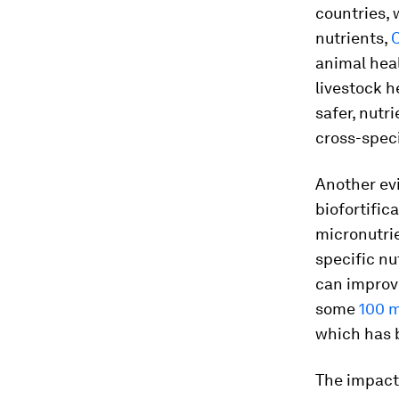
countries, 
nutrients,
O
animal heal
livestock h
safer, nutr
cross-speci
Another evi
biofortific
micronutrie
specific nu
can improve
some
100 m
which has 
The impact 