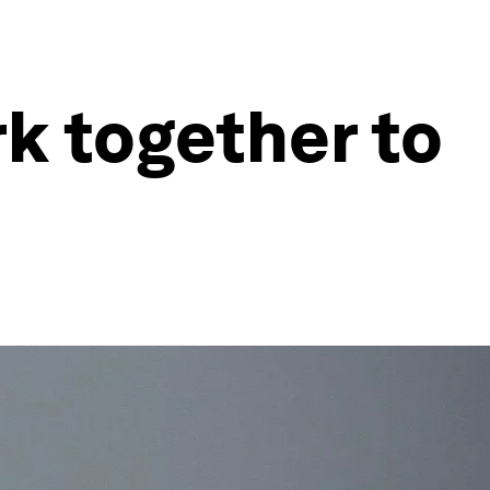
k together to