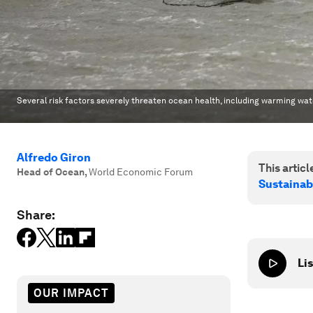
Several risk factors severely threaten ocean health, including warming wate
Alfredo Giron
This article
Head of Ocean
,
World Economic Forum
Sustainab
Share:
Lis
OUR IMPACT