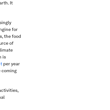
rth. It
singly
ngine for
s, the food
urce of
climate
 is
ct
per year
he coming
ctivities,
nal