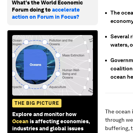
What's the World Economic
Forum doing to
accelerate
The ocea
action on Forum in Focus?
economy 
Several 
waters, o
Governme
coalitio
ocean he
THE BIG PICTURE
The ocean i
Explore and monitor how
through we
Ocean
is affecting economies,
buffering, 
industries and global issues