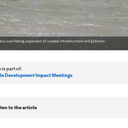
rs, overfishing, expansion of coastal infrastructure and pollution.
 is part of:
le Development Impact Meetings
ten to the article