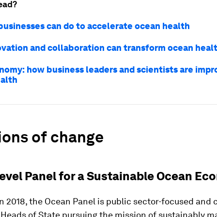
ead?
 businesses can do to accelerate ocean health
vation and collaboration can transform ocean heal
nomy: how business leaders and scientists are impr
alth
ions of change
 Level Panel for a Sustainable Ocean E
n 2018, the Ocean Panel is public sector-focused and 
Heads of State pursuing the mission of sustainably 