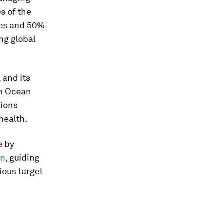
s of the
nes and 50%
ng global
 and its
um Ocean
sions
health.
e by
an
, guiding
ous target