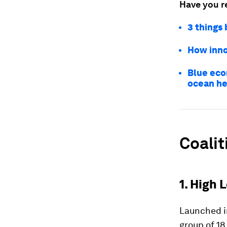
Have you r
3 things
How inno
Blue eco
ocean he
Coalit
1. High
Launched i
group of 18