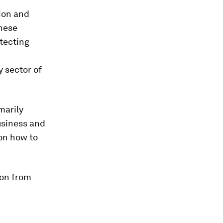
ion and
These
tecting
 sector of
marily
usiness and
 on how to
ion from