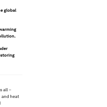
he global
g warming
llution.
ader
storing
 all –
n and heat
d