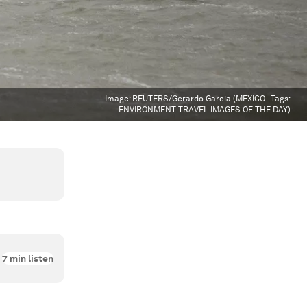
Image:
REUTERS/Gerardo Garcia (MEXICO - Tags:
ENVIRONMENT TRAVEL IMAGES OF THE DAY)
7
min listen