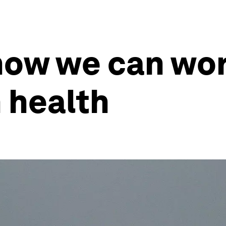
how we can wor
 health