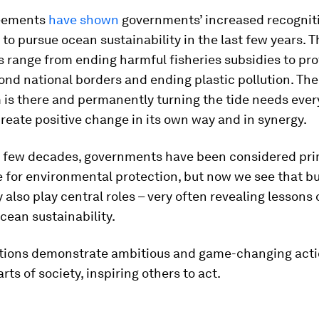
reements
have shown
governments’ increased recognit
 to pursue ocean sustainability in the last few years. 
 range from ending harmful fisheries subsidies to pro
nd national borders and ending plastic pollution. The
s there and permanently turning the tide needs every
create positive change in its own way and in synergy.
st few decades, governments have been considered pri
e for environmental protection, but now we see that b
ty also play central roles – very often revealing lessons
ean sustainability.
itions demonstrate ambitious and game-changing act
rts of society, inspiring others to act.