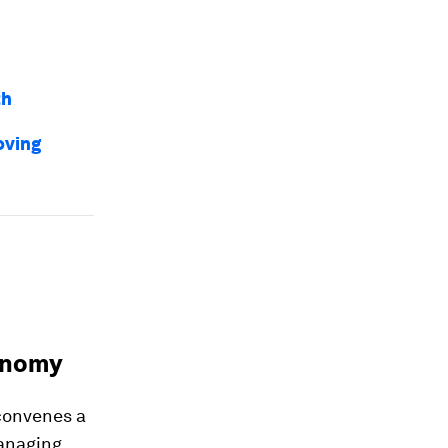
th
oving
conomy
convenes a
managing