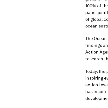
100% of the
panel joint
of global c
ocean susta
The Ocean P
findings a
Action Agen
research th
Today, the 
inspiring e
action tow
has inspire
development