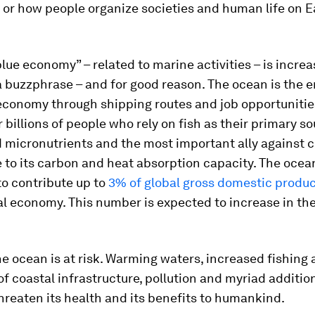
or how people organize societies and human life on Ea
lue economy” – related to marine activities – is increa
buzzphrase – and for good reason. The ocean is the e
economy through shipping routes and job opportunitie
r billions of people who rely on fish as their primary so
 micronutrients and the most important ally against 
to its carbon and heat absorption capacity. The ocean
to contribute up to
3% of global gross domestic produ
al economy. This number is expected to increase in t
e ocean is at risk. Warming waters, increased fishing a
f coastal infrastructure, pollution and myriad additio
reaten its health and its benefits to humankind.