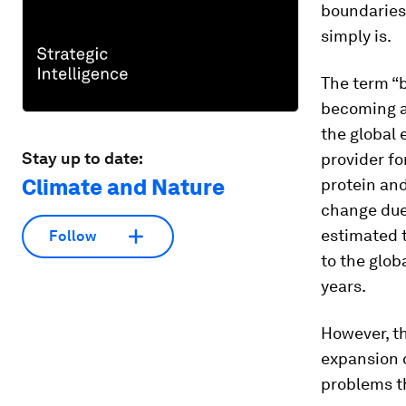
boundaries 
simply is.
The term “b
becoming a 
the global 
Stay up to date:
provider fo
Climate and Nature
protein and
change due 
estimated 
Follow
to the glob
years.
However, th
expansion o
problems th