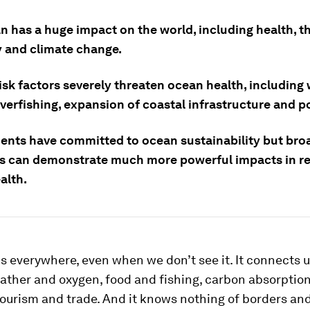
n has a huge impact on the world, including health, t
and climate change.
risk factors severely threaten ocean health, includin
verfishing, expansion of coastal infrastructure and po
nts have committed to ocean sustainability but bro
ns can demonstrate much more powerful impacts in re
alth.
s everywhere, even when we don’t see it. It connects us
ather and oxygen, food and fishing, carbon absorptio
tourism and trade. And it knows nothing of borders an