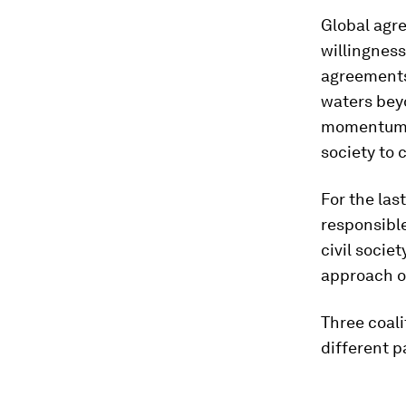
Global ag
willingness
agreements
waters beyo
momentum i
society to 
For the la
responsibl
civil socie
approach oc
Three coal
different pa