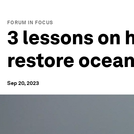
FORUM IN FOCUS
3 lessons on 
restore ocean
Sep 20, 2023