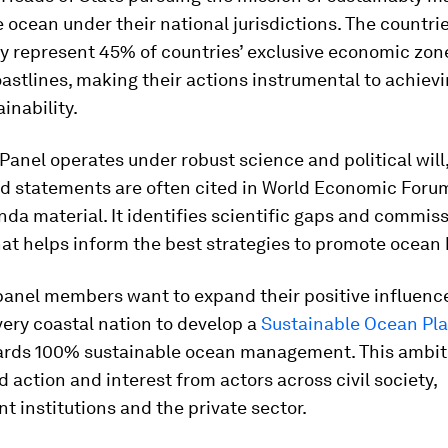
 ocean under their national jurisdictions. The countrie
ly represent 45%
of countries’ exclusive economic zo
oastlines, making their actions instrumental to achievi
inability.
anel operates under robust science and political will,
nd statements are often cited in World Economic For
da material. It identifies scientific gaps and commis
at helps inform the best strategies to promote ocean 
panel members want to expand their positive influenc
very coastal nation to develop a
Sustainable Ocean Pl
ards 100% sustainable ocean management. This ambiti
d action and interest from actors across civil society,
 institutions and the private sector.