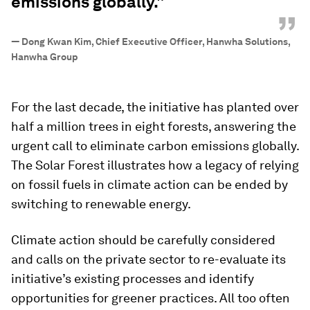
emissions globally."
”
—
Dong Kwan Kim, Chief Executive Officer, Hanwha Solutions,
Hanwha Group
For the last decade, the initiative has planted over
half a million trees in eight forests, answering the
urgent call to eliminate carbon emissions globally.
The Solar Forest illustrates how a legacy of relying
on fossil fuels in climate action can be ended by
switching to renewable energy.
Climate action should be carefully considered
and calls on the private sector to re-evaluate its
initiative’s existing processes and identify
opportunities for greener practices. All too often