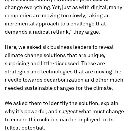
change everything. Yet, just as with digital, many
companies are moving too slowly, taking an
incremental approach to a challenge that
demands a radical rethink," they argue.
Here, we asked six business leaders to reveal
climate change solutions that are unique,
surprising and little-discussed. These are
strategies and technologies that are moving the
needle towards decarbonization and other much-
needed sustainable changes for the climate.
We asked them to identify the solution, explain
why it’s powerful, and suggest what must change
to ensure this solution can be deployed to its
fullest potential.