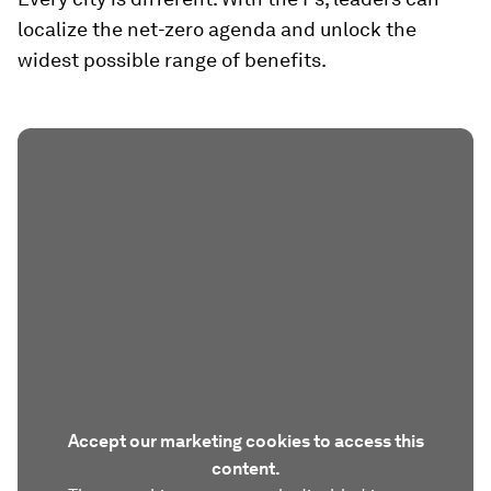
localize the net-zero agenda and unlock the
widest possible range of benefits.
Accept our marketing cookies to access this
content.