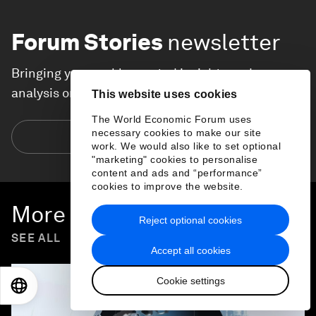
Forum Stories
newsletter
Bringing you weekly curated insights and
analysis on the global issues that matter.
This website uses cookies
The World Economic Forum uses
necessary cookies to make our site
Subscribe today
work. We would also like to set optional
"marketing" cookies to personalise
content and ads and “performance”
cookies to improve the website.
More on
Forum in Focus
Reject optional cookies
SEE ALL
Accept all cookies
Cookie settings
EN
ES
中文
日本語