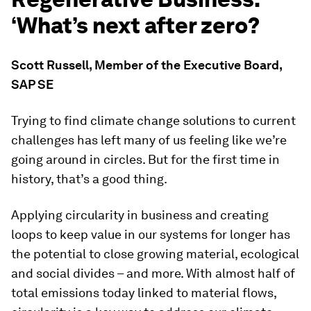
‘What’s next after zero?
Scott Russell
,
Member of the Executive Board,
SAP SE
Trying to find climate change solutions to current
challenges has left many of us feeling like we’re
going around in circles. But for the first time in
history, that’s a good thing.
Applying circularity in business and creating
loops to keep value in our systems for longer has
the potential to close growing material, ecological
and social divides – and more. With almost half of
total emissions today linked to material flows,