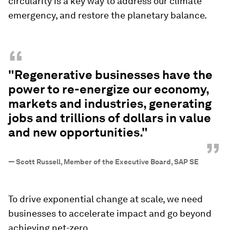
circularity is a key way to address our climate
emergency, and restore the planetary balance.
“
"Regenerative businesses have the
power to re-energize our economy,
markets and industries, generating
jobs and trillions of dollars in value
and new opportunities."
”
—
Scott Russell, Member of the Executive Board, SAP SE
To drive exponential change at scale, we need
businesses to accelerate impact and go beyond
achieving net-zero.