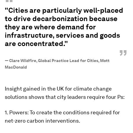
“
"Cities are particularly well-placed
to drive decarbonization because
they are where demand for
infrastructure, services and goods
are concentrated."
”
—
Clare Wildfire, Global Practice Lead for Cities, Mott
MacDonald
Insight gained in the UK for climate change
solutions shows that city leaders require four Ps:
1. Powers: To create the conditions required for
net-zero carbon interventions.