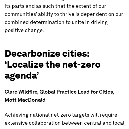
its parts and as such that the extent of our
communities’ ability to thrive is dependent on our
combined determination to unite in driving
positive change.
Decarbonize cities:
‘Localize the net-zero
agenda’
Clare Wildfire, Global Practice Lead for Cities,
Mott MacDonald
Achieving national net-zero targets will require
extensive collaboration between central and local