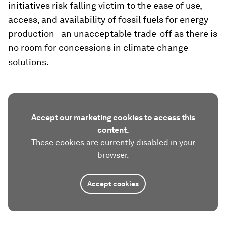
initiatives risk falling victim to the ease of use,
access, and availability of fossil fuels for energy
production - an unacceptable trade-off as there is
no room for concessions in climate change
solutions.
Accept our marketing cookies to access this
content.
These cookies are currently disabled in your
browser.
Accept cookies