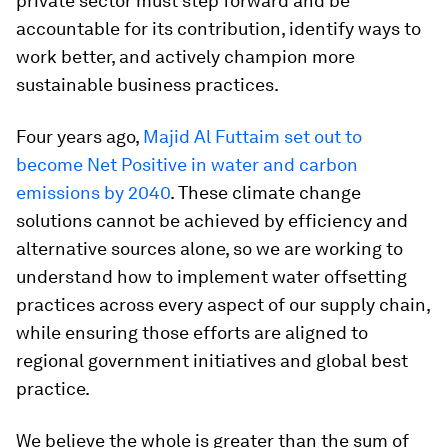
private sector must step forward and be
accountable for its contribution, identify ways to
work better, and actively champion more
sustainable business practices.
Four years ago,
Majid Al Futtaim set out to
become Net Positive in water and carbon
emissions by 2040
. These climate change
solutions cannot be achieved by efficiency and
alternative sources alone, so we are working to
understand how to implement water offsetting
practices across every aspect of our supply chain,
while ensuring those efforts are aligned to
regional government initiatives and global best
practice.
We believe the whole is greater than the sum of