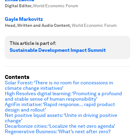
Digital Editor
,
World Economic Forum
Gayle Markovitz
Head, Written and Audio Content
,
World Economic Forum
This article is part of:
Sustainable Development Impact Summit
Contents
Solar Forest: ‘T
here is no room for concessions in
climate change initiatives’
High Resolves digital learning: ‘Promoting a profound
and stable sense of human responsibility’
AgriFin initiative: ‘Rapid response… rapid
product
design and rollout’
Net positive liquid assets: ‘Unite in driving positive
change’
Decarbonize cities: ‘Localize the net-zero agenda’
Regenerative Business: ‘What’s next after zero?