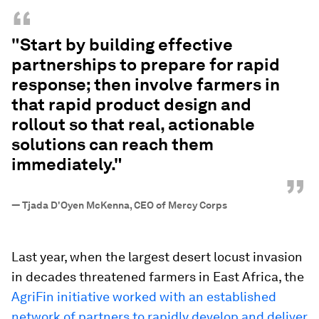
“
"Start by building effective
partnerships to prepare for rapid
response; then involve farmers in
that rapid product design and
rollout so that real, actionable
solutions can reach them
immediately."
”
—
Tjada D'Oyen McKenna, CEO of Mercy Corps
Last year, when the largest desert locust invasion
in decades threatened farmers in East Africa, the
AgriFin initiative worked with an established
network of partners to rapidly develop and deliver