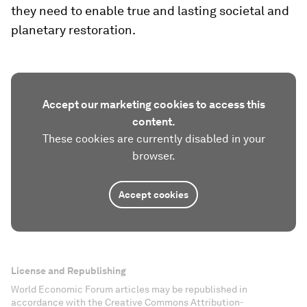
they need to enable true and lasting societal and
planetary restoration.
Accept our marketing cookies to access this
content.
These cookies are currently disabled in your
browser.
Accept cookies
License and Republishing
World Economic Forum articles may be republished in
accordance with the Creative Commons Attribution-