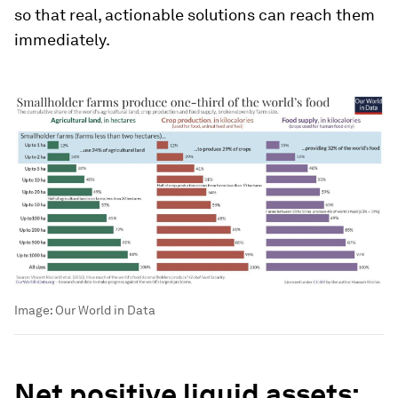
so that real, actionable solutions can reach them
immediately.
Image:
Our World in Data
Net positive liquid assets: