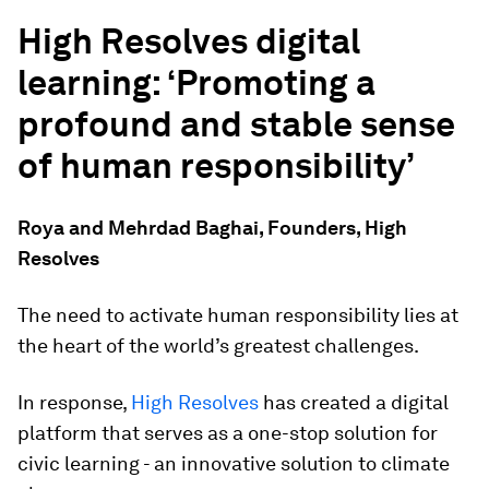
High Resolves digital
learning: ‘Promoting a
profound and stable sense
of human responsibility’
Roya and Mehrdad Baghai, Founders, High
Resolves
The need to activate human responsibility lies at
the heart of the world’s greatest challenges.
In response,
High Resolves
has created a digital
platform that serves as a one-stop solution for
civic learning - an innovative solution to climate