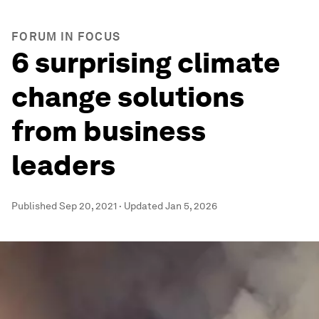
FORUM IN FOCUS
6 surprising climate
change solutions
from business
leaders
Published
Sep 20, 2021
·
Updated
Jan 5, 2026