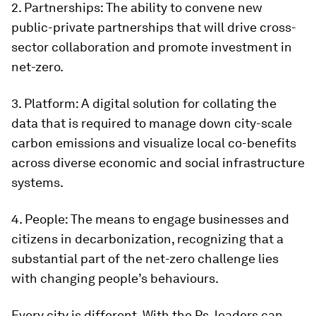
2. Partnerships: The ability to convene new
public-private partnerships that will drive cross-
sector collaboration and promote investment in
net-zero.
3. Platform: A digital solution for collating the
data that is required to manage down city-scale
carbon emissions and visualize local co-benefits
across diverse economic and social infrastructure
systems.
4. People: The means to engage businesses and
citizens in decarbonization, recognizing that a
substantial part of the net-zero challenge lies
with changing people’s behaviours.
Every city is different. With the Ps, leaders can