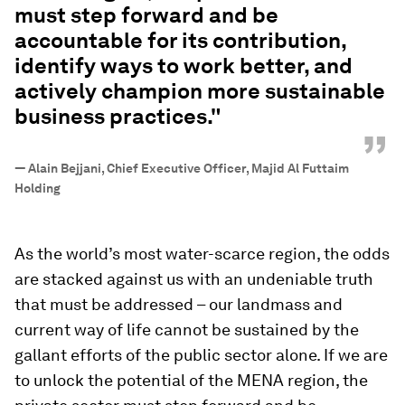
must step forward and be
accountable for its contribution,
identify ways to work better, and
actively champion more sustainable
business practices."
”
—
Alain Bejjani, Chief Executive Officer, Majid Al Futtaim
Holding
As the world’s most water-scarce region, the odds
are stacked against us with an undeniable truth
that must be addressed – our landmass and
current way of life cannot be sustained by the
gallant efforts of the public sector alone. If we are
to unlock the potential of the MENA region, the