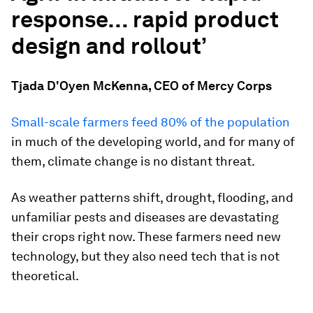
response… rapid
product
design and rollout’
Tjada D'Oyen McKenna, CEO of Mercy Corps
Small-scale farmers feed 80% of the population
in much of the developing world, and for many of
them, climate change is no distant threat.
As weather patterns shift, drought, flooding, and
unfamiliar pests and diseases are devastating
their crops right now. These farmers need new
technology, but they also need tech that is not
theoretical.