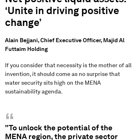
‘Unite in driving positive
change’
Alain Bejjani, Chief Executive Officer, Majid Al
Futtaim Holding
If you consider that necessity is the mother of all
invention, it should come as no surprise that
water security sits high on the MENA
sustainability agenda.
“
"To unlock the potential of the
MENA region, the private sector