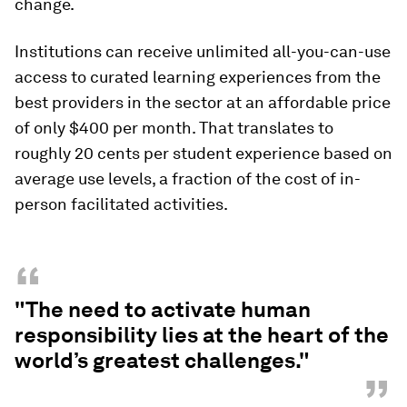
change.
Institutions can receive unlimited all-you-can-use
access to curated learning experiences from the
best providers in the sector at an affordable price
of only $400 per month. That translates to
roughly 20 cents per student experience based on
average use levels, a fraction of the cost of in-
person facilitated activities.
“
"The need to activate human
responsibility lies at the heart of the
world’s greatest challenges."
”