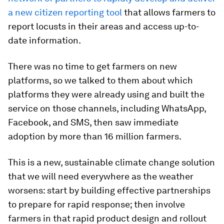
a new citizen reporting tool
that allows farmers to
report locusts in their areas and access up-to-
date information.
There was no time to get farmers on new
platforms, so we talked to them about which
platforms they were already using and built the
service on those channels, including WhatsApp,
Facebook, and SMS, then saw immediate
adoption by more than 16 million farmers.
This is a new, sustainable climate change solution
that we will need everywhere as the weather
worsens: start by building effective partnerships
to prepare for rapid response; then involve
farmers in that rapid product design and rollout