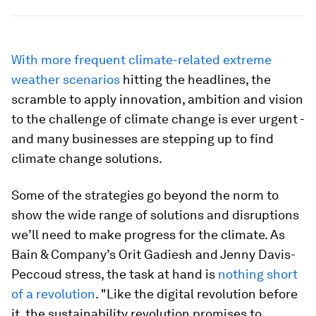
With more frequent climate-related extreme
weather scenarios
hitting the headlines, the
scramble to apply innovation, ambition and vision
to the challenge of climate change is ever urgent -
and many businesses are stepping up to find
climate change solutions.
Some of the strategies go beyond the norm to
show the wide range of solutions and disruptions
we’ll need to make progress for the climate. As
Bain & Company’s Orit Gadiesh and Jenny Davis-
Peccoud stress, the task at hand is
nothing short
of a revolution
. "Like the digital revolution before
it, the sustainability revolution promises to