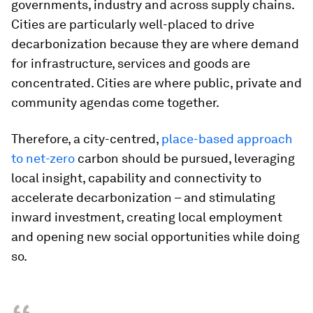
governments, industry and across supply chains.
Cities are particularly well-placed to drive
decarbonization because they are where demand
for infrastructure, services and goods are
concentrated. Cities are where public, private and
community agendas come together.
Therefore, a city-centred,
place-based approach
to net-zero
carbon should be pursued, leveraging
local insight, capability and connectivity to
accelerate decarbonization – and stimulating
inward investment, creating local employment
and opening new social opportunities while doing
so.