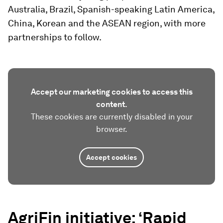
Australia, Brazil, Spanish-speaking Latin America,
China, Korean and the ASEAN region, with more
partnerships to follow.
Accept our marketing cookies to access this
content.
These cookies are currently disabled in your
browser.
Accept cookies
AgriFin initiative: ‘Rapid