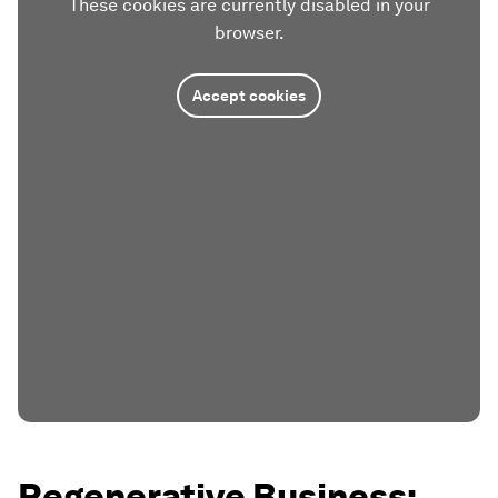
These cookies are currently disabled in your
browser.
Accept cookies
Regenerative Business: