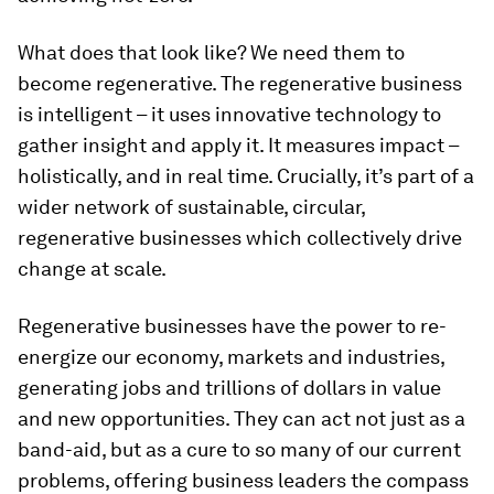
What does that look like? We need them to
become regenerative. The regenerative business
is intelligent – it uses innovative technology to
gather insight and apply it. It measures impact –
holistically, and in real time. Crucially, it’s part of a
wider network of sustainable, circular,
regenerative businesses which collectively drive
change at scale.
Regenerative businesses have the power to re-
energize our economy, markets and industries,
generating jobs and trillions of dollars in value
and new opportunities. They can act not just as a
band-aid, but as a cure to so many of our current
problems, offering business leaders the compass