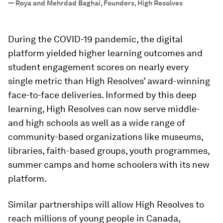
—
Roya and Mehrdad Baghai, Founders, High Resolves
During the COVID-19 pandemic, the digital
platform yielded higher learning outcomes and
student engagement scores on nearly every
single metric than High Resolves’ award-winning
face-to-face deliveries. Informed by this deep
learning, High Resolves can now serve middle-
and high schools as well as a wide range of
community-based organizations like museums,
libraries, faith-based groups, youth programmes,
summer camps and home schoolers with its new
platform.
Similar partnerships will allow High Resolves to
reach millions of young people in Canada,