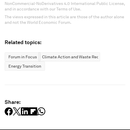
NonCommercial-NoDerivatives 4.0 International Public License,
and in accordance with our Terms of Use.
The views expressed in this article are those of the author alone
and not the World Economic Forum.
Related topics:
Forum in Focus
Climate Action and Waste Reduction
Energy Transition
Share: