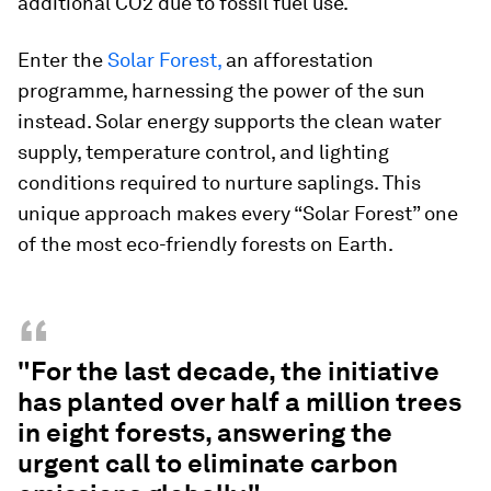
additional CO2 due to fossil fuel use.
Enter the
Solar Forest,
an afforestation
programme, harnessing the power of the sun
instead. Solar energy supports the clean water
supply, temperature control, and lighting
conditions required to nurture saplings. This
unique approach makes every “Solar Forest” one
of the most eco-friendly forests on Earth.
“
"For the last decade, the initiative
has planted over half a million trees
in eight forests, answering the
urgent call to eliminate carbon