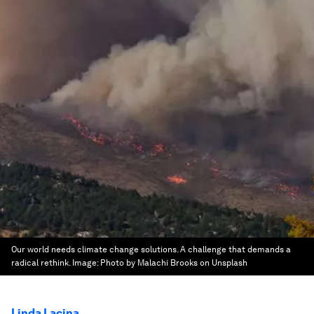
Our world needs climate change solutions. A challenge that demands a
radical rethink.
Image:
Photo by Malachi Brooks on Unsplash
Linda Lacina