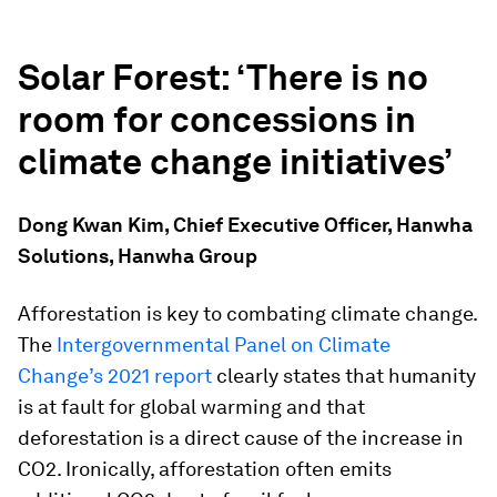
Solar Forest: ‘T
here is no
room for concessions in
climate change initiatives’
Dong Kwan Kim, Chief Executive Officer, Hanwha
Solutions, Hanwha Group
Afforestation is key to combating climate change.
The
Intergovernmental Panel on Climate
Change’s 2021 report
clearly states that humanity
is at fault for global warming and that
deforestation is a direct cause of the increase in
CO2. Ironically, afforestation often emits