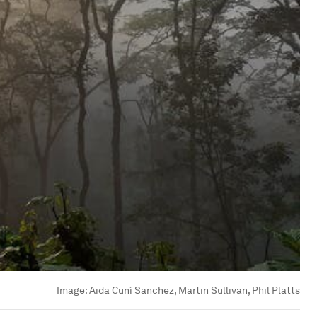
Image:
Aida Cuní Sanchez, Martin Sullivan, Phil Platts