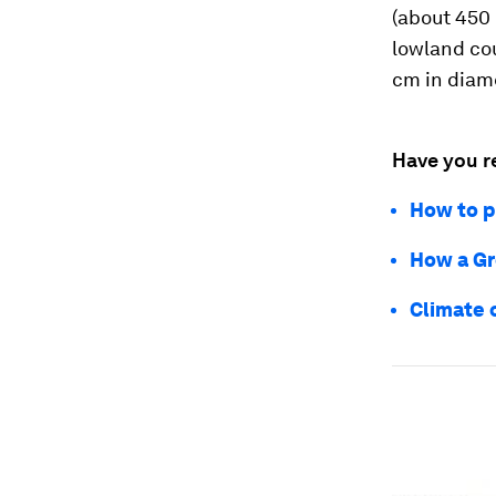
(about 450 
lowland cou
cm in diam
Have you r
How to p
How a Gr
Climate 