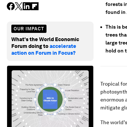
forests i
found in
This is 
OUR IMPACT
trees th
What's the World Economic
large tr
Forum doing to
accelerate
hold on 
action on Forum in Focus?
Tropical fo
photosynth
enormous 
mitigate g
The world’s