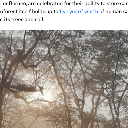
n
or Borneo, are celebrated for their ability to store ca
forest itself holds up to
five years’ worth
of human c
 its trees and soil.