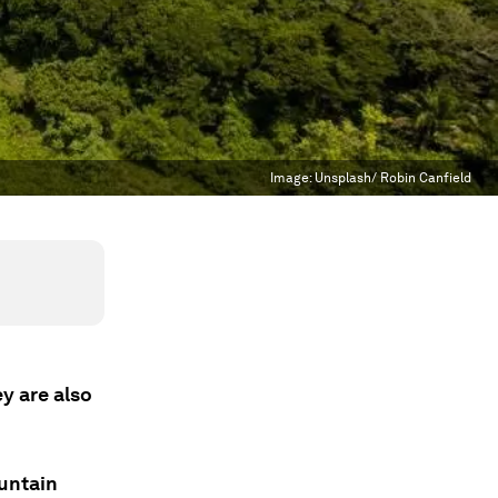
Image:
Unsplash/ Robin Canfield
y are also
untain