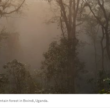
ntain forest in Bwindi, Uganda.