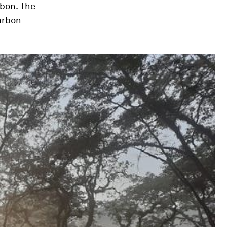
rbon. The
arbon