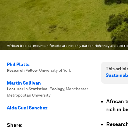
African tropical mountain forests are not only carbon-rich: they are also rich
Phil Platts
This article
Research Fellow
,
University of York
Sustainab
Martin Sullivan
Lecturer in Statistical Ecology
,
Manchester
Metropolitan University
African t
Aida Cuni Sanchez
rich in b
Research
Share: