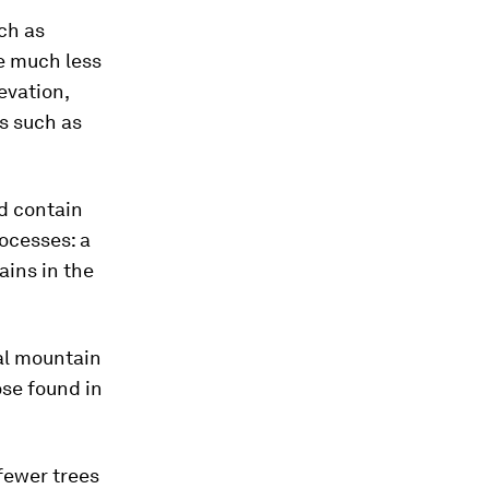
ch as
e much less
evation,
s such as
ld contain
ocesses: a
ains in the
cal mountain
ose found in
fewer trees