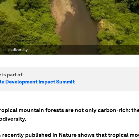
 in biodiversity.
 is part of:
le Development Impact Summit
ropical mountain forests are not only carbon-rich: the
iodiversity.
 recently published in Nature shows that tropical mo