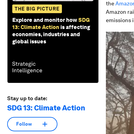
the
Amazo
THE BIG PICTURE
Amazon rain
Explore and monitor how
SDG
emissions in
13: Climate Action
is affecting
economies, industries and
global issues
Stay up to date:
SDG 13: Climate Action
Follow