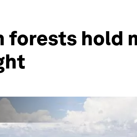
n forests hold
ght