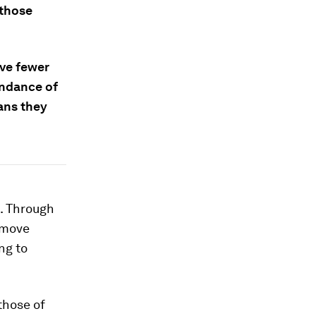
 those
ave fewer
undance of
ans they
t. Through
emove
ng to
those of