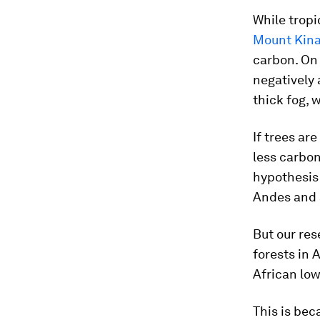
While tropi
Mount Kin
carbon. On
negatively
thick fog, 
If trees ar
less carbo
hypothesis
Andes and 
But our res
forests in 
African low
This is bec