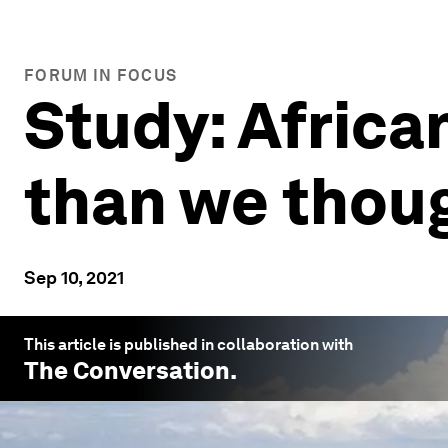
FORUM IN FOCUS
Study: Africa
than we thou
Sep 10, 2021
This article is published in collaboration with
The Conversation
.