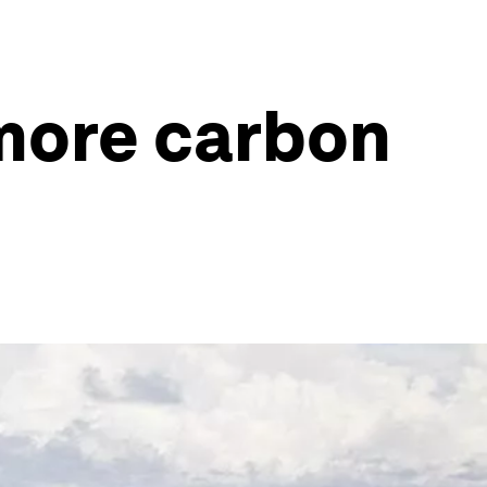
 more carbon