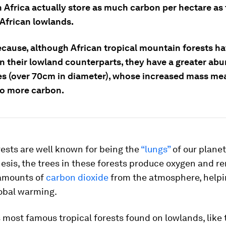
n Africa actually store as much carbon per hectare as
 African lowlands.
because, although African tropical mountain forests h
an their lowland counterparts, they have a greater ab
ees (over 70cm in diameter), whose increased mass me
to more carbon.
rests are well known for being the
“lungs”
of our plane
esis, the trees in these forests produce oxygen and r
amounts of
carbon dioxide
from the atmosphere, helpi
lobal warming.
 most famous tropical forests found on lowlands, like 