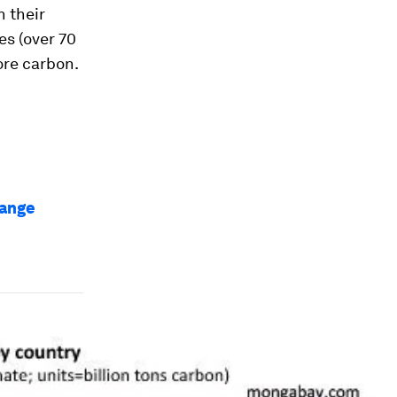
n their
es (over 70
ore carbon.
hange