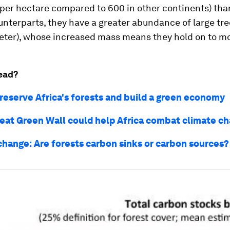
per hectare compared to 600 in other continents) tha
nterparts, they have a greater abundance of large tre
eter), whose increased mass means they hold on to m
ead?
reserve Africa's forests and build a green economy
eat Green Wall could help Africa combat climate c
change: Are forests carbon sinks or carbon sources?