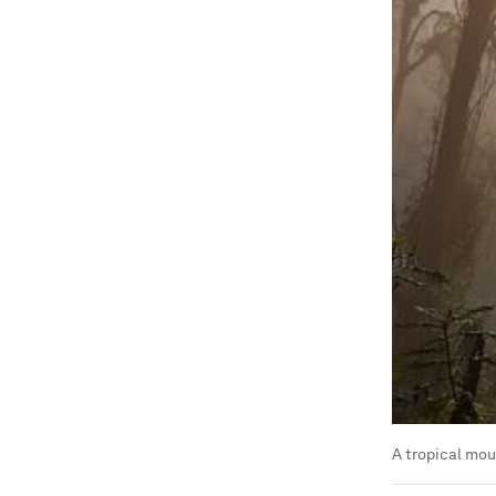
A tropical mou