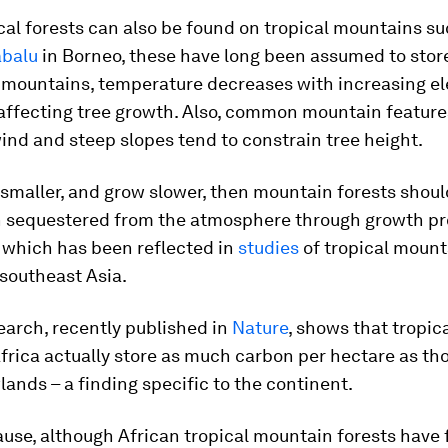
cal forests can also be found on tropical mountains su
abalu
in Borneo, these have long been assumed to stor
 mountains, temperature decreases with increasing el
 affecting tree growth. Also, common mountain feature
wind and steep slopes tend to constrain tree height.
e smaller, and grow slower, then mountain forests shou
n sequestered from the atmosphere through growth pr
 which has been reflected in
studies
of tropical mount
southeast Asia.
earch, recently published in
Nature
, shows that tropi
Africa actually store as much carbon per hectare as th
lands – a finding specific to the continent.
ause, although African tropical mountain forests have 