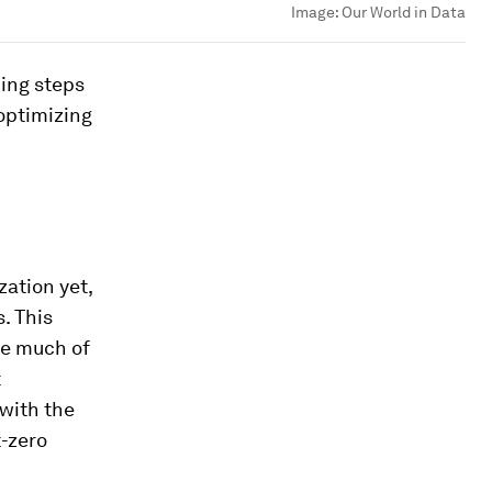
Image:
Our World in Data
king steps
 optimizing
ation yet,
. This
le much of
t
 with the
t-zero