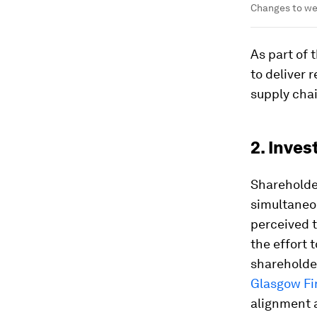
Changes to wea
As part of 
to deliver 
supply chai
2. Inve
Shareholde
simultaneou
perceived 
the effort
shareholder
Glasgow Fin
alignment 