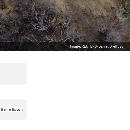
Image:
REUTERS/Daniel Dreifuss
9
min listen