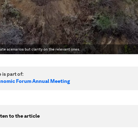
te scenarios but clarity on the relevant ones.
 is part of:
onomic Forum Annual Meeting
ten to the article