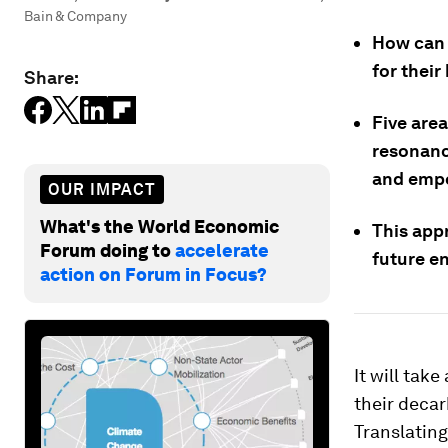
Bain & Company
How can 
for thei
Share:
Five area
resonanc
and empo
OUR IMPACT
What's the World Economic
This app
Forum doing to
accelerate
future e
action on Forum in Focus?
It will tak
their decar
Translating