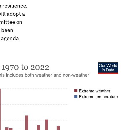
 resilience.
ill adopt a
mmittee on
s been
t agenda