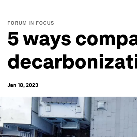
FORUM IN FOCUS
5 ways compa
decarbonizati
Jan 18, 2023