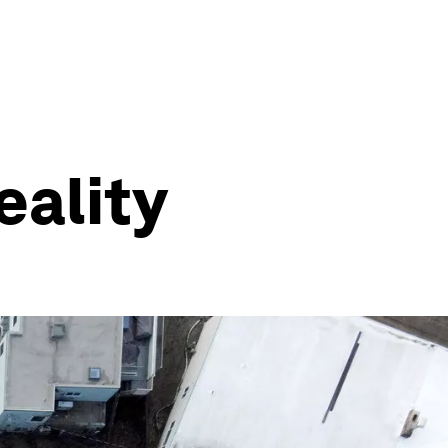
eality