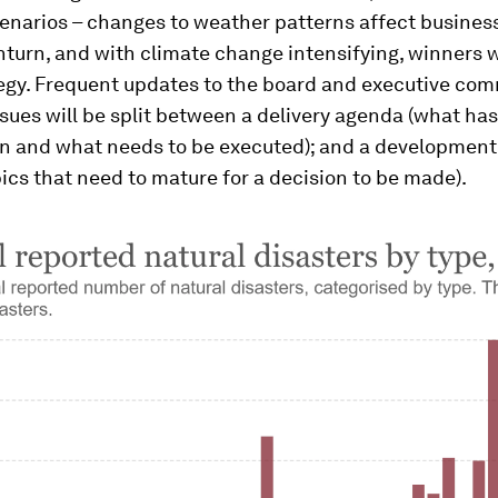
enarios – changes to weather patterns affect business
turn, and with climate change intensifying, winners w
tegy. Frequent updates to the board and executive co
ssues will be split between a delivery agenda (what ha
n and what needs to be executed); and a developmen
opics that need to mature for a decision to be made).