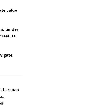
ate value
and lender
 results
vigate
s to reach
ss.
es