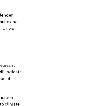
 lender
sults and
r as we
relevant
ill indicate
ace of
nsition
to climate