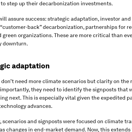
to step up their decarbonization investments.
will assure success: strategic adaptation, investor and
 “customer-back” decarbonization, partnerships for re
green organizations. These are more critical than eve
ly downturn.
egic adaptation
on’t need more climate scenarios but clarity on the 
importantly, they need to identify the signposts that w
ng next. This is especially vital given the expedited p
 technology advances.
y, scenarios and signposts were focused on climate tra
h as changes in end-market demand. Now, this extends 