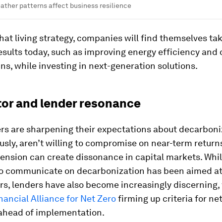
ther patterns affect business resilience
that living strategy, companies will find themselves ta
results today, such as improving energy efficiency and
ns, while investing in next-generation solutions.
stor and lender resonance
rs are sharpening their expectations about decarboniz
sly, aren’t willing to compromise on near-term returns
tension can create dissonance in capital markets. Whi
 to communicate on decarbonization has been aimed a
s, lenders have also become increasingly discerning,
ancial Alliance for Net Zero
firming up criteria for ne
ahead of implementation.