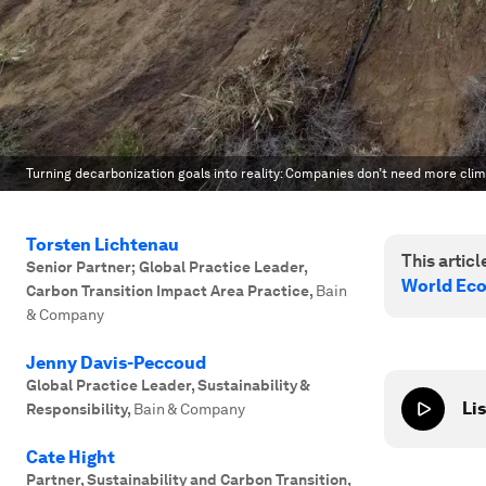
Turning decarbonization goals into reality: Companies don’t need more clima
Torsten Lichtenau
This article
Senior Partner; Global Practice Leader,
World Ec
Carbon Transition Impact Area Practice
,
Bain
& Company
Jenny Davis-Peccoud
Global Practice Leader, Sustainability &
Lis
Responsibility
,
Bain & Company
Cate Hight
Partner, Sustainability and Carbon Transition
,