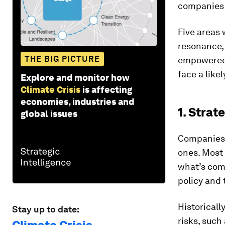
companies 
Five areas 
resonance,
THE BIG PICTURE
empowered 
face a like
Explore and monitor how
Climate Crisis
is affecting
economies, industries and
1. Strat
global issues
Companies d
ones. Most 
what’s comi
policy and
Historicall
Stay up to date:
risks, suc