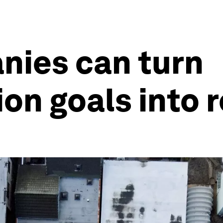
nies can turn
on goals into r