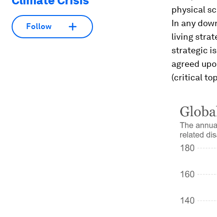
Climate Crisis
physical sc
In any down
Follow
living stra
strategic i
agreed upo
(critical t