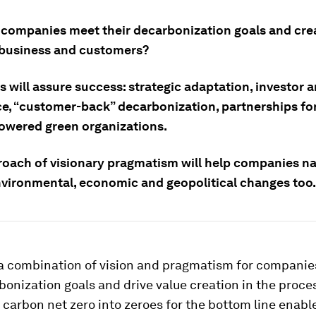
companies meet their decarbonization goals and cre
r business and customers?
s will assure success: strategic adaptation, investor 
e, “customer-back” decarbonization, partnerships for
wered green organizations.
roach of visionary pragmatism will help companies na
nvironmental, economic and geopolitical changes too.
e a combination of vision and pragmatism for companie
bonization goals and drive value creation in the proce
 carbon net zero into zeroes for the bottom line enabl