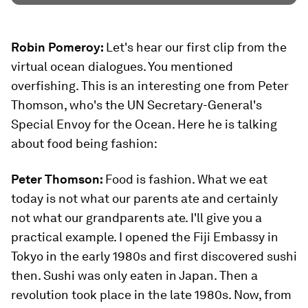
Robin Pomeroy:
Let's hear our first clip from the
virtual ocean dialogues. You mentioned
overfishing. This is an interesting one from Peter
Thomson, who's the UN Secretary-General's
Special Envoy for the Ocean. Here he is talking
about food being fashion:
Peter Thomson:
Food is fashion. What we eat
today is not what our parents ate and certainly
not what our grandparents ate. I'll give you a
practical example. I opened the Fiji Embassy in
Tokyo in the early 1980s and first discovered sushi
then. Sushi was only eaten in Japan. Then a
revolution took place in the late 1980s. Now, from