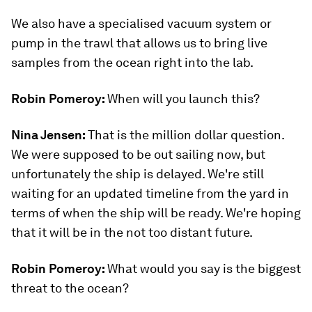
We also have a specialised vacuum system or
pump in the trawl that allows us to bring live
samples from the ocean right into the lab.
Robin Pomeroy:
When will you launch this?
Nina Jensen:
That is the million dollar question.
We were supposed to be out sailing now, but
unfortunately the ship is delayed. We're still
waiting for an updated timeline from the yard in
terms of when the ship will be ready. We're hoping
that it will be in the not too distant future.
Robin Pomeroy:
What would you say is the biggest
threat to the ocean?