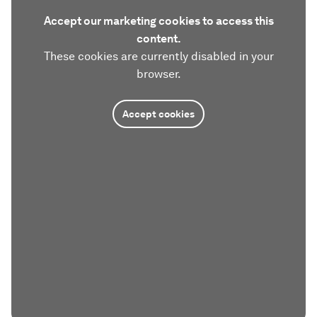
Accept our marketing cookies to access this
content.
These cookies are currently disabled in your
browser.
Accept cookies