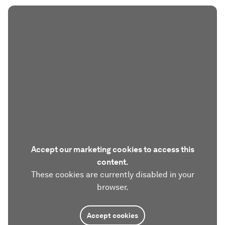
Accept our marketing cookies to access this
content.
These cookies are currently disabled in your
browser.
Accept cookies