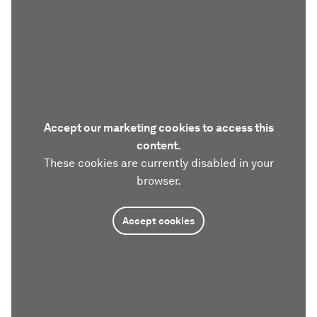
Accept our marketing cookies to access this
content.
These cookies are currently disabled in your
browser.
Accept cookies