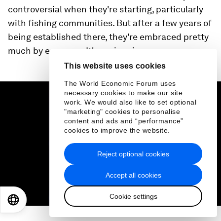
controversial when they're starting, particularly
with fishing communities. But after a few years of
being established there, they're embraced pretty
much by everyone. It's a win-win.
This website uses cookies
The World Economic Forum uses
0
seconds
necessary cookies to make our site
of
work. We would also like to set optional
1
"marketing" cookies to personalise
minute,
content and ads and “performance”
31
cookies to improve the website.
seconds
Reject optional cookies
Accept all cookies
Cookie settings
EN
ES
中文
日本語