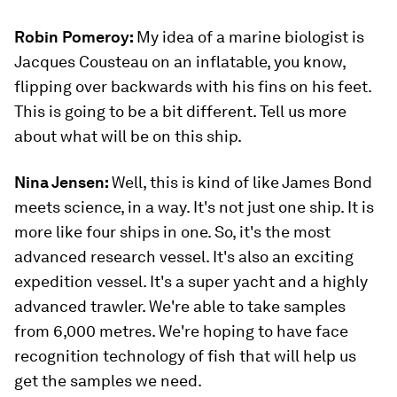
Robin Pomeroy:
My idea of a marine biologist is
Jacques Cousteau on an inflatable, you know,
flipping over backwards with his fins on his feet.
This is going to be a bit different. Tell us more
about what will be on this ship.
Nina Jensen:
Well, this is kind of like James Bond
meets science, in a way. It's not just one ship. It is
more like four ships in one. So, it's the most
advanced research vessel. It's also an exciting
expedition vessel. It's a super yacht and a highly
advanced trawler. We're able to take samples
from 6,000 metres. We're hoping to have face
recognition technology of fish that will help us
get the samples we need.