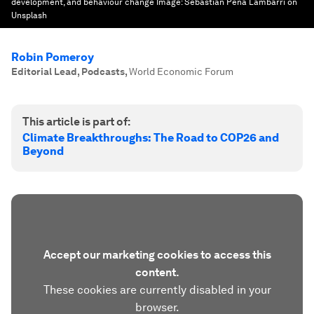
development, and behaviour change
Image:
Sebastian Pena Lambarri on
Unsplash
Robin Pomeroy
Editorial Lead, Podcasts
,
World Economic Forum
This article is part of:
Climate Breakthroughs: The Road to COP26 and
Beyond
Accept our marketing cookies to access this
content.
These cookies are currently disabled in your
browser.