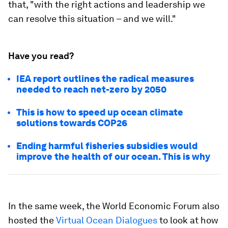
that, "with the right actions and leadership we
can resolve this situation – and we will."
Have you read?
IEA report outlines the radical measures
needed to reach net-zero by 2050
This is how to speed up ocean climate
solutions towards COP26
Ending harmful fisheries subsidies would
improve the health of our ocean. This is why
In the same week, the World Economic Forum also
hosted the
Virtual Ocean Dialogues
to look at how