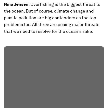
Nina Jensen:
Overfishing is the biggest threat to
the ocean. But of course, climate change and
plastic pollution are big contenders as the top
problems too. All three are posing major threats
that we need to resolve for the ocean's sake.