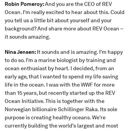
Robin Pomeroy:
And you are the CEO of REV
Ocean. I'm really excited to hear about this. Could
you tell us a little bit about yourself and your
background? And share more about REV Ocean –
it sounds amazing.
Nina Jensen:
It sounds and is amazing. I'm happy
to do so. I'm a marine biologist by training and
ocean enthusiast by heart. I decided, from an
early age, that I wanted to spend my life saving
life in the ocean. I was with the WWF for more
than 15 years, but recently started up the REV
Ocean Initiative. This is together with the
Norwegian billionaire Schillinger Raka. Its sole
purpose is creating healthy oceans. We're
currently building the world's largest and most