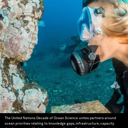
The United Nations Decade of Ocean Science unites partners around
ocean priorities relating to knowledge gaps, infrastructure, capacity