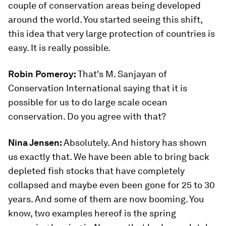
couple of conservation areas being developed
around the world. You started seeing this shift,
this idea that very large protection of countries is
easy. It is really possible.
Robin Pomeroy:
That's M. Sanjayan of
Conservation International saying that it is
possible for us to do large scale ocean
conservation. Do you agree with that?
Nina Jensen:
Absolutely. And history has shown
us exactly that. We have been able to bring back
depleted fish stocks that have completely
collapsed and maybe even been gone for 25 to 30
years. And some of them are now booming. You
know, two examples hereof is the spring