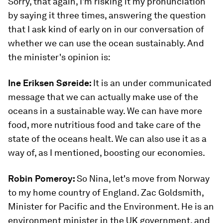
Sorry, that again, I'm risking it my pronunciation
by saying it three times, answering the question
that I ask kind of early on in our conversation of
whether we can use the ocean sustainably. And
the minister's opinion is:
Ine Eriksen
Søreide
:
It is an under communicated
message that we can actually make use of the
oceans in a sustainable way. We can have more
food, more nutritious food and take care of the
state of the oceans healt. We can also use it as a
way of, as I mentioned, boosting our economies.
Robin Pomeroy:
So Nina, let's move from Norway
to my home country of England. Zac Goldsmith,
Minister for Pacific and the Environment. He is an
environment minister in the UK government, and