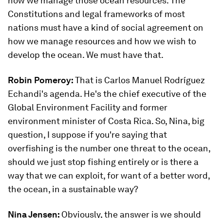
how we manage those ocean resources. The
Constitutions and legal frameworks of most
nations must have a kind of social agreement on
how we manage resources and how we wish to
develop the ocean. We must have that.
Robin Pomeroy:
That is Carlos Manuel Rodríguez
Echandi's agenda. He's the chief executive of the
Global Environment Facility and former
environment minister of Costa Rica. So, Nina, big
question, I suppose if you're saying that
overfishing is the number one threat to the ocean,
should we just stop fishing entirely or is there a
way that we can exploit, for want of a better word,
the ocean, in a sustainable way?
Nina Jensen:
Obviously, the answer is we should