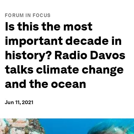
FORUM IN FOCUS
Is this the most
important decade in
history? Radio Davos
talks climate change
and the ocean
Jun 11, 2021