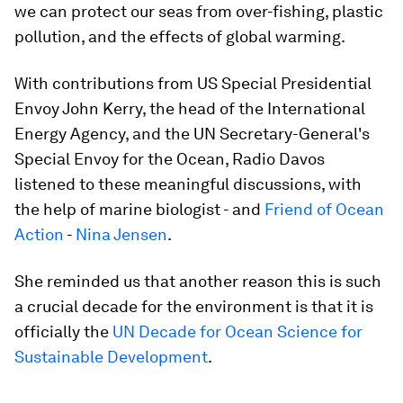
we can protect our seas from over-fishing, plastic
pollution, and the effects of global warming.
With contributions from US Special Presidential
Envoy John Kerry, the head of the International
Energy Agency, and the UN Secretary-General's
Special Envoy for the Ocean, Radio Davos
listened to these meaningful discussions, with
the help of marine biologist - and
Friend of Ocean
Action
-
Nina Jensen
.
She reminded us that another reason this is such
a crucial decade for the environment is that it is
officially the
UN Decade for Ocean Science for
Sustainable Development
.