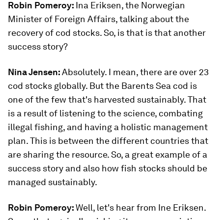
Robin Pomeroy:
Ina Eriksen, the Norwegian
Minister of Foreign Affairs, talking about the
recovery of cod stocks. So, is that is that another
success story?
Nina Jensen:
Absolutely. I mean, there are over 23
cod stocks globally. But the Barents Sea cod is
one of the few that's harvested sustainably. That
is a result of listening to the science, combating
illegal fishing, and having a holistic management
plan. This is between the different countries that
are sharing the resource. So, a great example of a
success story and also how fish stocks should be
managed sustainably.
Robin Pomeroy:
Well, let's hear from Ine Eriksen.