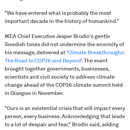
"We have entered what is probably the most
important decade in the history of humankind."
IKEA Chief Executive Jesper Brodin's gentle
Swedish tones did not undermine the enormity of
his message, delivered at '
Climate Breakthroughs:
The Road to COP26 and Beyond
'. The event
brought together governments, businesses,
scientists and civil society to address climate
change ahead of the COP26 climate summit held
in Glasgow in November.
"Ours is an existential crisis that will impact every
person, every business. Acknowledging that leads
to a lot of despair and fear," Brodin said, adding