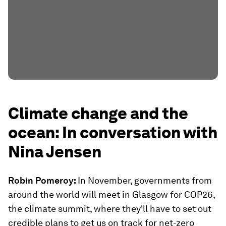
Climate change and the
ocean: In conversation with
Nina Jensen
Robin Pomeroy:
In November, governments from
around the world will meet in Glasgow for COP26,
the climate summit, where they'll have to set out
credible plans to get us on track for net-zero