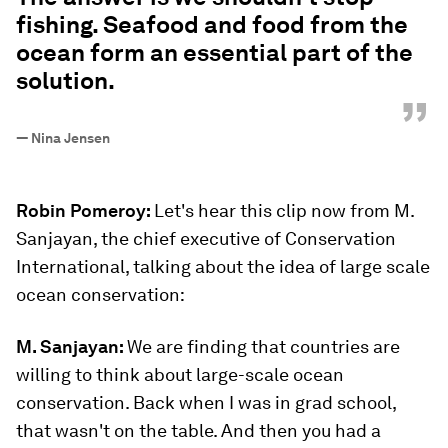
fishing. Seafood and food from the
ocean form an essential part of the
solution.
”
—
Nina Jensen
Robin Pomeroy:
Let's hear this clip now from M.
Sanjayan, the chief executive of Conservation
International, talking about the idea of large scale
ocean conservation:
M. Sanjayan:
We are finding that countries are
willing to think about large-scale ocean
conservation. Back when I was in grad school,
that wasn't on the table. And then you had a