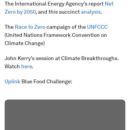
The International Energy Agency's report
Net
Zero by 2050
, and this succinct
analysis
.
The
Race to Zero
campaign of the
UNFCCC
(United Nations Framework Convention on
Climate Change)
John Kerry's session at Climate Breakthroughs.
Watch
here
.
Uplink
Blue Food Challenge: