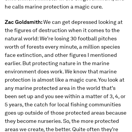
he calls marine protection a magic cure.
Zac Goldsmith:
We can get depressed looking at
the figures of destruction when it comes to the
natural world: We're losing 30 football pitches
worth of forests every minute, a million species
face extinction, and other figures I mentioned
earlier. But protecting nature in the marine
environment does work. We know that marine
protection is almost like a magic cure. You look at
any marine protected area in the world that's
been set up and you see within a matter of 3, 4, or
5 years, the catch for local fishing communities
goes up outside of those protected areas because
they become nurseries. So, the more protected
areas we create, the better. Quite often they're