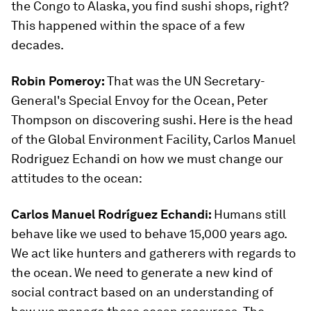
the Congo to Alaska, you find sushi shops, right?
This happened within the space of a few
decades.
Robin Pomeroy:
That was the UN Secretary-
General's Special Envoy for the Ocean, Peter
Thompson on discovering sushi. Here is the head
of the Global Environment Facility, Carlos Manuel
Rodriguez Echandi on how we must change our
attitudes to the ocean:
Carlos Manuel Rodríguez Echandi:
Humans still
behave like we used to behave 15,000 years ago.
We act like hunters and gatherers with regards to
the ocean. We need to generate a new kind of
social contract based on an understanding of