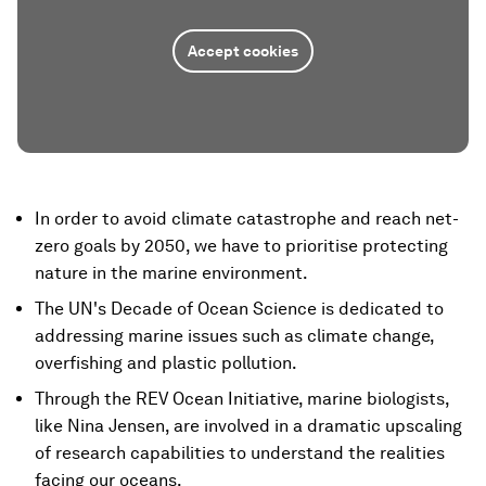
Accept cookies
In order to avoid climate catastrophe and reach net-
zero goals by 2050, we have to prioritise protecting
nature in the marine environment.
The UN's Decade of Ocean Science is dedicated to
addressing marine issues such as climate change,
overfishing and plastic pollution.
Through the REV Ocean Initiative, marine biologists,
like Nina Jensen, are involved in a dramatic upscaling
of research capabilities to understand the realities
facing our oceans.