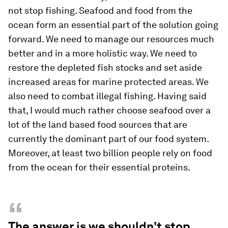
not stop fishing. Seafood and food from the
ocean form an essential part of the solution going
forward. We need to manage our resources much
better and in a more holistic way. We need to
restore the depleted fish stocks and set aside
increased areas for marine protected areas. We
also need to combat illegal fishing. Having said
that, I would much rather choose seafood over a
lot of the land based food sources that are
currently the dominant part of our food system.
Moreover, at least two billion people rely on food
from the ocean for their essential proteins.
“
The answer is we shouldn't stop