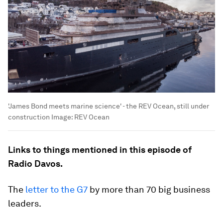
'James Bond meets marine science' - the REV Ocean, still under
construction
Image:
REV Ocean
Links to things mentioned in this episode of
Radio Davos.
The
letter to the G7
by more than 70 big business
leaders.