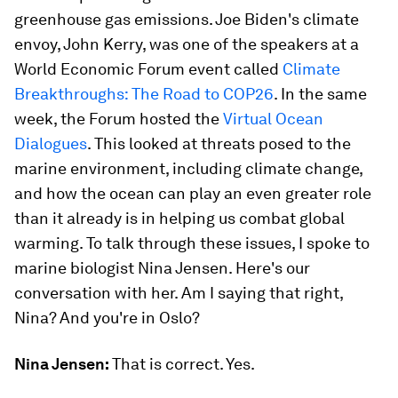
greenhouse gas emissions. Joe Biden's climate
envoy, John Kerry, was one of the speakers at a
World Economic Forum event called
Climate
Breakthroughs: The Road to COP26
. In the same
week, the Forum hosted the
Virtual Ocean
Dialogues
. This looked at threats posed to the
marine environment, including climate change,
and how the ocean can play an even greater role
than it already is in helping us combat global
warming. To talk through these issues, I spoke to
marine biologist Nina Jensen. Here's our
conversation with her. Am I saying that right,
Nina? And you're in Oslo?
Nina Jensen:
That is correct. Yes.