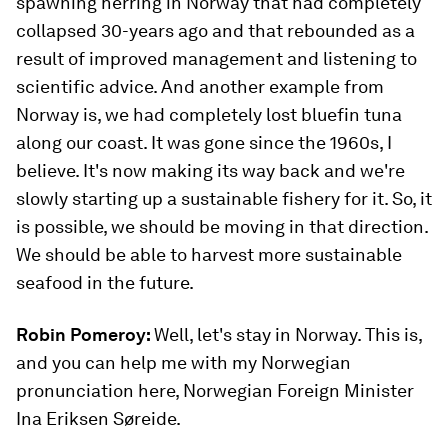
spawning herring in Norway that had completely
collapsed 30-years ago and that rebounded as a
result of improved management and listening to
scientific advice. And another example from
Norway is, we had completely lost bluefin tuna
along our coast. It was gone since the 1960s, I
believe. It's now making its way back and we're
slowly starting up a sustainable fishery for it. So, it
is possible, we should be moving in that direction.
We should be able to harvest more sustainable
seafood in the future.
Robin Pomeroy:
Well, let's stay in Norway. This is,
and you can help me with my Norwegian
pronunciation here, Norwegian Foreign Minister
Ina Eriksen Søreide.