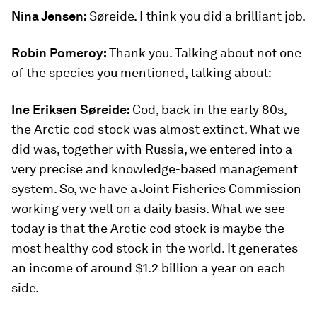
Nina Jensen:
Søreide. I think you did a brilliant job.
Robin Pomeroy:
Thank you. Talking about not one
of the species you mentioned, talking about:
Ine Eriksen Søreide:
Cod, back in the early 80s,
the Arctic cod stock was almost extinct. What we
did was, together with Russia, we entered into a
very precise and knowledge-based management
system. So, we have a Joint Fisheries Commission
working very well on a daily basis. What we see
today is that the Arctic cod stock is maybe the
most healthy cod stock in the world. It generates
an income of around $1.2 billion a year on each
side.