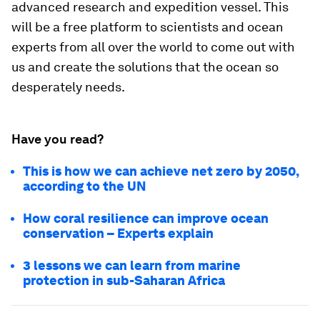
advanced research and expedition vessel. This
will be a free platform to scientists and ocean
experts from all over the world to come out with
us and create the solutions that the ocean so
desperately needs.
Have you read?
This is how we can achieve net zero by 2050,
according to the UN
How coral resilience can improve ocean
conservation – Experts explain
3 lessons we can learn from marine
protection in sub-Saharan Africa