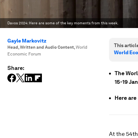
Davos 2024: Here are some of the key moments from this week.
Gayle Markovitz
This article
Head, Written and Audio Content
,
World
World Ec
Economic Forum
Share:
The Worl
15-19 Ja
Here are
At the 54t