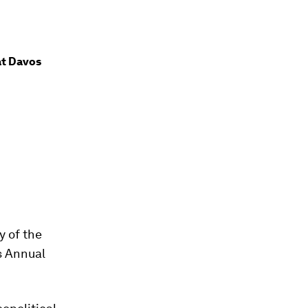
at Davos
y of the
s Annual