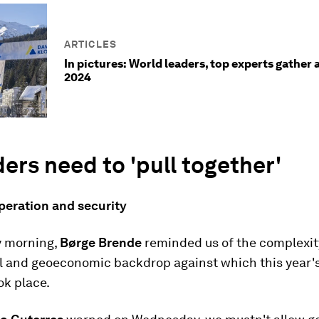
ARTICLES
In pictures: World leaders, top experts gather 
2024
ders need to 'pull together'
peration and security
 morning,
Børge Brende
reminded us of the complexit
al and geoeconomic backdrop against which this year'
ok place.