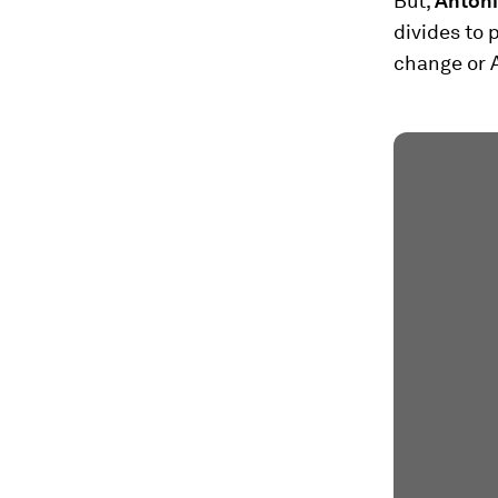
But,
Antóni
divides to 
change or A