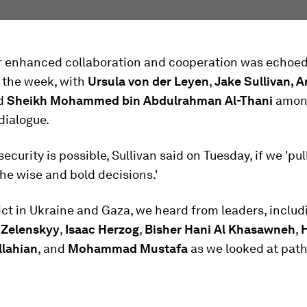
for enhanced collaboration and cooperation was echoe
 the week, with
Ursula von der Leyen
,
Jake Sullivan, 
d
Sheikh Mohammed bin Abdulrahman Al-Thani
amon
dialogue.
ecurity is possible, Sullivan said on Tuesday, if we 'pul
e wise and bold decisions.'
ct in Ukraine and Gaza, we heard from leaders, includ
 Zelenskyy
,
Isaac Herzog
,
Bisher Hani Al Khasawneh
,
lahian
, and
Mohammad Mustafa
as we looked at pat