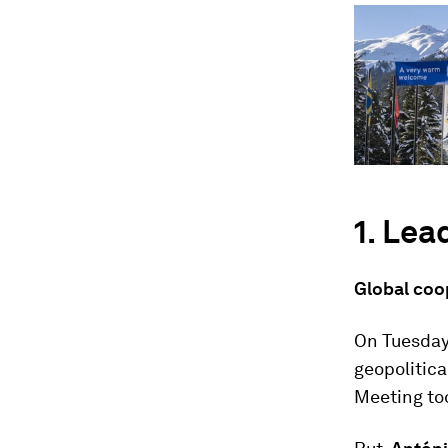
1. Lea
Global coo
On Tuesday
geopolitic
Meeting to