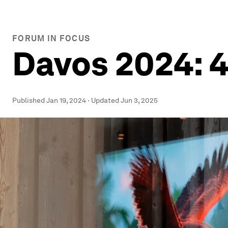
FORUM IN FOCUS
Davos 2024: 4
Published
Jan 19, 2024
·
Updated
Jun 3, 2025