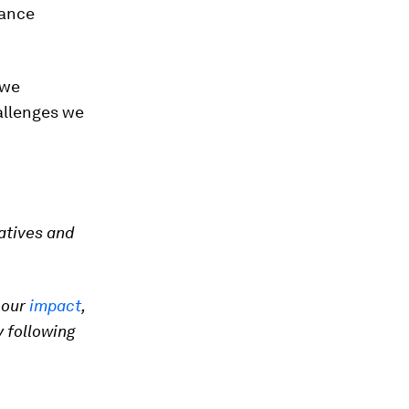
vance
 we
allenges we
atives and
 our
impact
,
 following