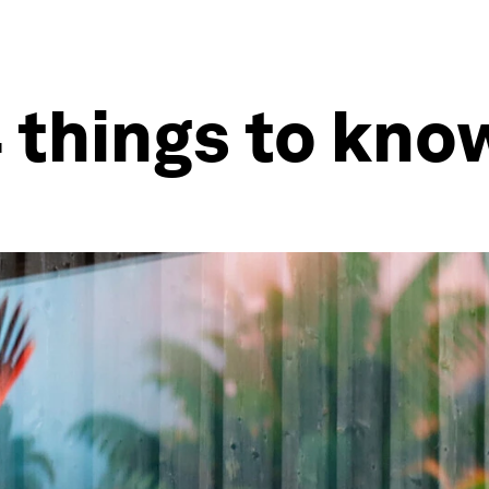
 things to kn