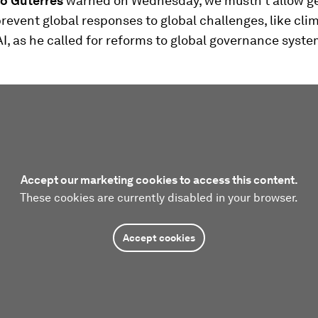
o Guterres
warned
on Wednesday, we mustn't allow ge
prevent global responses to global challenges, like cli
I, as he called for reforms to global governance syste
Accept our marketing cookies to access this content.
These cookies are currently disabled in your browser.
Accept cookies