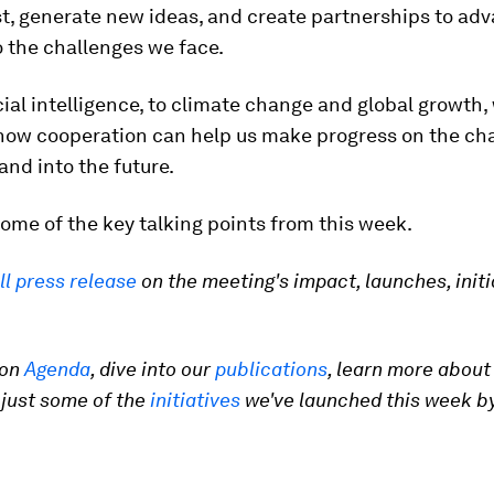
st, generate new ideas, and create partnerships to ad
o the challenges we face.
cial intelligence, to climate change and global growth,
how cooperation can help us make progress on the ch
and into the future.
ome of the key talking points from this week.
ll press release
on the meeting's impact, launches, initi
 on
Agenda
, dive into our
publications
, learn more about
 just some of the
initiatives
we've launched this week by