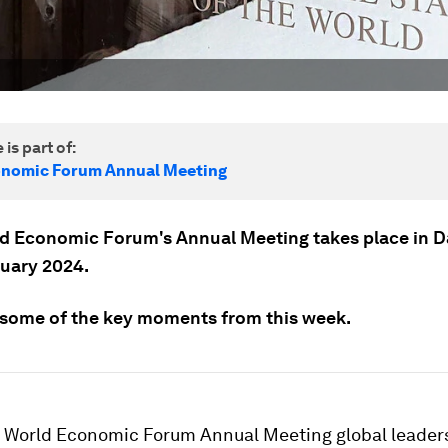
 is part of:
onomic Forum Annual Meeting
d Economic Forum's Annual Meeting takes place in 
nuary 2024.
 some of the key moments from this week.
h World Economic Forum Annual Meeting global leader