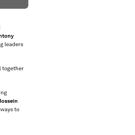
d
Antony
g leaders
l together
ing
Hossein
hways to