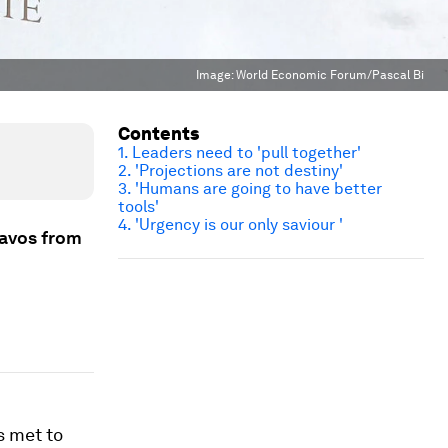
Image:
World Economic Forum/Pascal Bi
Contents
1. Leaders need to 'pull together'
2. 'Projections are not destiny'
3. 'Humans are going to have better
tools'
4. 'Urgency is our only saviour '
Davos from
s met to