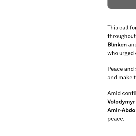
This call 
throughout
Blinken
an
who urged 
Peace and s
and make th
Amid confli
Volodymyr
Amir-Abdol
peace.