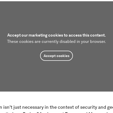
Accept our marketing cookies to access this content.
These cookies are currently disabled in your browser.
Accept cookies
 isn't just necessary in the context of security and ge