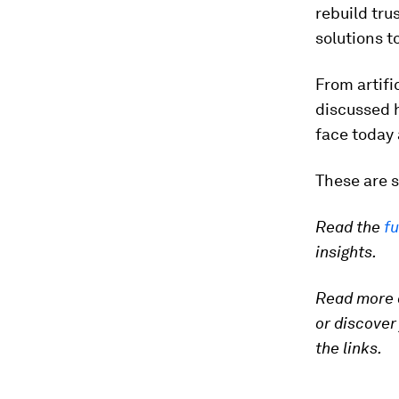
rebuild tru
solutions t
From artifi
discussed 
face today 
These are s
Read the
fu
insights.
Read more
or discover
the links.